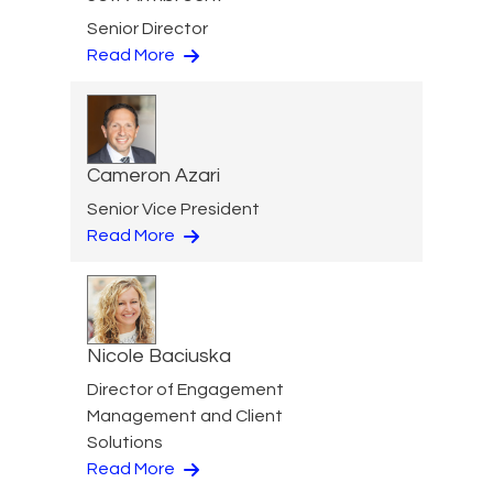
Senior Director
Read More
Cameron Azari
Senior Vice President
Read More
Nicole Baciuska
Director of Engagement
Management and Client
Solutions
Read More