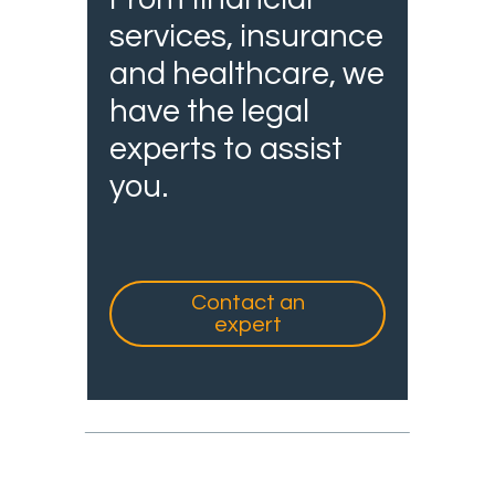
services, insurance
and healthcare, we
have the legal
experts to assist
you.
Contact an
expert