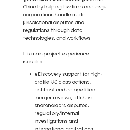
China by helping law firms and large
corporations handle multi-
jurisdictional disputes and
regulations through data,
technologies, and workflows.
His main project experience
includes:
eDiscovery support for high-
profile US class actions,
antitrust and competition
merger reviews, offshore
shareholders disputes,
regulatory/internal
investigations and
international arbitrations