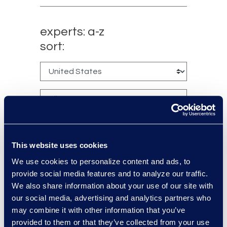
experts: a-z
sort:
This website uses cookies
We use cookies to personalize content and ads, to
provide social media features and to analyze our traffic.
Charlie Abbate
We also share information about your use of our site with
Director, Financial Services
our social media, advertising and analytics partners who
Practice Group
may combine it with other information that you’ve
Read More
provided to them or that they’ve collected from your use