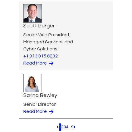
Scott Berger
Senior Vice President,
Managed Services and
Cyber Solutions
+1 913 815 8232
Read More
Sarina Bewley
Senior Director
Read More
1
2
3
4
...
9
Pagination.PreviousPage
Pagination.NextPage