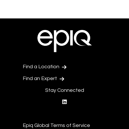
Find a Location
Find an Expert
Stay Connected
linkedin
Epiq Global Terms of Service