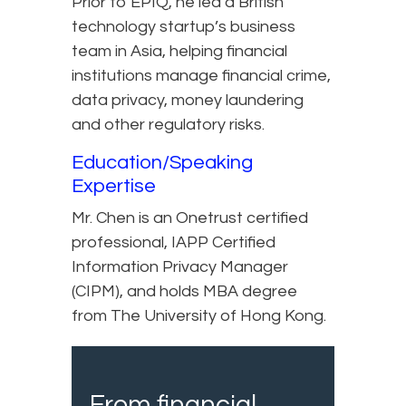
Prior to EPIQ, he led a British
technology startup’s business
team in Asia, helping financial
institutions manage financial crime,
data privacy, money laundering
and other regulatory risks.
Education/Speaking
Expertise
Mr. Chen is an Onetrust certified
professional, IAPP Certified
Information Privacy Manager
(CIPM), and holds MBA degree
from The University of Hong Kong.
From financial