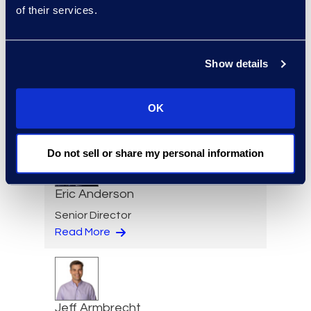
of their services.
Regina Amporfro
Show details
Consultant, Client Services
+1 646 282 2531
OK
Read More
Do not sell or share my personal information
Eric Anderson
Senior Director
Read More
Jeff Armbrecht