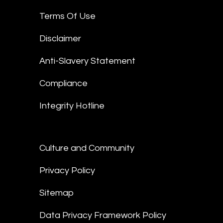
Terms Of Use
Disclaimer
Anti-Slavery Statement
Compliance
Integrity Hotline
Culture and Community
Privacy Policy
Sitemap
Data Privacy Framework Policy