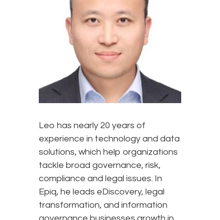
Leo has nearly 20 years of
experience in technology and data
solutions, which help organizations
tackle broad governance, risk,
compliance and legal issues. In
Epiq, he leads eDiscovery, legal
transformation, and information
governance businesses growth in