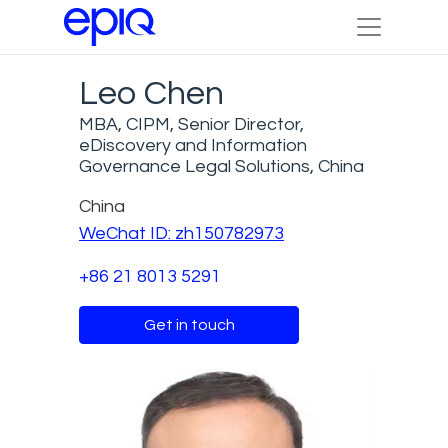
Leo Chen
MBA, CIPM, Senior Director,
eDiscovery and Information
Governance Legal Solutions, China
China
WeChat ID: zh150782973
+86 21 8013 5291
Get in touch