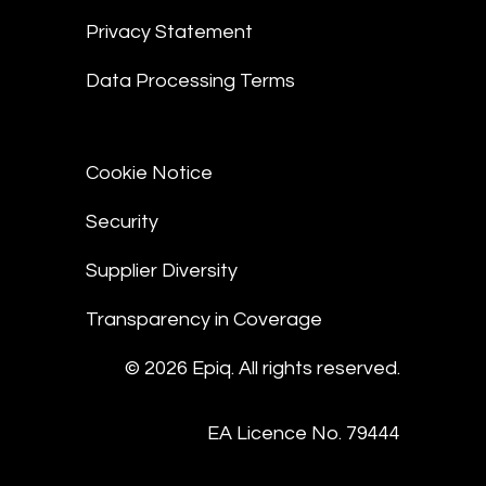
Privacy Statement
Data Processing Terms
Cookie Notice
Security
Supplier Diversity
Transparency in Coverage
© 2026 Epiq. All rights reserved.
EA Licence No. 79444