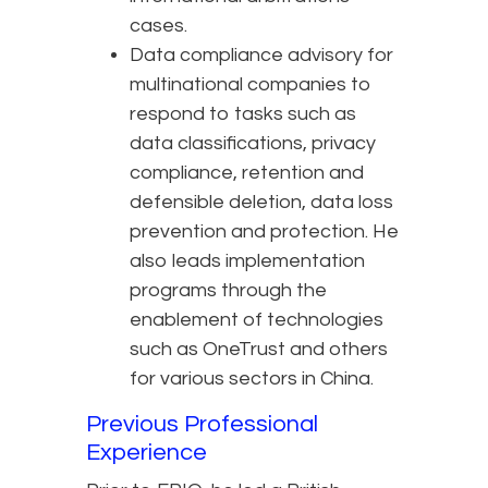
cases.
Data compliance advisory for
multinational companies to
respond to tasks such as
data classifications, privacy
compliance, retention and
defensible deletion, data loss
prevention and protection. He
also leads implementation
programs through the
enablement of technologies
such as OneTrust and others
for various sectors in China.
Previous Professional
Experience