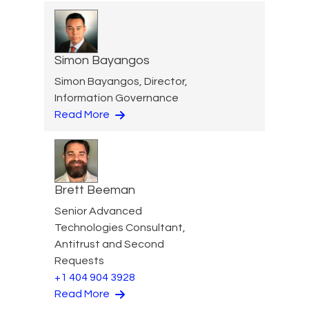
Simon Bayangos
Simon Bayangos, Director,
Information Governance
Read More
Brett Beeman
Senior Advanced
Technologies Consultant,
Antitrust and Second
Requests
+1 404 904 3928
Read More