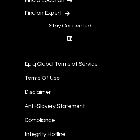
Find a Location
Find an Expert
Stay Connected
linkedin
Epiq Global Terms of Service
Terms Of Use
Disclaimer
Anti-Slavery Statement
Compliance
Integrity Hotline