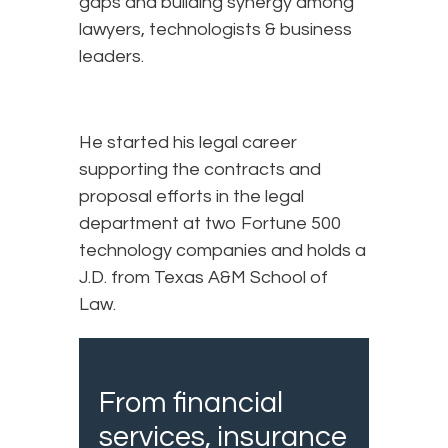
gaps and building synergy among
lawyers, technologists & business
leaders.
He started his legal career
supporting the contracts and
proposal efforts in the legal
department at two Fortune 500
technology companies and holds a
J.D. from Texas A&M School of
Law.
From financial
services, insurance