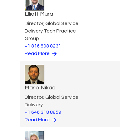
Elliott Mura
Director, Global Service
Delivery Tech Practice
Group
+1 816 808 8231
Read More
Mario Nikac
Director, Global Service
Delivery
+1 646 318 8859
Read More