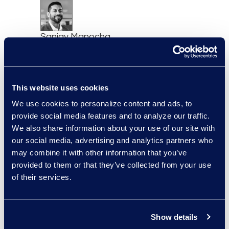
Sanjay Manocha
Senior Director, AI Business
Development, Epiq AI Labs
Read More
This website uses cookies
We use cookies to personalize content and ads, to
provide social media features and to analyze our traffic.
We also share information about your use of our site with
Manikandadevan
our social media, advertising and analytics partners who
Manokaran
may combine it with other information that you’ve
Senior Data Security
provided to them or that they’ve collected from your use
Consultant
of their services.
+91 994-524-2469
Read More
Show details