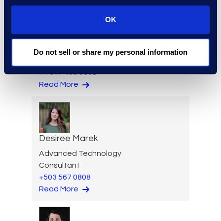
OK
Ziad Mantoura
Senior Vice President &
General Manager, Enterprise
Do not sell or share my personal information
Legal & Consulting Solutions
+1 347 439 9502
Read More
Desiree Marek
Advanced Technology
Consultant
+503 567 0808
Read More