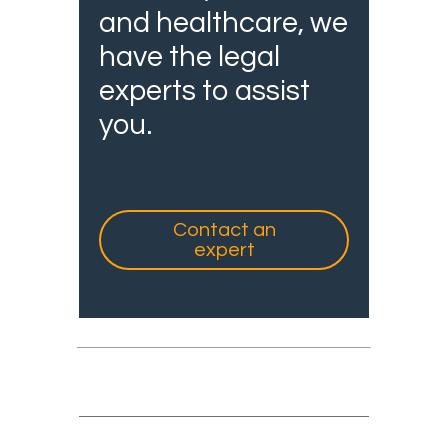
and healthcare, we
have the legal
experts to assist
you.
Contact an
expert