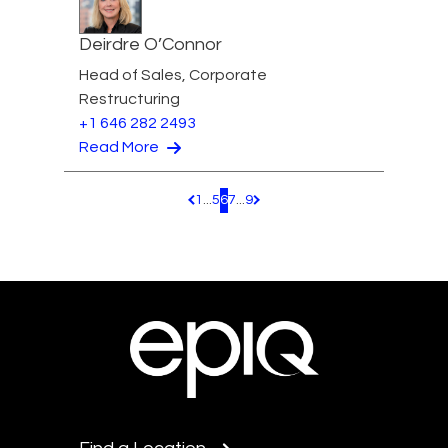
Deirdre O’Connor
Head of Sales, Corporate
Restructuring
+1 646 282 2493
Read More
1
...
5
6
7
...
9
Pagination.PreviousPage
Pagination.NextPage