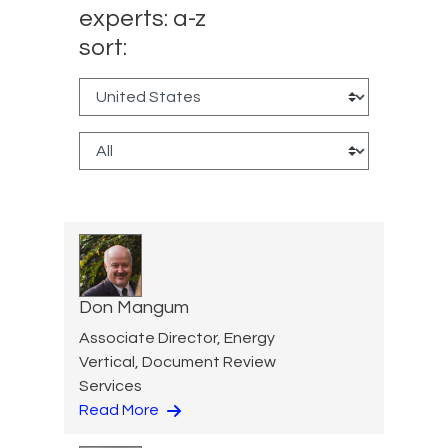
experts: a-z
sort:
Don Mangum
Associate Director, Energy
Vertical, Document Review
Services
Read More