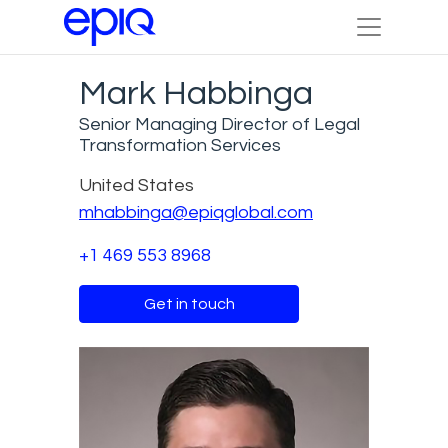
Mark Habbinga
Senior Managing Director of Legal
Transformation Services
United States
mhabbinga@epiqglobal.com
+1 469 553 8968
Get in touch