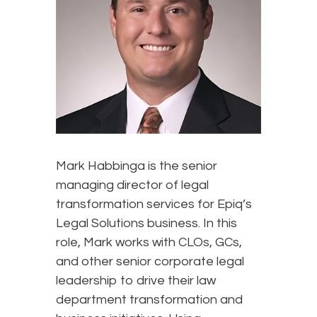
Mark Habbinga is the senior
managing director of legal
transformation services for Epiq’s
Legal Solutions business. In this
role, Mark works with CLOs, GCs,
and other senior corporate legal
leadership to drive their law
department transformation and