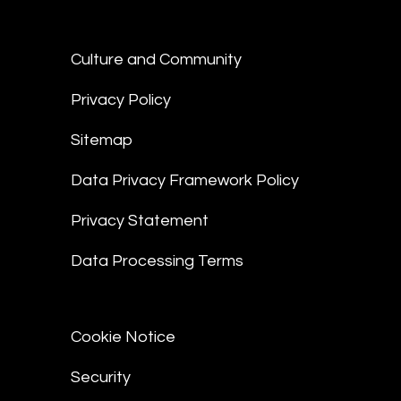
Culture and Community
Privacy Policy
Sitemap
Data Privacy Framework Policy
Privacy Statement
Data Processing Terms
Cookie Notice
Security