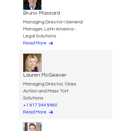
Bruno Massard
Managing Director I General
Manager, Latin America -
Legal Solutions
Read More
Lauren McGeever
Managing Director, Class
Action and Mass Tort
Solutions
+1 917 344 9460
Read More