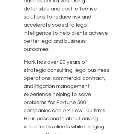
business initiatives. Using
defensible and cost-effective
solutions to reduce risk and
accelerate speed to legal
intelligence to help clients achieve
better legal and business
outcomes.
Mark has over 20 years of
strategic consulting, legal business
operations, commercial contract,
and litigation management
experience helping to solve
problems for Fortune 500
companies and AM Law 100 firms.
He is passionate about driving
value for his clients while bridging