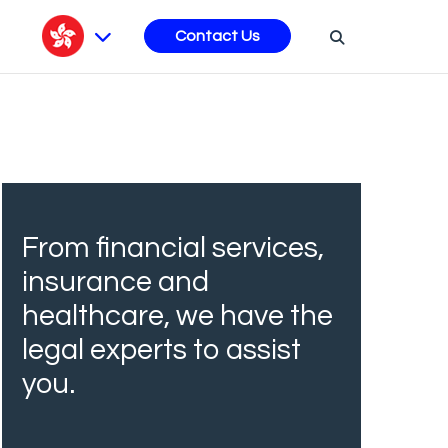
s
Contact Us
From financial services,
insurance and
healthcare, we have the
legal experts to assist
you.