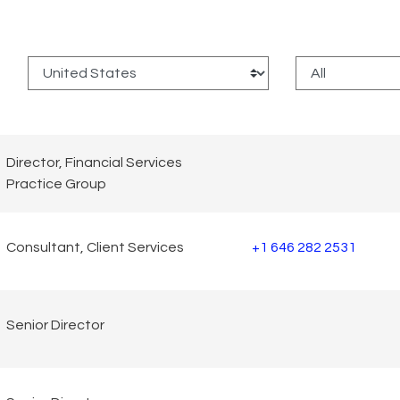
:
Director, Financial Services
Practice Group
Consultant, Client Services
+1 646 282 2531
Senior Director