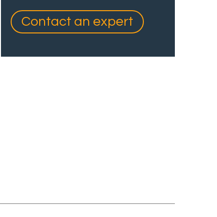
Contact an expert