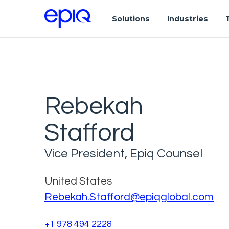
Solutions
Industries
Rebekah
Stafford
Vice President, Epiq Counsel
United States
Rebekah.Stafford@epiqglobal.com
+1 978 494 2228