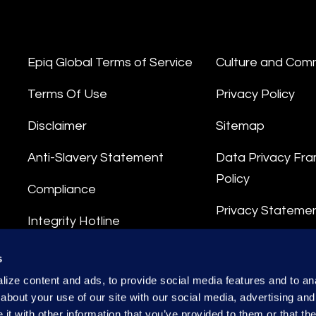
Epiq Global Terms of Service
Culture and Com
Terms Of Use
Privacy Policy
Disclaimer
Sitemap
Anti-Slavery Statement
Data Privacy Fr
Policy
Compliance
Privacy Stateme
Integrity Hotline
Data Processing
s
ize content and ads, to provide social media features and to anal
about your use of our site with our social media, advertising and
t with other information that you’ve provided to them or that the