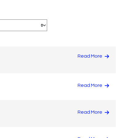
Read More
Read More
Read More