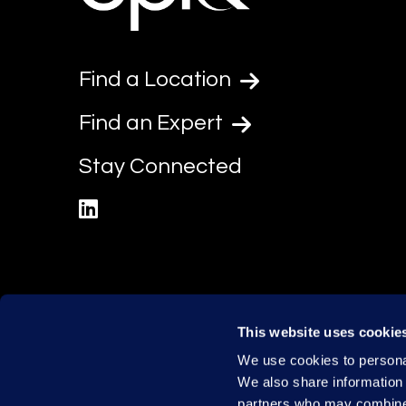
Find a Location
Find an Expert
Stay Connected
linkedin
This website uses cookie
We use cookies to personal
We also share information 
partners who may combine i