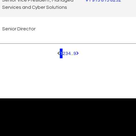
Senior Vice President, Managed
+1 913 815 8232
Services and Cyber Solutions
Senior Director
1
2
3
4
...
9
Pagination.PreviousPage
Pagination.NextPage