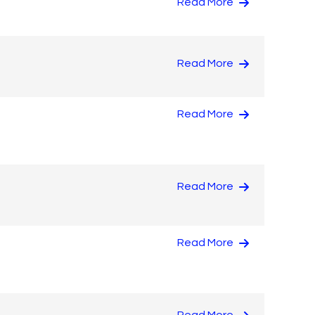
Read More
Read More
Read More
Read More
Read More