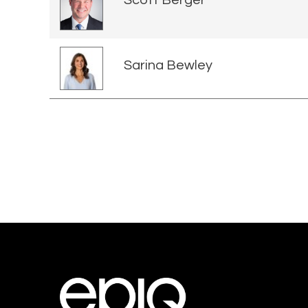
Scott Berger
Sarina Bewley