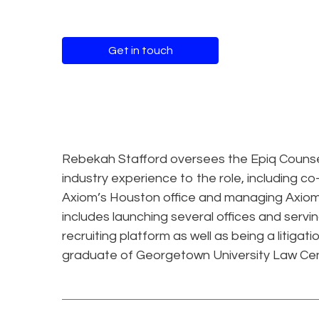
Get in touch
Rebekah Stafford oversees the Epiq Counsel 
industry experience to the role, including c
Axiom’s Houston office and managing Axiom’
includes launching several offices and serv
recruiting platform as well as being a litiga
graduate of Georgetown University Law Cen