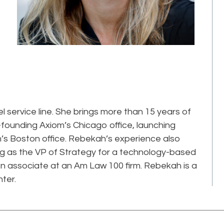
service line. She brings more than 15 years of
o-founding Axiom’s Chicago office, launching
s Boston office. Rebekah’s experience also
ing as the VP of Strategy for a technology-based
tion associate at an Am Law 100 firm. Rebekah is a
ter.