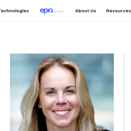
Technologies
About Us
Resource