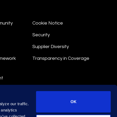
munity
Cookie Notice
Security
Supplier Diversity
amework
Transparency in Coverage
nt
 Terms
© 2026 Epiq. All rights reserved.
OK
yze our traffic.
 analytics
y’ve collected