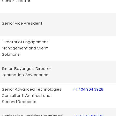
Senior Director
Senior Vice President
Director of Engagement
Management and Client
Solutions
Simon Bayangos, Director,
Information Governance
Senior Advanced Technologies
+1 404 904 3928
Consultant, Antitrust and
Second Requests