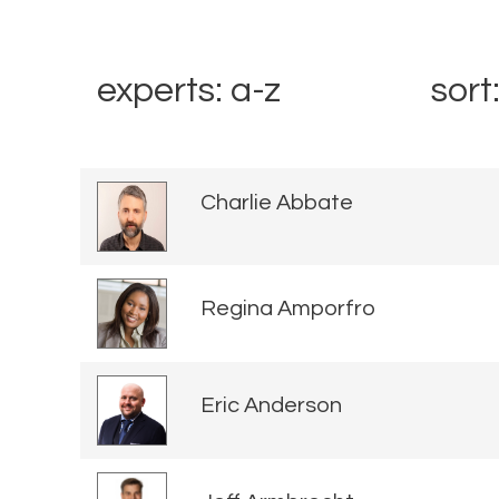
experts: a-z
sort
Charlie Abbate
Regina Amporfro
Eric Anderson