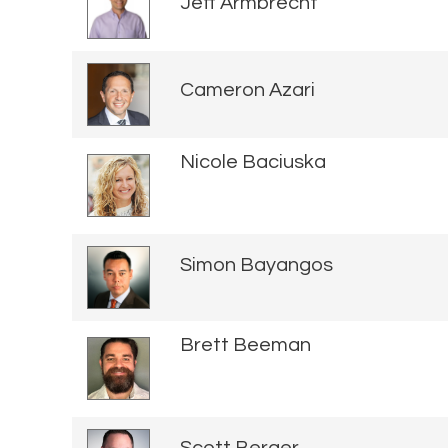
Jeff Armbrecht
Cameron Azari
Nicole Baciuska
Simon Bayangos
Brett Beeman