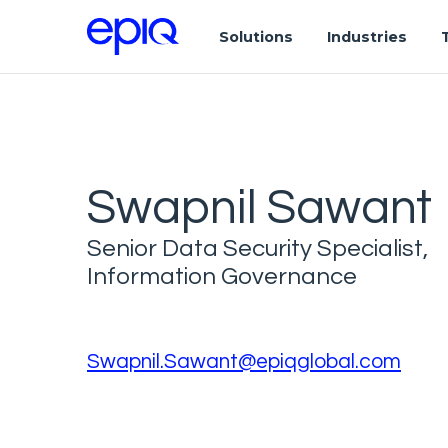
Solutions
Industries
Swapnil Sawant
Senior Data Security Specialist,
Information Governance
Swapnil.Sawant@epiqglobal.com