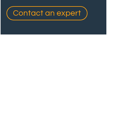
Contact an expert