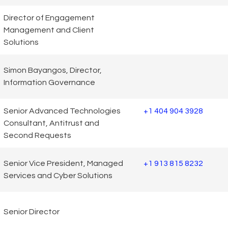
Director of Engagement
Management and Client
Solutions
Simon Bayangos, Director,
Information Governance
Senior Advanced Technologies
+1 404 904 3928
Consultant, Antitrust and
Second Requests
Senior Vice President, Managed
+1 913 815 8232
Services and Cyber Solutions
Senior Director