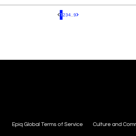
1
2
3
4
...
9
Pagination.PreviousPage
Pagination.NextPage
Epiq Global Terms of Service
Culture and Com