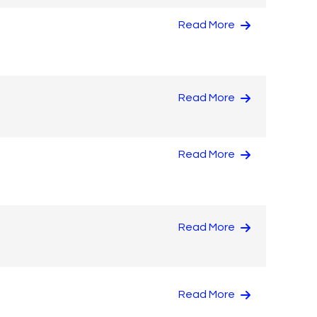
Read More
Read More
Read More
Read More
Read More