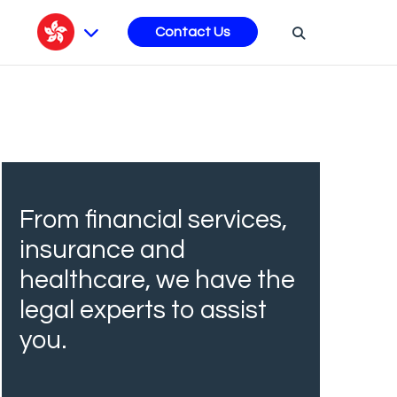
s
Contact Us
From financial services,
insurance and
healthcare, we have the
legal experts to assist
you.