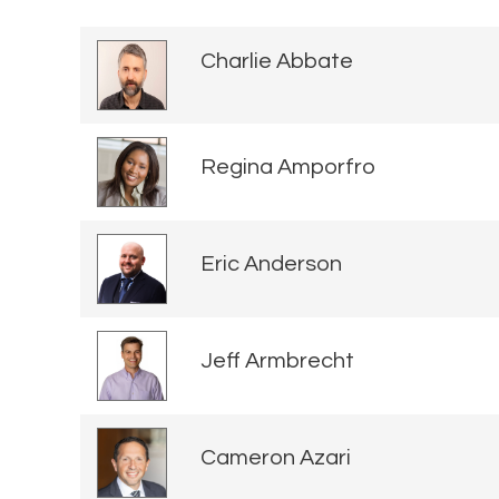
Charlie Abbate
Regina Amporfro
Eric Anderson
Jeff Armbrecht
Cameron Azari