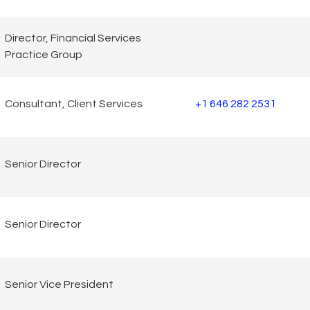
Director, Financial Services
Practice Group
Consultant, Client Services
+1 646 282 2531
Senior Director
Senior Director
Senior Vice President