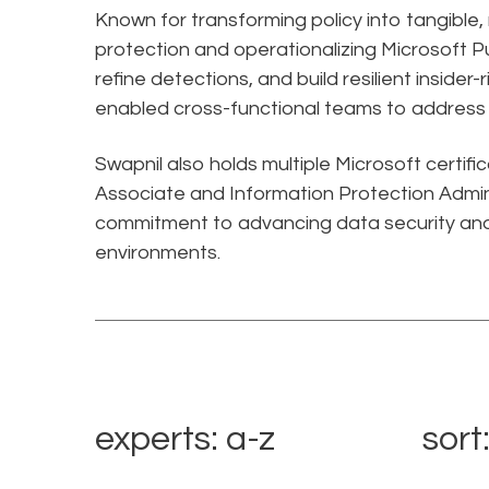
Known for transforming policy into tangible
protection and operationalizing Microsoft Pu
refine detections, and build resilient insider
enabled cross-functional teams to address e
Swapnil also holds multiple Microsoft certifi
Associate and Information Protection Admini
commitment to advancing data security and
environments.
experts: a-z
sort