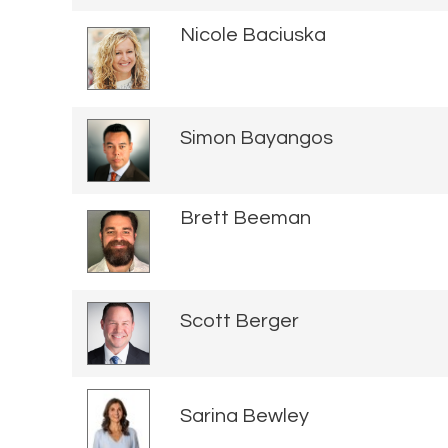
Nicole Baciuska
Simon Bayangos
Brett Beeman
Scott Berger
Sarina Bewley