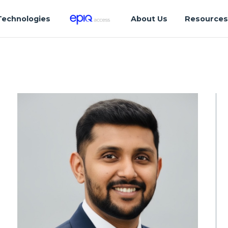
Technologies
About Us
Resource