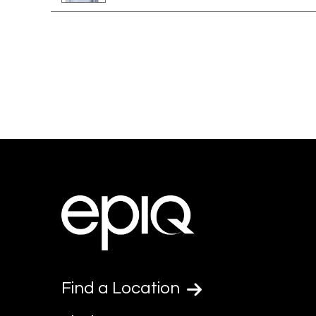
Find a Location