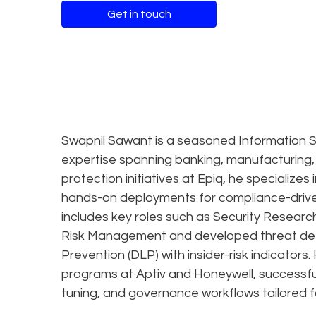
Get in touch
Swapnil Sawant is a seasoned Information S
expertise spanning banking, manufacturing,
protection initiatives at Epiq, he specialize
hands-on deployments for compliance-driven
includes key roles such as Security Researc
Risk Management and developed threat dete
Prevention (DLP) with insider-risk indicato
programs at Aptiv and Honeywell, successful
tuning, and governance workflows tailored fo