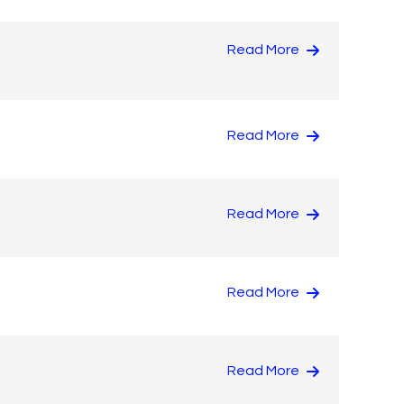
Read More
Read More
Read More
Read More
Read More