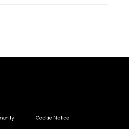
munity
Cookie Notice