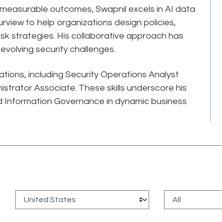
, measurable outcomes, Swapnil excels in AI data
rview to help organizations design policies,
-risk strategies. His collaborative approach has
volving security challenges.
cations, including Security Operations Analyst
strator Associate. These skills underscore his
 Information Governance in dynamic business
: