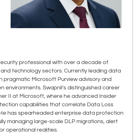
ecurity professional with over a decade of
 and technology sectors. Currently leading data
s in pragmatic Microsoft Purview advisory and
 environments. Swapnil’s distinguished career
her II at Microsoft, where he advanced Insider
ction capabilities that correlate Data Loss
rs. He has spearheaded enterprise data protection
ly managing large-scale DLP migrations, alert
r operational realities.