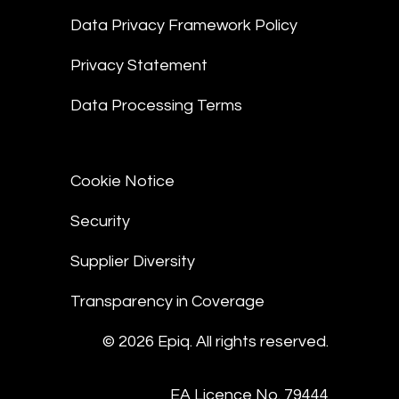
Data Privacy Framework Policy
Privacy Statement
Data Processing Terms
Cookie Notice
Security
Supplier Diversity
Transparency in Coverage
© 2026 Epiq. All rights reserved.
EA Licence No. 79444