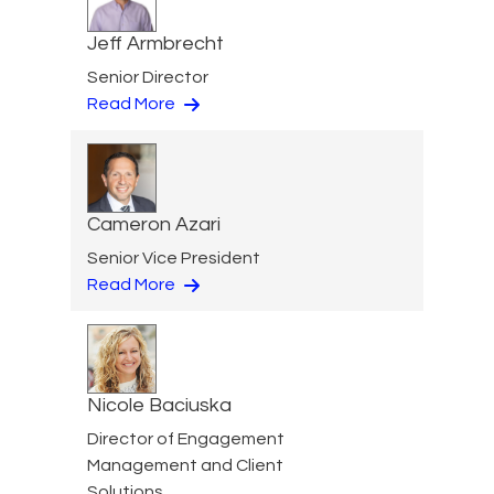
Jeff Armbrecht
Senior Director
Read More
Cameron Azari
Senior Vice President
Read More
Nicole Baciuska
Director of Engagement
Management and Client
Solutions