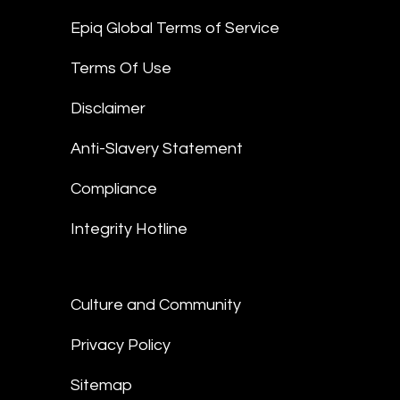
Epiq Global Terms of Service
Terms Of Use
Disclaimer
Anti-Slavery Statement
Compliance
Integrity Hotline
Culture and Community
Privacy Policy
Sitemap