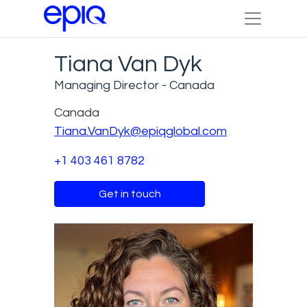
Tiana Van Dyk
Managing Director - Canada
Canada
Tiana.VanDyk@epiqglobal.com
+1 403 461 8782
Get in touch