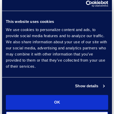
This website uses cookies
experts: a-z
We use cookies to personalize content and ads, to
sort:
provide social media features and to analyze our traffic.
We also share information about your use of our site with
our social media, advertising and analytics partners who
may combine it with other information that you’ve
provided to them or that they’ve collected from your use
of their services.
Show details
Charlie Abbate
OK
Director, Financial Services