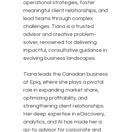
operational strategies, foster
meaningful client relationships, and
lead teams through complex
challenges. Tiana is a trusted
advisor and creative problem-
solver, renowned for delivering
impactful, consultative guidance in
evolving business landscapes.
Tiana leads the Canadian business
at Epiq, where she plays a pivotal
role in expanding market share,
optimizing profitability, and
strengthening client relationships.
Her deep expertise in eDiscovery,
analytics, and AI has made her a
go-to advisor for corporate and