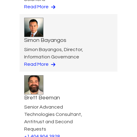
Read More
Simon Bayangos
Simon Bayangos, Director,
Information Governance
Read More
Brett Beeman
Senior Advanced
Technologies Consultant,
Antitrust and Second
Requests
+1 404 904 3928