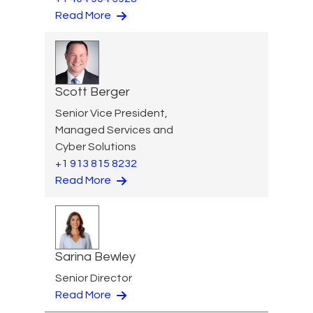
Read More
Scott Berger
Senior Vice President,
Managed Services and
Cyber Solutions
+1 913 815 8232
Read More
Sarina Bewley
Senior Director
Read More