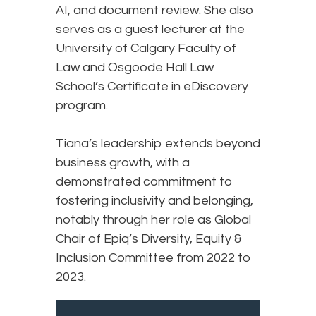
AI, and document review. She also
serves as a guest lecturer at the
University of Calgary Faculty of
Law and Osgoode Hall Law
School’s Certificate in eDiscovery
program.
Tiana’s leadership extends beyond
business growth, with a
demonstrated commitment to
fostering inclusivity and belonging,
notably through her role as Global
Chair of Epiq’s Diversity, Equity &
Inclusion Committee from 2022 to
2023.