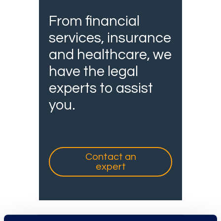
From financial
services, insurance
and healthcare, we
have the legal
experts to assist
you.
Contact an
expert