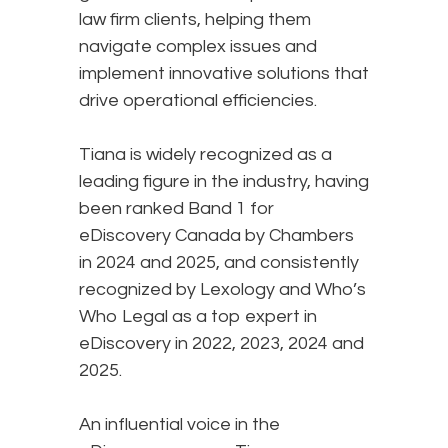
law firm clients, helping them
navigate complex issues and
implement innovative solutions that
drive operational efficiencies.
Tiana is widely recognized as a
leading figure in the industry, having
been ranked Band 1 for
eDiscovery Canada by Chambers
in 2024 and 2025, and consistently
recognized by Lexology and Who’s
Who Legal as a top expert in
eDiscovery in 2022, 2023, 2024 and
2025.
An influential voice in the