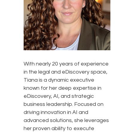
With nearly 20 years of experience
in the legal and eDiscovery space,
Tiana is a dynamic executive
known for her deep expertise in
eDiscovery, AI, and strategic
business leadership. Focused on
driving innovation in AI and
advanced solutions, she leverages
her proven ability to execute