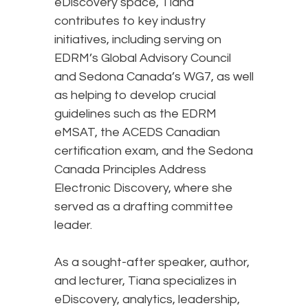
eDiscovery space, Tiana
contributes to key industry
initiatives, including serving on
EDRM’s Global Advisory Council
and Sedona Canada’s WG7, as well
as helping to develop crucial
guidelines such as the EDRM
eMSAT, the ACEDS Canadian
certification exam, and the Sedona
Canada Principles Address
Electronic Discovery, where she
served as a drafting committee
leader.
As a sought-after speaker, author,
and lecturer, Tiana specializes in
eDiscovery, analytics, leadership,