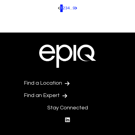
1
2
3
4
...
9
Pagination.PreviousPage
Pagination.NextPage
Find a Location
Find an Expert
Stay Connected
linkedin