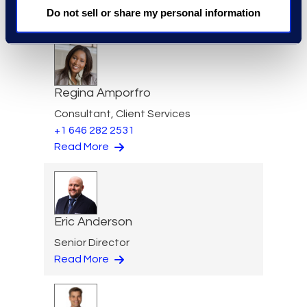
Practice Group
Do not sell or share my personal information
Read More
Regina Amporfro
Consultant, Client Services
+1 646 282 2531
Read More
Eric Anderson
Senior Director
Read More