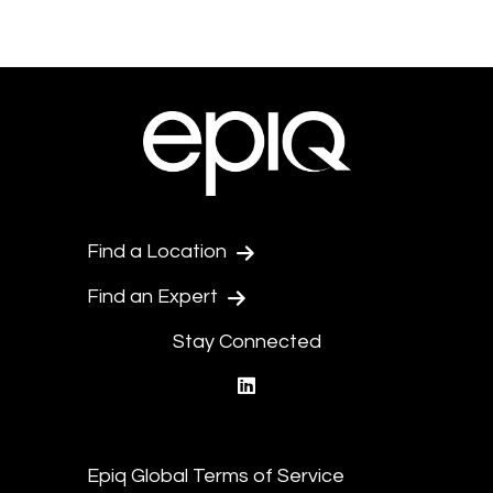
Find a Location
Find an Expert
Stay Connected
linkedin
Epiq Global Terms of Service