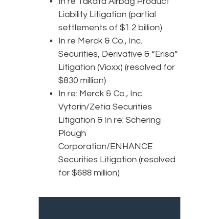
In re Takata Airbag Product
Liability Litigation (partial
settlements of $1.2 billion)
In re Merck & Co., Inc.
Securities, Derivative & “Erisa”
Litigation (Vioxx) (resolved for
$830 million)
In re: Merck & Co., Inc.
Vytorin/Zetia Securities
Litigation & In re: Schering
Plough
Corporation/ENHANCE
Securities Litigation (resolved
for $688 million)