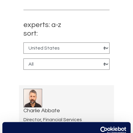
experts: a-z
sort:
Charlie Abbate
Director, Financial Services
Practice Group