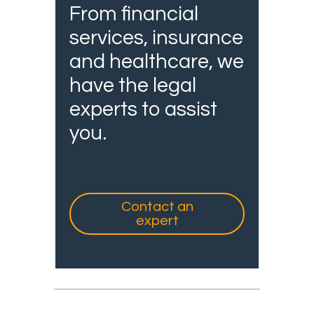
From financial
services, insurance
and healthcare, we
have the legal
experts to assist
you.
Contact an
expert