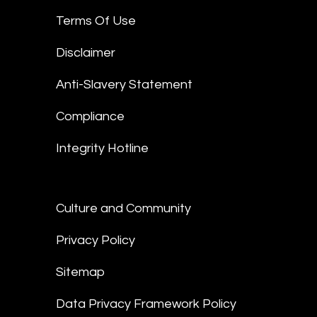
Terms Of Use
Disclaimer
Anti-Slavery Statement
Compliance
Integrity Hotline
Culture and Community
Privacy Policy
Sitemap
Data Privacy Framework Policy