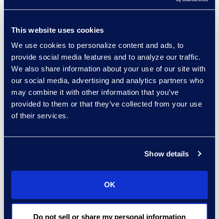
Read More
This website uses cookies
We use cookies to personalize content and ads, to
Regina Amporfro
provide social media features and to analyze our traffic.
We also share information about your use of our site with
Consultant, Client Services
our social media, advertising and analytics partners who
+1 646 282 2531
may combine it with other information that you’ve
Read More
provided to them or that they’ve collected from your use
of their services.
Eric Anderson
Show details
Senior Director
Read More
OK
Do not sell or share my personal information