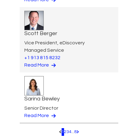
Scott Berger
Vice President, eDiscovery
Managed Service
+1 913 815 8232
Read More
Sarina Bewley
Senior Director
Read More
1
2
3
4
...
8
Pagination.PreviousPage
Pagination.NextPage