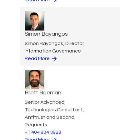
Simon Bayangos
Simon Bayangos, Director,
Information Governance
Read More
Brett Beeman
Senior Advanced
Technologies Consultant,
Antitrust and Second
Requests
+1 404 904 3928
Read More