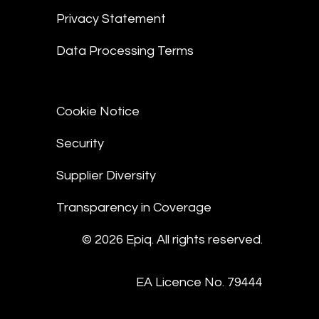
Privacy Statement
Data Processing Terms
Cookie Notice
Security
Supplier Diversity
Transparency in Coverage
© 2026 Epiq. All rights reserved.
EA Licence No. 79444