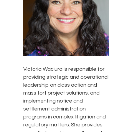
Victoria Waciura is responsible for
providing strategic and operational
leadership on class action and
mass tort project solutions, and
implementing notice and
settlement administration
programs in complex litigation and
regulatory matters. She provides