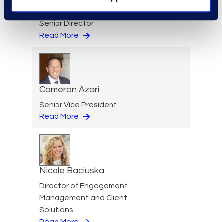
Jeff Armbrecht
Senior Director
Read More
Cameron Azari
Senior Vice President
Read More
Nicole Baciuska
Director of Engagement
Management and Client
Solutions
Read More