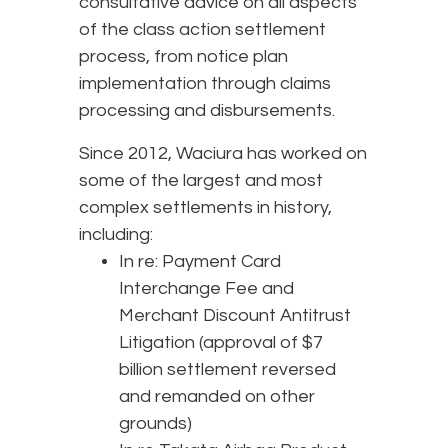
consultative advice on all aspects
of the class action settlement
process, from notice plan
implementation through claims
processing and disbursements.
Since 2012, Waciura has worked on
some of the largest and most
complex settlements in history,
including:
In re: Payment Card
Interchange Fee and
Merchant Discount Antitrust
Litigation (approval of $7
billion settlement reversed
and remanded on other
grounds)