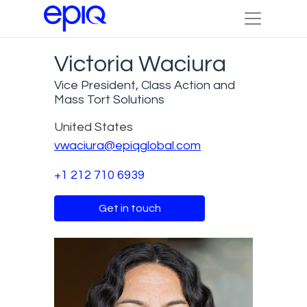
Victoria Waciura
Vice President, Class Action and
Mass Tort Solutions
United States
vwaciura@epiqglobal.com
+1 212 710 6939
Get in touch