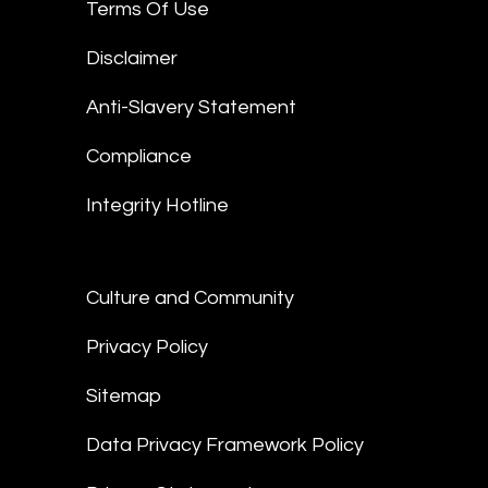
Terms Of Use
Disclaimer
Anti-Slavery Statement
Compliance
Integrity Hotline
Culture and Community
Privacy Policy
Sitemap
Data Privacy Framework Policy