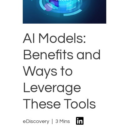
AI Models:
Benefits and
Ways to
Leverage
These Tools
eDiscovery
3 Mins