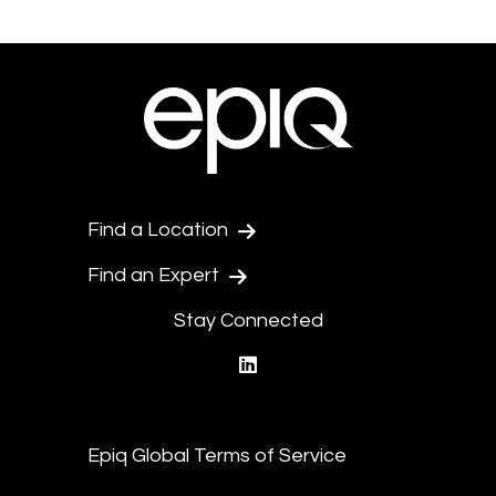
Find a Location
Find an Expert
Stay Connected
linkedin
Epiq Global Terms of Service