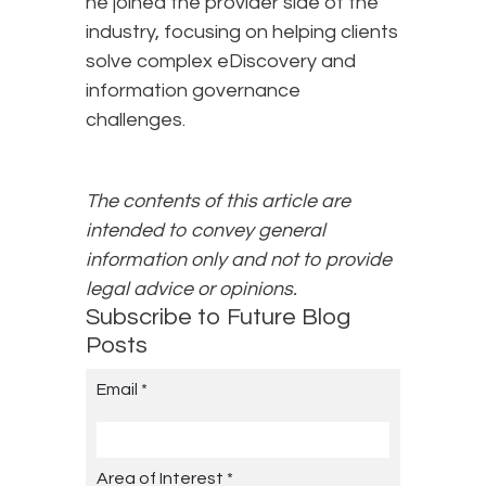
he joined the provider side of the
industry, focusing on helping clients
solve complex eDiscovery and
information governance
challenges.
The contents of this article are
intended to convey general
information only and not to provide
legal advice or opinions.
Subscribe to Future Blog
Posts