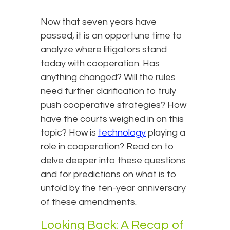
Now that seven years have
passed, it is an opportune time to
analyze where litigators stand
today with cooperation. Has
anything changed? Will the rules
need further clarification to truly
push cooperative strategies? How
have the courts weighed in on this
topic? How is
technology
playing a
role in cooperation? Read on to
delve deeper into these questions
and for predictions on what is to
unfold by the ten-year anniversary
of these amendments.
Looking Back: A Recap of