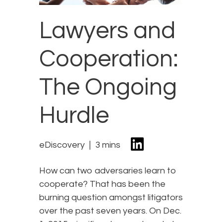
Lawyers and
Cooperation:
The Ongoing
Hurdle
eDiscovery
3 mins
How can two adversaries learn to
cooperate? That has been the
burning question amongst litigators
over the past seven years. On Dec.