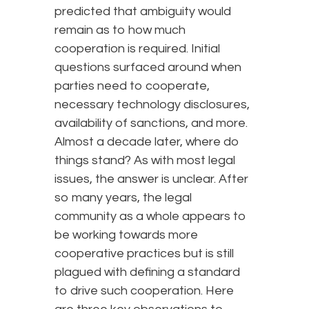
predicted that ambiguity would
remain as to how much
cooperation is required. Initial
questions surfaced around when
parties need to cooperate,
necessary technology disclosures,
availability of sanctions, and more.
Almost a decade later, where do
things stand? As with most legal
issues, the answer is unclear. After
so many years, the legal
community as a whole appears to
be working towards more
cooperative practices but is still
plagued with defining a standard
to drive such cooperation. Here