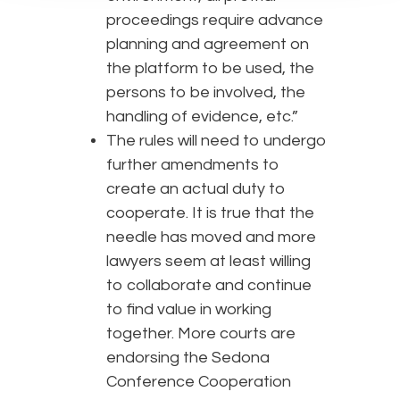
proceedings require advance
planning and agreement on
the platform to be used, the
persons to be involved, the
handling of evidence, etc.”
The rules will need to undergo
further amendments to
create an actual duty to
cooperate. It is true that the
needle has moved and more
lawyers seem at least willing
to collaborate and continue
to find value in working
together. More courts are
endorsing the Sedona
Conference Cooperation