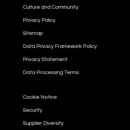
Culture and Community
Privacy Policy
Sitemap
Data Privacy Framework Policy
Privacy Statement
Data Processing Terms
Cookie Notice
Security
Supplier Diversity