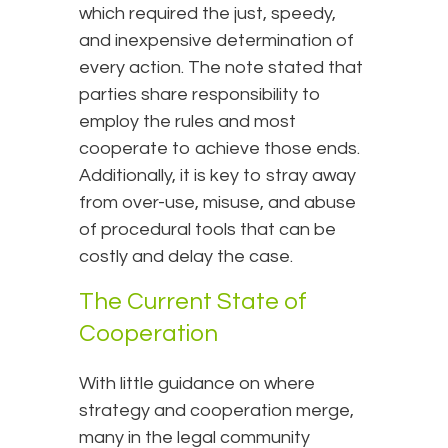
which required the just, speedy,
and inexpensive determination of
every action. The note stated that
parties share responsibility to
employ the rules and most
cooperate to achieve those ends.
Additionally, it is key to stray away
from over-use, misuse, and abuse
of procedural tools that can be
costly and delay the case.
The Current State of
Cooperation
With little guidance on where
strategy and cooperation merge,
many in the legal community