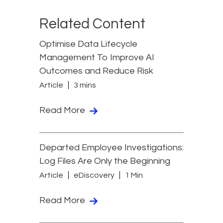
Related Content
Optimise Data Lifecycle
Management To Improve AI
Outcomes and Reduce Risk
Article
3 mins
Read More
Departed Employee Investigations:
Log Files Are Only the Beginning
Article
eDiscovery
1 Min
Read More