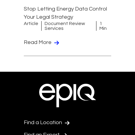
Stop Letting Energy Data Control
Your Legal Strategy
Article
Document Review
1
Services
Min
Read More
Find a Location
Find an Expert