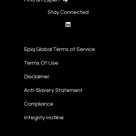
Stay Connected
linkedin
Epiq Global Terms of Service
Terms Of Use
Disclaimer
Anti-Slavery Statement
Compliance
Integrity Hotline