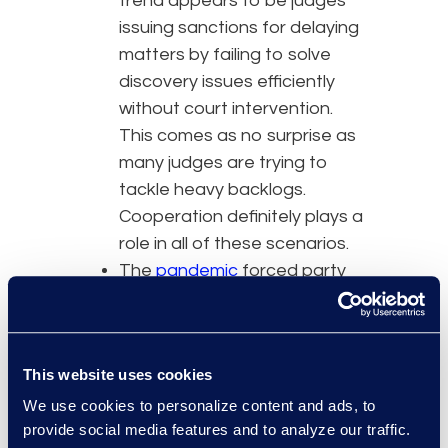
trend appears to be judges
issuing sanctions for delaying
matters by failing to solve
discovery issues efficiently
without court intervention.
This comes as no surprise as
many judges are trying to
tackle heavy backlogs.
Cooperation definitely plays a
role in all of these scenarios.
The
pandemic
forced party
cooperation which could help
pave the way for future clarity
and best practices. Lawyers
This website uses cookies
essentially had no choice but
to embrace collaborative
We use cookies to personalize content and ads, to
provide social media features and to analyze our traffic.
tools and work together to