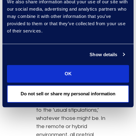
We also share information about your use of our site with
make remote proceedings
our social media, advertising and analytics partners who
successful. The 2022
may combine it with other information that you’ve
supplement to the Sedona
provided to them or that they’ve collected from your use
Conference Cooperation
of their services.
Proclamation noted:
“Successful
remote and
hybrid
proceedings require an
Show details
even greater degree of
cooperation between the
OK
parties than is strictly required
by the rules. No longer can
opposing counsel appear at a
Do not sell or share my personal information
deposition and blithely agree
to the ‘usual stipulations,’
whatever those might be. In
the remote or hybrid
environment, all pretrial