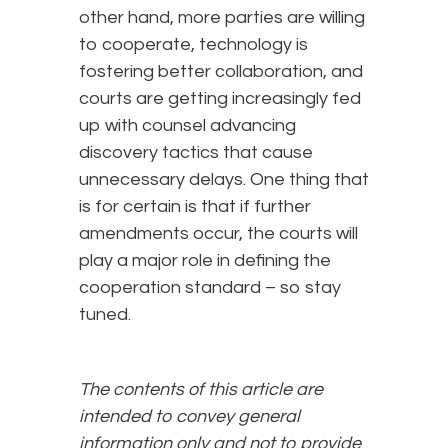
other hand, more parties are willing
to cooperate, technology is
fostering better collaboration, and
courts are getting increasingly fed
up with counsel advancing
discovery tactics that cause
unnecessary delays. One thing that
is for certain is that if further
amendments occur, the courts will
play a major role in defining the
cooperation standard – so stay
tuned.
The contents of this article are
intended to convey general
information only and not to provide