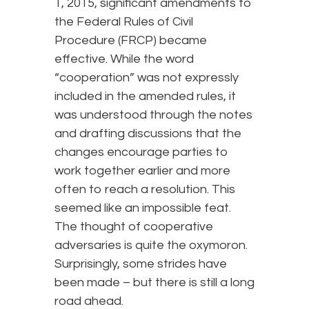
1, 2015, significant amendments to
the Federal Rules of Civil
Procedure (FRCP) became
effective. While the word
“cooperation” was not expressly
included in the amended rules, it
was understood through the notes
and drafting discussions that the
changes encourage parties to
work together earlier and more
often to reach a resolution. This
seemed like an impossible feat.
The thought of cooperative
adversaries is quite the oxymoron.
Surprisingly, some strides have
been made – but there is still a long
road ahead.