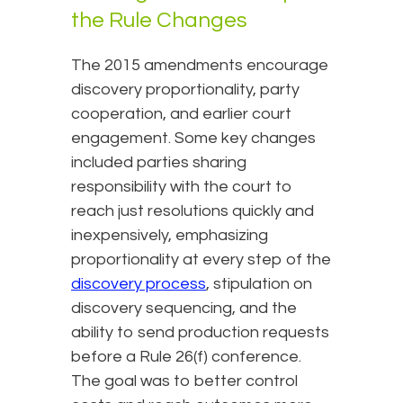
the Rule Changes
The 2015 amendments encourage
discovery proportionality, party
cooperation, and earlier court
engagement. Some key changes
included parties sharing
responsibility with the court to
reach just resolutions quickly and
inexpensively, emphasizing
proportionality at every step of the
discovery process
, stipulation on
discovery sequencing, and the
ability to send production requests
before a Rule 26(f) conference.
The goal was to better control