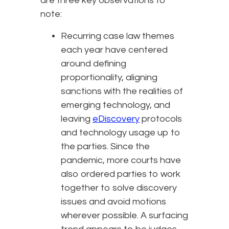
are three key observations to
note:
Recurring case law themes
each year have centered
around defining
proportionality, aligning
sanctions with the realities of
emerging technology, and
leaving
eDiscovery
protocols
and technology usage up to
the parties. Since the
pandemic, more courts have
also ordered parties to work
together to solve discovery
issues and avoid motions
wherever possible. A surfacing