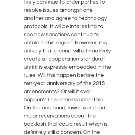
likely continue to order parties to
resolve issues amongst one
another and agree to technology
protocols. It will be interesting to
see how sanctions continue to
unfold in this regard. However, it is
unlikely that a court will affirmatively
create a “cooperation standard”
until it is expressly embedded in the
rules. Will this happen before the
ten-year anniversary of the 2015
amendments? Or will it ever
happen? This remains uncertain.
On the one hand, lawmakers had
major reservations about the
backlash that could result which is
definitely still a concern. On the