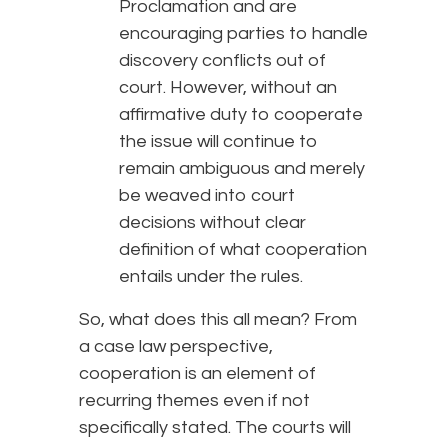
Proclamation and are
encouraging parties to handle
discovery conflicts out of
court. However, without an
affirmative duty to cooperate
the issue will continue to
remain ambiguous and merely
be weaved into court
decisions without clear
definition of what cooperation
entails under the rules.
So, what does this all mean? From
a case law perspective,
cooperation is an element of
recurring themes even if not
specifically stated. The courts will