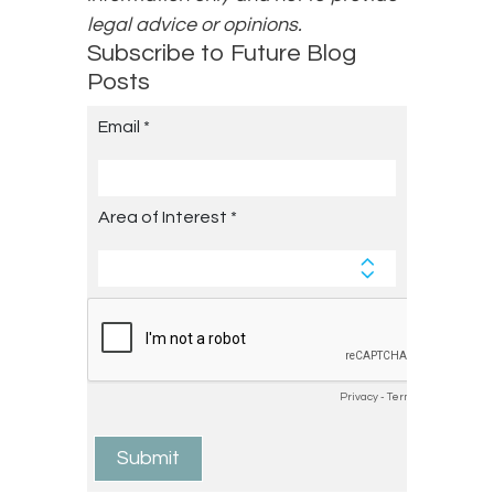
legal advice or opinions.
Subscribe to Future Blog
Posts