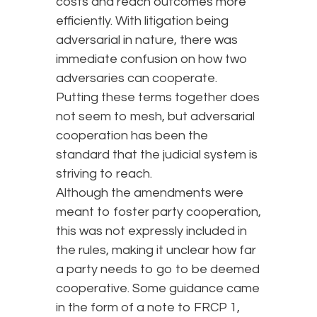
costs and reach outcomes more
efficiently. With litigation being
adversarial in nature, there was
immediate confusion on how two
adversaries can cooperate.
Putting these terms together does
not seem to mesh, but adversarial
cooperation has been the
standard that the judicial system is
striving to reach.
Although the amendments were
meant to foster party cooperation,
this was not expressly included in
the rules, making it unclear how far
a party needs to go to be deemed
cooperative. Some guidance came
in the form of a note to FRCP 1,