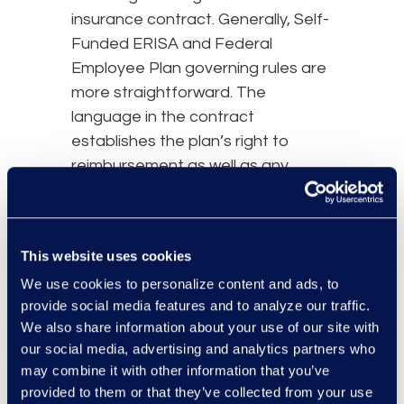
insurance contract. Generally, Self-
Funded ERISA and Federal
Employee Plan governing rules are
more straightforward. The
language in the contract
establishes the plan’s right to
reimbursement as well as any
limitations or defenses to plan
reimbursement and state law will
not come in to play. However, the
This website uses cookies
twelve Federal Circuit Courts of
We use cookies to personalize content and ads, to
Appeal have differing
provide social media features and to analyze our traffic.
interpretations of ERISA
We also share information about your use of our site with
reimbursement requirements that
our social media, advertising and analytics partners who
should be noted when analyzing
may combine it with other information that you’ve
the plan’s recovery rights. The
provided to them or that they’ve collected from your use