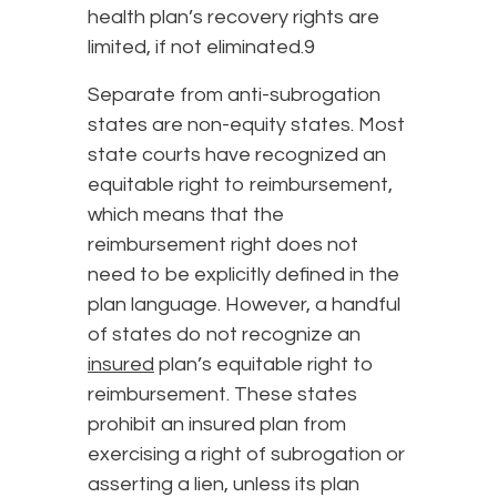
health plan’s recovery rights are
limited, if not eliminated.9
Separate from anti-subrogation
states are non-equity states. Most
state courts have recognized an
equitable right to reimbursement,
which means that the
reimbursement right does not
need to be explicitly defined in the
plan language. However, a handful
of states do not recognize an
insured
plan’s equitable right to
reimbursement. These states
prohibit an insured plan from
exercising a right of subrogation or
asserting a lien, unless its plan