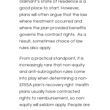
claimant’s state of residence is a
good place to start. However,
plans will often argue that the law
where treatment occurred and
where the plan provided benefits
governs the contract rights. As a
result, sometimes choice of law
rules also apply.
From a practical standpoint, it is
increasingly rare that non-equity
and anti-subrogation rules come
into play when determining a non-
ERISA plan’s recovery right. Health
plans usually have contracted
rights to reimbursement, so non-
equity will seldom apply. People are