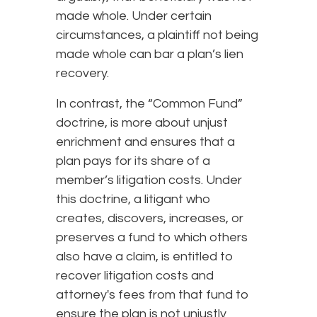
made whole. Under certain
circumstances, a plaintiff not being
made whole can bar a plan’s lien
recovery.
In contrast, the “Common Fund”
doctrine, is more about unjust
enrichment and ensures that a
plan pays for its share of a
member’s litigation costs. Under
this doctrine, a litigant who
creates, discovers, increases, or
preserves a fund to which others
also have a claim, is entitled to
recover litigation costs and
attorney's fees from that fund to
ensure the plan is not unjustly