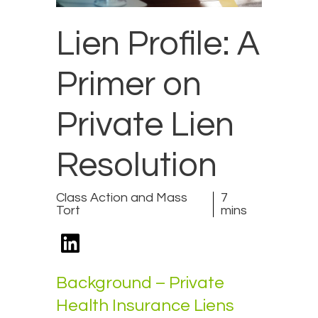
Lien Profile: A
Primer on
Private Lien
Resolution
Class Action and Mass
7
Tort
mins
Background – Private
Health Insurance Liens