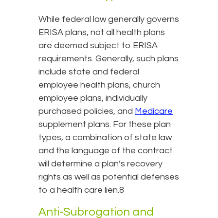
While federal law generally governs
ERISA plans, not all health plans
are deemed subject to ERISA
requirements. Generally, such plans
include state and federal
employee health plans, church
employee plans, individually
purchased policies, and
Medicare
supplement plans. For these plan
types, a combination of state law
and the language of the contract
will determine a plan’s recovery
rights as well as potential defenses
to a health care lien.8
Anti-Subrogation and