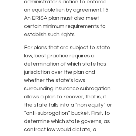
administrator’s action to enforce
an equitable lien by agreement.15
An ERISA plan must also meet
certain minimum requirements to
establish such rights.
For plans that are subject to state
law, best practice requires a
determination of which state has
jurisdiction over the plan and
whether the state’s laws
surrounding insurance subrogation
allows a plan to recover, that is, if
the state falls into a “non equity” or
“anti-subrogation” bucket. First, to
determine which state governs, as
contract law would dictate, a