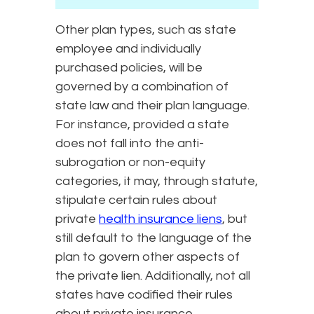
Other plan types, such as state
employee and individually
purchased policies, will be
governed by a combination of
state law and their plan language.
For instance, provided a state
does not fall into the anti-
subrogation or non-equity
categories, it may, through statute,
stipulate certain rules about
private
health insurance liens
, but
still default to the language of the
plan to govern other aspects of
the private lien. Additionally, not all
states have codified their rules
about private insurance