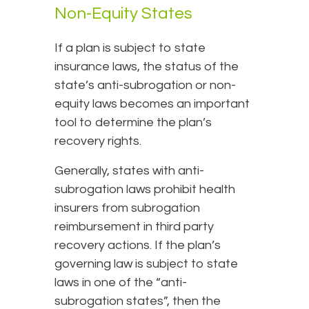
Non-Equity States
If a plan is subject to state
insurance laws, the status of the
state’s anti-subrogation or non-
equity laws becomes an important
tool to determine the plan’s
recovery rights.
Generally, states with anti-
subrogation laws prohibit health
insurers from subrogation
reimbursement in third party
recovery actions. If the plan’s
governing law is subject to state
laws in one of the “anti-
subrogation states”, then the