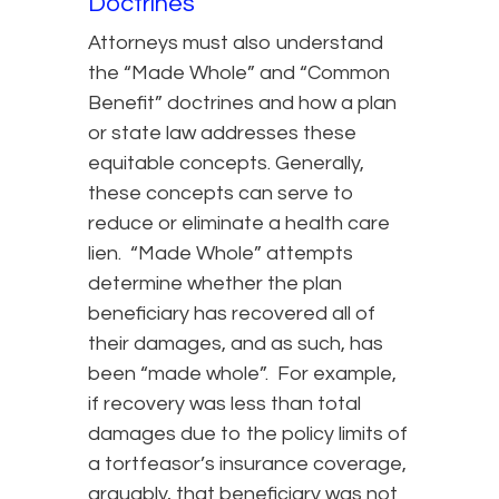
Doctrines
Attorneys must also understand
the “Made Whole” and “Common
Benefit” doctrines and how a plan
or state law addresses these
equitable concepts. Generally,
these concepts can serve to
reduce or eliminate a health care
lien. “Made Whole” attempts
determine whether the plan
beneficiary has recovered all of
their damages, and as such, has
been “made whole”. For example,
if recovery was less than total
damages due to the policy limits of
a tortfeasor’s insurance coverage,
arguably, that beneficiary was not