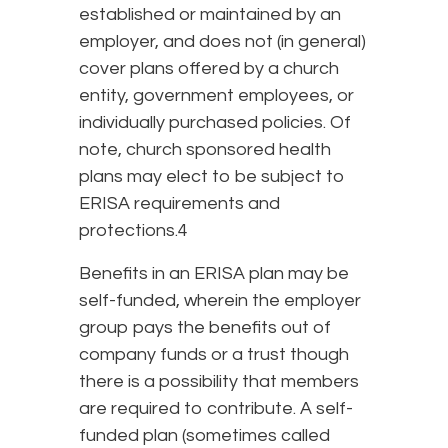
established or maintained by an
employer, and does not (in general)
cover plans offered by a church
entity, government employees, or
individually purchased policies. Of
note, church sponsored health
plans may elect to be subject to
ERISA requirements and
protections.4
Benefits in an ERISA plan may be
self-funded, wherein the employer
group pays the benefits out of
company funds or a trust though
there is a possibility that members
are required to contribute. A self-
funded plan (sometimes called