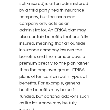
self-insured) is often administered
by a third party health insurance
company, but the insurance
company only acts as an
administrator. An ERISA plan may
also contain benefits that are fully
insured, meaning that an outside
insurance company insures the
benefits and the member pays a
premium directly to the plan rather
than the employer group. ERISA
plans often contain both types of
benefits. For example, general
health benefits may be self-
funded, but optional add-ons such
as life insurance may be fully
insured.