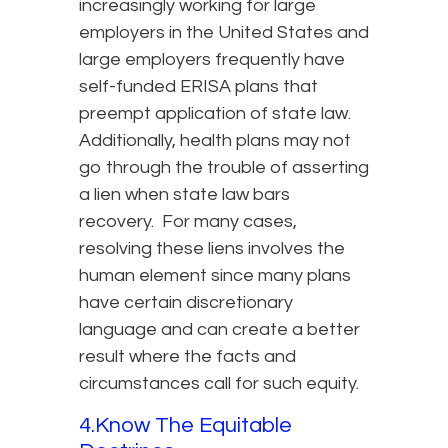
increasingly working for large
employers in the United States and
large employers frequently have
self-funded ERISA plans that
preempt application of state law.
Additionally, health plans may not
go through the trouble of asserting
a lien when state law bars
recovery. For many cases,
resolving these liens involves the
human element since many plans
have certain discretionary
language and can create a better
result where the facts and
circumstances call for such equity.
4.Know The Equitable