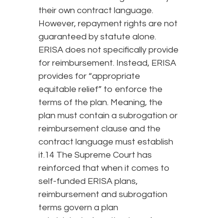
their own contract language.
However, repayment rights are not
guaranteed by statute alone.
ERISA does not specifically provide
for reimbursement. Instead, ERISA
provides for “appropriate
equitable relief” to enforce the
terms of the plan. Meaning, the
plan must contain a subrogation or
reimbursement clause and the
contract language must establish
it.14 The Supreme Court has
reinforced that when it comes to
self-funded ERISA plans,
reimbursement and subrogation
terms govern a plan