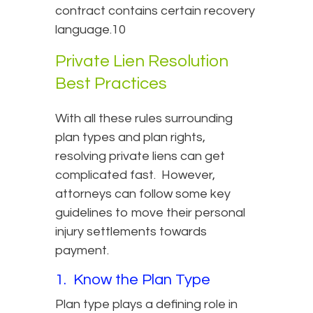
contract contains certain recovery
language.10
Private Lien Resolution
Best Practices
With all these rules surrounding
plan types and plan rights,
resolving private liens can get
complicated fast. However,
attorneys can follow some key
guidelines to move their personal
injury settlements towards
payment.
1. Know the Plan Type
Plan type plays a defining role in