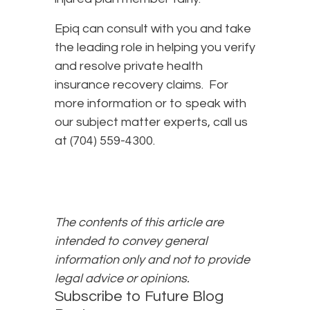
Epiq can consult with you and take
the leading role in helping you verify
and resolve private health
insurance recovery claims. For
more information or to speak with
our subject matter experts, call us
at (704) 559-4300.
The contents of this article are
intended to convey general
information only and not to provide
legal advice or opinions.
Subscribe to Future Blog