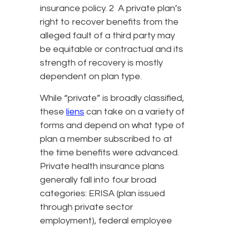
insurance policy. 2 A private plan’s
right to recover benefits from the
alleged fault of a third party may
be equitable or contractual and its
strength of recovery is mostly
dependent on plan type.
While “private” is broadly classified,
these
liens
can take on a variety of
forms and depend on what type of
plan a member subscribed to at
the time benefits were advanced.
Private health insurance plans
generally fall into four broad
categories: ERISA (plan issued
through private sector
employment), federal employee