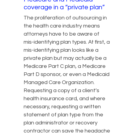
coverage in a “private plan”
The proliferation of outsourcing in
the health care industry means
attorneys have to be aware of
mis-identifying plan types. At first, a
mis-identifying plan looks like a
private plan but may actually be a
Medicare Part C plan, a Medicare
Part D sponsor, or even a Medicaid
Managed Care Organization.
Requesting a copy of a client’s
health insurance card, and where
necessary, requesting a written
statement of plan type from the
plan administrator or recovery
contractor can save the headache