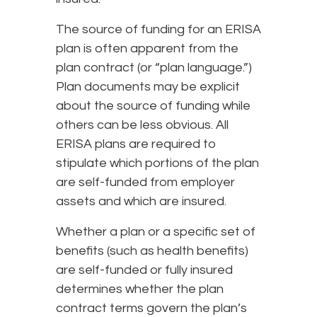
The source of funding for an ERISA
plan is often apparent from the
plan contract (or “plan language.”)
Plan documents may be explicit
about the source of funding while
others can be less obvious. All
ERISA plans are required to
stipulate which portions of the plan
are self-funded from employer
assets and which are insured.
Whether a plan or a specific set of
benefits (such as health benefits)
are self-funded or fully insured
determines whether the plan
contract terms govern the plan’s