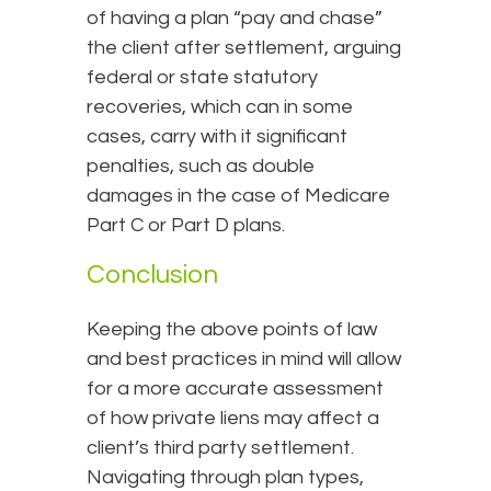
of having a plan “pay and chase”
the client after settlement, arguing
federal or state statutory
recoveries, which can in some
cases, carry with it significant
penalties, such as double
damages in the case of Medicare
Part C or Part D plans.
Conclusion
Keeping the above points of law
and best practices in mind will allow
for a more accurate assessment
of how private liens may affect a
client’s third party settlement.
Navigating through plan types,