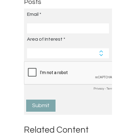
Posts
Related Content