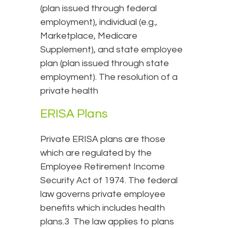
(plan issued through federal
employment), individual (e.g.,
Marketplace, Medicare
Supplement), and state employee
plan (plan issued through state
employment). The resolution of a
private health
ERISA Plans
Private ERISA plans are those
which are regulated by the
Employee Retirement Income
Security Act of 1974. The federal
law governs private employee
benefits which includes health
plans.3 The law applies to plans