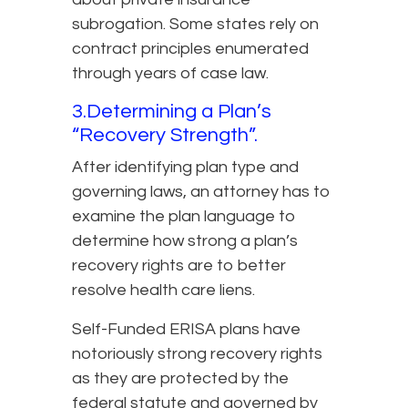
subrogation. Some states rely on
contract principles enumerated
through years of case law.
3.Determining a Plan’s
“Recovery Strength”.
After identifying plan type and
governing laws, an attorney has to
examine the plan language to
determine how strong a plan’s
recovery rights are to better
resolve health care liens.
Self-Funded ERISA plans have
notoriously strong recovery rights
as they are protected by the
federal statute and governed by