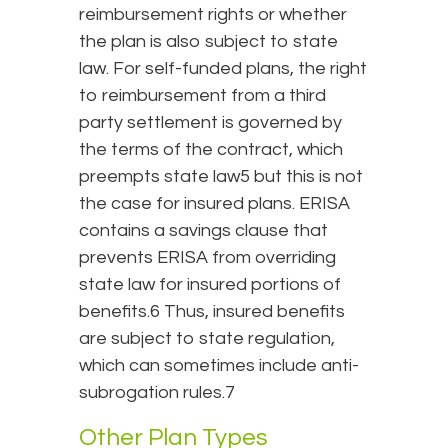
reimbursement rights or whether
the plan is also subject to state
law. For self-funded plans, the right
to reimbursement from a third
party settlement is governed by
the terms of the contract, which
preempts state law5 but this is not
the case for insured plans. ERISA
contains a savings clause that
prevents ERISA from overriding
state law for insured portions of
benefits.6 Thus, insured benefits
are subject to state regulation,
which can sometimes include anti-
subrogation rules.7
Other Plan Types