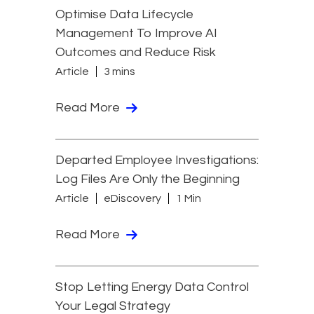
Optimise Data Lifecycle
Management To Improve AI
Outcomes and Reduce Risk
Article
3 mins
Read More
Departed Employee Investigations:
Log Files Are Only the Beginning
Article
eDiscovery
1 Min
Read More
Stop Letting Energy Data Control
Your Legal Strategy