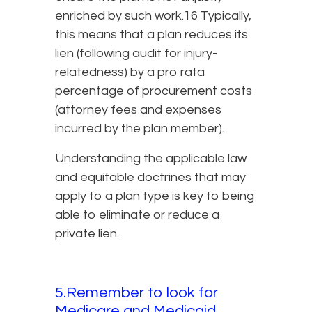
enriched by such work.16 Typically,
this means that a plan reduces its
lien (following audit for injury-
relatedness) by a pro rata
percentage of procurement costs
(attorney fees and expenses
incurred by the plan member).
Understanding the applicable law
and equitable doctrines that may
apply to a plan type is key to being
able to eliminate or reduce a
private lien.
5.Remember to look for
Medicare and Medicaid