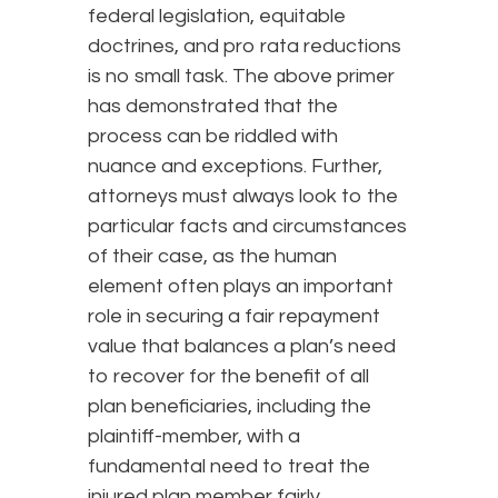
federal legislation, equitable
doctrines, and pro rata reductions
is no small task. The above primer
has demonstrated that the
process can be riddled with
nuance and exceptions. Further,
attorneys must always look to the
particular facts and circumstances
of their case, as the human
element often plays an important
role in securing a fair repayment
value that balances a plan’s need
to recover for the benefit of all
plan beneficiaries, including the
plaintiff-member, with a
fundamental need to treat the
injured plan member fairly.