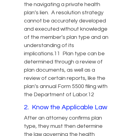
the navigating a private health
plan’s lien. A resolution strategy
cannot be accurately developed
and executed without knowledge
of the member’s plan type and an
understanding of its
implications.11 Plan type can be
determined through a review of
plan documents, as well as a
review of certain reports, like the
plan’s annual Form 5500 filing with
the Department of Labor.12
2. Know the Applicable Law
After an attorney confirms plan
type, they must then determine
the law governing the health