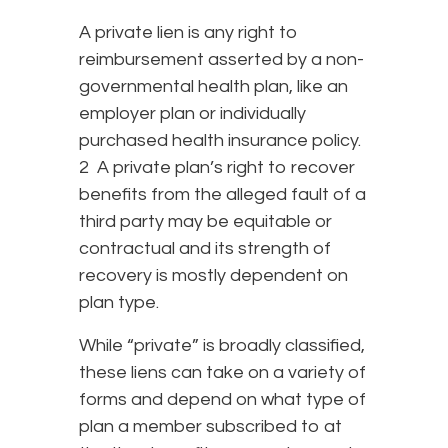
A private lien is any right to
reimbursement asserted by a non-
governmental health plan, like an
employer plan or individually
purchased health insurance policy.
2 A private plan’s right to recover
benefits from the alleged fault of a
third party may be equitable or
contractual and its strength of
recovery is mostly dependent on
plan type.
While “private” is broadly classified,
these liens can take on a variety of
forms and depend on what type of
plan a member subscribed to at