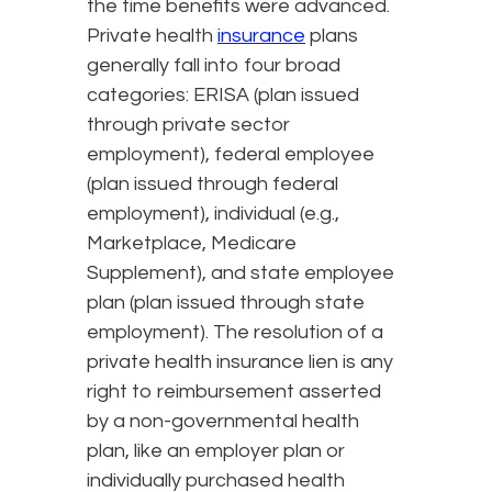
the time benefits were advanced.
Private health
insurance
plans
generally fall into four broad
categories: ERISA (plan issued
through private sector
employment), federal employee
(plan issued through federal
employment), individual (e.g.,
Marketplace, Medicare
Supplement), and state employee
plan (plan issued through state
employment). The resolution of a
private health insurance lien is any
right to reimbursement asserted
by a non-governmental health
plan, like an employer plan or
individually purchased health