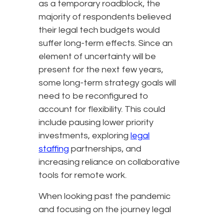
as a temporary roadblock, the
majority of respondents believed
their legal tech budgets would
suffer long-term effects. Since an
element of uncertainty will be
present for the next few years,
some long-term strategy goals will
need to be reconfigured to
account for flexibility. This could
include pausing lower priority
investments, exploring
legal
staffing
partnerships, and
increasing reliance on collaborative
tools for remote work.
When looking past the pandemic
and focusing on the journey legal