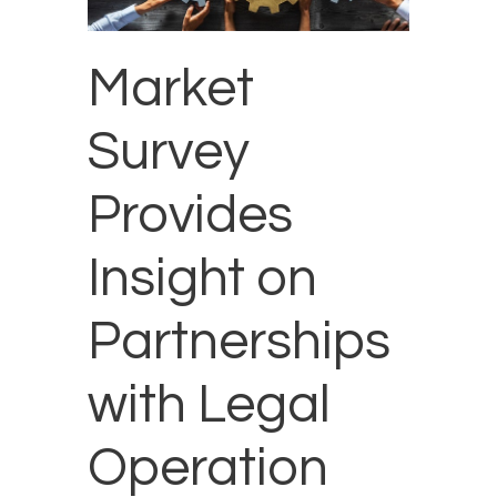
Market
Survey
Provides
Insight on
Partnerships
with Legal
Operation