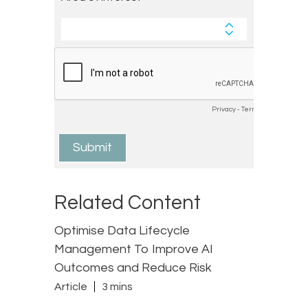
Related Content
Optimise Data Lifecycle
Management To Improve AI
Outcomes and Reduce Risk
Article
3 mins