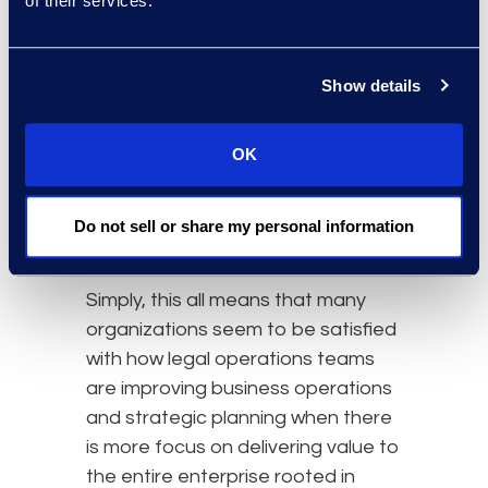
of their services.
working and what areas need more
fine-tuned strategy or where to
change investment priorities. When
Show details
this becomes a larger focus, legal
operations teams will be able to
OK
offer much more than tactical
insight alone and better anticipate
investment needs, even during
Do not sell or share my personal information
uncertain times.
Simply, this all means that many
organizations seem to be satisfied
with how legal operations teams
are improving business operations
and strategic planning when there
is more focus on delivering value to
the entire enterprise rooted in