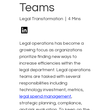
Teams
Legal Transformation
4 Mins
Legal operations has become a
growing focus as organizations
prioritize finding new ways to
increase efficiencies within the
legal department. Legal operations
teams are tasked with several
responsibilities including
technology investment, metrics,
legal spend management
,
strategic planning, compliance,
and risk evaluation. To keep on the