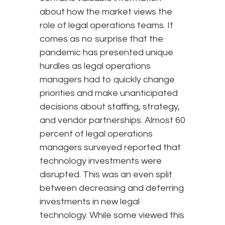
about how the market views the
role of legal operations teams. It
comes as no surprise that the
pandemic has presented unique
hurdles as legal operations
managers had to quickly change
priorities and make unanticipated
decisions about staffing, strategy,
and vendor partnerships. Almost 60
percent of legal operations
managers surveyed reported that
technology investments were
disrupted. This was an even split
between decreasing and deferring
investments in new legal
technology. While some viewed this