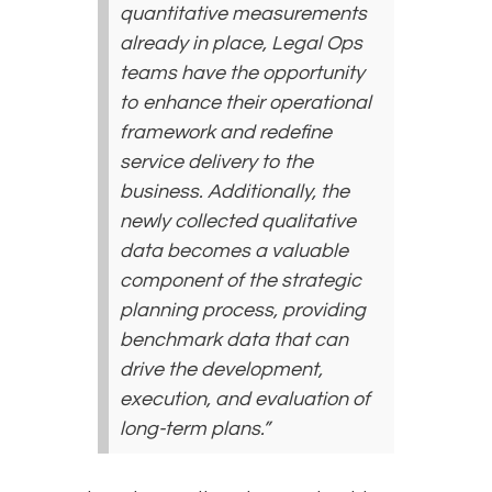
quantitative measurements
already in place, Legal Ops
teams have the opportunity
to enhance their operational
framework and redefine
service delivery to the
business. Additionally, the
newly collected qualitative
data becomes a valuable
component of the strategic
planning process, providing
benchmark data that can
drive the development,
execution, and evaluation of
long-term plans.”