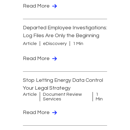
Read More
Departed Employee Investigations:
Log Files Are Only the Beginning
Article
eDiscovery
1 Min
Read More
Stop Letting Energy Data Control
Your Legal Strategy
Article
Document Review
1
Services
Min
Read More