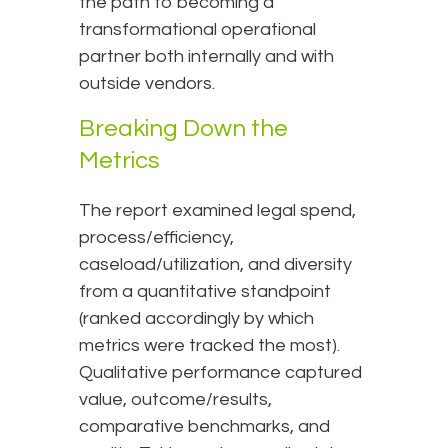
the path to becoming a
transformational operational
partner both internally and with
outside vendors.
Breaking Down the
Metrics
The report examined legal spend,
process/efficiency,
caseload/utilization, and diversity
from a quantitative standpoint
(ranked accordingly by which
metrics were tracked the most).
Qualitative performance captured
value, outcome/results,
comparative benchmarks, and