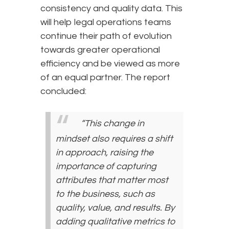
consistency and quality data. This
will help legal operations teams
continue their path of evolution
towards greater operational
efficiency and be viewed as more
of an equal partner. The report
concluded:
“This change in
mindset also requires a shift
in approach, raising the
importance of capturing
attributes that matter most
to the business, such as
quality, value, and results. By
adding qualitative metrics to