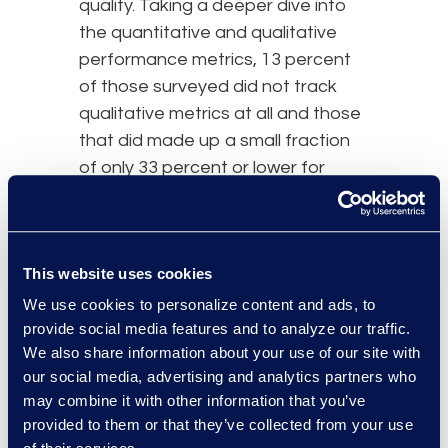
quality. Taking a deeper dive into
the quantitative and qualitative
performance metrics, 13 percent
of those surveyed did not track
qualitative metrics at all and those
that did made up a small fraction
of only 33 percent or lower for
each category. These figures are
significant and speak volumes.
Without having qualitative metrics,
This website uses cookies
company executives do not have
enough intelligence to aid with
We use cookies to personalize content and ads, to
decisions on strategy. Put simply,
provide social media features and to analyze our traffic.
We also share information about your use of our site with
legal operations
teams and the
our social media, advertising and analytics partners who
business as a whole need to track
may combine it with other information that you’ve
things like outcomes and quality to
provided to them or that they’ve collected from your use
have a firm grasp on what is