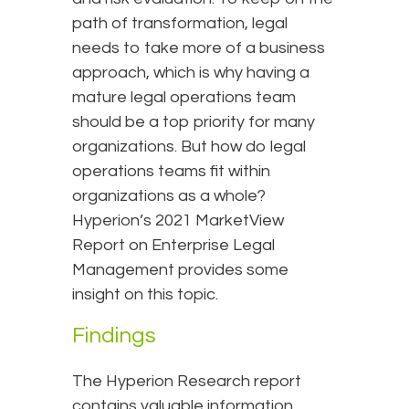
path of transformation, legal
needs to take more of a business
approach, which is why having a
mature legal operations team
should be a top priority for many
organizations. But how do legal
operations teams fit within
organizations as a whole?
Hyperion’s 2021 MarketView
Report on Enterprise Legal
Management provides some
insight on this topic.
Findings
The Hyperion Research report
contains valuable information