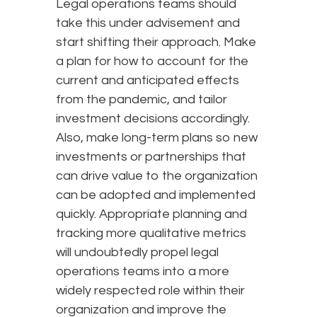
Legal operations teams should
take this under advisement and
start shifting their approach. Make
a plan for how to account for the
current and anticipated effects
from the pandemic, and tailor
investment decisions accordingly.
Also, make long-term plans so new
investments or partnerships that
can drive value to the organization
can be adopted and implemented
quickly. Appropriate planning and
tracking more qualitative metrics
will undoubtedly propel legal
operations teams into a more
widely respected role within their
organization and improve the