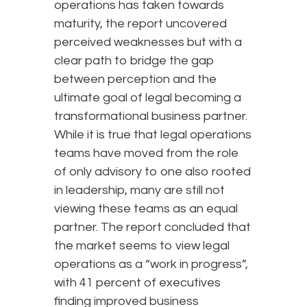
operations has taken towards
maturity, the report uncovered
perceived weaknesses but with a
clear path to bridge the gap
between perception and the
ultimate goal of legal becoming a
transformational business partner.
While it is true that legal operations
teams have moved from the role
of only advisory to one also rooted
in leadership, many are still not
viewing these teams as an equal
partner. The report concluded that
the market seems to view legal
operations as a “work in progress”,
with 41 percent of executives
finding improved business