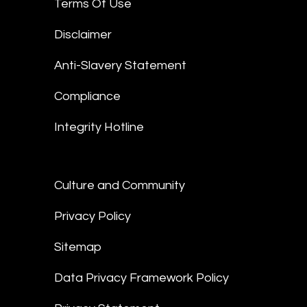
Terms Of Use
Disclaimer
Anti-Slavery Statement
Compliance
Integrity Hotline
Culture and Community
Privacy Policy
Sitemap
Data Privacy Framework Policy