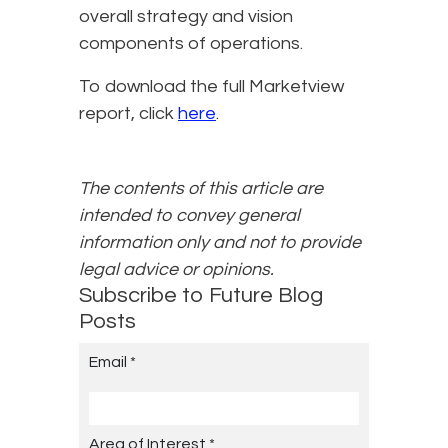
overall strategy and vision
components of operations.
To download the full Marketview
report, click
here
.
The contents of this article are
intended to convey general
information only and not to provide
legal advice or opinions.
Subscribe to Future Blog
Posts