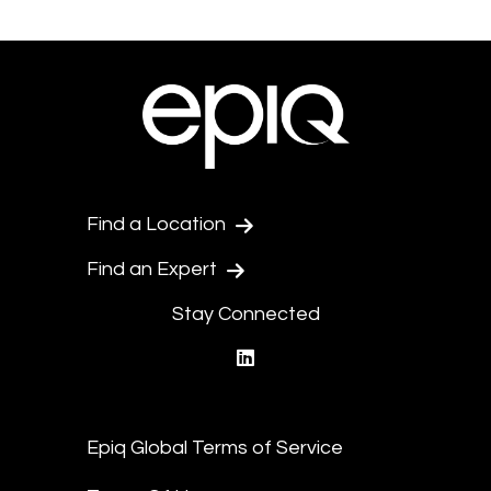
Find a Location
Find an Expert
Stay Connected
linkedin
Epiq Global Terms of Service