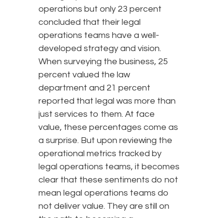
operations but only 23 percent
concluded that their legal
operations teams have a well-
developed strategy and vision.
When surveying the business, 25
percent valued the law
department and 21 percent
reported that legal was more than
just services to them. At face
value, these percentages come as
a surprise. But upon reviewing the
operational metrics tracked by
legal operations teams, it becomes
clear that these sentiments do not
mean legal operations teams do
not deliver value. They are still on