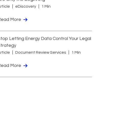
rticle
eDiscovery
1 Min
Read More
top Letting Energy Data Control Your Legal
Strategy
rticle
Document Review Services
1 Min
Read More