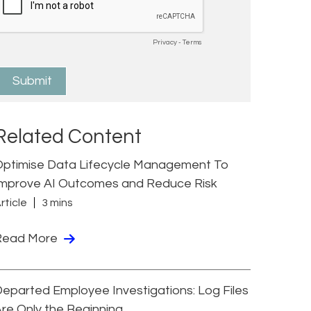
Related Content
Optimise Data Lifecycle Management To
Improve AI Outcomes and Reduce Risk
rticle
3 mins
Read More
eparted Employee Investigations: Log Files
re Only the Beginning