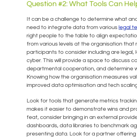
Question #2: What Tools Can Hel
It can be a challenge to determine what and
need to integrate data from various
legal 
right people to the table to align expectat
from various levels at the organisation that
participants to consider including are legal
cyber. This will provide a space to discuss c
departmental cooperation, and determine wha
Knowing how the organisation measures value i
improved data optimisation and tech scaling 
Look for tools that generate metrics trackin
makes it easier to demonstrate wins and pr
feat, consider bringing in an external provid
dashboards, data libraries to benchmark ag
presenting data. Look for a partner offering