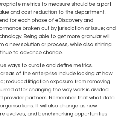
ropriate metrics to measure should be a part
value and cost reduction to the department.
pend for each phase of eDiscovery and
rmance broken out by jurisdiction or issue; and
echnology. Being able to get more granular will
 a new solution or process, while also shining
ontinue to advance change.
ue ways to curate and define metrics.
 areas of the enterprise include looking at how
e; reduced litigation exposure from removing
urred after changing the way work is divided
nd provider partners. Remember that what data
 organisations. It will also change as new
ure evolves, and benchmarking opportunities