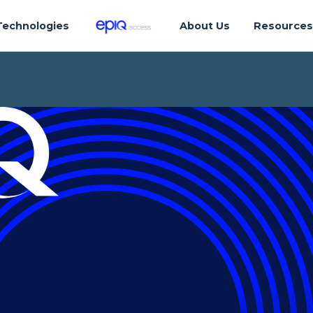
Technologies
About Us
Resource