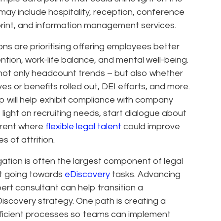
 may include hospitality, reception, conference
rint, and information management services.
ons are prioritising offering employees better
tion, work-life balance, and mental well-being.
not only headcount trends – but also whether
ves or benefits rolled out, DEI efforts, and more.
hip will help exhibit compliance with company
e light on recruiting needs, start dialogue about
arent where
flexible legal talent
could improve
s of attrition.
gation is often the largest component of legal
nt going towards
eDiscovery
tasks. Advancing
ert consultant can help transition a
scovery strategy. One path is creating a
ficient processes so teams can implement