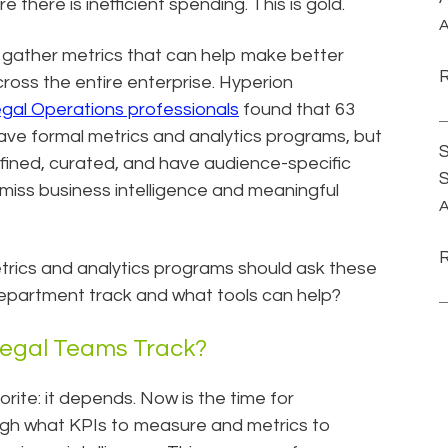
there is inefficient spending. This is gold.
A
 gather metrics that can help make better
cross the entire enterprise. Hyperion
gal Operations professionals
found that 63
ve formal metrics and analytics programs, but
S
efined, curated, and have audience-specific
 miss business intelligence and meaningful
A
trics and analytics programs should ask these
department track and what tools can help?
Legal Teams Track?
orite: it depends. Now is the time for
ough what KPIs to measure and metrics to