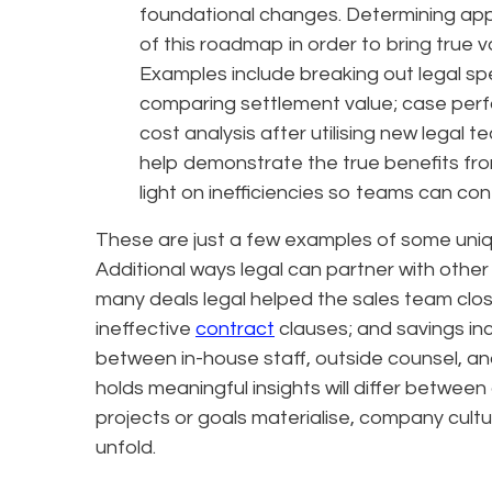
foundational changes. Determining app
of this roadmap in order to bring true 
Examples include breaking out legal s
comparing settlement value; case perfo
cost analysis after utilising new legal t
help demonstrate the true benefits from
light on inefficiencies so teams can c
These are just a few examples of some uniq
Additional ways legal can partner with other
many deals legal helped the sales team clos
ineffective
contract
clauses; and savings inc
between in-house staff, outside counsel, a
holds meaningful insights will differ between
projects or goals materialise, company cult
unfold.