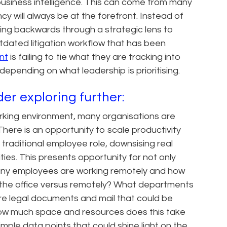
 business intelligence. This can come from many
ncy will always be at the forefront. Instead of
ing backwards through a strategic lens to
tdated litigation workflow that has been
nt
is failing to tie what they are tracking into
 depending on what leadership is prioritising.
er exploring further:
orking environment, many organisations are
 There is an opportunity to scale productivity
traditional employee role, downsising real
ties. This presents opportunity for not only
 many employees are working remotely and how
 the office versus remotely? What departments
e legal documents and mail that could be
d how much space and resources does this take
ple data points that could shine light on the