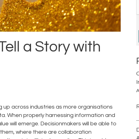
Tell a Story with
A
ng up across industries as more organisations
data. When properly harnessing information and
alue will emerge. Decisionmakers will be able to
D
 them, where there are collaboration
A