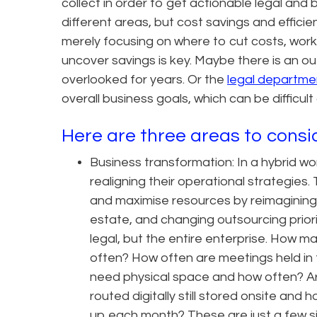
collect in order to get actionable legal and
different areas, but cost savings and efficie
merely focusing on where to cut costs, work
uncover savings is key. Maybe there is an ou
overlooked for years. Or the
legal departme
overall business goals, which can be difficult
Here are three areas to consid
Business transformation: In a hybrid w
realigning their operational strategies.
and maximise resources by reimagining 
estate, and changing outsourcing priori
legal, but the entire enterprise. How
often? How often are meetings held in
need physical space and how often? Ar
routed digitally still stored onsite an
up each month? These are just a few sim