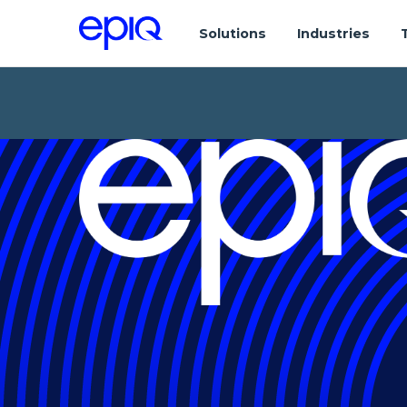
Solutions
Industries