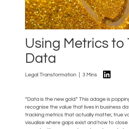
Using Metrics to 
Data
Legal Transformation
3 Mins
“Data is the new gold.” This adage is poppi
recognise the value that lives in business 
tracking metrics that actually matter, true v
visualise where gaps exist and how to close