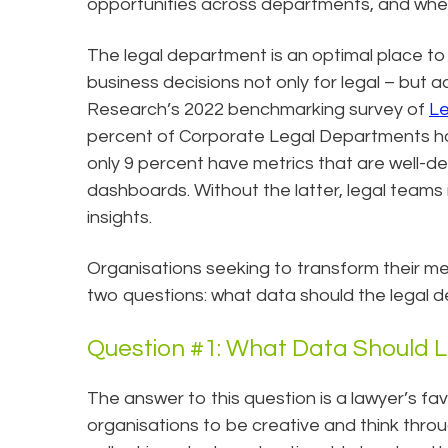
opportunities across departments, and where 
The legal department is an optimal place to
business decisions not only for legal – but a
Research’s 2022 benchmarking survey of
Le
percent of Corporate Legal Departments ha
only 9 percent have metrics that are well-d
dashboards. Without the latter, legal teams
insights.
Organisations seeking to transform their me
two questions: what data should the legal 
Question #1: What Data Should 
The answer to this question is a lawyer’s fav
organisations to be creative and think thr