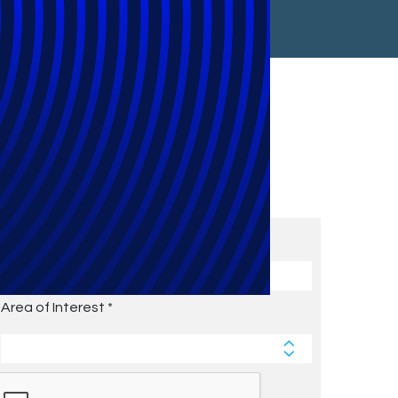
Subscribe to Future Blog
Posts