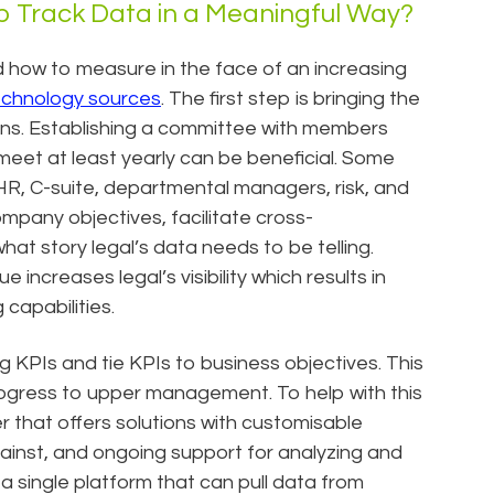
p Track Data in a Meaningful Way?
 how to measure in the face of an increasing
technology sources
. The first step is bringing the
ions. Establishing a committee with members
 meet at least yearly can be beneficial. Some
, HR, C-suite, departmental managers, risk, and
ompany objectives, facilitate cross-
t story legal’s data needs to be telling.
ncreases legal’s visibility which results in
capabilities.
g KPIs and tie KPIs to business objectives. This
ogress to upper management. To help with this
er that offers solutions with customisable
ainst, and ongoing support for analyzing and
 a single platform that can pull data from