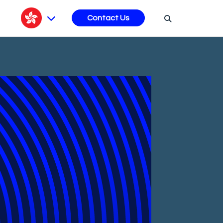
s
Contact Us