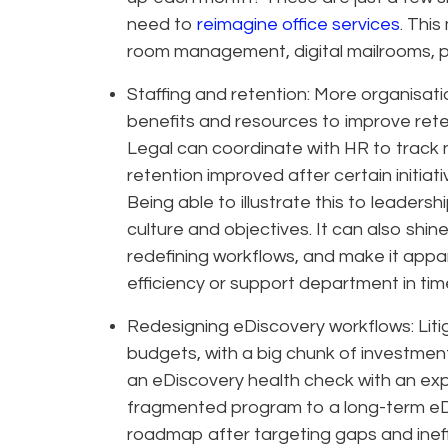
need to
reimagine office services
. This
room management, digital mailrooms, p
Staffing and retention: More organisati
benefits and resources to improve reten
Legal can coordinate with HR to track 
retention improved after certain initiati
Being able to illustrate this to leaders
culture and objectives. It can also shin
redefining workflows, and make it app
efficiency or support department in time
Redesigning eDiscovery workflows: Liti
budgets, with a big chunk of investme
an eDiscovery health check with an exp
fragmented program to a long-term eDi
roadmap after targeting gaps and inef