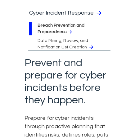
Cyber Incident Response
Breach Prevention and
Preparedness
Data Mining, Review, and
Notification List Creation
Prevent and
prepare for cyber
incidents before
they happen.
Prepare for cyber incidents
through proactive planning that
identifies risks, defines roles, puts