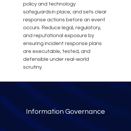
policy and technology
safeguards in place, and sets clear
response actions before an event
occurs. Reduce legal, regulatory,
and reputational exposure by
ensuring incident response plans
are executable, tested, and
defensible under real-world
scrutiny.
Information Governance