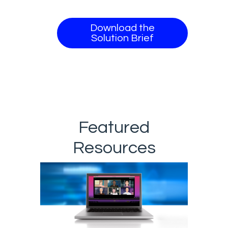
Download the
Solution Brief
Featured
Resources