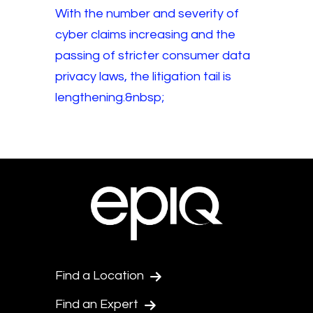
With the number and severity of
cyber claims increasing and the
passing of stricter consumer data
privacy laws, the litigation tail is
lengthening.&nbsp;
Find a Location
Find an Expert