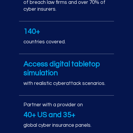
of breach law firms and over 70% of
cyber insurers.
140+
countries covered.
Access digital tabletop
simulation
with realistic cyberattack scenarios.
Partner with a provider on
40+ US and 35+
global cyber insurance panels.