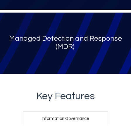
Managed Detection and Response
(MDR)​
Key Features
Information Governance