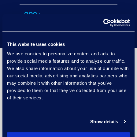
200+
languages supported.
This website uses cookies
We use cookies to personalize content and ads, to
provide social media features and to analyze our traffic.
Improve Data Governance Working With
We also share information about your use of our site with
an Award-Winning Partner
our social media, advertising and analytics partners who
may combine it with other information that you’ve
provided to them or that they’ve collected from your use
of their services.
Show details
Learn more about Epiq and Microsoft's
partnership
.