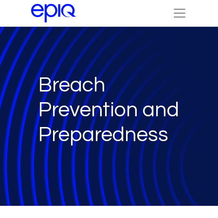
Breach
Prevention and
Preparedness