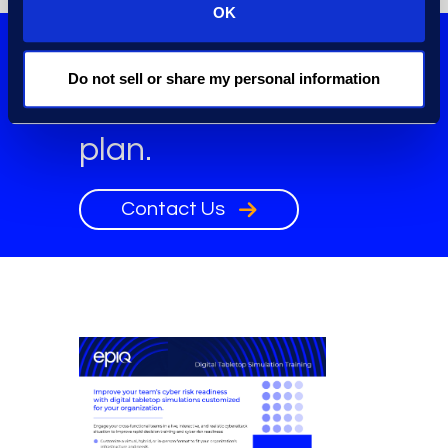
OK
Build your cyber
Do not sell or share my personal information
incident response
plan.
Contact Us