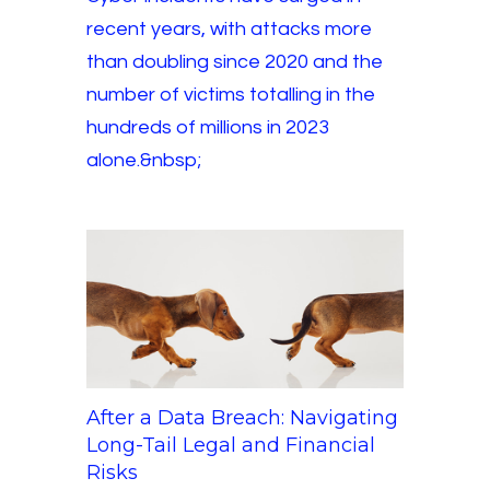
recent years, with attacks more
than doubling since 2020 and the
number of victims totalling in the
hundreds of millions in 2023
alone.&nbsp;
After a Data Breach: Navigating
Long-Tail Legal and Financial
Risks