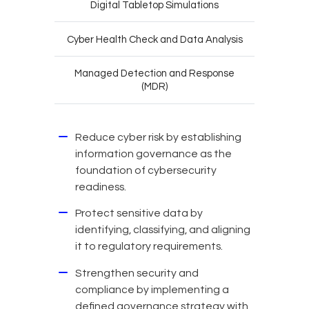
Digital Tabletop Simulations
Cyber Health Check and Data Analysis
Managed Detection and Response
(MDR)
Reduce cyber risk by establishing
information governance as the
foundation of cybersecurity
readiness.
Protect sensitive data by
identifying, classifying, and aligning
it to regulatory requirements.
Strengthen security and
compliance by implementing a
defined governance strategy with