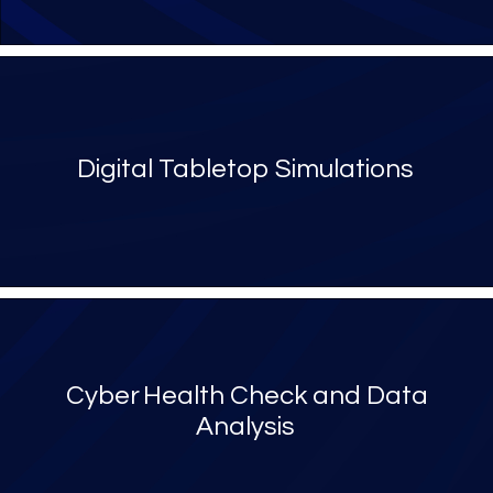
Digital Tabletop Simulations
Cyber Health Check and Data
Analysis​