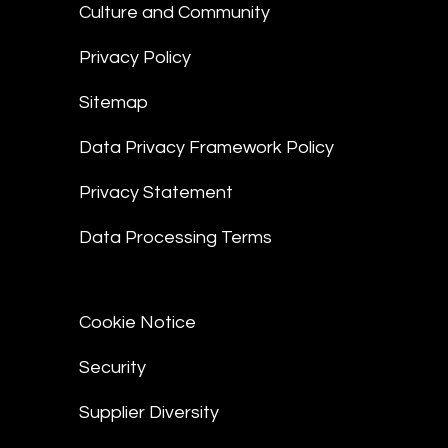
Culture and Community
Privacy Policy
Sitemap
Data Privacy Framework Policy
Privacy Statement
Data Processing Terms
Cookie Notice
Security
Supplier Diversity