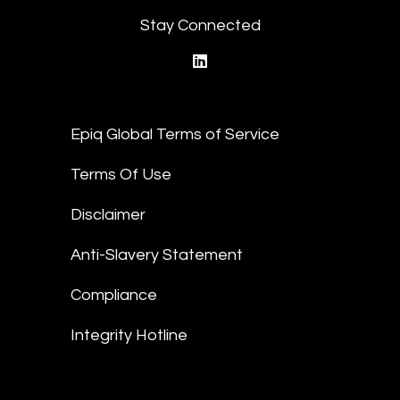
Stay Connected
linkedin
Epiq Global Terms of Service
Terms Of Use
Disclaimer
Anti-Slavery Statement
Compliance
Integrity Hotline