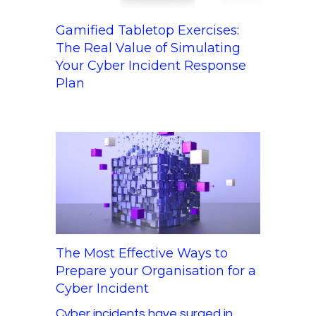
Gamified Tabletop Exercises:
The Real Value of Simulating
Your Cyber Incident Response
Plan
The Most Effective Ways to
Prepare your Organisation for a
Cyber Incident
Cyber incidents have surged in