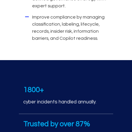
expert support.
Improve compliance by managing
classification, labeling, lifecycle,
records, insider risk, information
barriers, and Copilot readiness.
Cyber incident response
1800+
cyber incidents handled annually.
Trusted by over 87%