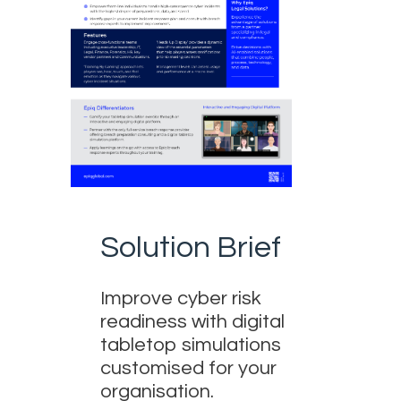
Solution Brief
Improve cyber risk
readiness with digital
tabletop simulations
customised for your
organisation.