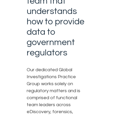
team that
understands
how to provide
data to
government
regulators​
Our dedicated Global
Investigations Practice
Group works solely on
regulatory matters and is
comprised of functional
team leaders across
eDiscovery, forensics,