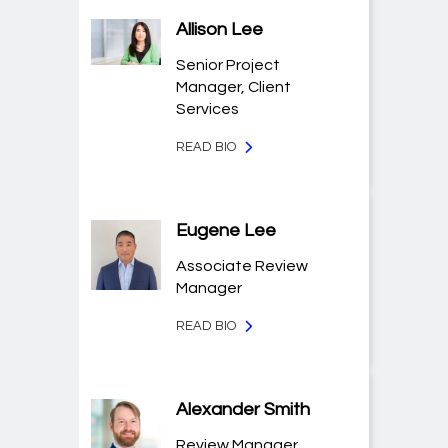
Allison Lee
Senior Project
Manager, Client
Services
READ BIO
Eugene Lee
Associate Review
Manager
READ BIO
Alexander Smith
Review Manager,