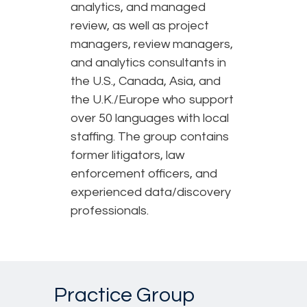
analytics, and managed
review, as well as project
managers, review managers,
and analytics consultants in
the U.S., Canada, Asia, and
the U.K./Europe who support
over 50 languages with local
staffing. The group contains
former litigators, law
enforcement officers, and
experienced data/discovery
professionals.
Practice Group