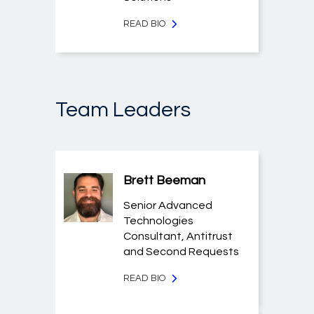
READ BIO
Team Leaders
Brett Beeman
Senior Advanced
Technologies
Consultant, Antitrust
and Second Requests
READ BIO