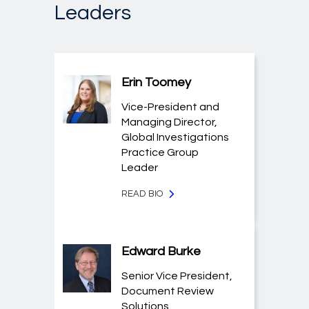
Leaders
Erin Toomey
Vice-President and
Managing Director,
Global Investigations
Practice Group
Leader
READ BIO
Edward Burke
Senior Vice President,
Document Review
Solutions