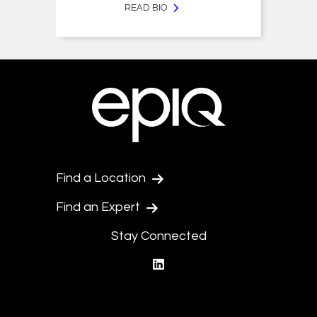
READ BIO
Find a Location
Find an Expert
Stay Connected
linkedin