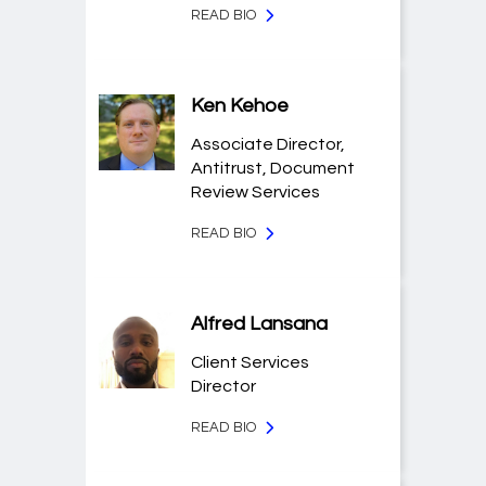
READ BIO
Ken Kehoe
Associate Director,
Antitrust, Document
Review Services
READ BIO
Alfred Lansana
Client Services
Director
READ BIO