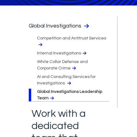
Global Investigations
Competition and Antitrust Services
Internal Investigations
White Collar Defense and
Corporate Crime
AI and Consulting Services for
Investigations
Global Investigations Leadership
Team
Work with a
dedicated