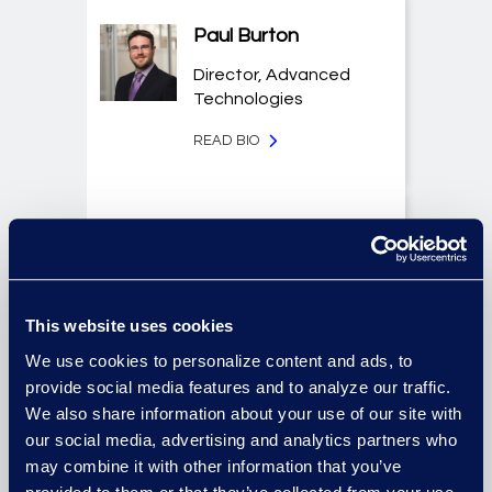
Paul Burton
Director, Advanced
Technologies
READ BIO
Jason Butler
Senior Director, Global
Investigations
Practice Group
This website uses cookies
We use cookies to personalize content and ads, to
READ BIO
provide social media features and to analyze our traffic.
We also share information about your use of our site with
our social media, advertising and analytics partners who
Allison Dunham
may combine it with other information that you’ve
Director, Advanced