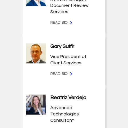
Document Review
Services
READ BIO
Gary Suffir
Vice President of
Client Services
READ BIO
Beatriz Verdeja
Advanced
Technologies
Consultant