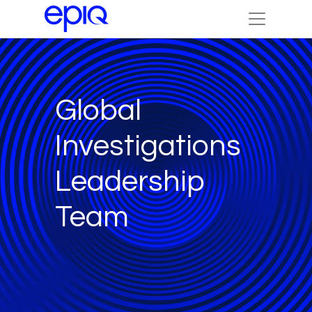
Global
Investigations
Leadership
Team