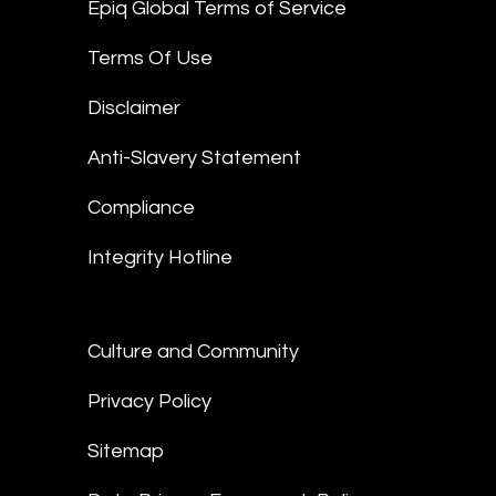
Epiq Global Terms of Service
Terms Of Use
Disclaimer
Anti-Slavery Statement
Compliance
Integrity Hotline
Culture and Community
Privacy Policy
Sitemap