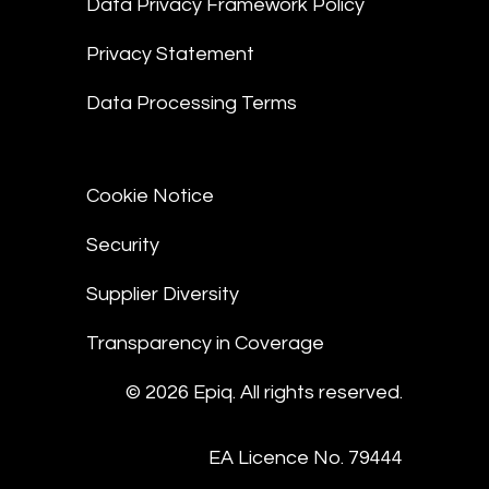
Data Privacy Framework Policy
Privacy Statement
Data Processing Terms
Cookie Notice
Security
Supplier Diversity
Transparency in Coverage
© 2026 Epiq. All rights reserved.
EA Licence No. 79444