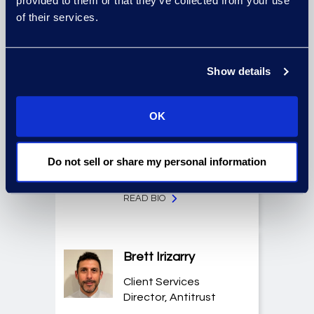
provided to them or that they’ve collected from your use
Technologies, Case
of their services.
Insights
READ BIO
Show details
Christian Fichter
OK
Senior Consultant,
Advanced
Do not sell or share my personal information
Technologies
READ BIO
Brett Irizarry
Client Services
Director, Antitrust