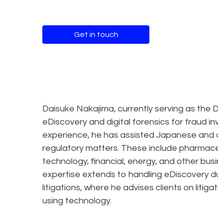
Get in touch
Daisuke Nakajima, currently serving as the Di
eDiscovery and digital forensics for fraud i
experience, he has assisted Japanese and o
regulatory matters. These include pharmace
technology, financial, energy, and other bus
expertise extends to handling eDiscovery du
litigations, where he advises clients on liti
using technology.