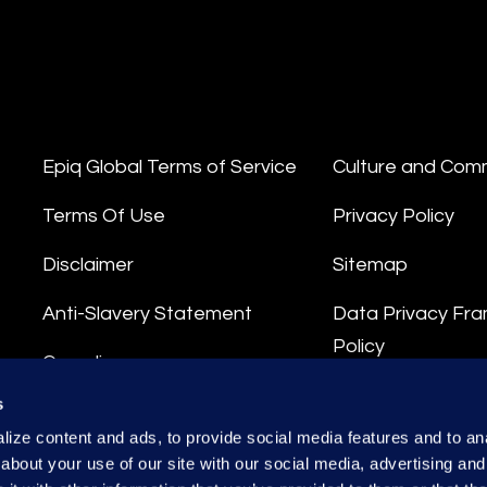
Epiq Global Terms of Service
Culture and Com
Terms Of Use
Privacy Policy
Disclaimer
Sitemap
Anti-Slavery Statement
Data Privacy Fr
Policy
Compliance
Privacy Stateme
s
Integrity Hotline
ize content and ads, to provide social media features and to anal
Data Processing
about your use of our site with our social media, advertising and