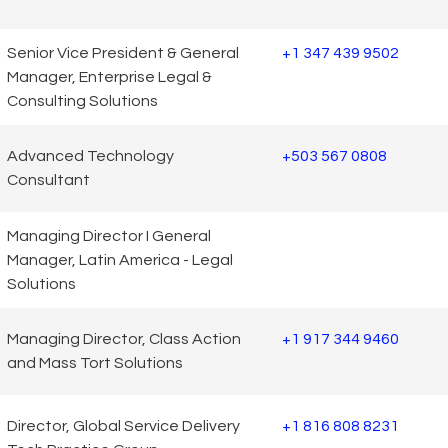
Senior Vice President & General
+1 347 439 9502
Manager, Enterprise Legal &
Consulting Solutions
Advanced Technology
+503 567 0808
Consultant
Managing Director I General
Manager, Latin America - Legal
Solutions
Managing Director, Class Action
+1 917 344 9460
and Mass Tort Solutions
Director, Global Service Delivery
+1 816 808 8231