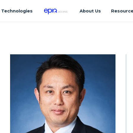
Technologies
About Us
Resourc