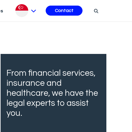
es
Contact
From financial services,
insurance and
healthcare, we have the
legal experts to assist
you.