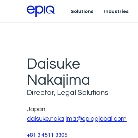
Solutions
Industries
Daisuke
Nakajima
Director, Legal Solutions
Japan
daisuke.nakajima@epiqglobal.com
+81 3 4511 3305