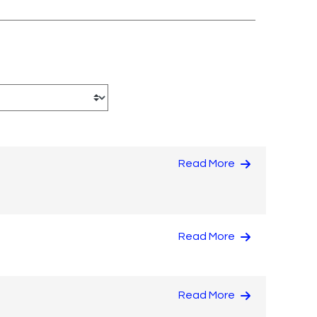
Read More
Read More
Read More