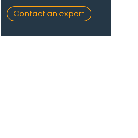
Contact an expert