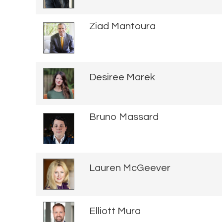
Ziad Mantoura
Desiree Marek
Bruno Massard
Lauren McGeever
Elliott Mura