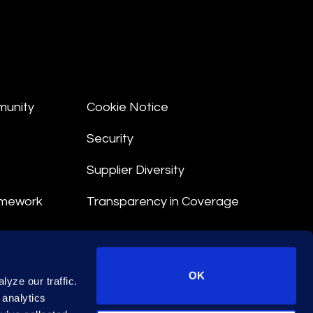
munity
Cookie Notice
Security
Supplier Diversity
amework
Transparency in Coverage
nt
OK
yze our traffic.
 Terms
 analytics