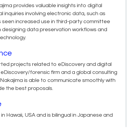
jima provides valuable insights into digital
l inquiries involving electronic data, such as
as seen increased use in third-party committee
on designing data preservation workflows and
technology.
ence
rted projects related to eDiscovery and digital
 eDiscovery/forensic firm and a global consulting
. Nakajima is able to communicate smoothly with
e the best proposals.
e
in Hawaii, USA and is bilingual in Japanese and