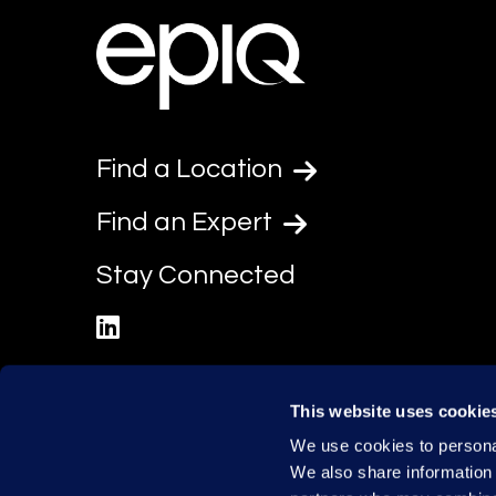
Find a Location
Find an Expert
Stay Connected
linkedin
This website uses cookie
We use cookies to personal
We also share information 