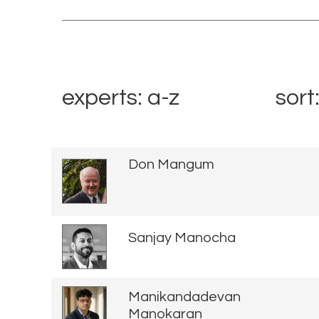
experts: a-z
sort
Don Mangum
Sanjay Manocha
Manikandadevan
Manokaran