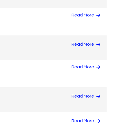
Read More
Read More
Read More
Read More
Read More