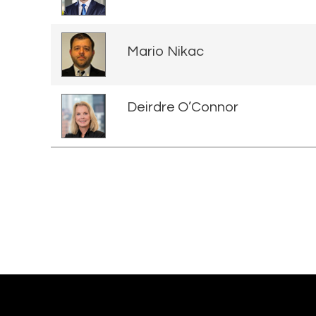
Mario Nikac
Deirdre O’Connor