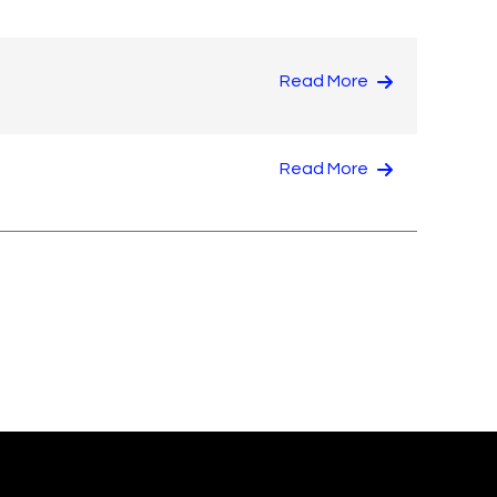
Read More
Read More