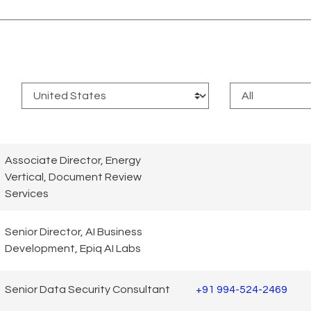
:
Associate Director, Energy
Vertical, Document Review
Services
Senior Director, AI Business
Development, Epiq AI Labs
Senior Data Security Consultant
+91 994-524-2469