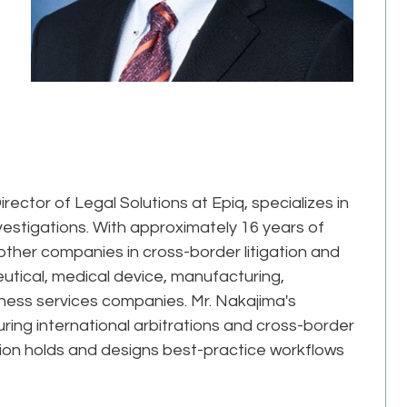
rector of Legal Solutions at Epiq, specializes in
nvestigations. With approximately 16 years of
ther companies in cross-border litigation and
utical, medical device, manufacturing,
iness services companies. Mr. Nakajima's
ring international arbitrations and cross-border
gation holds and designs best-practice workflows