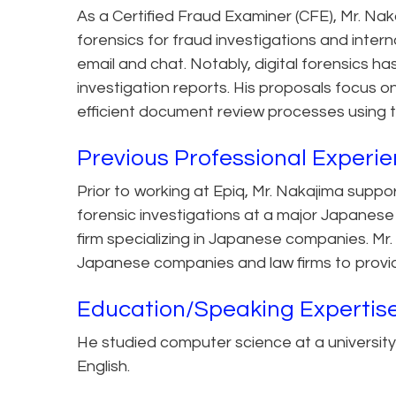
As a Certified Fraud Examiner (CFE), Mr. Naka
forensics for fraud investigations and interna
email and chat. Notably, digital forensics h
investigation reports. His proposals focus 
efficient document review processes using 
Previous Professional Experi
Prior to working at Epiq, Mr. Nakajima suppo
forensic investigations at a major Japanese
firm specializing in Japanese companies. Mr
Japanese companies and law firms to provid
Education/Speaking Expertis
He studied computer science at a university 
English.