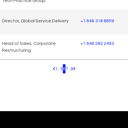
Tech Practice Group
Director, Global Service Delivery
+1 646 318 8859
Head of Sales, Corporate
+1 646 282 2493
Restructuring
1
...
5
6
7
...
9
Pagination.PreviousPage
Pagination.NextPage