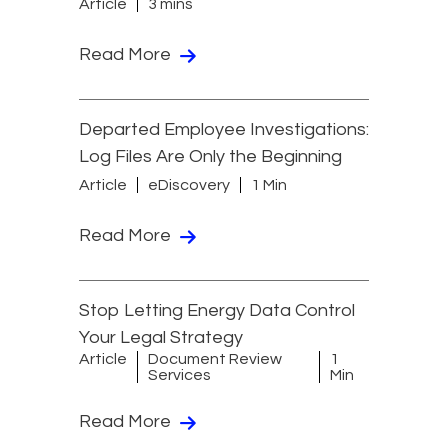
Article
3 mins
Read More
Departed Employee Investigations:
Log Files Are Only the Beginning
Article
eDiscovery
1 Min
Read More
Stop Letting Energy Data Control
Your Legal Strategy
Article
Document Review
1
Services
Min
Read More