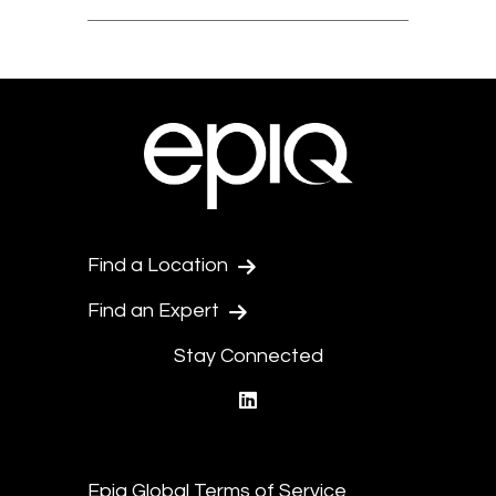
Find a Location
Find an Expert
Stay Connected
linkedin
Epiq Global Terms of Service