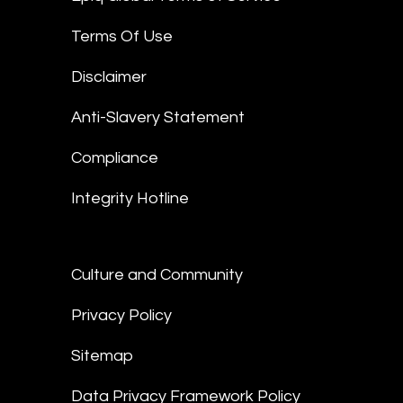
Terms Of Use
Disclaimer
Anti-Slavery Statement
Compliance
Integrity Hotline
Culture and Community
Privacy Policy
Sitemap
Data Privacy Framework Policy