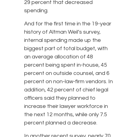
29 percent that decreased
spending.
And for the first time in the 19-year
history of Altman Weil’s survey,
internal spending made up the
biggest part of total budget, with
an average allocation of 48
percent being spent in-house, 45
percent on outside counsel, and 6
percent on non-law-firm vendors. In
addition, 42 percent of chief legal
officers said they planned to
increase their lawyer workforce in
the next 12 months, while only 7.5
percent planned a decrease.
In another recent survey, nearly 70