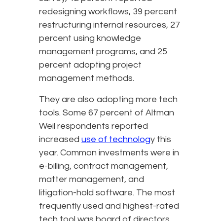
redesigning workflows, 39 percent
restructuring internal resources, 27
percent using knowledge
management programs, and 25
percent adopting project
management methods.
They are also adopting more tech
tools. Some 67 percent of Altman
Weil respondents reported
increased
use of technolog
y this
year. Common investments were in
e-billing, contract management,
matter management, and
litigation-hold software. The most
frequently used and highest-rated
tech tool was board of directors