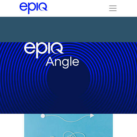
Angle