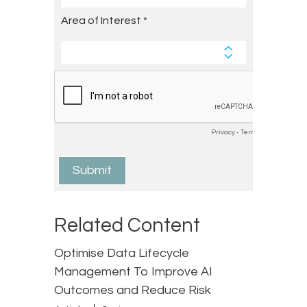
Related Content
Optimise Data Lifecycle
Management To Improve AI
Outcomes and Reduce Risk