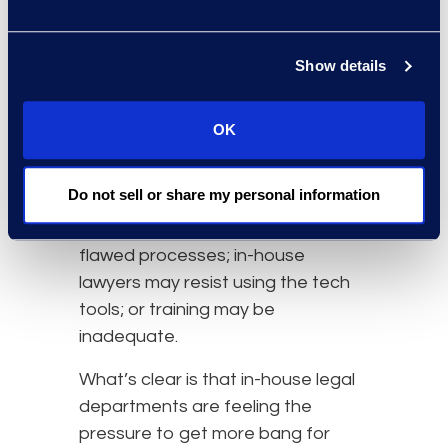
software (24 percent).
Yet, only half the departments in
Show details
the Altman Weil survey said
adopting technology markedly
OK
improved their
efficiency
. Altman
Weil speculated about possible
Do not sell or share my personal information
reasons: departments may be
applying new technology to old,
flawed processes; in-house
lawyers may resist using the tech
tools; or training may be
inadequate.
What’s clear is that in-house legal
departments are feeling the
pressure to get more bang for