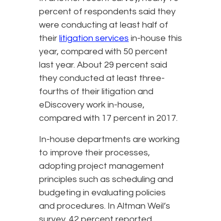
percent of respondents said they
were conducting at least half of
their
litigation services
in-house this
year, compared with 50 percent
last year. About 29 percent said
they conducted at least three-
fourths of their litigation and
eDiscovery work in-house,
compared with 17 percent in 2017.
In-house departments are working
to improve their processes,
adopting project management
principles such as scheduling and
budgeting in evaluating policies
and procedures. In Altman Weil’s
survey, 42 percent reported