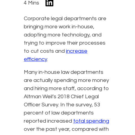
4 Mins
Corporate legal departments are
bringing more work in-house,
adopting more technology, and
trying to improve their processes
to cut costs and
increase
efficiency
.
Many in-house law departments
are actually spending more money
and hiring more staff, according to
Altman Weil’s 2018 Chief Legal
Officer Survey. In the survey, 53
percent of law departments
reported increased
total spending
over the past year, compared with