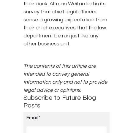
their buck. Altman Weil noted in its
survey that chief legal officers
sense a growing expectation from
their chief executives that the law
department be run just like any
other business unit.
The contents of this article are
intended to convey general
information only and not to provide
legal advice or opinions.
Subscribe to Future Blog
Posts