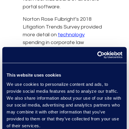
portal software.
Norton Rose Fulbright’s 2018
Litigation Trends Survey provided
more detail on
technology
spending in corporate law
departments. Asked what
technologies they use,
respondents noted data
repositories (76 percent),
This website uses cookies
document preservation tools (72
We use cookies to personalize content and ads, to
percent), technology-assisted
provide social media features and to analyze our traffic.
review (54 percent), legal project
We also share information about your use of our site with
management (40 percent), client
our social media, advertising and analytics partners who
may combine it with other information that you’ve
dashboards (33 percent),
provided to them or that they’ve collected from your use
automation (30 percent), and visual
of their services.
analytics/business intelligence