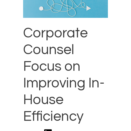
Corporate
Counsel
Focus on
Improving In-
House
Efficiency