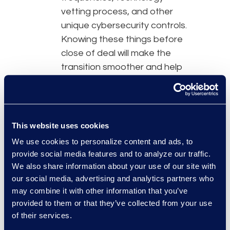
vetting process, and other
unique cybersecurity controls.
Knowing these things before
close of deal will make the
transition smoother and help
determine what to address in
order to maintain uniform
security practices. It also
lessens the risk of overlooking
This website uses cookies
a major responsibility or gap
We use cookies to personalize content and ads, to
prior to integration.
provide social media features and to analyze our traffic.
We also share information about your use of our site with
People and technology
: Cyber
our social media, advertising and analytics partners who
risk can increase based on
may combine it with other information that you’ve
the people and technology
provided to them or that they’ve collected from your use
that come along with the
of their services.
transaction, so it is crucial to