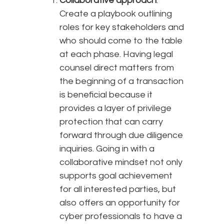
Collaborative approach
:
Create a playbook outlining
roles for key stakeholders and
who should come to the table
at each phase. Having legal
counsel direct matters from
the beginning of a transaction
is beneficial because it
provides a layer of privilege
protection that can carry
forward through due diligence
inquiries. Going in with a
collaborative mindset not only
supports goal achievement
for all interested parties, but
also offers an opportunity for
cyber professionals to have a