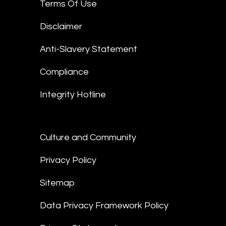
Terms Of Use
Disclaimer
Anti-Slavery Statement
Compliance
Integrity Hotline
Culture and Community
Privacy Policy
Sitemap
Data Privacy Framework Policy