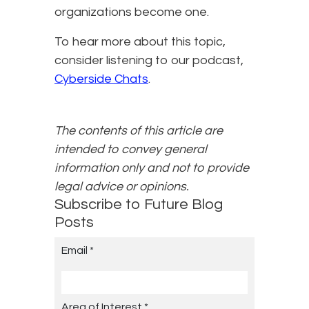
organizations become one.
To hear more about this topic,
consider listening to our podcast,
Cyberside Chats
.
The contents of this article are
intended to convey general
information only and not to provide
legal advice or opinions.
Subscribe to Future Blog
Posts