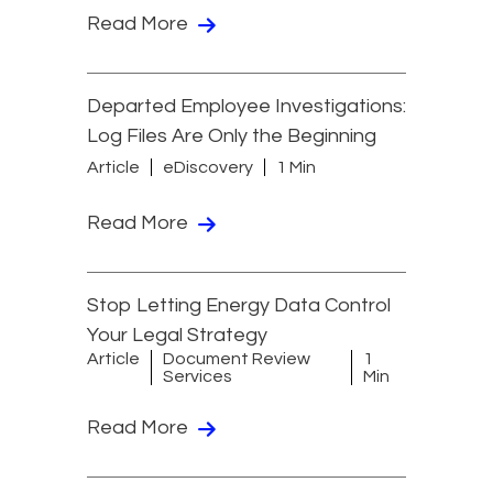
Read More
Departed Employee Investigations:
Log Files Are Only the Beginning
Article
eDiscovery
1 Min
Read More
Stop Letting Energy Data Control
Your Legal Strategy
Article
Document Review
1
Services
Min
Read More