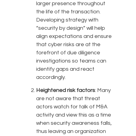
larger presence throughout
the life of the transaction.
Developing strategy with
“security by design” will help
align expectations and ensure
that cyber risks are at the
forefront of due diligence
investigations so teams can
identify gaps and react
accordingly.
Heightened risk factors
: Many
are not aware that threat
actors watch for talk of M&A
activity and view this as a time
when security awareness falls,
thus leaving an organization