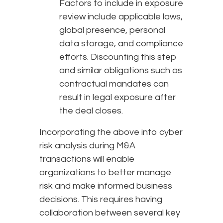
Factors to include in exposure
review include applicable laws,
global presence, personal
data storage, and compliance
efforts. Discounting this step
and similar obligations such as
contractual mandates can
result in legal exposure after
the deal closes.
Incorporating the above into cyber
risk analysis during M&A
transactions will enable
organizations to better manage
risk and make informed business
decisions. This requires having
collaboration between several key