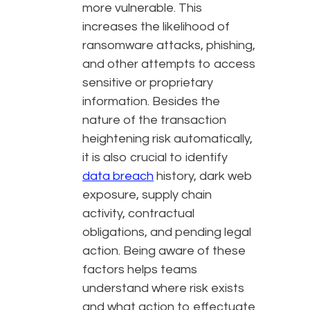
more vulnerable. This
increases the likelihood of
ransomware attacks, phishing,
and other attempts to access
sensitive or proprietary
information. Besides the
nature of the transaction
heightening risk automatically,
it is also crucial to identify
data breach
history, dark web
exposure, supply chain
activity, contractual
obligations, and pending legal
action. Being aware of these
factors helps teams
understand where risk exists
and what action to effectuate