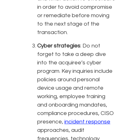
in order to avoid compromise
or remediate before moving
to the next stage of the
transaction.
Cyber strategies
: Do not
forget to take a deep dive
into the acquiree’s cyber
program. Key inquiries include
policies around personal
device usage and remote
working, employee training
and onboarding mandates,
compliance procedures, CISO
presence,
incident response
approaches, audit
frequencies, technology