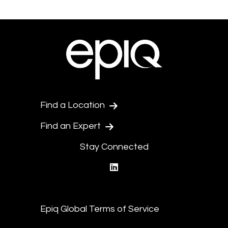
Find a Location
Find an Expert
Stay Connected
linkedin
Epiq Global Terms of Service