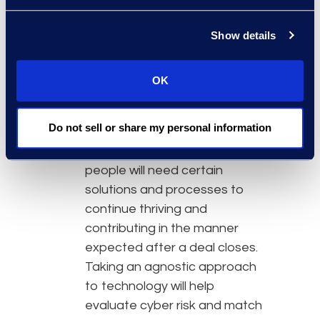
perform due diligence in this
regard. Keep apprised of
Show details
reputation, market presence,
and methodology
OK
preferences for the key
people coming over. The last
Do not sell or share my personal information
is really crucial with technology
deployment, as oftentimes
people will need certain
solutions and processes to
continue thriving and
contributing in the manner
expected after a deal closes.
Taking an agnostic approach
to technology will help
evaluate cyber risk and match