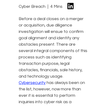
Cyber Breach
4 Mins
Before a deal closes on a merger
or acquisition, due diligence
investigation will ensue to confirm
goal alignment and identify any
obstacles present. There are
several integral components of this
process such as identifying
transaction purpose, legal
obstacles, financials, sale history,
and technology usage.
Cybersecurity
has always been on
the list, however, now more than
ever it is essential to perform
inquiries into cyber risk as a