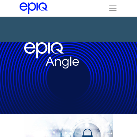
Angle