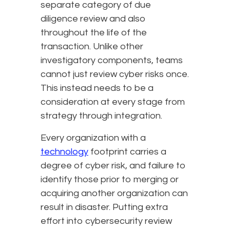
separate category of due
diligence review and also
throughout the life of the
transaction. Unlike other
investigatory components, teams
cannot just review cyber risks once.
This instead needs to be a
consideration at every stage from
strategy through integration.
Every organization with a
technology
footprint carries a
degree of cyber risk, and failure to
identify those prior to merging or
acquiring another organization can
result in disaster. Putting extra
effort into cybersecurity review