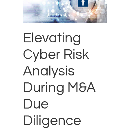
Elevating
Cyber Risk
Analysis
During M&A
Due
Diligence