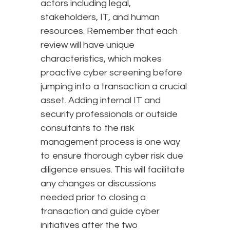
actors including legal,
stakeholders, IT, and human
resources. Remember that each
review will have unique
characteristics, which makes
proactive cyber screening before
jumping into a transaction a crucial
asset. Adding internal IT and
security professionals or outside
consultants to the risk
management process is one way
to ensure thorough cyber risk due
diligence ensues. This will facilitate
any changes or discussions
needed prior to closing a
transaction and guide cyber
initiatives after the two