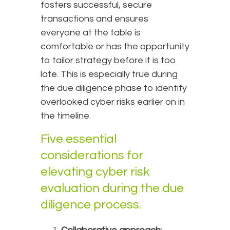
fosters successful, secure
transactions and ensures
everyone at the table is
comfortable or has the opportunity
to tailor strategy before it is too
late. This is especially true during
the due diligence phase to identify
overlooked cyber risks earlier on in
the timeline.
Five essential
considerations for
elevating cyber risk
evaluation during the due
diligence process.