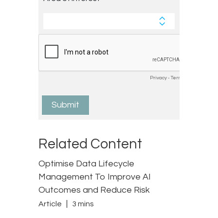
Related Content
Optimise Data Lifecycle
Management To Improve AI
Outcomes and Reduce Risk
Article
3 mins