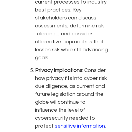
current processes to industry
best practices. Key
stakeholders can discuss
assessments, determine risk
tolerance, and consider
alternative approaches that
lessen risk while still advancing
goals.
Privacy implications
: Consider
how privacy fits into cyber risk
due diligence, as current and
future legislation around the
globe will continue to
influence the level of
cybersecurity needed to
protect
sensitive information
.