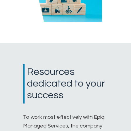
Resources
dedicated to your
success
To work most effectively with Epiq
Managed Services, the company