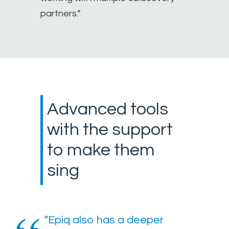
partners.”
Advanced tools
with the support
to make them
sing
“Epiq also has a deeper