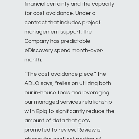
financial certainty and the capacity
for cost avoidance. Under a
contract that includes project
management support, the
Company has predictable
eDiscovery spend month-over-
month.
“The cost avoidance piece,” the
ADLO says, “relies on utilizing both
our in-house tools and leveraging
our managed services relationship
with Epiq to significantly reduce the
amount of data that gets
promoted to review. Review is