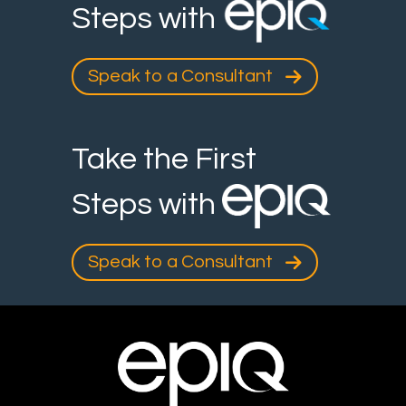
Steps with
Speak to a Consultant
Take the First
Steps with
Speak to a Consultant