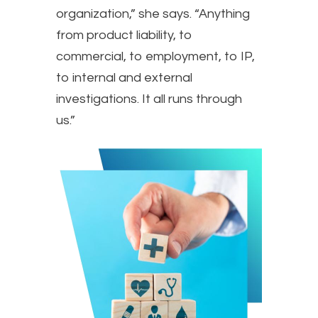
organization,” she says. “Anything
from product liability, to
commercial, to employment, to IP,
to internal and external
investigations. It all runs through
us.”