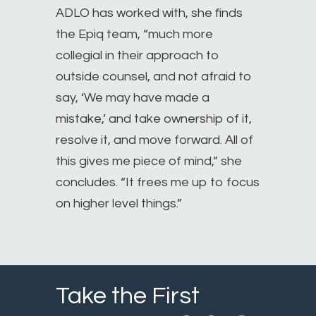
ADLO has worked with, she finds
the Epiq team, “much more
collegial in their approach to
outside counsel, and not afraid to
say, ‘We may have made a
mistake,’ and take ownership of it,
resolve it, and move forward. All of
this gives me piece of mind,” she
concludes. “It frees me up to focus
on higher level things.”
Take the First