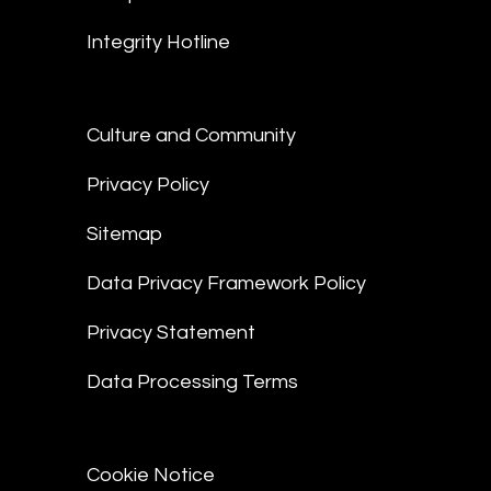
Integrity Hotline
Culture and Community
Privacy Policy
Sitemap
Data Privacy Framework Policy
Privacy Statement
Data Processing Terms
Cookie Notice