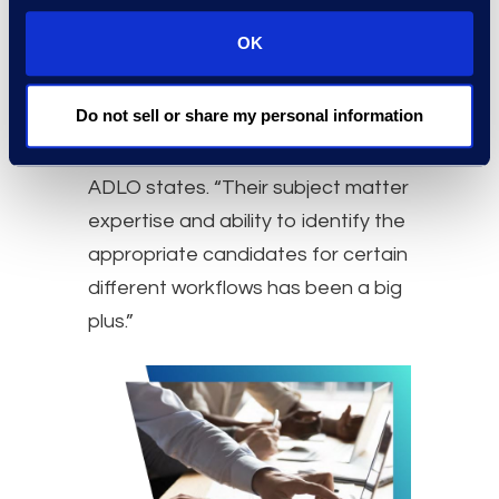
been instrumental in some of the
OK
Company’s successes. “Epiq has
stepped up and they have
Do not sell or share my personal information
identified use cases for those tools
that were extremely beneficial,” the
ADLO states. “Their subject matter
expertise and ability to identify the
appropriate candidates for certain
different workflows has been a big
plus.”