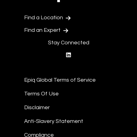
Find a Location
Find an Expert
Stay Connected
linkedin
Epiq Global Terms of Service
Terms Of Use
Disclaimer
Anti-Slavery Statement
Compliance