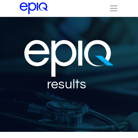
results