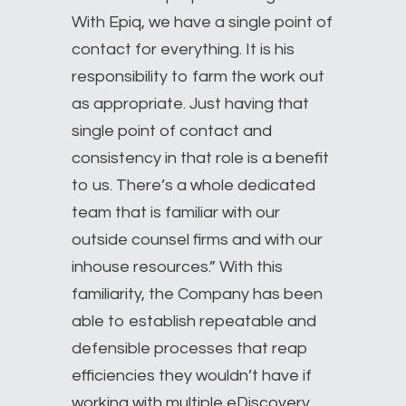
With Epiq, we have a single point of
contact for everything. It is his
responsibility to farm the work out
as appropriate. Just having that
single point of contact and
consistency in that role is a benefit
to us. There’s a whole dedicated
team that is familiar with our
outside counsel firms and with our
inhouse resources.” With this
familiarity, the Company has been
able to establish repeatable and
defensible processes that reap
efficiencies they wouldn’t have if
working with multiple eDiscovery