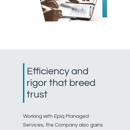
Efficiency and
rigor that breed
trust
Working with Epiq Managed
Services, the Company also gains