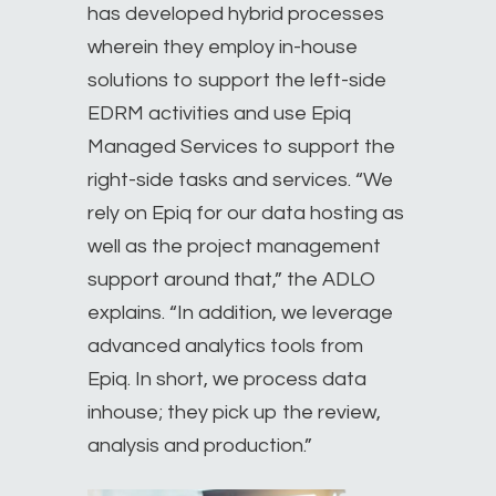
has developed hybrid processes
wherein they employ in-house
solutions to support the left-side
EDRM activities and use Epiq
Managed Services to support the
right-side tasks and services. “We
rely on Epiq for our data hosting as
well as the project management
support around that,” the ADLO
explains. “In addition, we leverage
advanced analytics tools from
Epiq. In short, we process data
inhouse; they pick up the review,
analysis and production.”