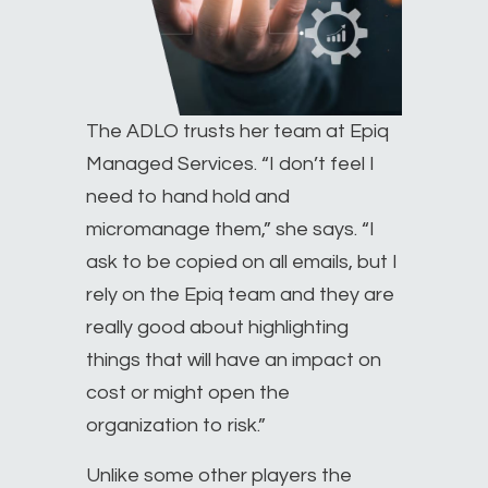
The ADLO trusts her team at Epiq
Managed Services. “I don’t feel I
need to hand hold and
micromanage them,” she says. “I
ask to be copied on all emails, but I
rely on the Epiq team and they are
really good about highlighting
things that will have an impact on
cost or might open the
organization to risk.”
Unlike some other players the