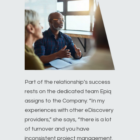
Part of the relationship’s success
rests on the dedicated team Epiq
assigns to the Company. “In my
experiences with other eDiscovery
providers,” she says, “there is a lot
of turnover and you have
inconsistent project management.