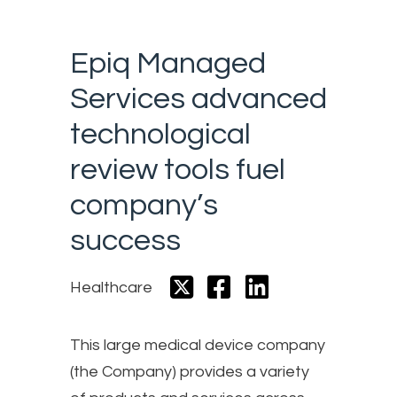
Epiq Managed
Services advanced
technological
review tools fuel
company’s
success
Healthcare
This large medical device company
(the Company) provides a variety