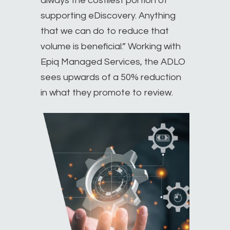
always the costliest portion of
supporting eDiscovery. Anything
that we can do to reduce that
volume is beneficial.” Working with
Epiq Managed Services, the ADLO
sees upwards of a 50% reduction
in what they promote to review.