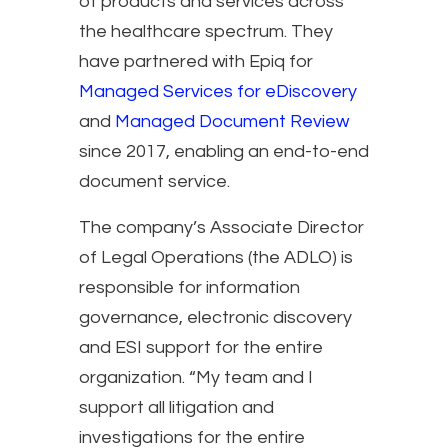
of products and services across
the healthcare spectrum. They
have partnered with Epiq for
Managed Services for eDiscovery
and
Managed Document Review
since 2017, enabling an end-to-end
document service.
The company’s Associate Director
of Legal Operations (the ADLO) is
responsible for information
governance, electronic discovery
and ESI support for the entire
organization. “My team and I
support all litigation and
investigations for the entire