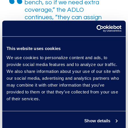
bench, so if we need extra
coverage,” the ADLO
continues, “they can assign
personnel. This is especially
important in areas like
advanced analytics and
technology review tools that
This website uses cookies
are not specializations we
We use cookies to personalize content and ads, to
have in house. You might
provide social media features and to analyze our traffic.
have one FTE on your staff
We also share information about your use of our site with
who has expertise in one of
our social media, advertising and analytics partners who
those areas, but Epiq
may combine it with other information that you’ve
Managed Services has
provided to them or that they’ve collected from your use
experts in all of them.”
of their services.
Those advanced analytics and
Show details
technological review tools have