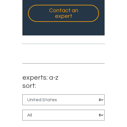
Contact an
expert
experts: a-z
sort: