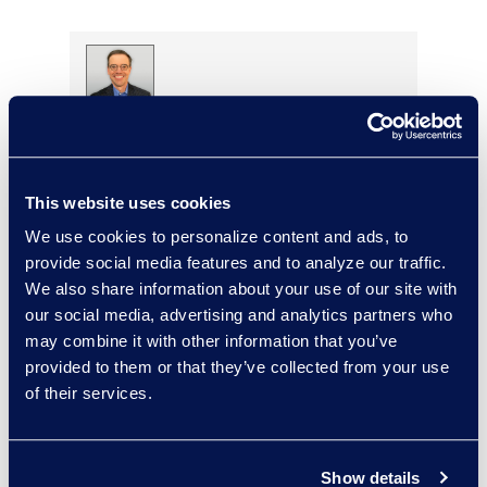
Tom Finke
Managing Director, Legal
Transformation Services
This website uses cookies
+1 312 286 3166
Read More
We use cookies to personalize content and ads, to
provide social media features and to analyze our traffic.
We also share information about your use of our site with
our social media, advertising and analytics partners who
may combine it with other information that you’ve
Porsha Finney
provided to them or that they’ve collected from your use
Director, Epiq Counsel
of their services.
Recruiting
Read More
Show details