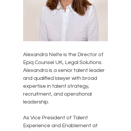
Alexandra Nelte is the Director of
Epiq Counsel UK, Legal Solutions.
Alexandra is a senior talent leader
and qualified lawyer with broad
expertise in talent strategy,
recruitment, and operational
leadership.
As Vice President of Talent
Experience and Enablement at