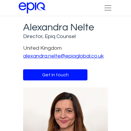
Alexandra Nelte
Director, Epiq Counsel
United Kingdom
alexandra.nelte@epiqglobal.co.uk
Get in touch