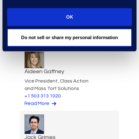
OK
Garvin Fouts
Senior Director
Do not sell or share my personal information
Read More
Aideen Gaffney
Vice President, Class Action
and Mass Tort Solutions
+1 503 313 1020
Read More
Jack Grimes