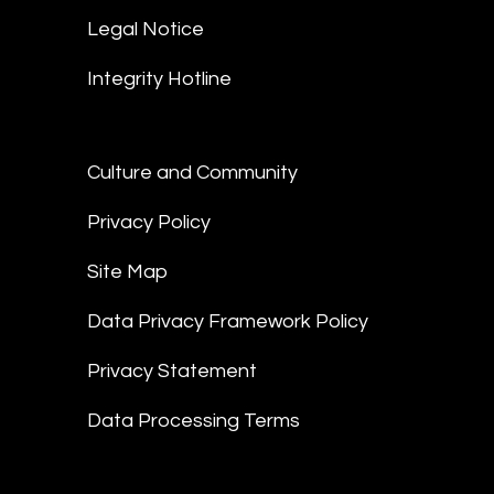
Legal Notice
Integrity Hotline
Culture and Community
Privacy Policy
Site Map
Data Privacy Framework Policy
Privacy Statement
Data Processing Terms