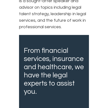
is a sought-after speaker and
advisor on topics including legal
talent strategy, leadership in legal
services, and the future of work in
professional services.
From financial
services, insurance
and healthcare, we
have the legal
experts to assist
you.