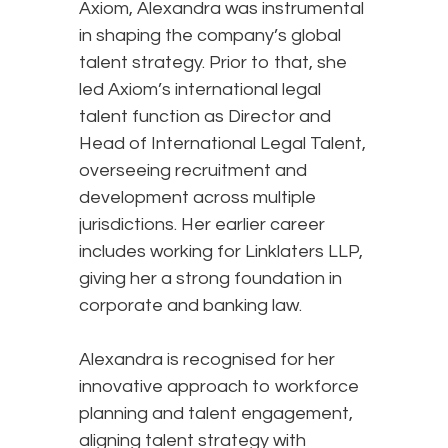
Axiom, Alexandra was instrumental
in shaping the company’s global
talent strategy. Prior to that, she
led Axiom’s international legal
talent function as Director and
Head of International Legal Talent,
overseeing recruitment and
development across multiple
jurisdictions. Her earlier career
includes working for Linklaters LLP,
giving her a strong foundation in
corporate and banking law.
Alexandra is recognised for her
innovative approach to workforce
planning and talent engagement,
aligning talent strategy with