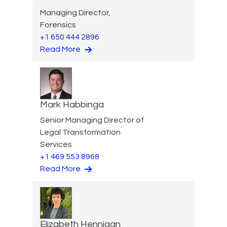
Managing Director,
Forensics
+1 650 444 2896
Read More
Mark Habbinga
Senior Managing Director of
Legal Transformation
Services
+1 469 553 8968
Read More
Elizabeth Hennigan