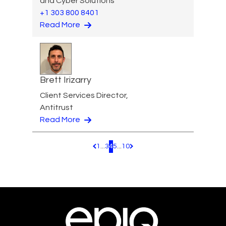
and Cyber Solutions
+1 303 800 8401
Read More
Brett Irizarry
Client Services Director,
Antitrust
Read More
1
...
3
4
5
...
10
Pagination.PreviousPage
Pagination.NextPage