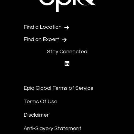
Find a Location
Find an Expert
Stay Connected
linkedin
Epiq Global Terms of Service
Terms Of Use
Disclaimer
Anti-Slavery Statement