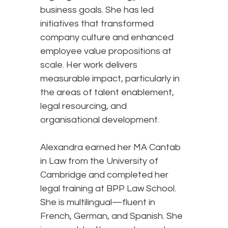
business goals. She has led
initiatives that transformed
company culture and enhanced
employee value propositions at
scale. Her work delivers
measurable impact, particularly in
the areas of talent enablement,
legal resourcing, and
organisational development.
Alexandra earned her MA Cantab
in Law from the University of
Cambridge and completed her
legal training at BPP Law School.
She is multilingual—fluent in
French, German, and Spanish. She