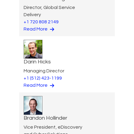
Director, Global Service
Delivery
+1 720 808 2149
Read More
Darin Hicks
Managing Director
+1 (512) 423-1199
Read More
Brandon Hollinder
Vice President, eDiscovery