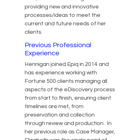
providing new and innovative
processes/ideas to meet the
current and future needs of her
clients.
Previous Professional
Experience
Hennigan joined Epiq in 2014 and
has experience working with
Fortune 500 clients managing all
aspects of the eDiscovery process
from start to finish, ensuring client
timelines are met, from
preservation and collection
through review and production. In
her previous role as Case Manager,