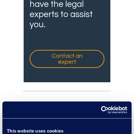
have the legal
experts to assist
you.
Contact an
expert
experts: a-z
This website uses cookies