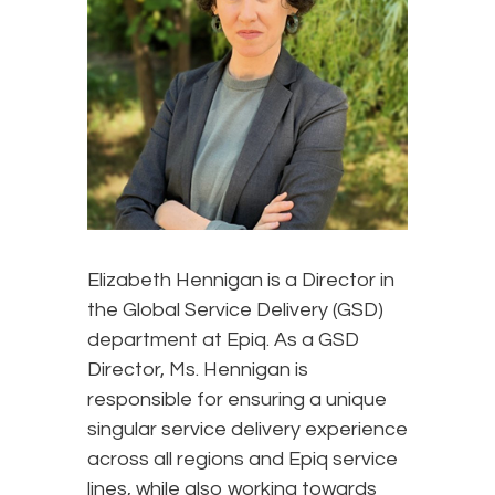
Elizabeth Hennigan is a Director in
the Global Service Delivery (GSD)
department at Epiq. As a GSD
Director, Ms. Hennigan is
responsible for ensuring a unique
singular service delivery experience
across all regions and Epiq service
lines, while also working towards