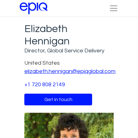
Elizabeth
Hennigan
Director, Global Service Delivery
United States
elizabeth.hennigan@epiqglobal.com
+1 720 808 2149
Get in touch