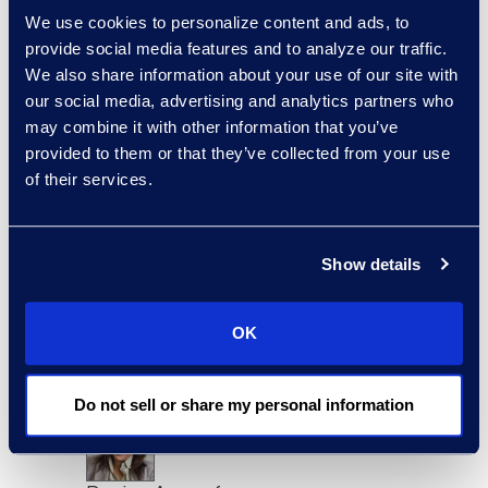
sort:
We use cookies to personalize content and ads, to
provide social media features and to analyze our traffic.
We also share information about your use of our site with
our social media, advertising and analytics partners who
may combine it with other information that you’ve
provided to them or that they’ve collected from your use
of their services.
Show details
Charlie Abbate
Director, Financial Services
OK
Practice Group
Read More
Do not sell or share my personal information