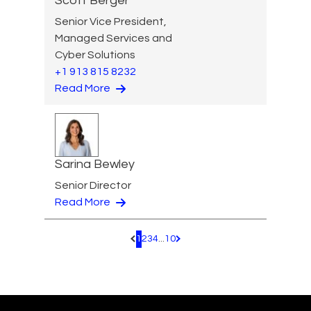
Scott Berger
Senior Vice President,
Managed Services and
Cyber Solutions
+1 913 815 8232
Read More
Sarina Bewley
Senior Director
Read More
1
2
3
4
...
10
Pagination.PreviousPage
Pagination.NextPage