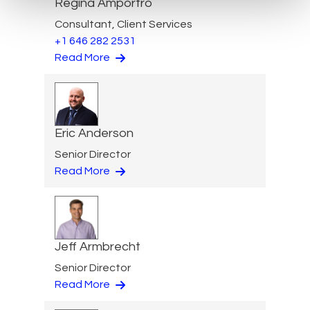
Regina Amporfro
Consultant, Client Services
+1 646 282 2531
Read More
Eric Anderson
Senior Director
Read More
Jeff Armbrecht
Senior Director
Read More