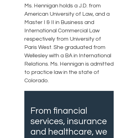
Ms. Hennigan holds a J.D. from
American University of Law, and a
Master I & II in Business and
International Commercial Law
respectively from University of
Paris West. She graduated from
Wellesley with a BA in International
Relations. Ms. Hennigan is admitted
to practice law in the state of
Colorado.
From financial
services, insurance
and healthcare, we