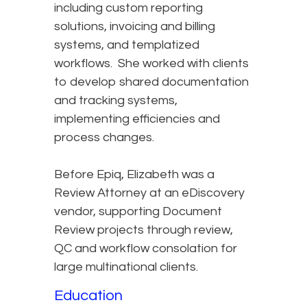
including custom reporting
solutions, invoicing and billing
systems, and templatized
workflows. She worked with clients
to develop shared documentation
and tracking systems,
implementing efficiencies and
process changes.
Before Epiq, Elizabeth was a
Review Attorney at an eDiscovery
vendor, supporting Document
Review projects through review,
QC and workflow consolation for
large multinational clients.
Education