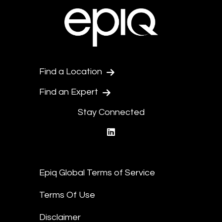
Find a Location
Find an Expert
Stay Connected
linkedin
Epiq Global Terms of Service
Terms Of Use
Disclaimer