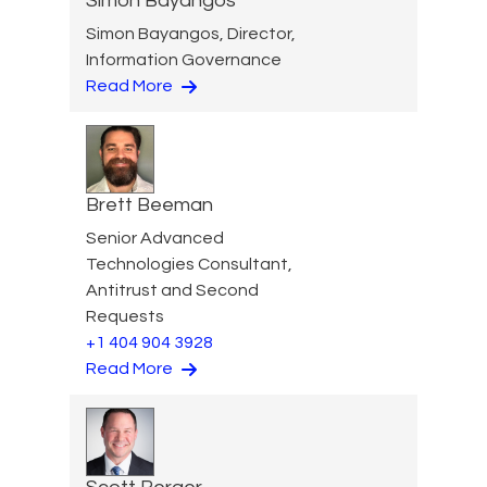
Simon Bayangos
Simon Bayangos, Director,
Information Governance
Read More
Brett Beeman
Senior Advanced
Technologies Consultant,
Antitrust and Second
Requests
+1 404 904 3928
Read More