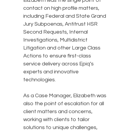
Elizabeth was the single point of
contact on high profile matters,
including Federal and State Grand
Jury Subpoenas, Antitrust HSR
Second Requests, Internal
Investigations, Multidistrict
Litigation and other Large Class
Actions to ensure first-class
service delivery across Epiq’s
experts and innovative
technologies.
As a Case Manager, Elizabeth was
also the point of escalation for all
client matters and concerns,
working with clients to tailor
solutions to unique challenges,