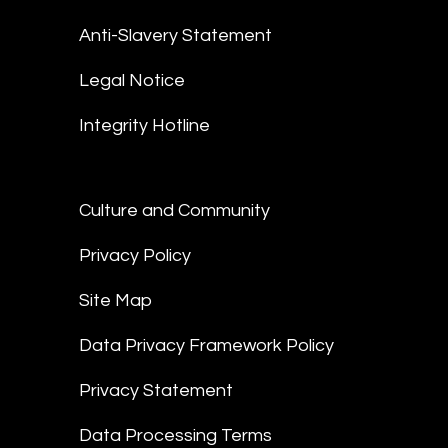
Anti-Slavery Statement
Legal Notice
Integrity Hotline
Culture and Community
Privacy Policy
Site Map
Data Privacy Framework Policy
Privacy Statement
Data Processing Terms