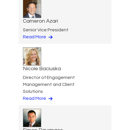
Cameron Azari
Senior Vice President
Read More
Nicole Baciuska
Director of Engagement
Management and Client
Solutions
Read More