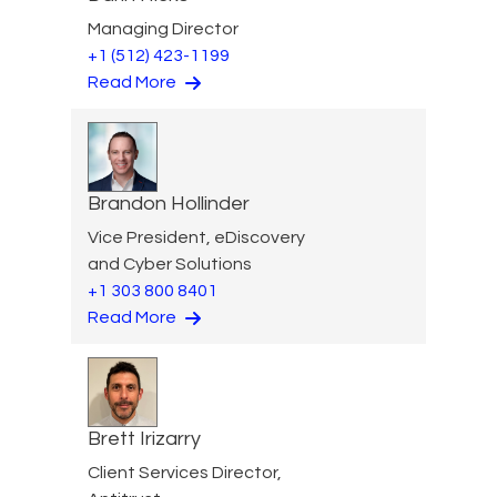
Managing Director
+1 (512) 423-1199
Read More
Brandon Hollinder
Vice President, eDiscovery
and Cyber Solutions
+1 303 800 8401
Read More
Brett Irizarry
Client Services Director,