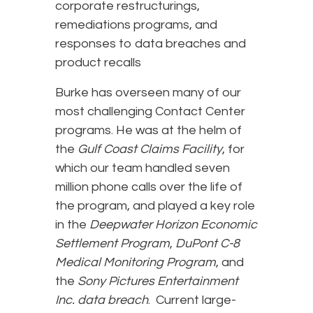
corporate restructurings,
remediations programs, and
responses to data breaches and
product recalls
Burke has overseen many of our
most challenging Contact Center
programs. He was at the helm of
the
Gulf Coast Claims Facility
, for
which our team handled seven
million phone calls over the life of
the program, and played a key role
in the
Deepwater Horizon Economic
Settlement Program
,
DuPont C-8
Medical Monitoring Program
, and
the
Sony Pictures Entertainment
Inc. data breach
. Current large-