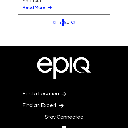
Antitrust
Read More
1
...
3
4
5
...
10
Pagination.PreviousPage
Pagination.NextPage
Find a Location
Find an Expert
Stay Connected