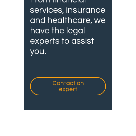
services, insurance
and healthcare, we
have the legal
experts to assist
you.
Contact an
expert