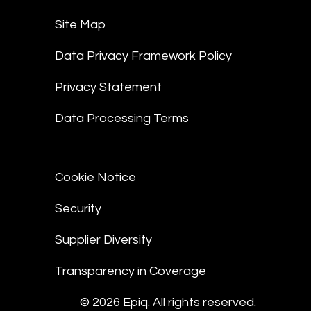
Site Map
Data Privacy Framework Policy
Privacy Statement
Data Processing Terms
Cookie Notice
Security
Supplier Diversity
Transparency in Coverage
© 2026 Epiq. All rights reserved.