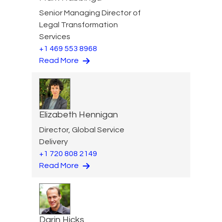
Senior Managing Director of
Legal Transformation
Services
+1 469 553 8968
Read More
Elizabeth Hennigan
Director, Global Service
Delivery
+1 720 808 2149
Read More
Darin Hicks