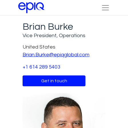
Brian Burke
Vice President, Operations
United States
Brian.Burke@epiqglobal.com
+1 614 289 5403
Get in touch