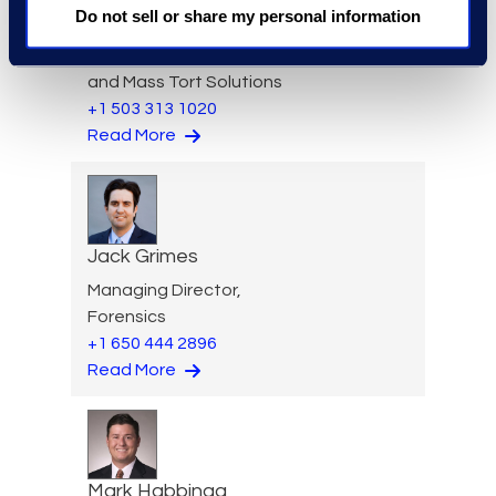
Do not sell or share my personal information
Aideen Gaffney
Vice President, Class Action
and Mass Tort Solutions
+1 503 313 1020
Read More
Jack Grimes
Managing Director,
Forensics
+1 650 444 2896
Read More
Mark Habbinga