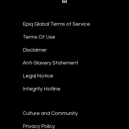
linkedin
Epiq Global Terms of Service
Terms Of Use
Disclaimer
Anti-Slavery Statement
Legal Notice
Integrity Hotline
Culture and Community
Privacy Policy