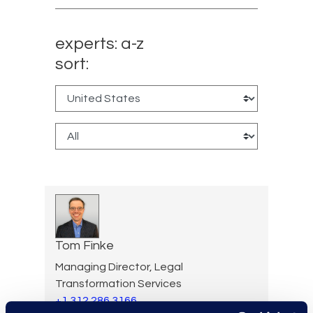
experts: a-z
sort:
Tom Finke
Managing Director, Legal
Transformation Services
+1 312 286 3166