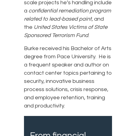
scale projects he’s handling include
a
confidential remediation program
related to lead-based paint
, and
the
United States Victims of State
Sponsored Terrorism Fund
.
Burke received his Bachelor of Arts
degree from Pace University. He is
a frequent speaker and author on
contact center topics pertaining to
security, innovative business
process solutions, crisis response,
and employee retention, training
and productivity.
From financial