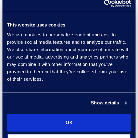
Read More
This website uses cookies
We use cookies to personalize content and ads, to
Porsha Finney
provide social media features and to analyze our traffic.
Director, Epiq Counsel
We also share information about your use of our site with
Recruiting
our social media, advertising and analytics partners who
Read More
may combine it with other information that you’ve
provided to them or that they’ve collected from your use
of their services.
Garvin Fouts
Show details
Senior Director
Read More
OK