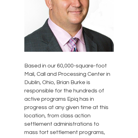
Based in our 60,000-square-foot
Mail, Call and Processing Center in
Dublin, Ohio, Brian Burke is
responsible for the hundreds of
active programs Epiq has in
progress at any given time at this
location, from class action
settlement administrations to
mass tort settlement programs,