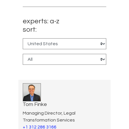
experts: a-z
sort:
Tom Finke
Managing Director, Legal
Transformation Services
+1 312 286 3166