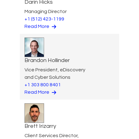
Darin Hicks
Managing Director
+1 (512) 423-1199
Read More
Brandon Hollinder
Vice President, eDiscovery
and Cyber Solutions
+1 303 800 8401
Read More
Brett Irizarry
Client Services Director,