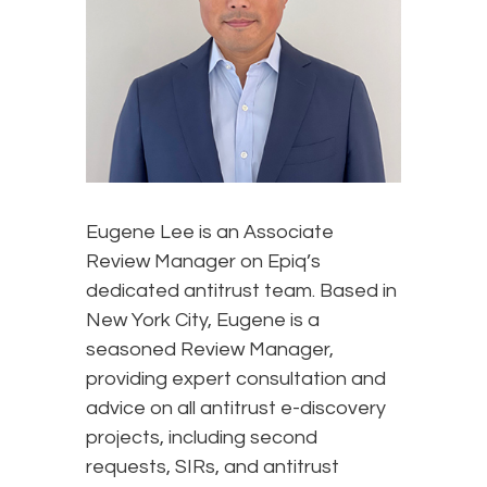
Eugene Lee is an Associate
Review Manager on Epiq’s
dedicated antitrust team. Based in
New York City, Eugene is a
seasoned Review Manager,
providing expert consultation and
advice on all antitrust e-discovery
projects, including second
requests, SIRs, and antitrust