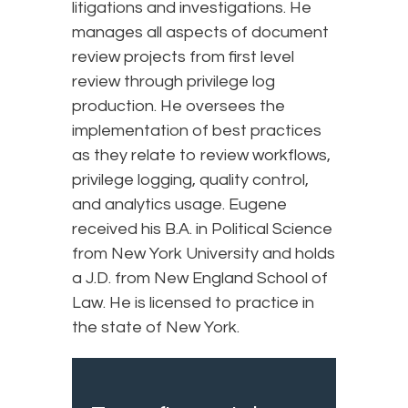
litigations and investigations. He
manages all aspects of document
review projects from first level
review through privilege log
production. He oversees the
implementation of best practices
as they relate to review workflows,
privilege logging, quality control,
and analytics usage. Eugene
received his B.A. in Political Science
from New York University and holds
a J.D. from New England School of
Law. He is licensed to practice in
the state of New York.