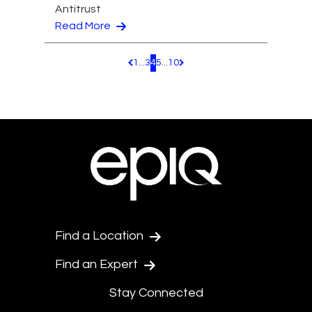
Antitrust
Read More
1
...
3
4
5
...
10
Pagination.PreviousPage
Pagination.NextPage
Find a Location
Find an Expert
Stay Connected