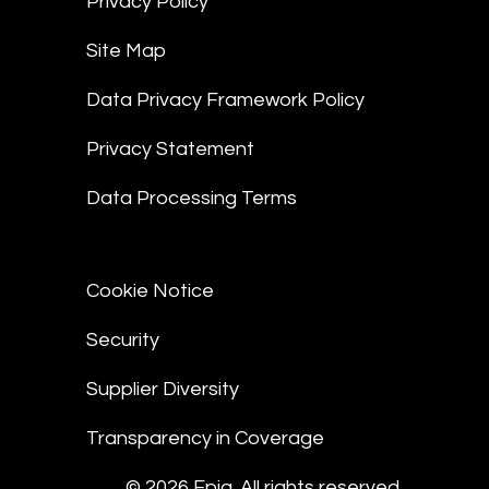
Privacy Policy
Site Map
Data Privacy Framework Policy
Privacy Statement
Data Processing Terms
Cookie Notice
Security
Supplier Diversity
Transparency in Coverage
© 2026 Epiq. All rights reserved.