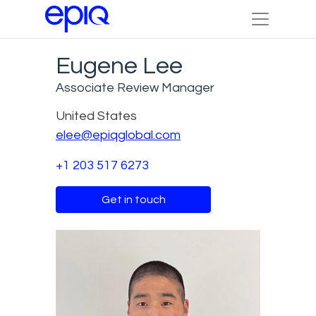
Eugene Lee
Associate Review Manager
United States
elee@epiqglobal.com
+1 203 517 6273
Get in touch