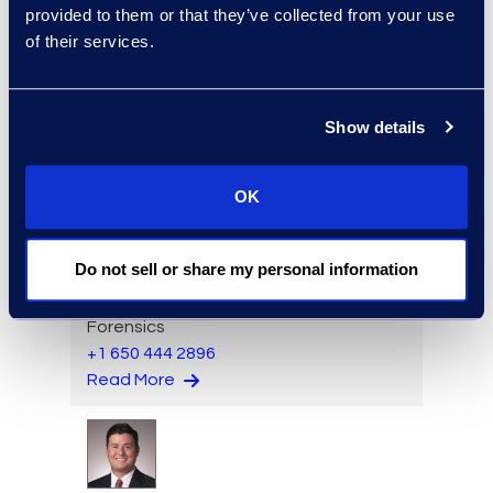
provided to them or that they’ve collected from your use
Aideen Gaffney
of their services.
Vice President, Class Action
and Mass Tort Solutions
+1 503 313 1020
Show details
Read More
OK
Jack Grimes
Do not sell or share my personal information
Managing Director,
Forensics
+1 650 444 2896
Read More