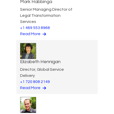
Mark Habbinga
Senior Managing Director of
Legal Transformation
Services
+1 469 553 8968
Read More
Elizabeth Hennigan
Director, Global Service
Delivery
+1 720 808 2149
Read More