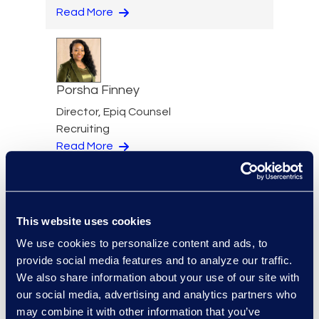
Read More
Porsha Finney
Director, Epiq Counsel
Recruiting
Read More
This website uses cookies
Garvin Fouts
We use cookies to personalize content and ads, to
Senior Director
provide social media features and to analyze our traffic.
Read More
We also share information about your use of our site with
our social media, advertising and analytics partners who
may combine it with other information that you’ve