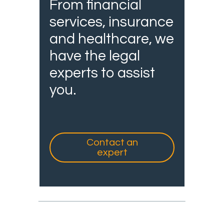
From financial
services, insurance
and healthcare, we
have the legal
experts to assist
you.
Contact an
expert