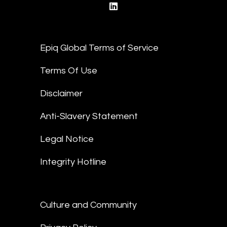
linkedin
Epiq Global Terms of Service
Terms Of Use
Disclaimer
Anti-Slavery Statement
Legal Notice
Integrity Hotline
Culture and Community