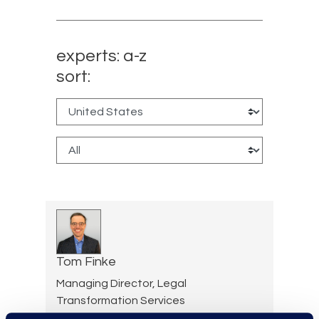
experts: a-z
sort:
Tom Finke
Managing Director, Legal
Transformation Services
+1 312 286 3166