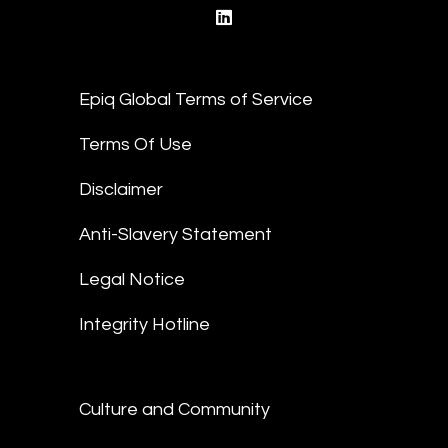
linkedin
Epiq Global Terms of Service
Terms Of Use
Disclaimer
Anti-Slavery Statement
Legal Notice
Integrity Hotline
Culture and Community