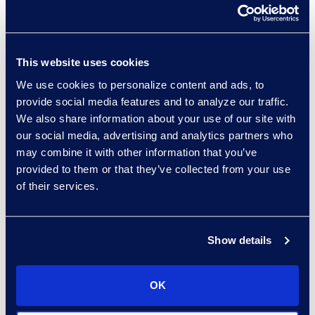
Read More
This website uses cookies
We use cookies to personalize content and ads, to
Porsha Finney
provide social media features and to analyze our traffic.
Director, Epiq Counsel
We also share information about your use of our site with
Recruiting
our social media, advertising and analytics partners who
Read More
may combine it with other information that you’ve
provided to them or that they’ve collected from your use
of their services.
Garvin Fouts
Show details
Senior Director
Read More
OK