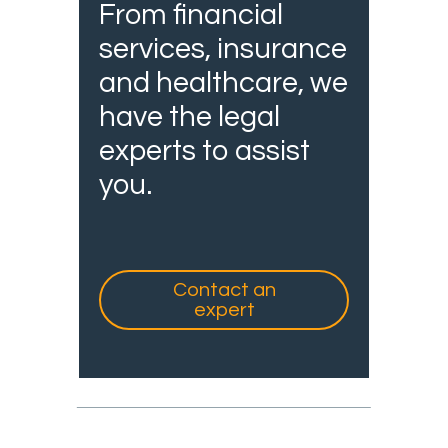
From financial
services, insurance
and healthcare, we
have the legal
experts to assist
you.
Contact an
expert