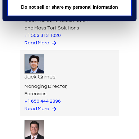
Do not sell or share my personal information
Aideen Gaffney
Vice President, Class Action
and Mass Tort Solutions
+1 503 313 1020
Read More
Jack Grimes
Managing Director,
Forensics
+1 650 444 2896
Read More