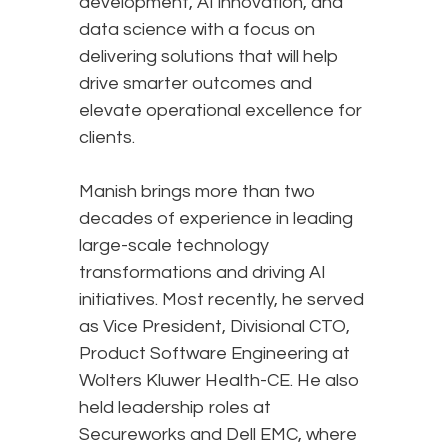
development, AI innovation, and
data science with a focus on
delivering solutions that will help
drive smarter outcomes and
elevate operational excellence for
clients.
Manish brings more than two
decades of experience in leading
large-scale technology
transformations and driving AI
initiatives. Most recently, he served
as Vice President, Divisional CTO,
Product Software Engineering at
Wolters Kluwer Health-CE. He also
held leadership roles at
Secureworks and Dell EMC, where