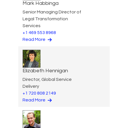
Mark Habbinga
Senior Managing Director of
Legal Transformation
Services
+1 469 553 8968
Read More
Elizabeth Hennigan
Director, Global Service
Delivery
+1 720 808 2149
Read More