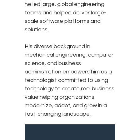
he led large, global engineering
teams and helped deliver large-
scale software platforms and
solutions.
His diverse background in
mechanical engineering, computer
science, and business
administration empowers him as a
technologist committed to using
technology to create real business
value helping organizations
modernize, adapt, and grow in a
fast-changing landscape.