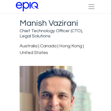
Manish Vazirani
Chief Technology Officer (CTO),
Legal Solutions
Australia | Canada | Hong Kong |
United States