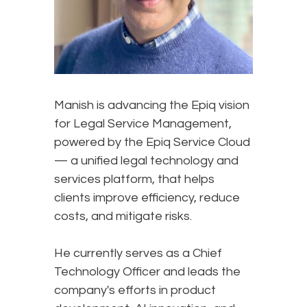
Manish is advancing the Epiq vision
for Legal Service Management,
powered by the Epiq Service Cloud
— a unified legal technology and
services platform, that helps
clients improve efficiency, reduce
costs, and mitigate risks.
He currently serves as a Chief
Technology Officer and leads the
company's efforts in product