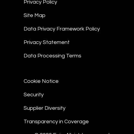
Privacy Policy
Site Map
Data Privacy Framework Policy
Privacy Statement
Data Processing Terms
Cookie Notice
Security
Supplier Diversity
Transparency in Coverage