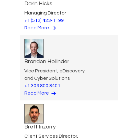
Darin Hicks
Managing Director
+1 (512) 423-1199
Read More
Brandon Hollinder
Vice President, eDiscovery
and Cyber Solutions
+1 303 800 8401
Read More
Brett Irizarry
Client Services Director,