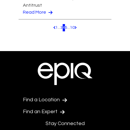
Antitrust
Read More
1
...
3
4
5
...
10
Pagination.PreviousPage
Pagination.NextPage
Find a Location
Find an Expert
Stay Connected