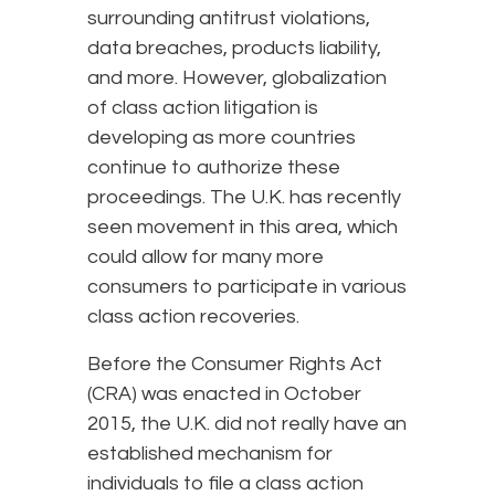
surrounding antitrust violations,
data breaches, products liability,
and more. However, globalization
of class action litigation is
developing as more countries
continue to authorize these
proceedings. The U.K. has recently
seen movement in this area, which
could allow for many more
consumers to participate in various
class action recoveries.
Before the Consumer Rights Act
(CRA) was enacted in October
2015, the U.K. did not really have an
established mechanism for
individuals to file a class action