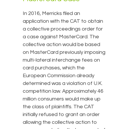
In 2016, Merricks filed an
application with the CAT to obtain
a collective proceedings order for
a case against MasterCard. The
collective action would be based
on MasterCard previously imposing
multi-lateral interchange fees on
card purchases, which the
European Commission already
determined was a violation of U.K.
competition law. Approximately 46
million consumers would make up
the class of plaintiffs. The CAT
initially refused to grant an order
allowing the collective action to