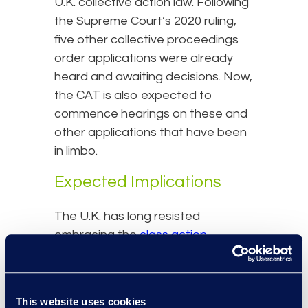
U.K. collective action law. Following
the Supreme Court’s 2020 ruling,
five other collective proceedings
order applications were already
heard and awaiting decisions. Now,
the CAT is also expected to
commence hearings on these and
other applications that have been
in limbo.
Expected Implications
The U.K. has long resisted
embracing the
class action
mechanism that the U.S. has had
for over 50 years - often citing the
fear of creating an overly litigious
This website uses cookies