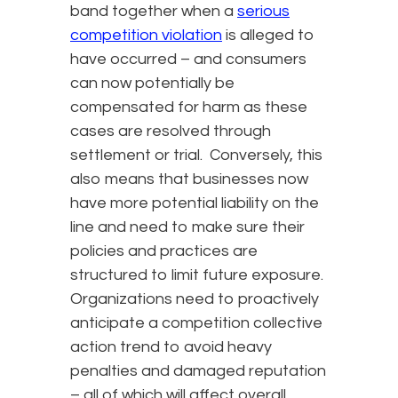
band together when a
serious
competition violation
is alleged to
have occurred – and consumers
can now potentially be
compensated for harm as these
cases are resolved through
settlement or trial. Conversely, this
also means that businesses now
have more potential liability on the
line and need to make sure their
policies and practices are
structured to limit future exposure.
Organizations need to proactively
anticipate a competition collective
action trend to avoid heavy
penalties and damaged reputation
– all of which will affect overall