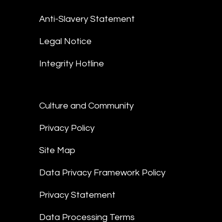
Anti-Slavery Statement
Legal Notice
Integrity Hotline
Culture and Community
Privacy Policy
Site Map
Data Privacy Framework Policy
Privacy Statement
Data Processing Terms