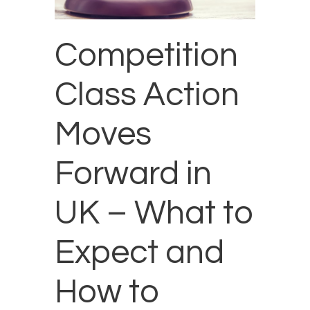
Competition
Class Action
Moves
Forward in
UK – What to
Expect and
How to