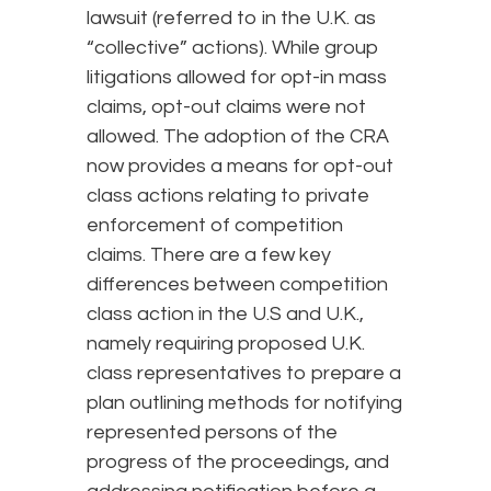
lawsuit (referred to in the U.K. as
“collective” actions). While group
litigations allowed for opt-in mass
claims, opt-out claims were not
allowed. The adoption of the CRA
now provides a means for opt-out
class actions relating to private
enforcement of competition
claims. There are a few key
differences between competition
class action in the U.S and U.K.,
namely requiring proposed U.K.
class representatives to prepare a
plan outlining methods for notifying
represented persons of the
progress of the proceedings, and