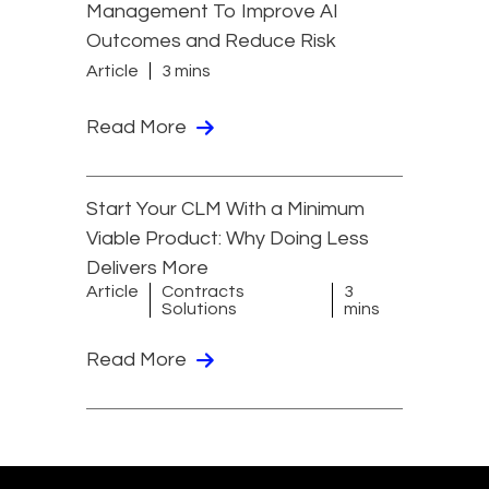
Management To Improve AI
Outcomes and Reduce Risk
Article
3 mins
Read More
Start Your CLM With a Minimum
Viable Product: Why Doing Less
Delivers More
Article
Contracts
3
Solutions
mins
Read More