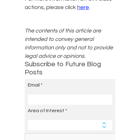
actions, please click
here
.
The contents of this article are
intended to convey general
information only and not to provide
legal advice or opinions.
Subscribe to Future Blog
Posts