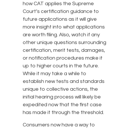
how CAT applies the Supreme
Court’s certification guidance to
future applications as it will give
more insight into what applications
are worth filing. Also, watch if any
other unique questions surrounding
certification, merit tests, damages,
or notification procedures make it
up to higher courts in the future.
While it may take a while to
establish new tests and standards
unique to collective actions, the
initial hearing process will likely be
expedited now that the first case
has made it through the threshold.
Consumers now have a way to