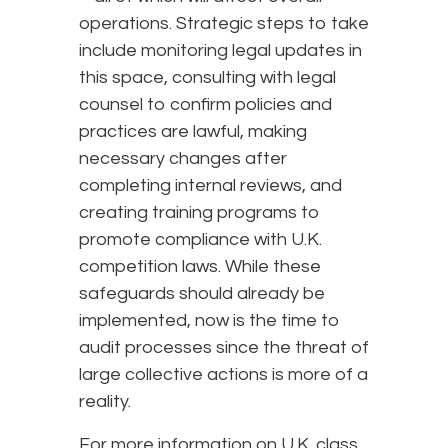
operations. Strategic steps to take
include monitoring legal updates in
this space, consulting with legal
counsel to confirm policies and
practices are lawful, making
necessary changes after
completing internal reviews, and
creating training programs to
promote compliance with U.K.
competition laws. While these
safeguards should already be
implemented, now is the time to
audit processes since the threat of
large collective actions is more of a
reality.
For more information on U.K. class