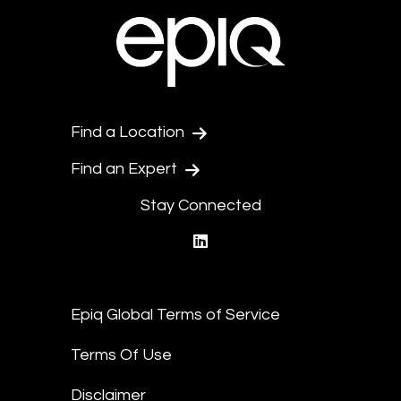
Find a Location
Find an Expert
Stay Connected
linkedin
Epiq Global Terms of Service
Terms Of Use
Disclaimer