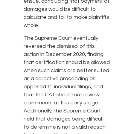
ensue, concluding that payment of
damages would be difficult to
calculate and fail to make plaintiffs
whole.
The Supreme Court eventually
reversed the dismissal of this
action in December 2020, finding
that certification should be allowed
when such claims are better suited
as a collective proceeding as
opposed to individual filings, and
that the CAT should not review
claim merits at this early stage.
Additionally, the Supreme Court
held that damages being difficult
to determine is not a valid reason