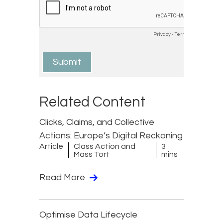
Related Content
Clicks, Claims, and Collective
Actions: Europe’s Digital Reckoning
Article
Class Action and
3
Mass Tort
mins
Read More
Optimise Data Lifecycle