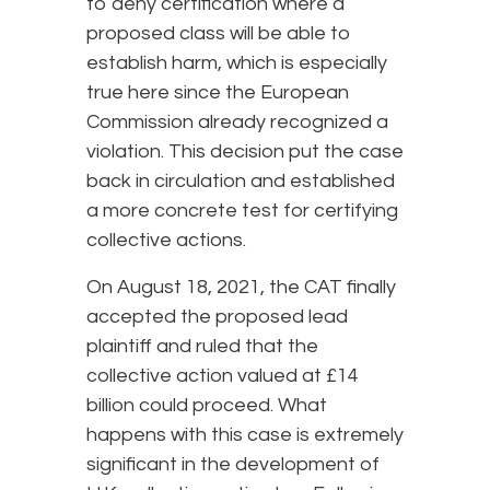
to deny certification where a
proposed class will be able to
establish harm, which is especially
true here since the European
Commission already recognized a
violation. This decision put the case
back in circulation and established
a more concrete test for certifying
collective actions.
On August 18, 2021, the CAT finally
accepted the proposed lead
plaintiff and ruled that the
collective action valued at £14
billion could proceed. What
happens with this case is extremely
significant in the development of