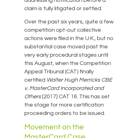
addressing notification before a
claim is fully litigated or settled.
Over the past six years, quite a few
competition opt-out collective
actions were filed in the U.K., but no
substantial case moved past the
very early procedural stages until
this August, when the Competition
Appeal Tribunal (CAT) finally
certified
Walter Hugh Merricks CBE
v. MasterCard
Incorporated and
Others
[2017] CAT 16. This has set
the stage for more certification
proceeding orders to be issued.
Movement on the
MasterCard Case