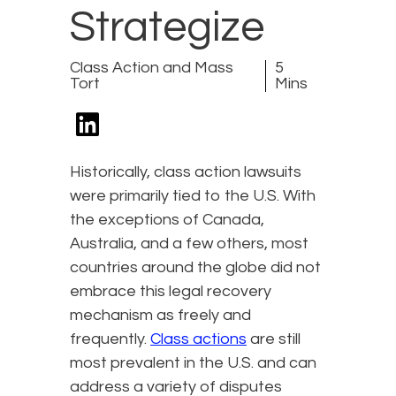
Strategize
Class Action and Mass
5
Tort
Mins
Historically, class action lawsuits
were primarily tied to the U.S. With
the exceptions of Canada,
Australia, and a few others, most
countries around the globe did not
embrace this legal recovery
mechanism as freely and
frequently.
Class actions
are still
most prevalent in the U.S. and can
address a variety of disputes