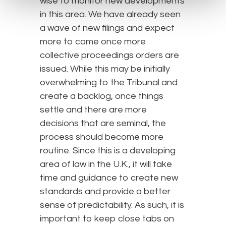
wise to monitor new developments
in this area. We have already seen
a wave of new filings and expect
more to come once more
collective proceedings orders are
issued. While this may be initially
overwhelming to the Tribunal and
create a backlog, once things
settle and there are more
decisions that are seminal, the
process should become more
routine. Since this is a developing
area of law in the U.K., it will take
time and guidance to create new
standards and provide a better
sense of predictability. As such, it is
important to keep close tabs on