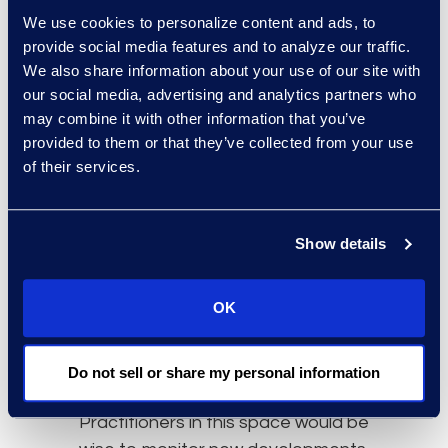
society. Regardless of the past,
We use cookies to personalize content and ads, to
collective proceedings are now
provide social media features and to analyze our traffic.
authorized for competition claims
We also share information about your use of our site with
and
Merricks v. MasterCard
has set
our social media, advertising and analytics partners who
the stage for certification of other
may combine it with other information that you’ve
actions with similar merit. Following
provided to them or that they’ve collected from your use
this, it is likely that more large opt-
of their services.
out proceedings will be approved in
the coming years. The significance
of the
Merricks
decision is not only
Show details
for courts and legal professionals,
but also for consumers and small
OK
businesses who may now have a
mechanism to receive
Do not sell or share my personal information
compensation.
Practitioners in this space would be