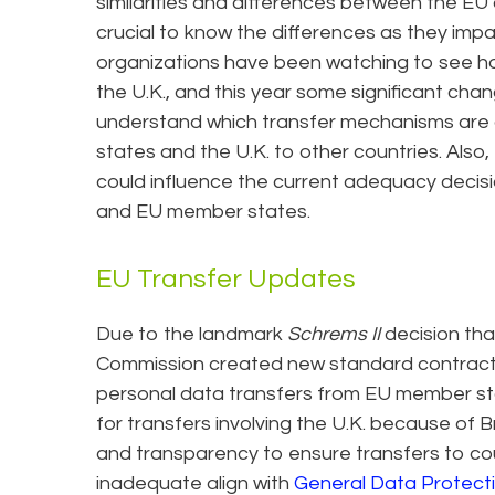
similarities and differences between the EU and
crucial to know the differences as they impa
organizations have been watching to see how
the U.K., and this year some significant chan
understand which transfer mechanisms are 
states and the U.K. to other countries. Also
could influence the current adequacy decisi
and EU member states.
EU Transfer Updates
Due to the landmark
Schrems II
decision th
Commission created new standard contractua
personal data transfers from EU member sta
for transfers involving the U.K. because of
and transparency to ensure transfers to co
inadequate align with
General Data Protect