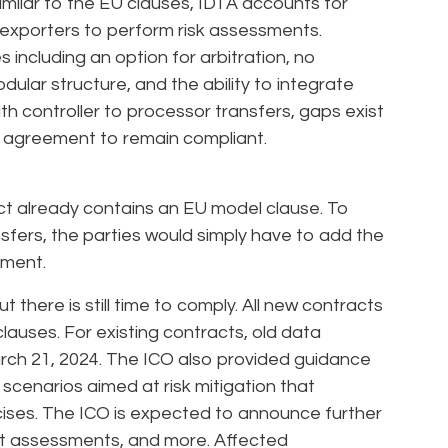
ilar to the EU clauses, IDTA accounts for
exporters to perform risk assessments.
including an option for arbitration, no
dular structure, and the ability to integrate
th controller to processor transfers, gaps exist
g agreement to remain compliant.
act already contains an EU model clause. To
sfers, the parties would simply have to add the
ement.
there is still time to comply. All new contracts
lauses. For existing contracts, old data
rch 21, 2024. The ICO also provided guidance
scenarios aimed at risk mitigation that
cises. The ICO is expected to announce further
ct assessments, and more. Affected