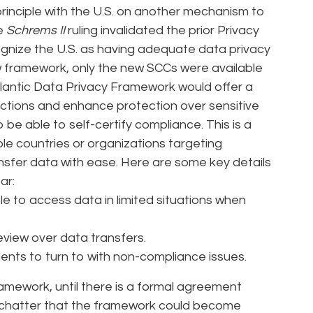
rinciple with the U.S. on another mechanism to
he
Schrems II
ruling invalidated the prior Privacy
gnize the U.S. as having adequate data privacy
w framework, only the new SCCs were available
tlantic Data Privacy Framework would offer a
ctions and enhance protection over sensitive
e able to self-certify compliance. This is a
le countries or organizations targeting
sfer data with ease. Here are some key details
ar:
ble to access data in limited situations when
eview over data transfers.
dents to turn to with non-compliance issues.
ramework, until there is a formal agreement
n chatter that the framework could become