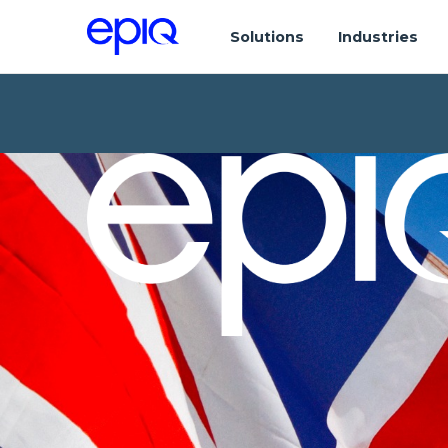
Solutions
Industries