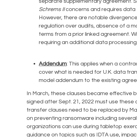
separate supplementary agreement. Sim
Schrems II
concerns and requires data 
However, there are notable divergences 
regulation over audits, absence of a mo
terms from a prior linked agreement. Wi
requiring an additional data processin
Addendum
: This applies when a contr
cover what is needed for U.K. data tran
model addendum to the existing agre
In March, these clauses became effective but 
signed after Sept. 21, 2022 must use these c
transfer clauses need to be replaced by Ma
on preventing ransomware including several 
organizations can use during tabletop exer
guidance on topics such as IDTA use, impa