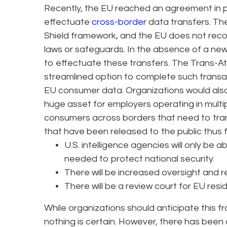
Recently, the EU reached an agreement in p
effectuate
cross-border
data transfers. T
Shield framework, and the EU does not reco
laws or safeguards. In the absence of a ne
to effectuate these transfers. The Trans-A
streamlined option to complete such transa
EU consumer data. Organizations would also b
huge asset for employers operating in multip
consumers across borders that need to tran
that have been released to the public thus f
U.S. intelligence agencies will only be a
needed to protect national security.
There will be increased oversight and r
There will be a review court for EU resi
While organizations should anticipate this f
nothing is certain. However, there has bee