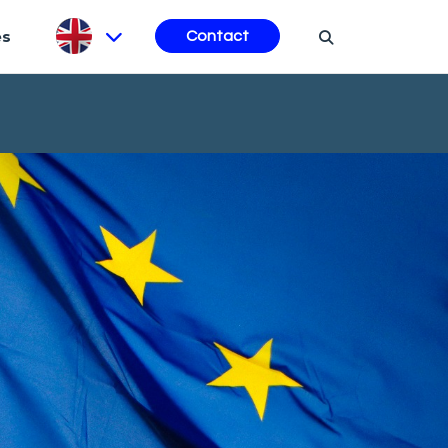
es
Contact