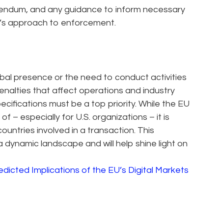
dendum, and any guidance to inform necessary
’s approach to enforcement.
obal presence or the need to conduct activities
enalties that affect operations and industry
ecifications must be a top priority. While the EU
 – especially for U.S. organizations – it is
countries involved in a transaction. This
 dynamic landscape and will help shine light on
edicted Implications of the EU’s Digital Markets