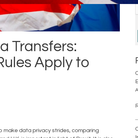
a Transfers:
ules Apply to
C
E
A
 to make data privacy strides, comparing