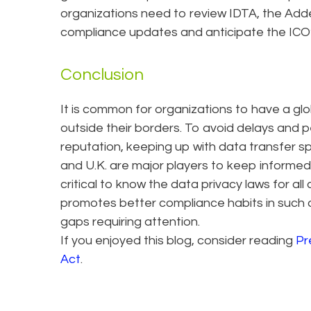
organizations need to review IDTA, the Ad
compliance updates and anticipate the ICO
Conclusion
It is common for organizations to have a gl
outside their borders. To avoid delays and p
reputation, keeping up with data transfer sp
and U.K. are major players to keep informed of
critical to know the data privacy laws for all 
promotes better compliance habits in such a
gaps requiring attention.
If you enjoyed this blog, consider reading
Pr
Act
.