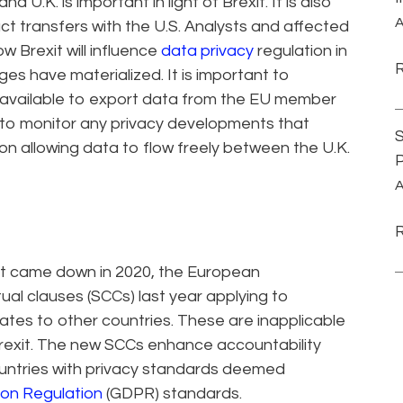
 U.K. is important in light of Brexit. It is also
A
ct transfers with the U.S. Analysts and affected
 Brexit will influence
data privacy
regulation in
ges have materialized. It is important to
available to export data from the EU member
, to monitor any privacy developments that
S
on allowing data to flow freely between the U.K.
P
A
at came down in 2020, the European
l clauses (SCCs) last year applying to
tes to other countries. These are inapplicable
 Brexit. The new SCCs enhance accountability
untries with privacy standards deemed
ion Regulation
(GDPR) standards.