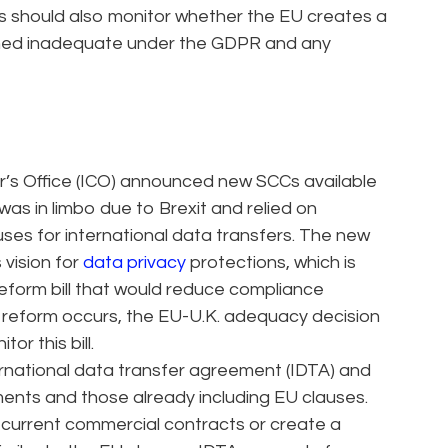
ies should also monitor whether the EU creates a
emed inadequate under the GDPR and any
r’s Office (ICO) announced new SCCs available
. was in limbo due to Brexit and relied on
uses for international data transfers. The new
 vision for
data privacy
protections, which is
reform bill that would reduce compliance
f reform occurs, the EU-U.K. adequacy decision
or this bill.
rnational data transfer agreement (IDTA) and
ts and those already including EU clauses.
to current commercial contracts or create a