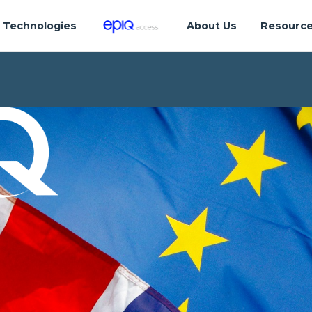
Technologies
About Us
Resourc