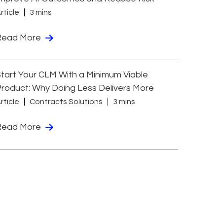
rticle
3 mins
Read More
tart Your CLM With a Minimum Viable
roduct: Why Doing Less Delivers More
rticle
Contracts Solutions
3 mins
Read More