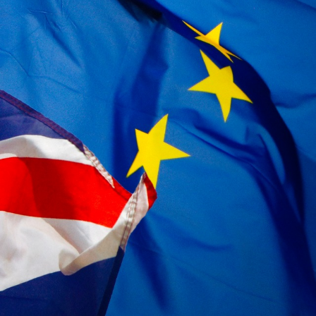
Subscribe to Future Blog
Posts