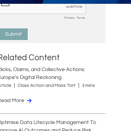
Related Content
licks, Claims, and Collective Actions:
urope’s Digital Reckoning
rticle
Class Action and Mass Tort
3 mins
Read More
Optimise Data Lifecycle Management To
Improve AI Outcomes and Reduce Risk