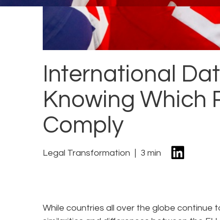
International Dat
Knowing Which R
Comply
Legal Transformation
3 min
While countries all over the globe continue