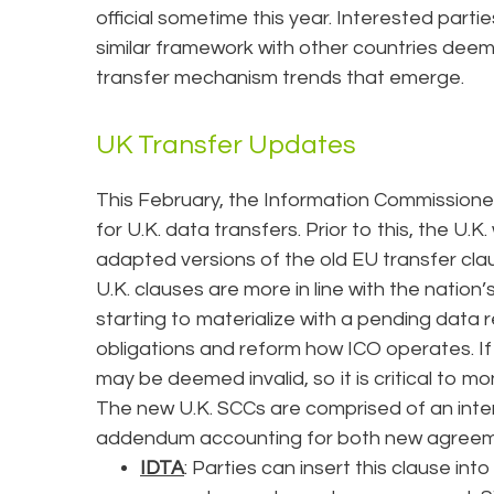
official sometime this year. Interested part
similar framework with other countries de
transfer mechanism trends that emerge.
UK Transfer Updates
This February, the Information Commissione
for U.K. data transfers. Prior to this, the U.K
adapted versions of the old EU transfer cla
U.K. clauses are more in line with the nation’s
starting to materialize with a pending data 
obligations and reform how ICO operates. I
may be deemed invalid, so it is critical to monit
The new U.K. SCCs are comprised of an inte
addendum accounting for both new agreemen
IDTA
: Parties can insert this clause in