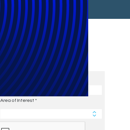
Subscribe to Future Blog
Posts