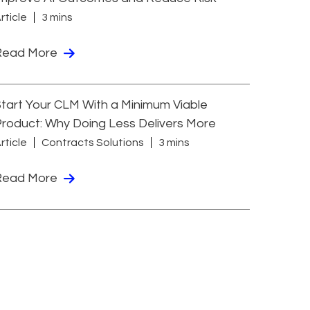
rticle
3 mins
Read More
tart Your CLM With a Minimum Viable
roduct: Why Doing Less Delivers More
rticle
Contracts Solutions
3 mins
Read More