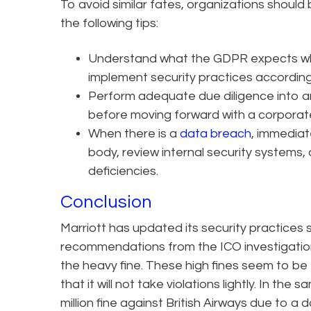
To avoid similar fates, organizations shoul
the following tips:
Understand what the GDPR expects w
implement security practices according
Perform adequate due diligence into an
before moving forward with a corporate
When there is a
data breach
, immediat
body, review internal security system
deficiencies.
Conclusion
Marriott has updated its security practices
recommendations from the ICO investigation
the heavy fine. These high fines seem to be t
that it will not take violations lightly. In 
million fine against British Airways due to a