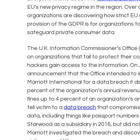
EU’s new privacy regime in the region. Over
organizations are discovering how strict EU 
provision of the GDPR is for organizations to
safeguard private consumer data.
The U.K. Information Commissioner’s Office (I
on organizations that fail to protect their 
hackers gain access to the information. On 
announcement that the Office intended to imp
Marriott International for a data breach it d
percent of the organization’s annual reve
fines up to 4 percent of an organization’s 
fell victim to a
data breach
that compromised
data, including things like passport numbers
Starwood as a subsidiary in 2016, but did not
Marriott investigated the breach and discov