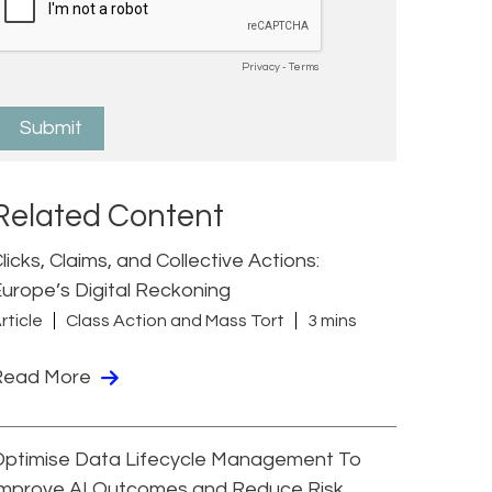
Related Content
licks, Claims, and Collective Actions:
urope’s Digital Reckoning
rticle
Class Action and Mass Tort
3 mins
Read More
Optimise Data Lifecycle Management To
Improve AI Outcomes and Reduce Risk