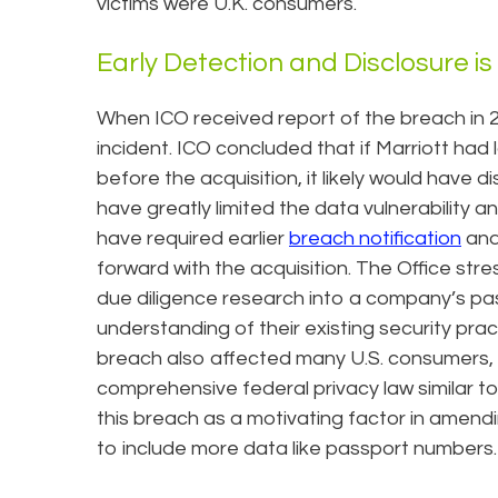
victims were U.K. consumers.
Early Detection and Disclosure is
When ICO received report of the breach in 20
incident. ICO concluded that if Marriott had
before the acquisition, it likely would have 
have greatly limited the data vulnerability a
have required earlier
breach notification
and
forward with the acquisition. The Office str
due diligence research into a company’s pa
understanding of their existing security prac
breach also affected many U.S. consumers, 
comprehensive federal privacy law similar to 
this breach as a motivating factor in amendi
to include more data like passport numbers.