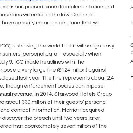
 a year has passed since its implementation and
A
countries will enforce the law. One main
 have security measures in place that will
S
CO) is showing the world that it will not go easy
P
consumers’ personal data – especially when
A
July 9, ICO made headlines with the
ose a very large fine ($124 million) against
isclosed last year. The fine represents about 2.4
nue, though enforcement bodies can impose
annual revenue. In 2014, Starwood Hotels Group
 about 339 million of their guests’ personal
 and contact information. Marriott acquired
 discover the breach until two years later.
ered that approximately seven million of the