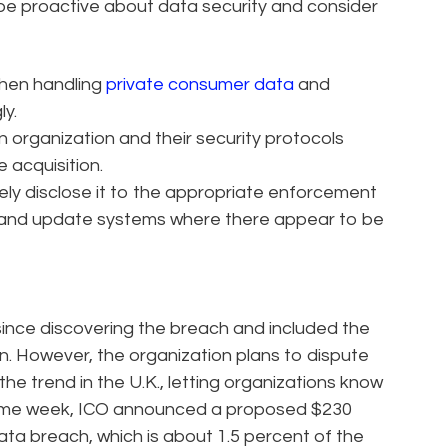
d be proactive about data security and consider
hen handling
private consumer data
and
ly.
 organization and their security protocols
 acquisition.
ely disclose it to the appropriate enforcement
s, and update systems where there appear to be
 since discovering the breach and included the
. However, the organization plans to dispute
he trend in the U.K., letting organizations know
the same week, ICO announced a proposed $230
 data breach, which is about 1.5 percent of the