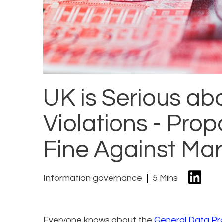
UK is Serious a
Violations - Prop
Fine Against Mar
Information governance
5 Mins
Everyone knows about the
General Data Pr