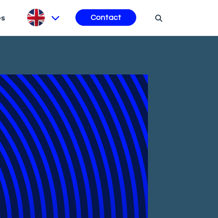
es
Contact