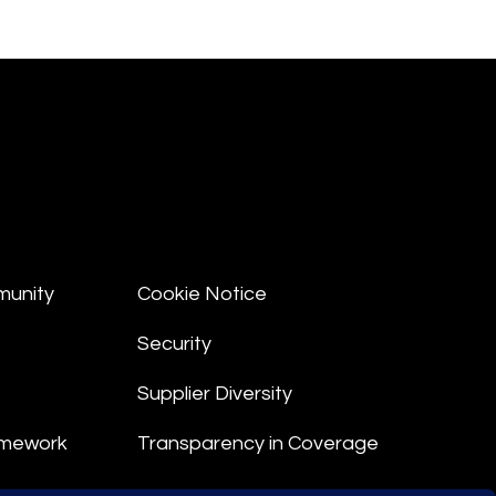
munity
Cookie Notice
Security
Supplier Diversity
amework
Transparency in Coverage