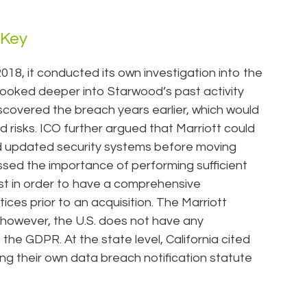
 Key
18, it conducted its own investigation into the
 looked deeper into Starwood’s past activity
discovered the breach years earlier, which would
nd risks. ICO further argued that Marriott could
 updated security systems before moving
essed the importance of performing sufficient
st in order to have a comprehensive
tices prior to an acquisition. The Marriott
however, the U.S. does not have any
the GDPR. At the state level, California cited
ng their own data breach notification statute