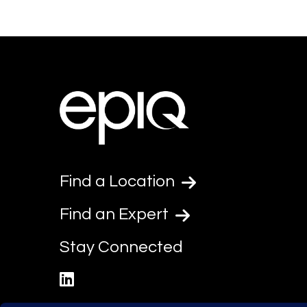
Find a Location
Find an Expert
Stay Connected
linkedin