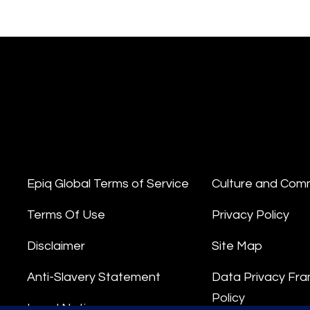
Epiq Global Terms of Service
Culture and Com
Terms Of Use
Privacy Policy
Disclaimer
Site Map
Anti-Slavery Statement
Data Privacy Fr
Policy
Legal Notice