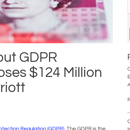
bout GDPR
oses $124 Million
C
E
riott
A
otection Regulation (GDPR)
. The GDPR is the