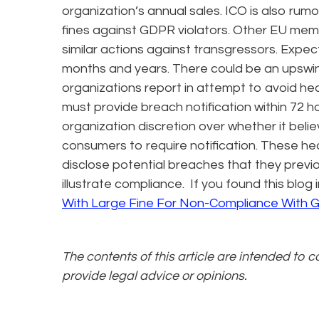
organization’s annual sales. ICO is also rum
fines against GDPR violators. Other EU mem
similar actions against transgressors. Expec
months and years. There could be an upswi
organizations report in attempt to avoid he
must provide breach notification within 72 h
organization discretion over whether it bel
consumers to require notification. These he
disclose potential breaches that they previ
illustrate compliance. If you found this blo
With Large Fine For Non-Compliance With
The contents of this article are intended to 
provide legal advice or opinions.