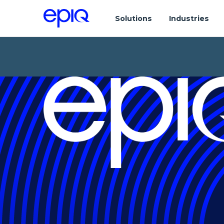
Solutions
Industries