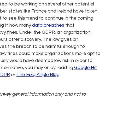
ored to be working on several other potential
ber states like France and Ireland have taken
t to see this trend to continue in the coming
ng in how many
data breaches
that
avy fines. Under the GDPR, an organization
ours after discovery. The law gives an
ieves the breach to be harmful enough to
avy fines could make organizations more apt to
ously would have deemed low risk in order to
g informative, you may enjoy reading
Google Hit
 GDPR
or
The Epiq Angle Blog
convey general information only and not to