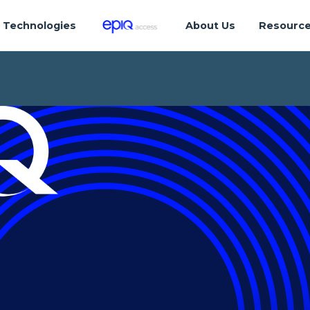
Technologies
About Us
Resourc