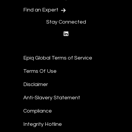
Find an Expert
Stay Connected
linkedin
Epiq Global Terms of Service
Terms Of Use
Disclaimer
Anti-Slavery Statement
Compliance
Integrity Hotline