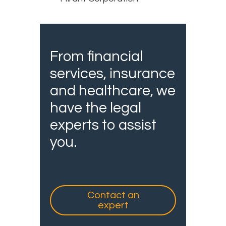
From financial
services, insurance
and healthcare, we
have the legal
experts to assist
you.
Contact an
expert