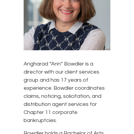
Angharad “Ann” Bowdler is a
director with our client services
group and has 17 years of
experience. Bowdler coordinates
claims, noticing, solicitation, and
distribution agent services for
Chapter 11 corporate
bankruptcies.
Bowdler holds a Bachelor of Arts