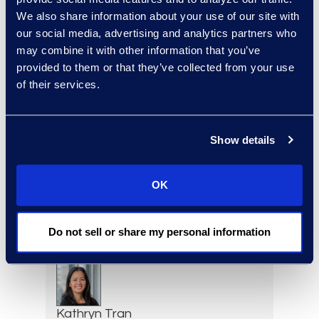
We also share information about your use of our site with
Corporate Restructuring
our social media, advertising and analytics partners who
+1 646 282 1801
may combine it with other information that you’ve
Read More
provided to them or that they’ve collected from your use
of their services.
Erin Toomey
Show details
Vice-President and
Managing Director, Global
Investigations Practice
OK
Group Leader
+1 202 742 8385
Do not sell or share my personal information
Read More
Kathryn Tran