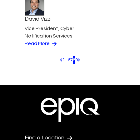
David Vizzi
Vice President, Cyber
Notification Services
Read More
1
...
6
7
8
9
Pagination.PreviousPage
Pagination.NextPage
Find a Location