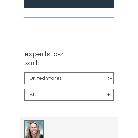
experts: a-z
sort: