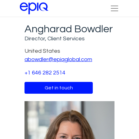
Angharad Bowdler
Director, Client Services
United States
abowdler@epiqglobal.com
+1 646 282 2514
Get in touch