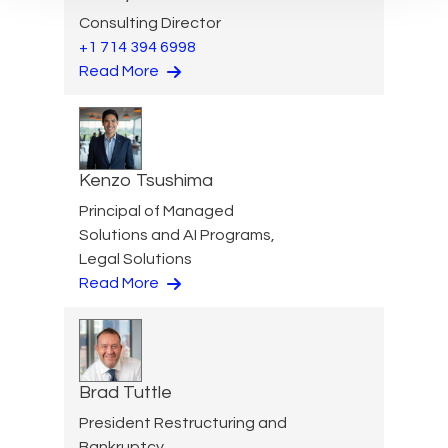
Consulting Director
+1 714 394 6998
Read More
Kenzo Tsushima
Principal of Managed
Solutions and AI Programs,
Legal Solutions
Read More
Brad Tuttle
President Restructuring and
Bankruptcy