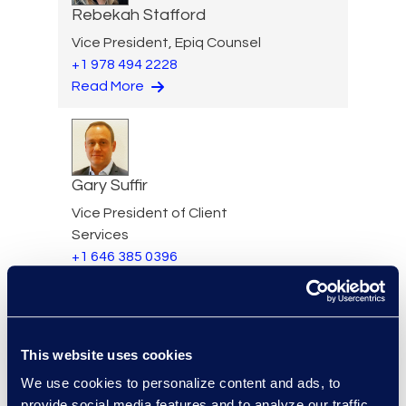
Rebekah Stafford
Vice President, Epiq Counsel
+1 978 494 2228
Read More
Gary Suffir
Vice President of Client
Services
+1 646 385 0396
Read More
This website uses cookies
Jane Sullivan
We use cookies to personalize content and ads, to
provide social media features and to analyze our traffic.
Executive Vice President,