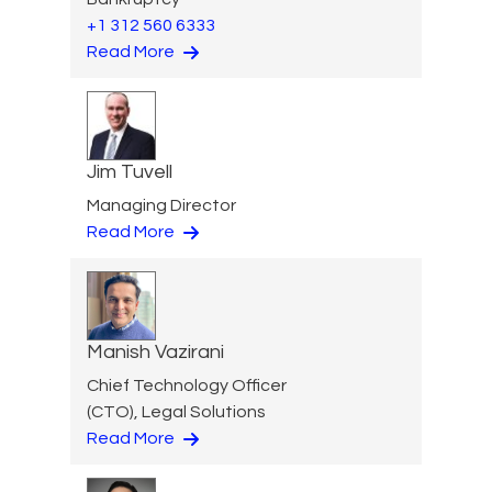
+1 312 560 6333
Read More
Jim Tuvell
Managing Director
Read More
Manish Vazirani
Chief Technology Officer
(CTO), Legal Solutions
Read More