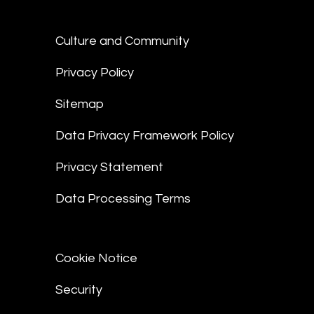
Culture and Community
Privacy Policy
Sitemap
Data Privacy Framework Policy
Privacy Statement
Data Processing Terms
Cookie Notice
Security