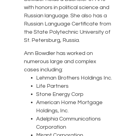
with honors in political science and
Russian language. She also has a
Russian Language Certificate from
the State Polytechnic University of
St. Petersburg, Russia.
Ann Bowdler has worked on
numerous large and complex
cases including:
Lehman Brothers Holdings Inc.
Life Partners
Stone Energy Corp
American Home Mortgage
Holdings, Inc.
Adelphia Communications
Corporation
Mirant Corporation