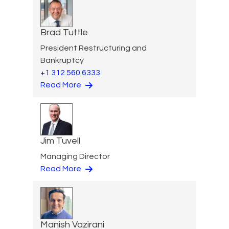
Brad Tuttle
President Restructuring and
Bankruptcy
+1 312 560 6333
Read More
Jim Tuvell
Managing Director
Read More
Manish Vazirani