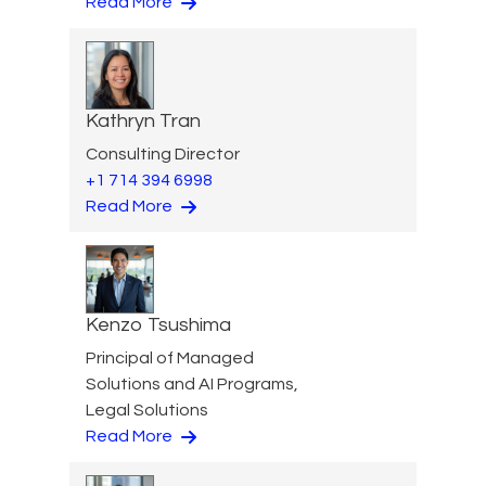
Read More
Kathryn Tran
Consulting Director
+1 714 394 6998
Read More
Kenzo Tsushima
Principal of Managed
Solutions and AI Programs,
Legal Solutions
Read More