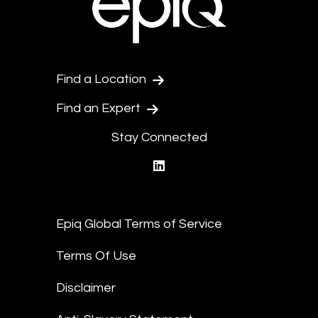
Find a Location
Find an Expert
Stay Connected
linkedin
Epiq Global Terms of Service
Terms Of Use
Disclaimer