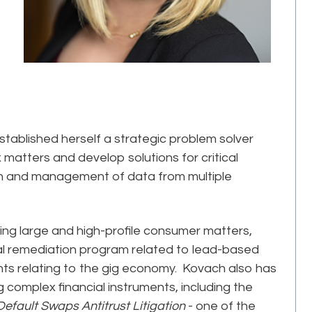
tablished herself a strategic problem solver
matters and develop solutions for critical
ion and management of data from multiple
ing large and high-profile consumer matters,
al remediation program related to lead-based
ents relating to the gig economy. Kovach also has
 complex financial instruments, including the
Default Swaps Antitrust Litigation
- one of the