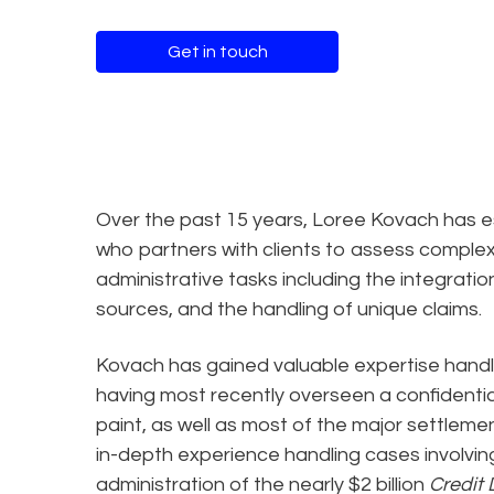
Get in touch
Over the past 15 years, Loree Kovach has es
who partners with clients to assess complex 
administrative tasks including the integrat
sources, and the handling of unique claims.
Kovach has gained valuable expertise handl
having most recently overseen a confidenti
paint, as well as most of the major settlem
in-depth experience handling cases involving
administration of the nearly $2 billion
Credit 