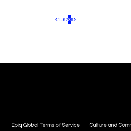
1
...
6
7
8
9
Pagination.PreviousPage
Pagination.NextPage
Epiq Global Terms of Service
Culture and Com