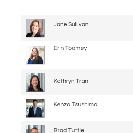
Jane Sullivan
Erin Toomey
Kathryn Tran
Kenzo Tsushima
Brad Tuttle