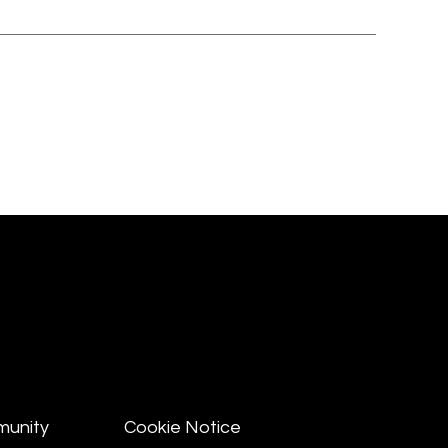
munity
Cookie Notice