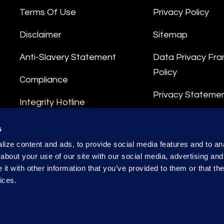
Terms Of Use
Privacy Policy
Disclaimer
Sitemap
Anti-Slavery Statement
Data Privacy Fr
Policy
Compliance
Privacy Stateme
Integrity Hotline
Data Processing
s
ize content and ads, to provide social media features and to anal
about your use of our site with our social media, advertising and
t with other information that you’ve provided to them or that the
ices.