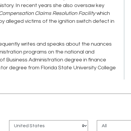
 history. In recent years she also oversaw key
 Compensation Claims Resolution Facility
which
 alleged victims of the ignition switch defect in
requently writes and speaks about the nuances
istration programs on the national and
 of Business Administration degree in finance
ctor degree from Florida State University College
: