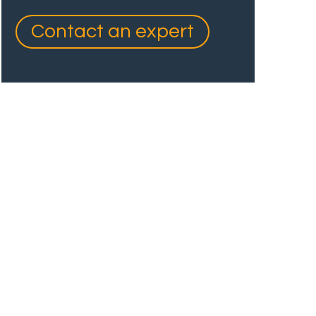
Contact an expert