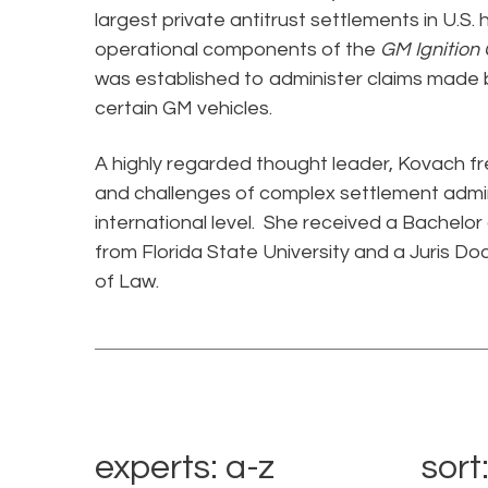
largest private antitrust settlements in U.S.
operational components of the
GM Ignition
was established to administer claims made by
certain GM vehicles.
A highly regarded thought leader, Kovach f
and challenges of complex settlement admin
international level. She received a Bachelor
from Florida State University and a Juris Do
of Law.
experts: a-z
sort