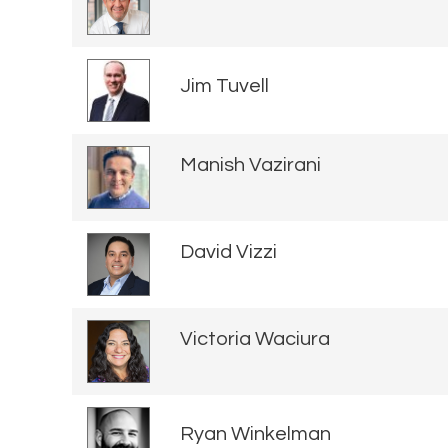
Jim Tuvell
Manish Vazirani
David Vizzi
Victoria Waciura
Ryan Winkelman