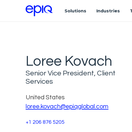
Solutions
Industries
Loree Kovach
Senior Vice President, Client
Services
United States
loree.kovach@epiqglobal.com
+1 206 876 5205