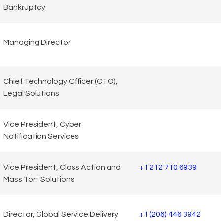
Bankruptcy
Managing Director
Chief Technology Officer (CTO),
Legal Solutions
Vice President, Cyber
Notification Services
Vice President, Class Action and
+1 212 710 6939
Mass Tort Solutions
Director, Global Service Delivery
+1 (206) 446 3942