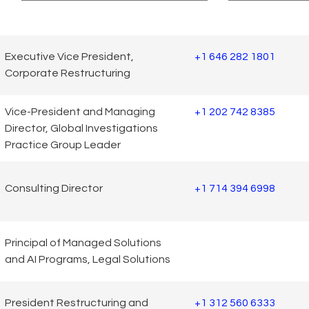
Executive Vice President,
+1 646 282 1801
Corporate Restructuring
Vice-President and Managing
+1 202 742 8385
Director, Global Investigations
Practice Group Leader
Consulting Director
+1 714 394 6998
Principal of Managed Solutions
and AI Programs, Legal Solutions
President Restructuring and
+1 312 560 6333