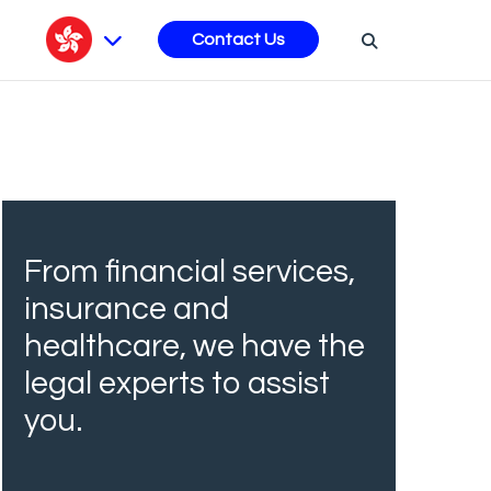
s
Contact Us
From financial services,
insurance and
healthcare, we have the
legal experts to assist
you.