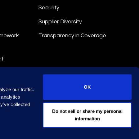
Security
Supplier Diversity
amework
Transparency in Coverage
nt
 Terms
© 2026 Epiq. All rights reserved.
OK
yze our traffic.
 analytics
y’ve collected
EA Licence No. 79444
Do not sell or share my personal
information