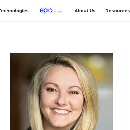
Technologies
About Us
Resource