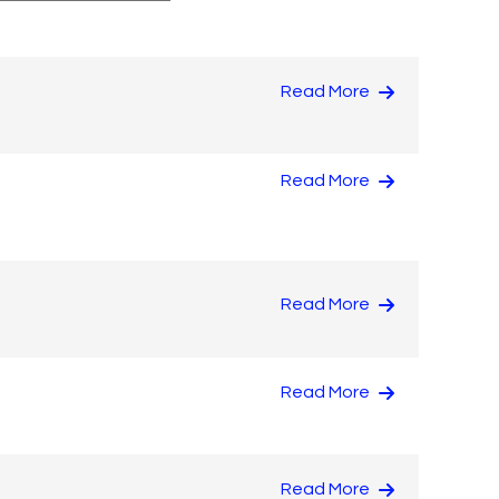
Read More
Read More
Read More
Read More
Read More