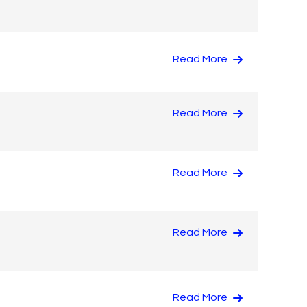
Read More
Read More
Read More
Read More
Read More