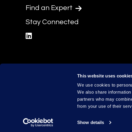
Find an Expert
Stay Connected
linkedin
This website uses cookie
We use cookies to personal
We also share information 
partners who may combine i
from your use of their serv
Show details