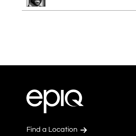
Find a Location