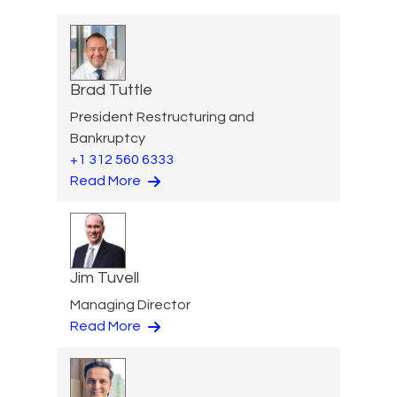
Brad Tuttle
President Restructuring and
Bankruptcy
+1 312 560 6333
Read More
Jim Tuvell
Managing Director
Read More