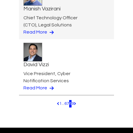
Manish Vazirani
Chief Technology Officer
(CTO), Legal Solutions
Read More
David Vizzi
Vice President, Cyber
Notification Services
Read More
1
...
6
7
8
9
Pagination.PreviousPage
Pagination.NextPage