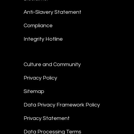
Anti-Slavery Statement
Compliance
Integrity Hotline
Culture and Community
Privacy Policy
Sitemap
Data Privacy Framework Policy
Privacy Statement
Data Processing Terms