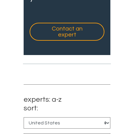
Contact an
expert
experts: a-z
sort: