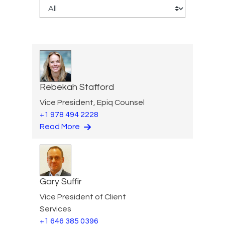
Rebekah Stafford
Vice President, Epiq Counsel
+1 978 494 2228
Read More
Gary Suffir
Vice President of Client
Services
+1 646 385 0396