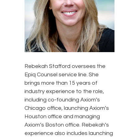
Rebekah Stafford oversees the
Epiq Counsel service line. She
brings more than 15 years of
industry experience to the role,
including co-founding Axiom’s
Chicago office, launching Axiom’s
Houston office and managing
Axiom’s Boston office. Rebekah’s
experience also includes launching