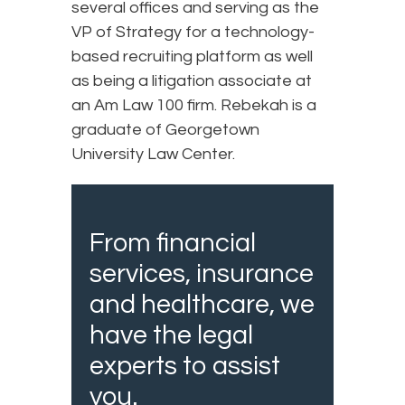
several offices and serving as the
VP of Strategy for a technology-
based recruiting platform as well
as being a litigation associate at
an Am Law 100 firm. Rebekah is a
graduate of Georgetown
University Law Center.
From financial
services, insurance
and healthcare, we
have the legal
experts to assist
you.