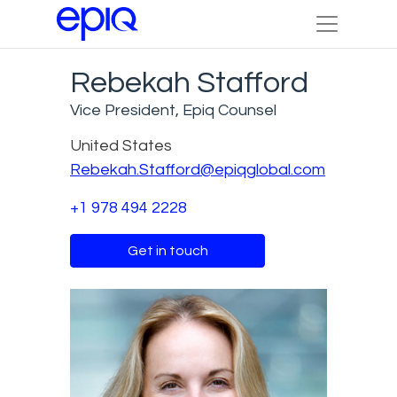
Rebekah Stafford
Vice President, Epiq Counsel
United States
Rebekah.Stafford@epiqglobal.com
+1 978 494 2228
Get in touch