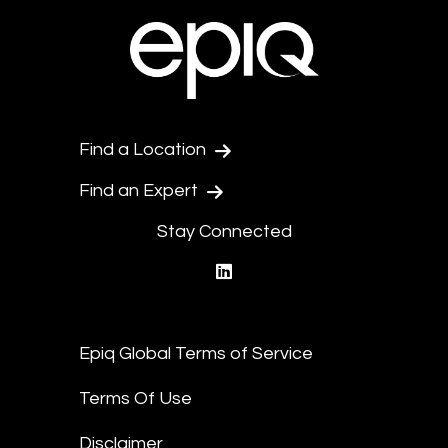
Find a Location
Find an Expert
Stay Connected
linkedin
Epiq Global Terms of Service
Terms Of Use
Disclaimer