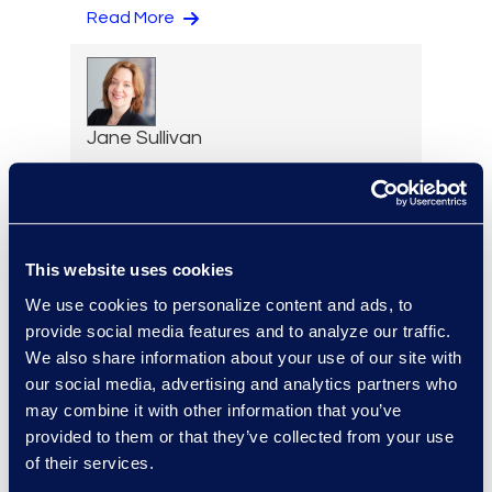
Read More
Jane Sullivan
Executive Vice President,
Corporate Restructuring
+1 646 282 1801
Read More
This website uses cookies
We use cookies to personalize content and ads, to
provide social media features and to analyze our traffic.
We also share information about your use of our site with
Erin Toomey
our social media, advertising and analytics partners who
Vice-President and
may combine it with other information that you’ve
Managing Director, Global
provided to them or that they’ve collected from your use
Investigations Practice
of their services.
Group Leader