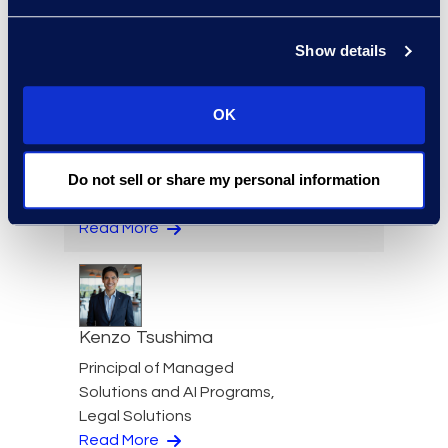
+1 202 742 8385
Read More
Show details
OK
Kathryn Tran
Do not sell or share my personal information
Consulting Director
+1 714 394 6998
Read More
Kenzo Tsushima
Principal of Managed
Solutions and AI Programs,
Legal Solutions
Read More