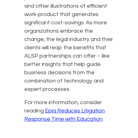
and other illustrations of efficient
work-product that generates
significant cost-savings. As more
organizations embrace the
change, the legal industry and their
clients will reap the benefits that
ALSP partnerships can offer – like
better insights that help guide
business decisions from the
combination of technology and
expert processes.
For more information, consider
reading
Epiq Reduces Litigation
Response Time with Education
.