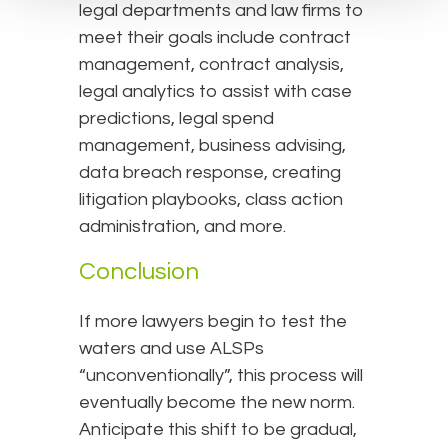
legal departments and law firms to
meet their goals include contract
management, contract analysis,
legal analytics to assist with case
predictions, legal spend
management, business advising,
data breach response, creating
litigation playbooks, class action
administration, and more.
Conclusion
If more lawyers begin to test the
waters and use ALSPs
“unconventionally”, this process will
eventually become the new norm.
Anticipate this shift to be gradual,