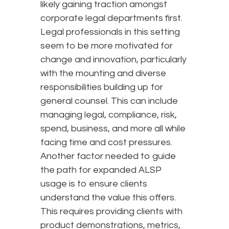
likely gaining traction amongst
corporate legal departments first.
Legal professionals in this setting
seem to be more motivated for
change and innovation, particularly
with the mounting and diverse
responsibilities building up for
general counsel. This can include
managing legal, compliance, risk,
spend, business, and more all while
facing time and cost pressures.
Another factor needed to guide
the path for expanded ALSP
usage is to ensure clients
understand the value this offers.
This requires providing clients with
product demonstrations, metrics,