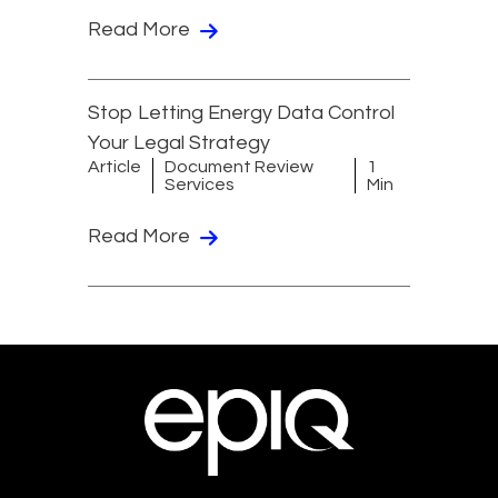
Read More
Stop Letting Energy Data Control
Your Legal Strategy
Article
Document Review
1
Services
Min
Read More