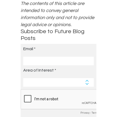
The contents of this article are
intended to convey general
information only and not to provide
legal advice or opinions.
Subscribe to Future Blog
Posts