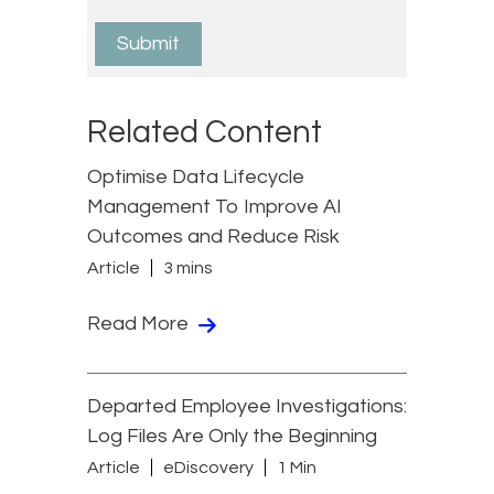
Related Content
Optimise Data Lifecycle
Management To Improve AI
Outcomes and Reduce Risk
Article
3 mins
Read More
Departed Employee Investigations:
Log Files Are Only the Beginning
Article
eDiscovery
1 Min