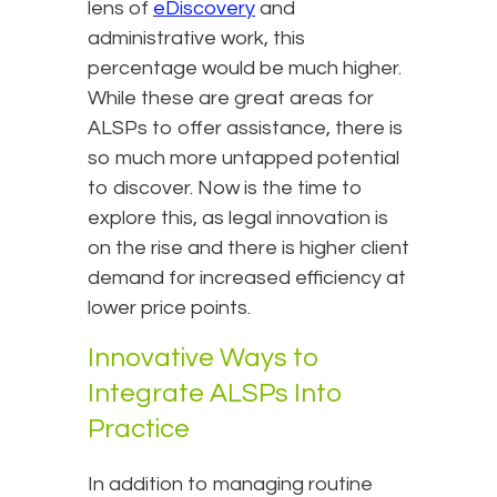
lens of
eDiscovery
and
administrative work, this
percentage would be much higher.
While these are great areas for
ALSPs to offer assistance, there is
so much more untapped potential
to discover. Now is the time to
explore this, as legal innovation is
on the rise and there is higher client
demand for increased efficiency at
lower price points.
Innovative Ways to
Integrate ALSPs Into
Practice
In addition to managing routine