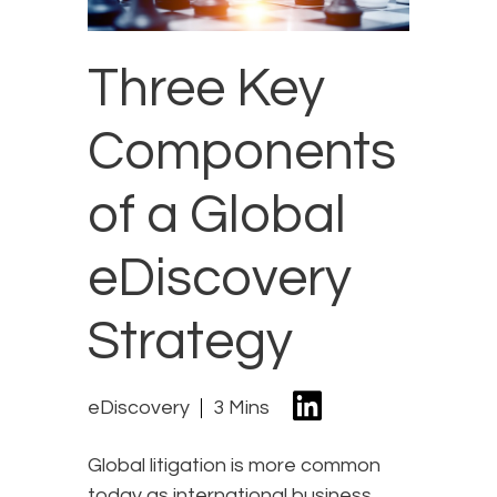
Three Key
Components
of a Global
eDiscovery
Strategy
eDiscovery
3 Mins
Global litigation is more common
today as international business