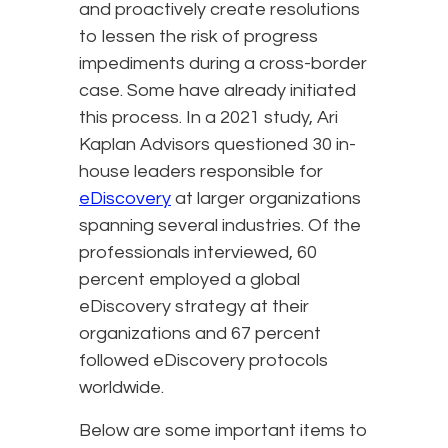
and proactively create resolutions
to lessen the risk of progress
impediments during a cross-border
case. Some have already initiated
this process. In a 2021 study, Ari
Kaplan Advisors questioned 30 in-
house leaders responsible for
eDiscovery
at larger organizations
spanning several industries. Of the
professionals interviewed, 60
percent employed a global
eDiscovery strategy at their
organizations and 67 percent
followed eDiscovery protocols
worldwide.
Below are some important items to