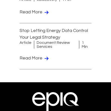
Read More
Stop Letting Energy Data Control
Your Legal Strategy
Article
Document Review
1
Services
Min
Read More