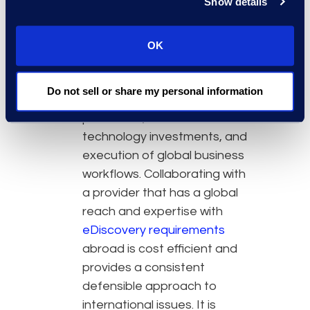
Show details
Partnerships advancing
eDiscovery objectives:
OK
When creating strategy, the
team must balance local laws
Do not sell or share my personal information
against the desire for uniform
processes, suitable
technology investments, and
execution of global business
workflows. Collaborating with
a provider that has a global
reach and expertise with
eDiscovery requirements
abroad is cost efficient and
provides a consistent
defensible approach to
international issues. It is