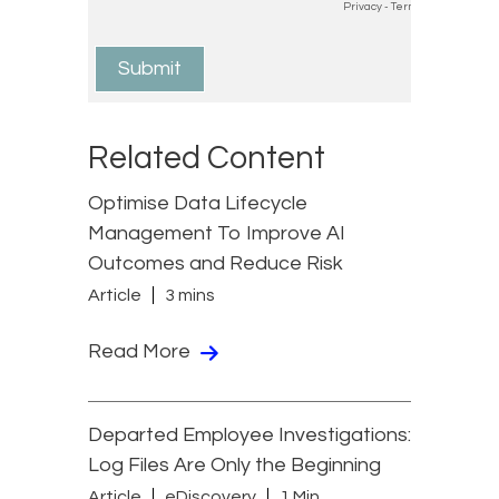
Related Content
Optimise Data Lifecycle
Management To Improve AI
Outcomes and Reduce Risk
Article
3 mins
Read More
Departed Employee Investigations:
Log Files Are Only the Beginning
Article
eDiscovery
1 Min