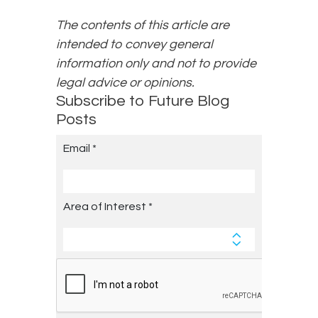
The contents of this article are
intended to convey general
information only and not to provide
legal advice or opinions.
Subscribe to Future Blog
Posts