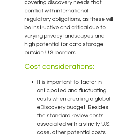
covering discovery needs that
conflict with international
regulatory obligations, as these will
be instructive and critical due to
varying privacy landscapes and
high potential for data storage
outside U.S. borders.
Cost considerations:
It is important to factor in
anticipated and fluctuating
costs when creating a global
eDiscovery budget. Besides
the standard review costs
associated with a strictly U.S.
case, other potential costs