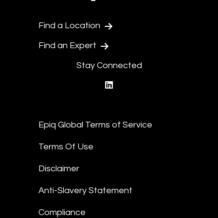
Find a Location
Find an Expert
Stay Connected
linkedin
Epiq Global Terms of Service
Terms Of Use
Disclaimer
Anti-Slavery Statement
Compliance