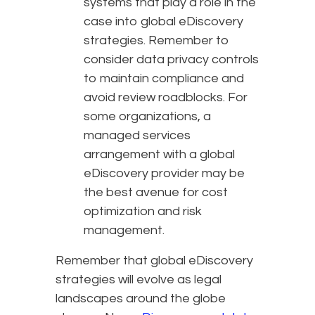
systems that play a role in the
case into global eDiscovery
strategies. Remember to
consider data privacy controls
to maintain compliance and
avoid review roadblocks. For
some organizations, a
managed services
arrangement with a global
eDiscovery provider may be
the best avenue for cost
optimization and risk
management.
Remember that global eDiscovery
strategies will evolve as legal
landscapes around the globe