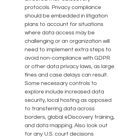
protocols. Privacy compliance
should be embedded in litigation
plans to account for situations
where data access may be
challenging or an organization will
need to implement extra steps to
avoid non-compliance with GDPR
or other data privacy laws, as large
fines and case delays can result.
Some necessary controls to
explore include increased data
security, local hosting as opposed
to transferring data across
borders, global eDiscovery training,
and data mapping. Also look out
for any U.S. court decisions