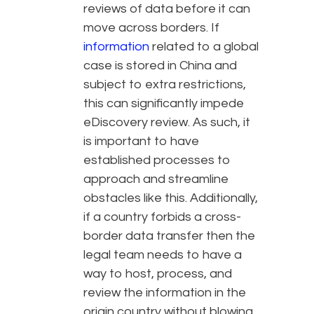
reviews of data before it can
move across borders. If
information
related to a global
case is stored in China and
subject to extra restrictions,
this can significantly impede
eDiscovery review. As such, it
is important to have
established processes to
approach and streamline
obstacles like this. Additionally,
if a country forbids a cross-
border data transfer then the
legal team needs to have a
way to host, process, and
review the information in the
origin country without blowing