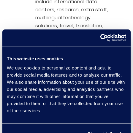
include international data
centers, research, extra staff,
multilingual technology
solutions, travel, translation,
and licensing. Each project’s
needs will vary but will
definitely drive up costs due
to unique global requirements,
This website uses cookies
so legal teams will need to
We use cookies to personalize content and ads, to
factor in some flexibility in their
provide social media features and to analyze our traffic.
budget. Look for predictable
We also share information about your use of our site with
our social media, advertising and analytics partners who
pricing models with
may combine it with other information that you’ve
customization options to use
provided to them or that they’ve collected from your use
for more than one matter, as
of their services.
this promotes better cost
control.