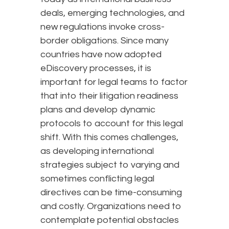
deals, emerging technologies, and
new regulations invoke cross-
border obligations. Since many
countries have now adopted
eDiscovery processes, it is
important for legal teams to factor
that into their litigation readiness
plans and develop dynamic
protocols to account for this legal
shift. With this comes challenges,
as developing international
strategies subject to varying and
sometimes conflicting legal
directives can be time-consuming
and costly. Organizations need to
contemplate potential obstacles