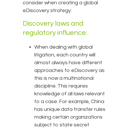
consider when creating a global
eDiscovery strategy:
Discovery laws and
regulatory influence:
When dealing with global
litigation, each country will
almost always have different
approaches to eDiscovery as
this is now a multinational
discipline. This requires
knowledge of all laws relevant
to a case. For example, China
has unique data transfer rules
making certain organizations
subject to state secret