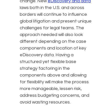
change. New
eDiscovery and data
laws both in the U.S. and across
borders will continue to influence
global litigation and present unique
challenges for legal teams. The
approach needed will also look
different depending on the case
components and location of key
eDiscovery data. Having a
structured yet flexible base
strategy factoring in the
components above and allowing
for flexibility will make the process
more manageable, lessen risk,
address budgeting concerns, and
avoid wasting resources.