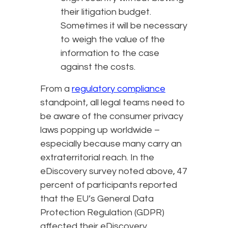
their litigation budget.
Sometimes it will be necessary
to weigh the value of the
information to the case
against the costs.
From a
regulatory compliance
standpoint, all legal teams need to
be aware of the consumer privacy
laws popping up worldwide –
especially because many carry an
extraterritorial reach. In the
eDiscovery survey noted above, 47
percent of participants reported
that the EU’s General Data
Protection Regulation (GDPR)
affected their eDiscovery