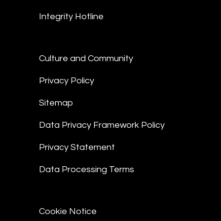
Integrity Hotline
Culture and Community
Privacy Policy
Sitemap
Data Privacy Framework Policy
Privacy Statement
Data Processing Terms
Cookie Notice