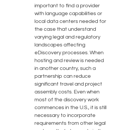
important to find a provider
with language capabilities or
local data centers needed for
the case that understand
varying legal and regulatory
landscapes affecting
eDiscovery processes. When
hosting and review is needed
in another country, such a
partnership can reduce
significant travel and project
assembly costs. Even when
most of the discovery work
commences in the U.S., it is still
necessary to incorporate
requirements from other legal