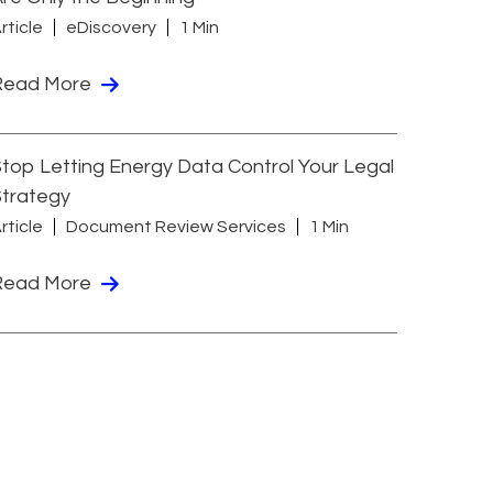
rticle
eDiscovery
1 Min
Read More
top Letting Energy Data Control Your Legal
Strategy
rticle
Document Review Services
1 Min
Read More