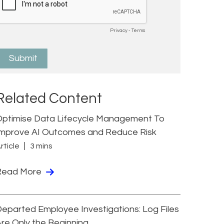
Related Content
Optimise Data Lifecycle Management To
Improve AI Outcomes and Reduce Risk
rticle
3 mins
Read More
eparted Employee Investigations: Log Files
re Only the Beginning