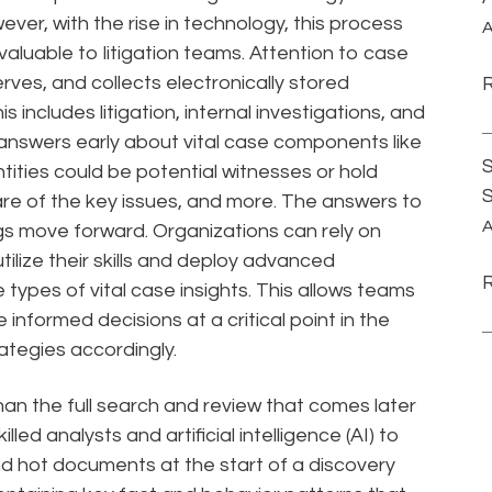
ver, with the rise in technology, this process
A
luable to litigation teams. Attention to case
rves, and collects electronically stored
s includes litigation, internal investigations, and
 answers early about vital case components like
S
ntities could be potential witnesses or hold
re of the key issues, and more. The answers to
A
gs move forward. Organizations can rely on
tilize their skills and deploy advanced
 types of vital case insights. This allows teams
informed decisions at a critical point in the
ategies accordingly.
than the full search and review that comes later
 skilled analysts and artificial intelligence (AI) to
 and hot documents at the start of a discovery