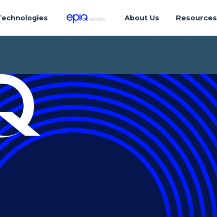
Technologies
About Us
Resource