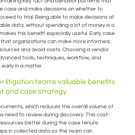
 containing key fact and behavior patterns that
he case and make decisions on whether to
 proceed to trial. Being able to make decisions at
liable data, without spending a lot of money is a
kes this benefit especially useful. Early case
so that organizations can make more informed,
resources and avoid costs. Choosing a vendor
dvanced tools, techniques, workflow, and
early in a matter.
r litigation teams valuable benefits
t and case strategy.
documents, which reduces the overall volume of
need to review during discovery. This cost-
resources better during the case tenure.
gaps in collected data so the team can