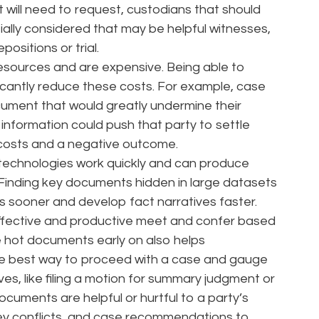
 will need to request, custodians that should
tially considered that may be helpful witnesses,
ositions or trial.
esources and are expensive. Being able to
ficantly reduce these costs. For example, case
ocument that would greatly undermine their
t information could push that party to settle
 costs and a negative outcome.
 technologies work quickly and can produce
 Finding key documents hidden in large datasets
s sooner and develop fact narratives faster.
 effective and productive meet and confer based
e hot documents early on also helps
he best way to proceed with a case and gauge
s, like filing a motion for summary judgment or
ocuments are helpful or hurtful to a party’s
ey conflicts, and case recommendations to