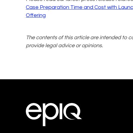
Case Preparation Time and Cost with Laun
Offering
The contents of this article are intended to 
provide legal advice or opinions.