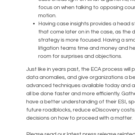
focus on when talking to opposing coun
motion.
Having case insights provides a head s
that come later on in the case, as the
strategy is more focused. Having a sm
litigation teams time and money and he
room for surprises and objections.
Just like in years past, the ECA process will 
data anomalies, and give organizations a be
advanced techniques available today and a
all be done faster and more efficiently. Gath
have a better understanding of their ESI, s
future roadblocks, reduce eDiscovery cost
decisions on how to proceed with a matter.
Please read our latest press release relate