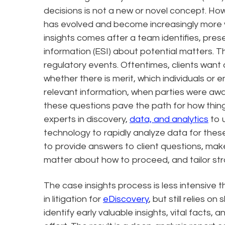
decisions is not a new or novel concept. Howe
has evolved and become increasingly more va
insights comes after a team identifies, prese
information (ESI) about potential matters. Thi
regulatory events. Oftentimes, clients want
whether there is merit, which individuals or e
relevant information, when parties were awa
these questions pave the path for how thin
experts in discovery,
data, and analytics
to u
technology to rapidly analyze data for these
to provide answers to client questions, make 
matter about how to proceed, and tailor str
The case insights process is less intensive 
in litigation for
eDiscovery
, but still relies on
identify early valuable insights, vital facts,