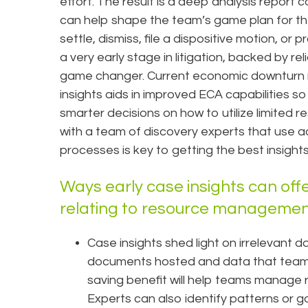
effort. The result is a deep analysis report
can help shape the team’s game plan for t
settle, dismiss, file a dispositive motion, or
a very early stage in litigation, backed by re
game changer. Current economic downturn ma
insights aids in improved ECA capabilities 
smarter decisions on how to utilize limited 
with a team of discovery experts that use a
processes is key to getting the best insights 
Ways early case insights can offe
relating to resource managemen
Case insights shed light on irrelevant 
documents hosted and data that teams 
saving benefit will help teams manage 
Experts can also identify patterns or 