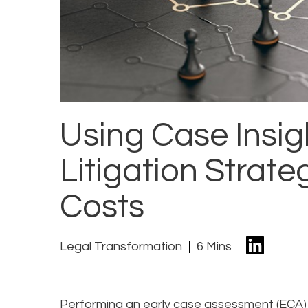
Using Case Insig
Litigation Stra
Costs
Legal Transformation
6 Mins
Performing an early case assessment (ECA) t