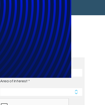
Subscribe to Future Blog
Posts