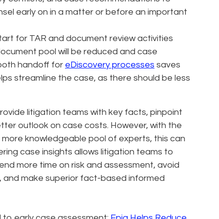
sel early on in a matter or before an important
tart for TAR and document review activities
 document pool will be reduced and case
ooth handoff for
eDiscovery processes
saves
lps streamline the case, as there should be less
provide litigation teams with key facts, pinpoint
tter outlook on case costs. However, with the
 more knowledgeable pool of experts, this can
ering case insights allows litigation teams to
pend more time on risk and assessment, avoid
s, and make superior fact-based informed
d to early case assessment:
Epiq Helps Reduce