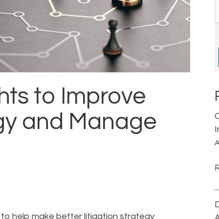
hts to Improve
tegy and Manage
A
D
o help make better litigation strategy
A