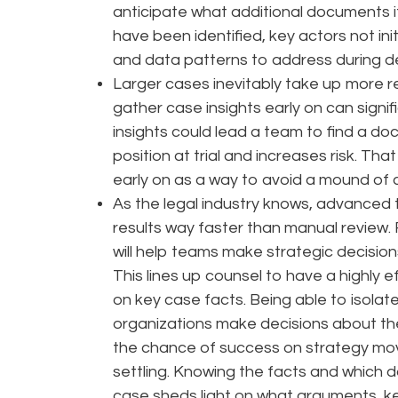
anticipate what additional documents it
have been identified, key actors not ini
and data patterns to address during dep
Larger cases inevitably take up more r
gather case insights early on can signi
insights could lead a team to find a d
position at trial and increases risk. Tha
early on as a way to avoid a mound of
As the legal industry knows, advanced
results way faster than manual review.
will help teams make strategic decision
This lines up counsel to have a highly
on key case facts. Being able to isolat
organizations make decisions about t
the chance of success on strategy move
settling. Knowing the facts and which d
case sheds light on what arguments, k