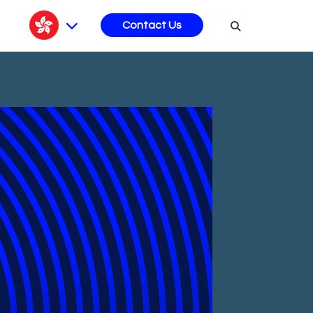
s
Contact Us