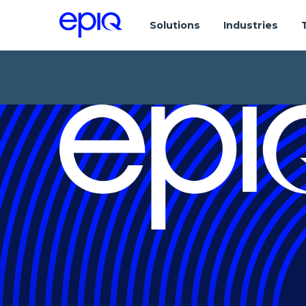
Solutions
Industries