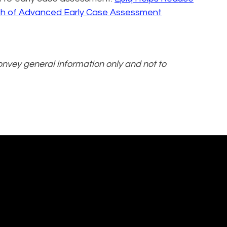
ch of Advanced Early Case Assessment
convey general information only and not to