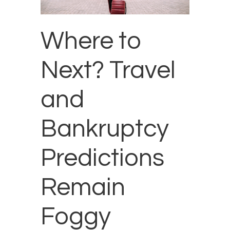
Where to
Next? Travel
and
Bankruptcy
Predictions
Remain
Foggy