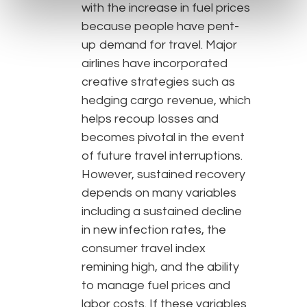
with the increase in fuel prices
because people have pent-
up demand for travel. Major
airlines have incorporated
creative strategies such as
hedging cargo revenue, which
helps recoup losses and
becomes pivotal in the event
of future travel interruptions.
However, sustained recovery
depends on many variables
including a sustained decline
in new infection rates, the
consumer travel index
remining high, and the ability
to manage fuel prices and
labor costs. If these variables