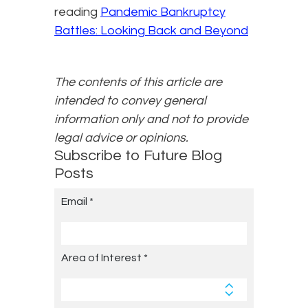
reading
Pandemic Bankruptcy
Battles: Looking Back and Beyond
The contents of this article are
intended to convey general
information only and not to provide
legal advice or opinions.
Subscribe to Future Blog
Posts