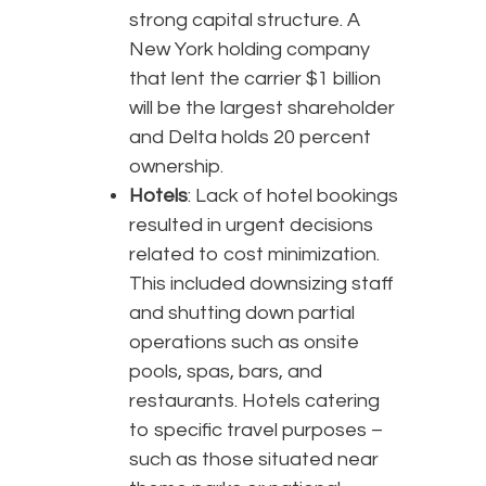
strong capital structure. A
New York holding company
that lent the carrier $1 billion
will be the largest shareholder
and Delta holds 20 percent
ownership.
Hotels
: Lack of hotel bookings
resulted in urgent decisions
related to cost minimization.
This included downsizing staff
and shutting down partial
operations such as onsite
pools, spas, bars, and
restaurants. Hotels catering
to specific travel purposes –
such as those situated near