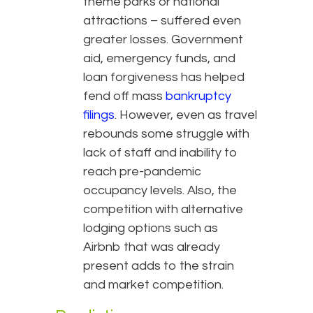
theme parks or national
attractions – suffered even
greater losses. Government
aid, emergency funds, and
loan forgiveness has helped
fend off mass
bankruptcy
filings
. However, even as travel
rebounds some struggle with
lack of staff and inability to
reach pre-pandemic
occupancy levels. Also, the
competition with alternative
lodging options such as
Airbnb that was already
present adds to the strain
and market competition.