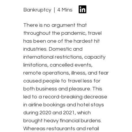
Bankruptcy
4 Mins
There is no argument that
throughout the pandemic, travel
has been one of the hardest hit
industries. Domestic and
international restrictions, capacity
limitations, cancelled events,
remote operations, illness, and fear
caused people to travel less for
both business and pleasure. This
led to a record-breaking decrease
in airline bookings and hotel stays
during 2020 and 2021, which
brought heavy financial burdens.
Whereas restaurants and retail