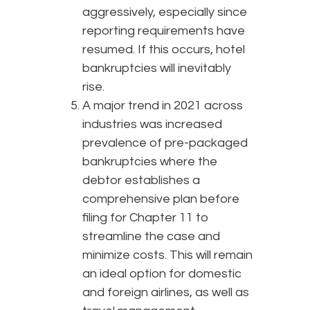
aggressively, especially since
reporting requirements have
resumed. If this occurs, hotel
bankruptcies will inevitably
rise.
A major trend in 2021 across
industries was increased
prevalence of pre-packaged
bankruptcies where the
debtor establishes a
comprehensive plan before
filing for Chapter 11 to
streamline the case and
minimize costs. This will remain
an ideal option for domestic
and foreign airlines, as well as