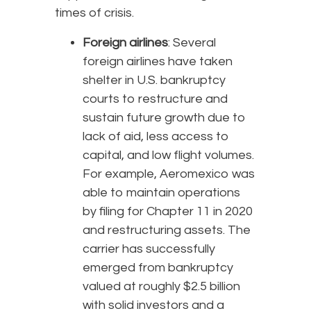
times of crisis.
Foreign airlines
: Several
foreign airlines have taken
shelter in U.S. bankruptcy
courts to restructure and
sustain future growth due to
lack of aid, less access to
capital, and low flight volumes.
For example, Aeromexico was
able to maintain operations
by filing for Chapter 11 in 2020
and restructuring assets. The
carrier has successfully
emerged from bankruptcy
valued at roughly $2.5 billion
with solid investors and a