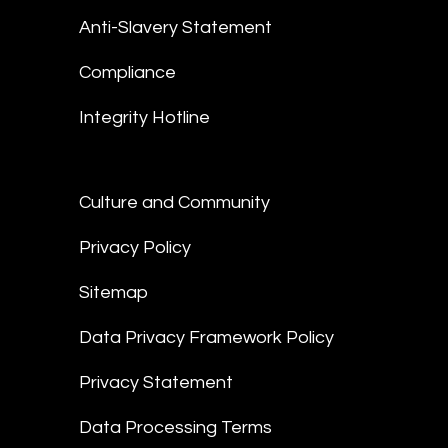
Anti-Slavery Statement
Compliance
Integrity Hotline
Culture and Community
Privacy Policy
Sitemap
Data Privacy Framework Policy
Privacy Statement
Data Processing Terms