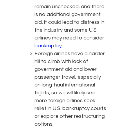
remain unchecked, and there
is no additional government
aid, it could lead to distress in
the industry and some U.S.
airlines may need to consider
bankruptcy
.
Foreign airlines have a harder
hill to climb with lack of
government aid and lower
passenger travel, especially
on long-haul international
flights, so we will likely see
more foreign airlines seek
relief in U.S. bankruptcy courts
or explore other restructuring
options.