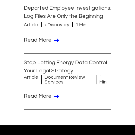
Departed Employee Investigations:
Log Files Are Only the Beginning
Article
eDiscovery
1 Min
Read More
Stop Letting Energy Data Control
Your Legal Strategy
Article
Document Review
1
Services
Min
Read More