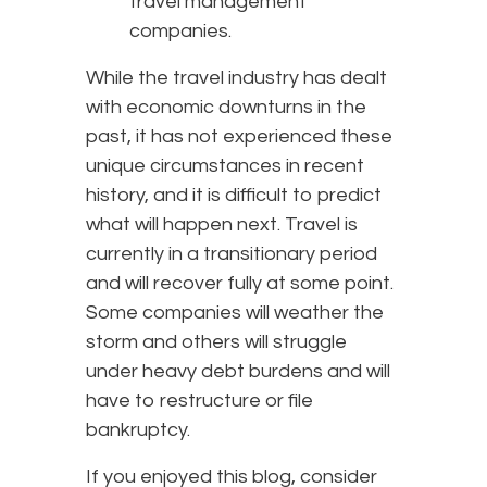
travel management
companies.
While the travel industry has dealt
with economic downturns in the
past, it has not experienced these
unique circumstances in recent
history, and it is difficult to predict
what will happen next. Travel is
currently in a transitionary period
and will recover fully at some point.
Some companies will weather the
storm and others will struggle
under heavy debt burdens and will
have to restructure or file
bankruptcy.
If you enjoyed this blog, consider