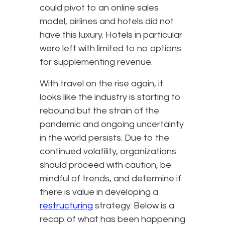
could pivot to an online sales
model, airlines and hotels did not
have this luxury. Hotels in particular
were left with limited to no options
for supplementing revenue.
With travel on the rise again, it
looks like the industry is starting to
rebound but the strain of the
pandemic and ongoing uncertainty
in the world persists. Due to the
continued volatility, organizations
should proceed with caution, be
mindful of trends, and determine if
there is value in developing a
restructuring
strategy. Below is a
recap of what has been happening