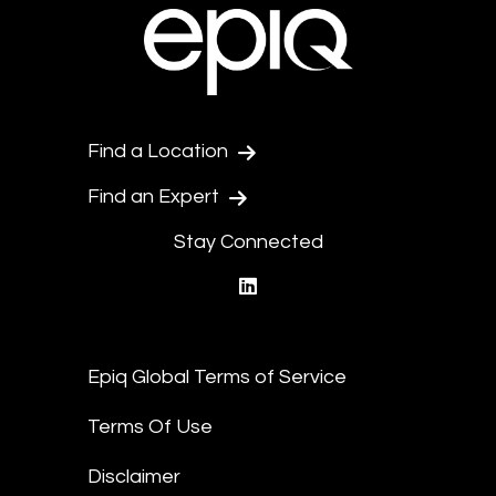
Find a Location
Find an Expert
Stay Connected
linkedin
Epiq Global Terms of Service
Terms Of Use
Disclaimer