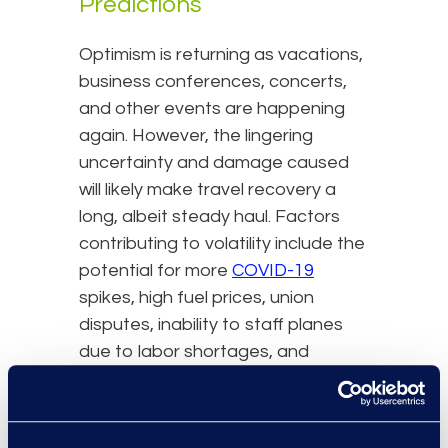
Predictions
Optimism is returning as vacations,
business conferences, concerts,
and other events are happening
again. However, the lingering
uncertainty and damage caused
will likely make travel recovery a
long, albeit steady haul. Factors
contributing to volatility include the
potential for more
COVID-19
spikes, high fuel prices, union
disputes, inability to staff planes
due to labor shortages, and
continuing supply chain
interruptions. Here are five
predictions on how the industry will