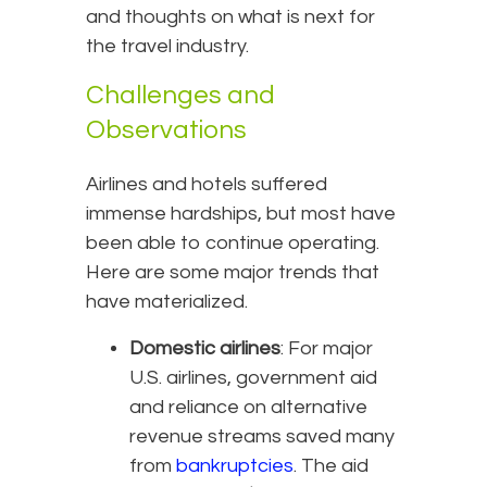
and thoughts on what is next for
the travel industry.
Challenges and
Observations
Airlines and hotels suffered
immense hardships, but most have
been able to continue operating.
Here are some major trends that
have materialized.
Domestic airlines
: For major
U.S. airlines, government aid
and reliance on alternative
revenue streams saved many
from
bankruptcies
. The aid