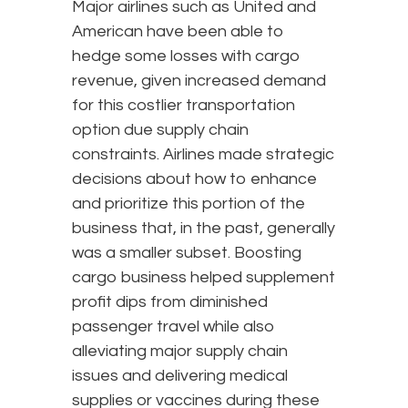
Major airlines such as United and
American have been able to
hedge some losses with cargo
revenue, given increased demand
for this costlier transportation
option due supply chain
constraints. Airlines made strategic
decisions about how to enhance
and prioritize this portion of the
business that, in the past, generally
was a smaller subset. Boosting
cargo business helped supplement
profit dips from diminished
passenger travel while also
alleviating major supply chain
issues and delivering medical
supplies or vaccines during these