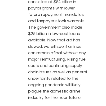
consisted of $54 billion in
payroll grants with lower
future repayment mandates
and taxpayer stock warrants.
The government also made
$25 billion in low-cost loans
available. Now that aid has
slowed, we will see if airlines
can remain afloat without any
major restructuring. Rising fuel
costs and continuing supply
chain issues as well as general
uncertainty related to the
ongoing pandemic will likely
plague the domestic airline
industry for the near future.