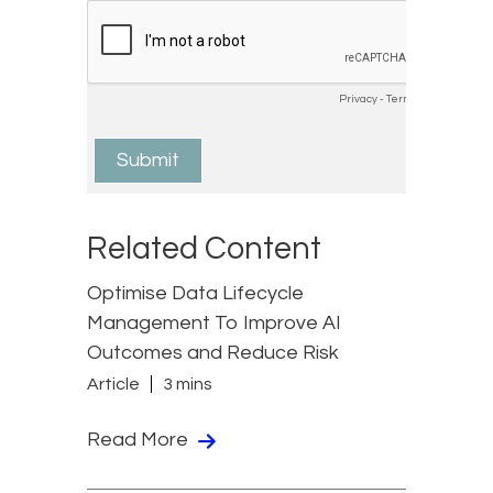
Related Content
Optimise Data Lifecycle
Management To Improve AI
Outcomes and Reduce Risk
Article
3 mins
Read More