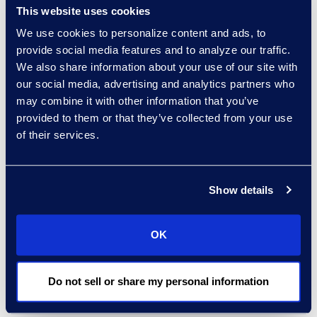
fare going forward:
This website uses cookies
We use cookies to personalize content and ads, to
Business travel will have a
provide social media features and to analyze our traffic.
slower revival due to remote
We also share information about your use of our site with
working trends and recent
our social media, advertising and analytics partners who
technology advancements.
may combine it with other information that you’ve
This, coupled with some
provided to them or that they’ve collected from your use
international travel
of their services.
restrictions, will cause global
organizations to be more
Show details
strategic about the
resumption and frequency of
in-person meetings and
OK
events.
Overall, U.S. airlines should
Do not sell or share my personal information
fare better than foreign
airlines. Planes are filling even