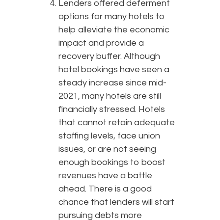
Lenders offered deferment
options for many hotels to
help alleviate the economic
impact and provide a
recovery buffer. Although
hotel bookings have seen a
steady increase since mid-
2021, many hotels are still
financially stressed. Hotels
that cannot retain adequate
staffing levels, face union
issues, or are not seeing
enough bookings to boost
revenues have a battle
ahead. There is a good
chance that lenders will start
pursuing debts more