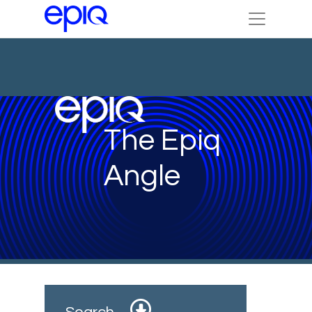
The Epiq
Angle