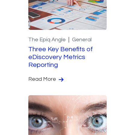
The Epiq Angle
General
Three Key Benefits of
eDiscovery Metrics
Reporting
Read More