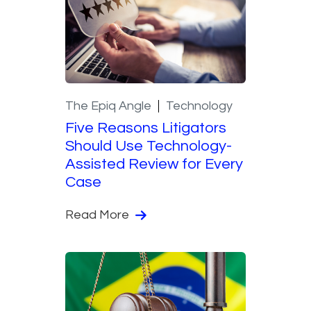
The Epiq Angle
Technology
Five Reasons Litigators
Should Use Technology-
Assisted Review for Every
Case
Read More