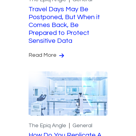
Travel Days May Be
Postponed, But When it
Comes Back, Be
Prepared to Protect
Sensitive Data
Read More
The Epiq Angle
General
How Do You Replicate A