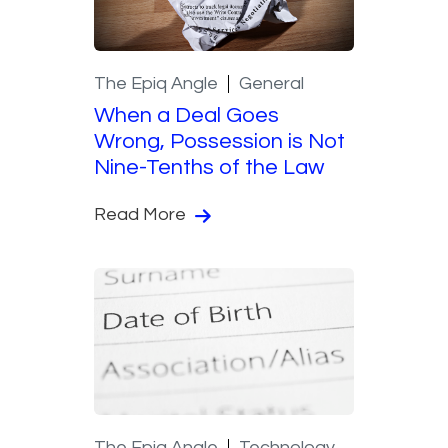
The Epiq Angle
General
When a Deal Goes
Wrong, Possession is Not
Nine-Tenths of the Law
Read More
The Epiq Angle
Technology