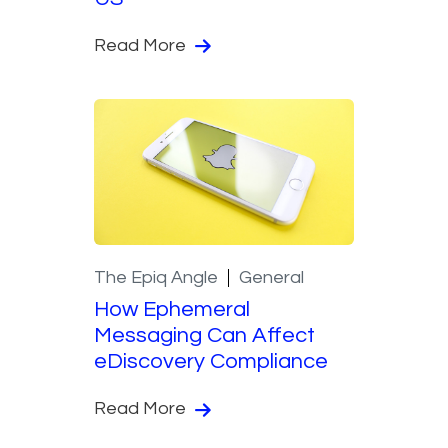
Read More
The Epiq Angle
General
How Ephemeral
Messaging Can Affect
eDiscovery Compliance
Read More