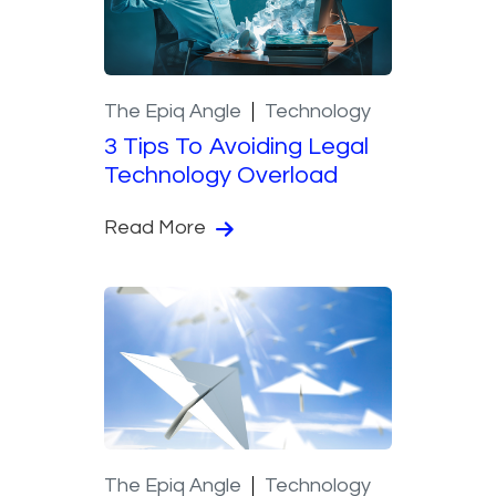
The Epiq Angle
Technology
3 Tips To Avoiding Legal
Technology Overload
Read More
The Epiq Angle
Technology