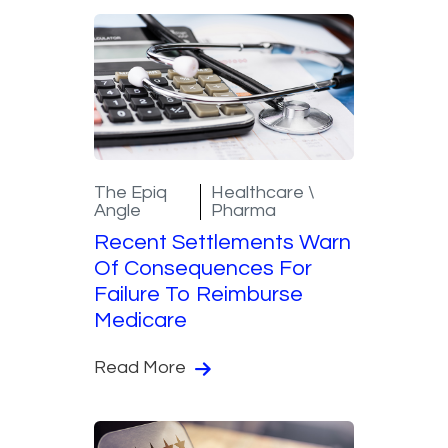
The Epiq
Healthcare \
Angle
Pharma
Recent Settlements Warn
Of Consequences For
Failure To Reimburse
Medicare
Read More