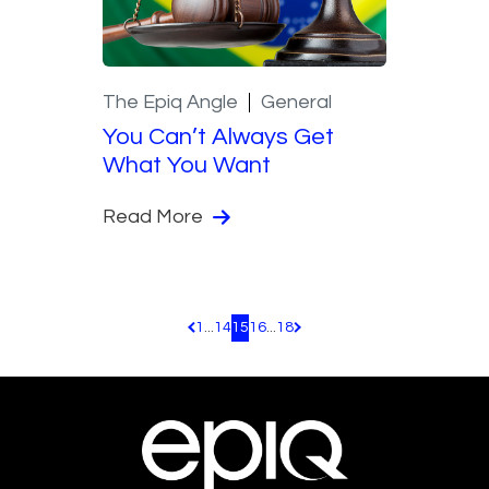
The Epiq Angle
General
You Can’t Always Get
What You Want
Read More
1
...
14
15
16
...
18
Pagination.PreviousPage
Pagination.NextPage