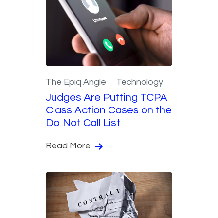
The Epiq Angle
Technology
Judges Are Putting TCPA
Class Action Cases on the
Do Not Call List
Read More