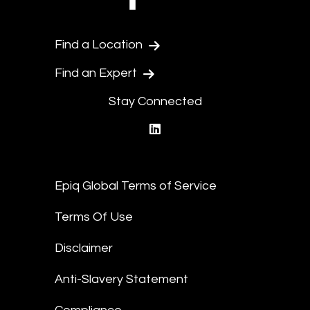
Find a Location
Find an Expert
Stay Connected
linkedin
Epiq Global Terms of Service
Terms Of Use
Disclaimer
Anti-Slavery Statement