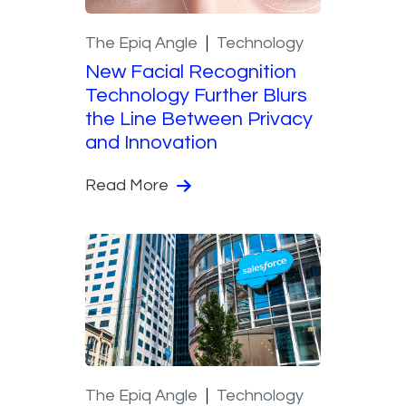
The Epiq Angle
Technology
New Facial Recognition
Technology Further Blurs
the Line Between Privacy
and Innovation
Read More
The Epiq Angle
Technology