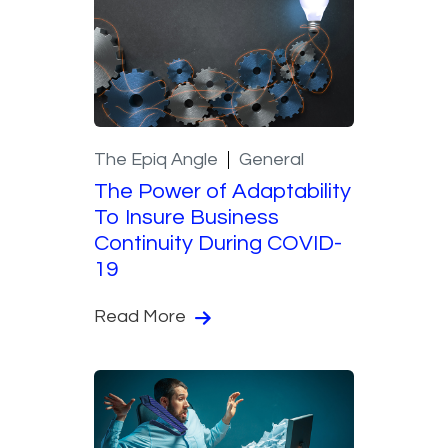
The Epiq Angle
General
The Power of Adaptability
To Insure Business
Continuity During COVID-
19
Read More