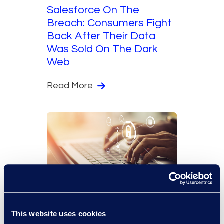
Salesforce On The
Breach: Consumers Fight
Back After Their Data
Was Sold On The Dark
Web
Read More
The Epiq Angle
Technology
This website uses cookies
Using Microsoft 365 to