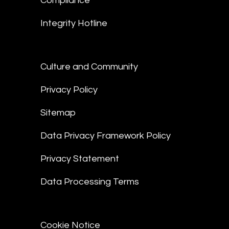
Compliance
Integrity Hotline
Culture and Community
Privacy Policy
Sitemap
Data Privacy Framework Policy
Privacy Statement
Data Processing Terms
Cookie Notice