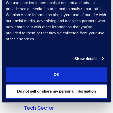
Stay Compliant with Data
We use cookies to personalize content and ads, to
provide social media features and to analyze our traffic.
Privacy Laws
We also share information about your use of our site with
our social media, advertising and analytics partners who
Read More
may combine it with other information that you’ve
provided to them or that they’ve collected from your use
of their services.
Show details
OK
The Epiq Angle
Technology
The Tech Factor: Special
Do not sell or share my personal information
eDiscovery
Considerations for the
Tech Sector