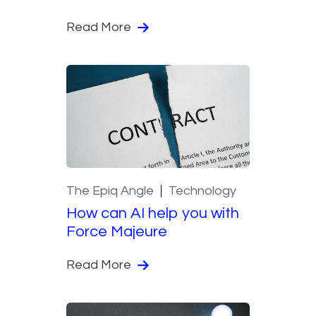
Read More
The Epiq Angle
Technology
How can AI help you with
Force Majeure
Read More