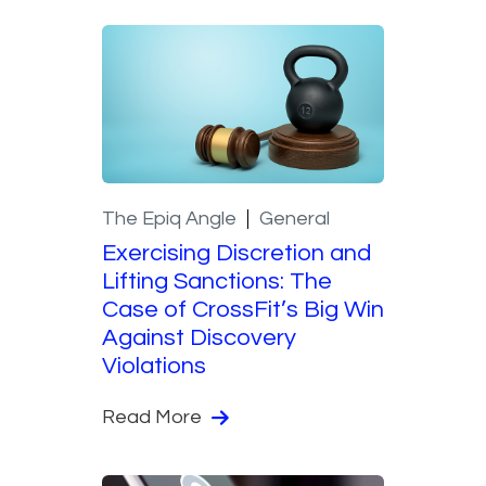
The Epiq Angle
General
Exercising Discretion and
Lifting Sanctions: The
Case of CrossFit’s Big Win
Against Discovery
Violations
Read More