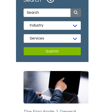
Search
Submit
The Epiq Angle
General