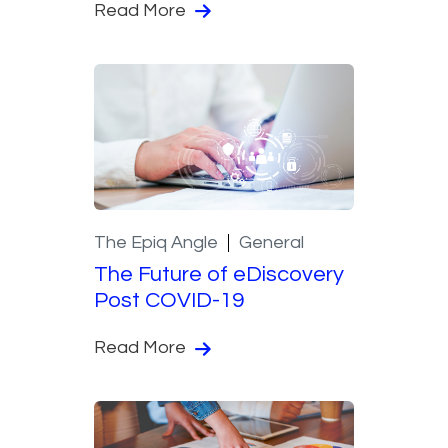
Read More
The Epiq Angle
General
The Future of eDiscovery
Post COVID-19
Read More