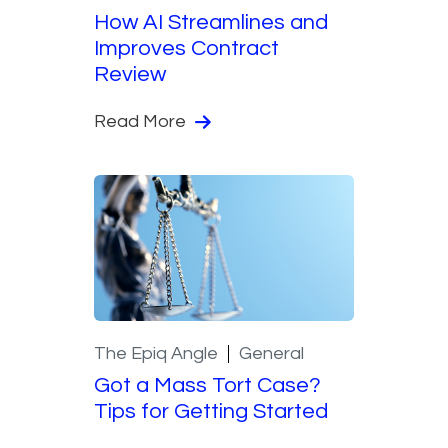
How AI Streamlines and
Improves Contract
Review
Read More
The Epiq Angle
General
Got a Mass Tort Case?
Tips for Getting Started