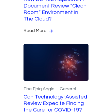
Document Review “Clean
Room” Environment In
The Cloud?
Read More
The Epiq Angle
General
Can Technology-Assisted
Review Expedite Finding
the Cure for COVID-19?