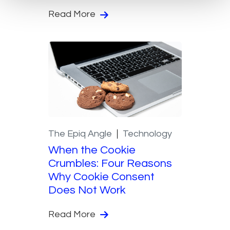
Read More
The Epiq Angle
Technology
When the Cookie
Crumbles: Four Reasons
Why Cookie Consent
Does Not Work
Read More