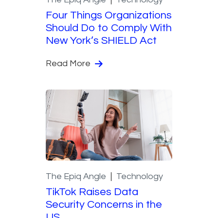
Four Things Organizations
Should Do to Comply With
New York’s SHIELD Act
Read More
The Epiq Angle
Technology
TikTok Raises Data
Security Concerns in the
US