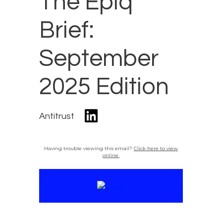
The Epiq
Brief:
September
2025 Edition
Antitrust
Having trouble viewing this email?
Click here to view
online.