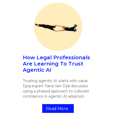
How Legal Professionals
Are Learning To Trust
Agentic AI
Trusting agentic AI starts with value.
Epiq expert Tiana Van Dyk discusses
using a phased approach to cultivate
confidence in agentic AI adoption.
Read More