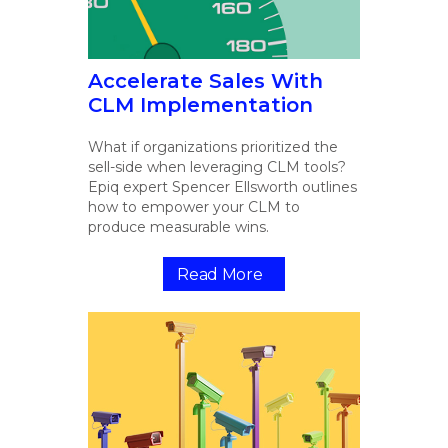
Accelerate Sales With
CLM Implementation
What if organizations prioritized the
sell-side when leveraging CLM tools?
Epiq expert Spencer Ellsworth outlines
how to empower your CLM to
produce measurable wins.
Read More