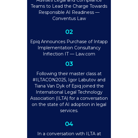
Advises Legal and Compliance
Teams to Lead the Charge Towards
Responsible AI Readiness —
Conventus Law
02
Epiq Announces Purchase of Intapp
Implementation Consultancy
Inflection IT — Law.com
03
Following their master class at
#ILTACON2025, Igor Labutov and
Tiana Van Dyk of Epiq joined the
International Legal Technology
Association (ILTA) for a conversation
on the state of AI adoption in legal
services.
04
In a conversation with ILTA at