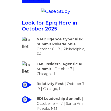
Look for Epiq Here in
October 2025
NetDiligence Cyber Risk
Summit Philadelphia
|
October 6 – 8 | Philadelphia,
PA
EMS Insiders: Agentic AI
Summit
|
October 7 |
Chicago, IL
Relativity Fest
|
October 7 –
9
| Chicago, IL
EDI Leadership Summit
|
October 15 – 17 | Santa Ana
Pueblo, NM