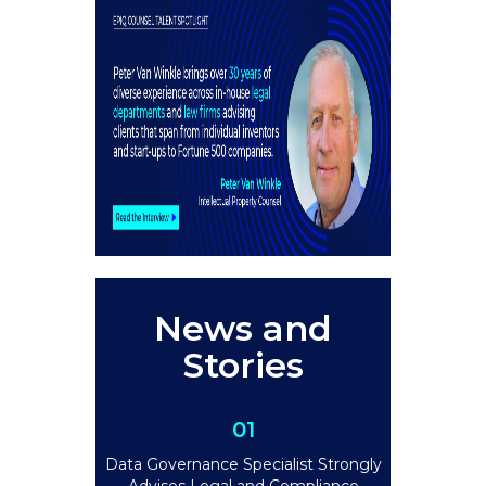
News and
Stories
01
Data Governance Specialist Strongly