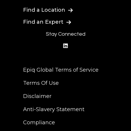
Find a Location
Find an Expert
Stay Connected
linkedin
Epiq Global Terms of Service
Terms Of Use
Disclaimer
Anti-Slavery Statement
Compliance