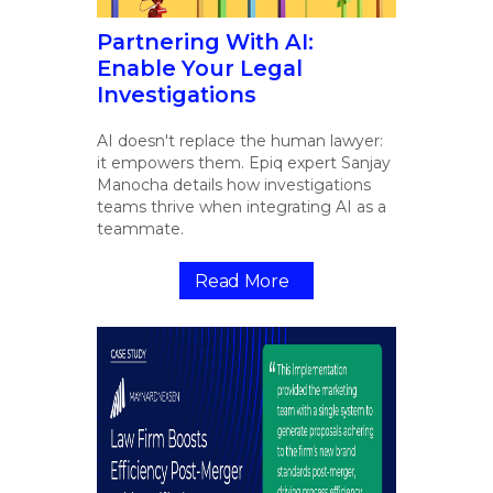
Partnering With AI:
Enable Your Legal
Investigations
AI doesn't replace the human lawyer:
it empowers them. Epiq expert Sanjay
Manocha details how investigations
teams thrive when integrating AI as a
teammate.
Read More