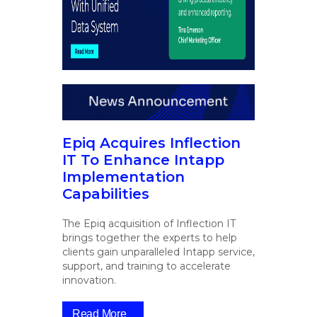
Epiq Acquires Inflection
IT To Enhance Intapp
Implementation
Capabilities
The Epiq acquisition of Inflection IT
brings together the experts to help
clients gain unparalleled Intapp service,
support, and training to accelerate
innovation.
Read More