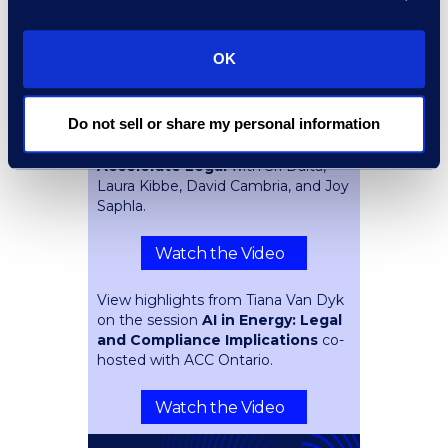
Overlooking
with Navin
Mahavijiyan and Spencer Ellsworth.
OK
Watch the Video
Do not sell or share my personal information
Key takeaways from the session
The Complexity Tax: How AI Can
Accelerate Legal
with Sri Daita,
Laura Kibbe, David Cambria, and Joy
Saphla.
Watch the Video
View highlights from Tiana Van Dyk
on the session
AI in Energy: Legal
and Compliance Implications
co-
hosted with ACC Ontario.
Watch the Video