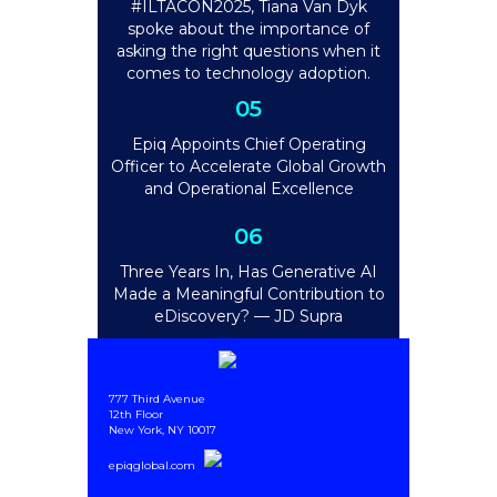
#ILTACON2025, Tiana Van Dyk
spoke about the importance of
asking the right questions when it
comes to technology adoption.
05
Epiq Appoints Chief Operating
Officer to Accelerate Global Growth
and Operational Excellence
06
Three Years In, Has Generative AI
Made a Meaningful Contribution to
eDiscovery? — JD Supra
777 Third Avenue
12th Floor
New York, NY 10017
epiqglobal.com