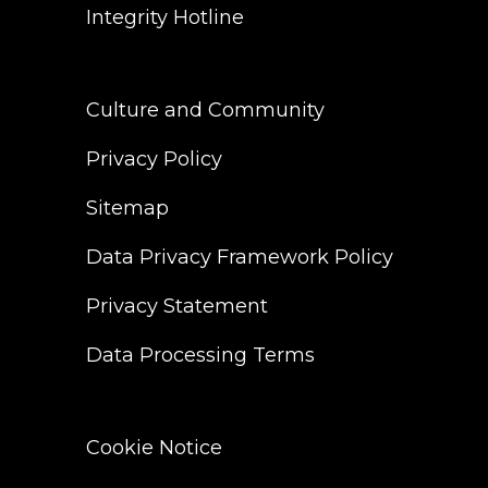
Integrity Hotline
Culture and Community
Privacy Policy
Sitemap
Data Privacy Framework Policy
Privacy Statement
Data Processing Terms
Cookie Notice