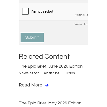
Related Content
The Epiq Brief: June 2026 Edition
Newsletter
Antitrust
3 Mins
Read More
The Epiq Brief: May 2026 Edition