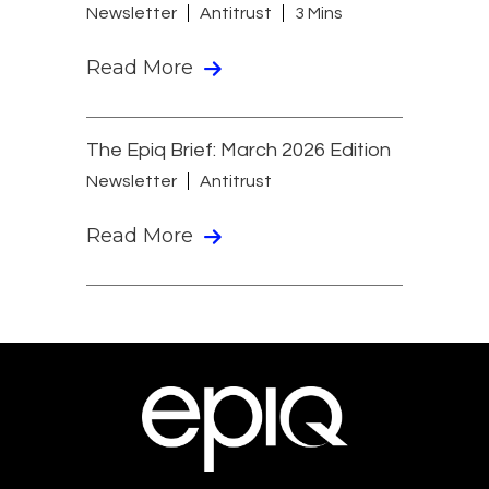
Newsletter
Antitrust
3 Mins
Read More
The Epiq Brief: March 2026 Edition
Newsletter
Antitrust
Read More