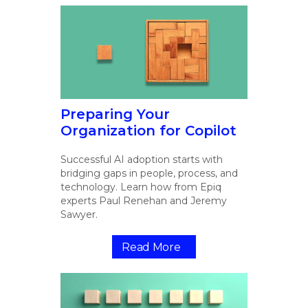
Preparing Your
Organization for Copilot
Successful AI adoption starts with
bridging gaps in people, process, and
technology. Learn how from Epiq
experts Paul Renehan and Jeremy
Sawyer.
Read More