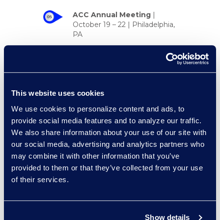
ACC Annual Meeting
|
October 19 – 22 | Philadelphia,
PA
KM&I for Legal
Conference
|
October 22 –
23 | New York, NY
Zywave Cyber Risk
This website uses cookies
Insights
|
October 29 | New
We use cookies to personalize content and ads, to
York, NY
provide social media features and to analyze our traffic.
We also share information about your use of our site with
our social media, advertising and analytics partners who
may combine it with other information that you’ve
Event Spotlight
provided to them or that they’ve collected from your use
of their services.
Watch the recap of the #RLLB2025
session
CLM for Sales: The
Untapped Power You’re
Show details