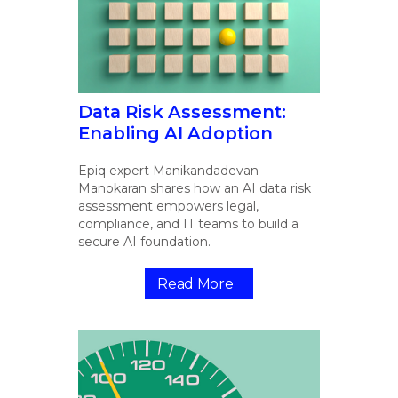
Data Risk Assessment:
Enabling AI Adoption
Epiq expert Manikandadevan
Manokaran shares how an AI data risk
assessment empowers legal,
compliance, and IT teams to build a
secure AI foundation.
Read More