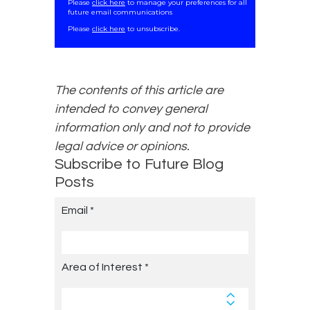
Please
click here
to manage your preferences for all
future email communications
.
Please
click here
to unsubscribe.
The contents of this article are
intended to convey general
information only and not to provide
legal advice or opinions.
Subscribe to Future Blog
Posts