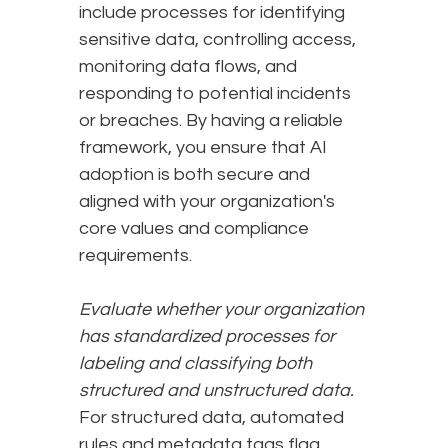
include processes for identifying
sensitive data, controlling access,
monitoring data flows, and
responding to potential incidents
or breaches. By having a reliable
framework, you ensure that AI
adoption is both secure and
aligned with your organization's
core values and compliance
requirements.
Evaluate whether your organization
has standardized processes for
labeling and classifying both
structured and unstructured data.
For structured data, automated
rules and metadata tags flag