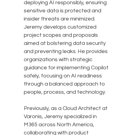
deploying AI responsibly, ensuring
sensitive data is protected and
insider threats are minimized.
Jeremy develops customized
project scopes and proposals
aimed at bolstering data security
and preventing leaks. He provides
organizations with strategic
guidance for implementing Copilot
safely, focusing on AI readiness
through a balanced approach to
people, process, and technology.
Previously, as a Cloud Architect at
Varonis, Jeremy specialized in
M365 across North America,
collaborating with product