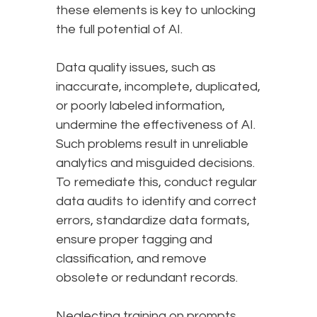
these elements is key to unlocking
the full potential of AI.
Data quality issues, such as
inaccurate, incomplete, duplicated,
or poorly labeled information,
undermine the effectiveness of AI.
Such problems result in unreliable
analytics and misguided decisions.
To remediate this, conduct regular
data audits to identify and correct
errors, standardize data formats,
ensure proper tagging and
classification, and remove
obsolete or redundant records.
Neglecting training on prompts,