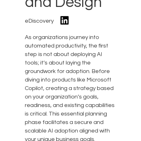
and Design
eDiscovery
As organizations journey into
automated productivity, the first
step is not about deploying AI
tools; it’s about laying the
groundwork for adoption. Before
diving into products like Microsoft
Copilot, creating a strategy based
on your organization’s goals,
readiness, and existing capabilities
is critical. This essential planning
phase facilitates a secure and
scalable AI adoption aligned with
your unique business goals.