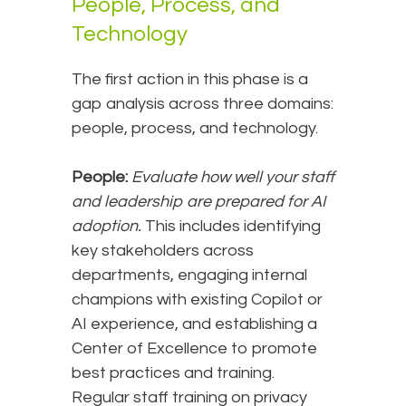
People, Process, and
Technology
The first action in this phase is a
gap analysis across three domains:
people, process, and technology.
People:
Evaluate how well your staff
and leadership are prepared for AI
adoption.
This includes identifying
key stakeholders across
departments, engaging internal
champions with existing Copilot or
AI experience, and establishing a
Center of Excellence to promote
best practices and training.
Regular staff training on privacy