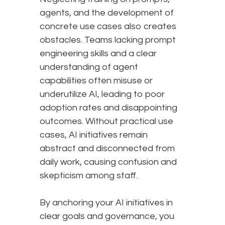
agents, and the development of
concrete use cases also creates
obstacles. Teams lacking prompt
engineering skills and a clear
understanding of agent
capabilities often misuse or
underutilize AI, leading to poor
adoption rates and disappointing
outcomes. Without practical use
cases, AI initiatives remain
abstract and disconnected from
daily work, causing confusion and
skepticism among staff.
By anchoring your AI initiatives in
clear goals and governance, you