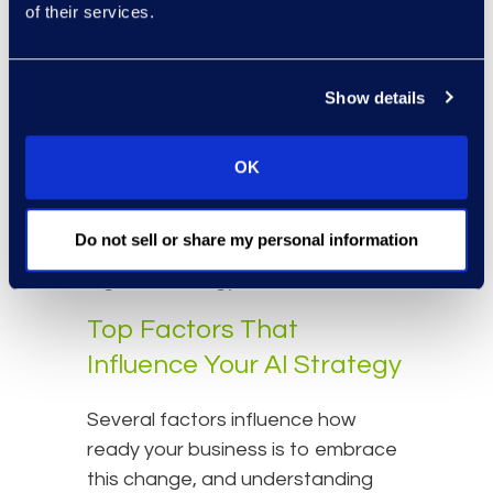
Supporting these controls,
of their services.
organizations should establish
continuous monitoring systems
Show details
and automated alerts to quickly
detect and respond to unusual
activity or potential threats. These
OK
steps create a resilient framework
that positions organizations to
Do not sell or share my personal information
confidently lead and innovate as
legal technology evolves.
Top Factors That
Influence Your AI Strategy
Several factors influence how
ready your business is to embrace
this change, and understanding