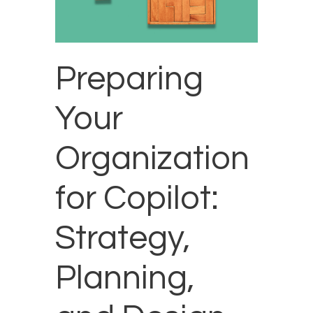
Preparing
Your
Organization
for Copilot:
Strategy,
Planning,