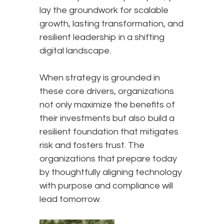
lay the groundwork for scalable
growth, lasting transformation, and
resilient leadership in a shifting
digital landscape.
When strategy is grounded in
these core drivers, organizations
not only maximize the benefits of
their investments but also build a
resilient foundation that mitigates
risk and fosters trust. The
organizations that prepare today
by thoughtfully aligning technology
with purpose and compliance will
lead tomorrow.