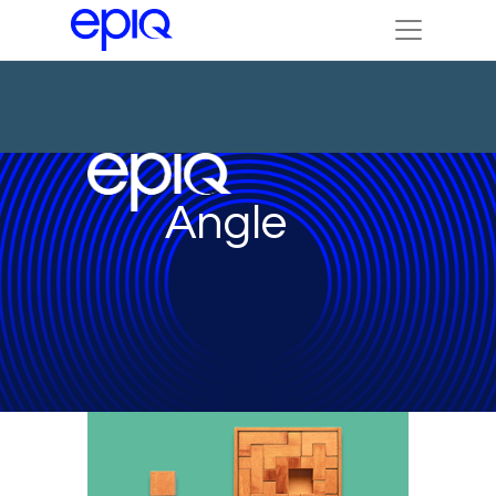
Angle