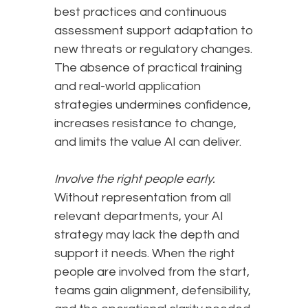
best practices and continuous
assessment support adaptation to
new threats or regulatory changes.
The absence of practical training
and real-world application
strategies undermines confidence,
increases resistance to change,
and limits the value AI can deliver.
Involve the right people early.
Without representation from all
relevant departments, your AI
strategy may lack the depth and
support it needs. When the right
people are involved from the start,
teams gain alignment, defensibility,