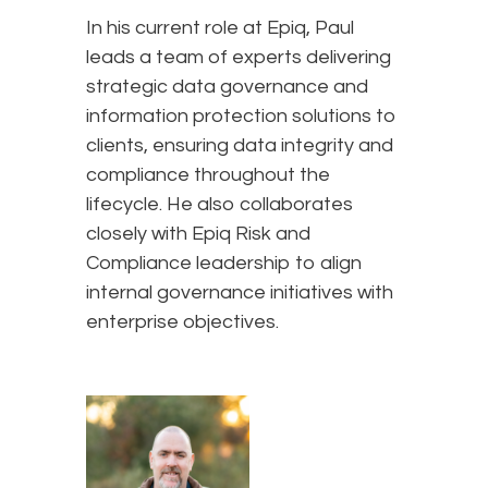
In his current role at Epiq, Paul
leads a team of experts delivering
strategic data governance and
information protection solutions to
clients, ensuring data integrity and
compliance throughout the
lifecycle. He also collaborates
closely with Epiq Risk and
Compliance leadership to align
internal governance initiatives with
enterprise objectives.