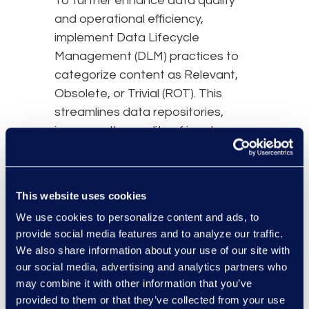
To further enhance data quality
and operational efficiency,
implement Data Lifecycle
Management (DLM) practices to
categorize content as Relevant,
Obsolete, or Trivial (ROT). This
streamlines data repositories,
improves the quality of inputs
grounding your AI, and supports
informed decision-making. Coupling
DLM with Records Management
This website uses cookies
(RM) guarantees regulatory
We use cookies to personalize content and ads, to
compliance, prevents unauthorized
provide social media features and to analyze our traffic.
changes, and protects crucial
We also share information about your use of our site with
business information from
our social media, advertising and analytics partners who
accidental loss.
may combine it with other information that you’ve
provided to them or that they’ve collected from your use