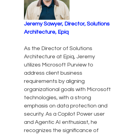
Jeremy Sawyer, Director, Solutions
Architecture, Epiq
As the Director of Solutions
Architecture at Epiq, Jeremy
utilizes Microsoft Purview to
address client business
requirements by aligning
organizational goals with Microsoft
technologies, with a strong
emphasis on data protection and
security. As a Copilot Power user
and Agentic AI enthusiast, he
recognizes the significance of