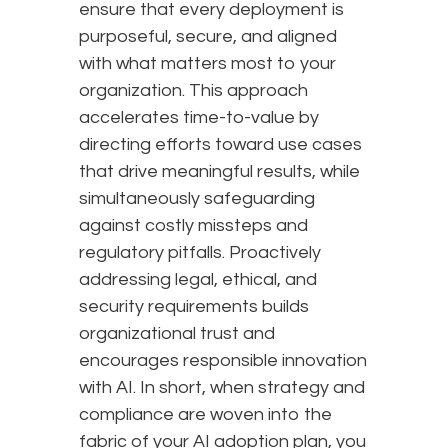
ensure that every deployment is
purposeful, secure, and aligned
with what matters most to your
organization. This approach
accelerates time-to-value by
directing efforts toward use cases
that drive meaningful results, while
simultaneously safeguarding
against costly missteps and
regulatory pitfalls. Proactively
addressing legal, ethical, and
security requirements builds
organizational trust and
encourages responsible innovation
with AI. In short, when strategy and
compliance are woven into the
fabric of your AI adoption plan, you