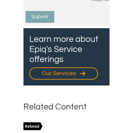
Learn more about
Epiq's Service
offerings
Our Services
Related Content