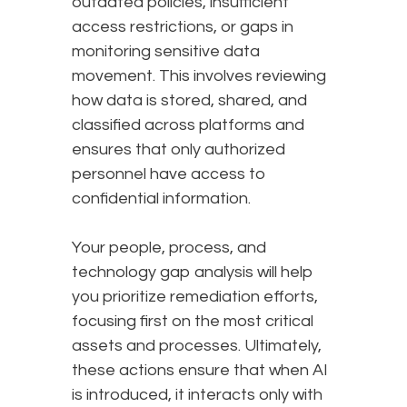
outdated policies, insufficient
access restrictions, or gaps in
monitoring sensitive data
movement. This involves reviewing
how data is stored, shared, and
classified across platforms and
ensures that only authorized
personnel have access to
confidential information.
Your people, process, and
technology gap analysis will help
you prioritize remediation efforts,
focusing first on the most critical
assets and processes. Ultimately,
these actions ensure that when AI
is introduced, it interacts only with