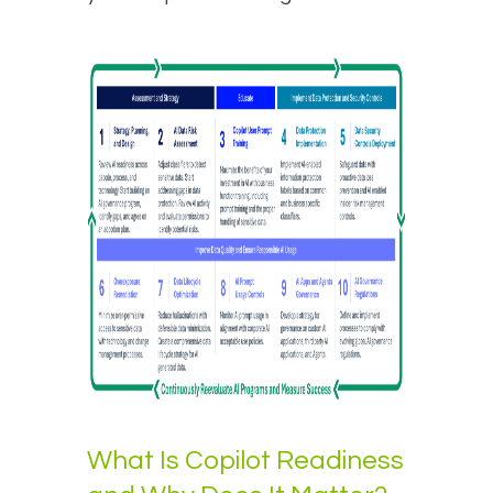
What Is Copilot Readiness