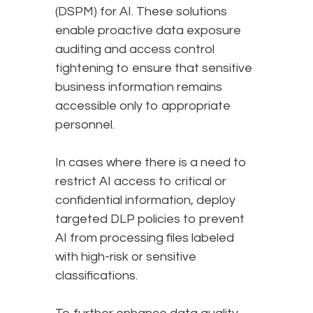
(DSPM) for AI. These solutions
enable proactive data exposure
auditing and access control
tightening to ensure that sensitive
business information remains
accessible only to appropriate
personnel.
In cases where there is a need to
restrict AI access to critical or
confidential information, deploy
targeted DLP policies to prevent
AI from processing files labeled
with high-risk or sensitive
classifications.