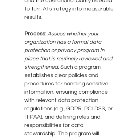
and the operational clarity needed
to turn AI strategy into measurable
results.
Process:
Assess whether your
organization has a formal data
protection or privacy program in
place that is routinely reviewed and
strengthened.
Such a program
establishes clear policies and
procedures for handling sensitive
information, ensuring compliance
with relevant data protection
regulations (e.g., GDPR, PCI DSS, or
HIPAA), and defining roles and
responsibilities for data
stewardship. The program will