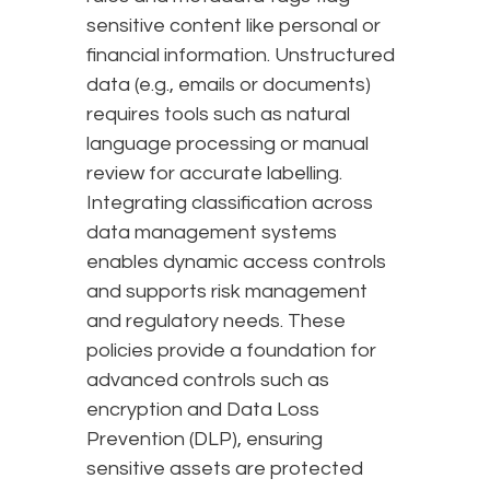
sensitive content like personal or
financial information. Unstructured
data (e.g., emails or documents)
requires tools such as natural
language processing or manual
review for accurate labelling.
Integrating classification across
data management systems
enables dynamic access controls
and supports risk management
and regulatory needs. These
policies provide a foundation for
advanced controls such as
encryption and Data Loss
Prevention (DLP), ensuring
sensitive assets are protected