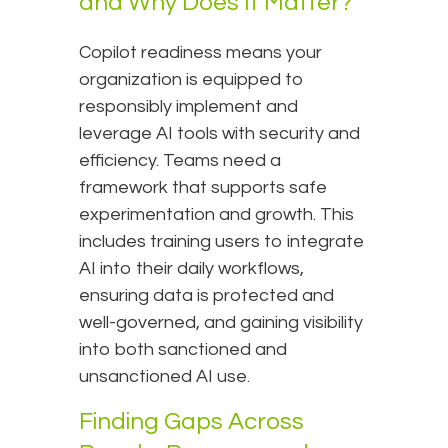
and Why Does It Matter?
Copilot readiness means your
organization is equipped to
responsibly implement and
leverage AI tools with security and
efficiency. Teams need a
framework that supports safe
experimentation and growth. This
includes training users to integrate
AI into their daily workflows,
ensuring data is protected and
well-governed, and gaining visibility
into both sanctioned and
unsanctioned AI use.
Finding Gaps Across