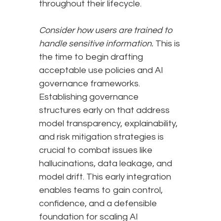
throughout their lifecycle.
Consider how users are trained to
handle sensitive information.
This is
the time to begin drafting
acceptable use policies and AI
governance frameworks.
Establishing governance
structures early on that address
model transparency, explainability,
and risk mitigation strategies is
crucial to combat issues like
hallucinations, data leakage, and
model drift. This early integration
enables teams to gain control,
confidence, and a defensible
foundation for scaling AI