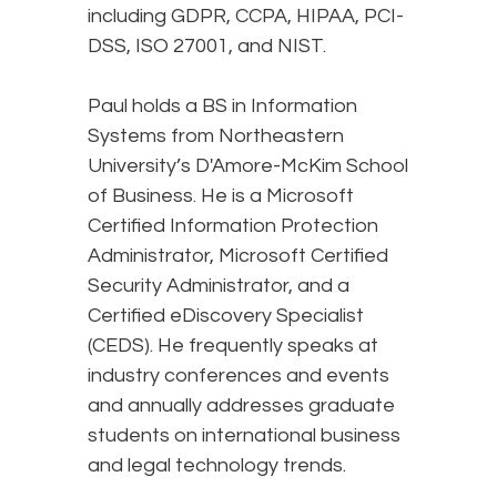
including GDPR, CCPA, HIPAA, PCI-
DSS, ISO 27001, and NIST.
Paul holds a BS in Information
Systems from Northeastern
University’s D'Amore-McKim School
of Business. He is a Microsoft
Certified Information Protection
Administrator, Microsoft Certified
Security Administrator, and a
Certified eDiscovery Specialist
(CEDS). He frequently speaks at
industry conferences and events
and annually addresses graduate
students on international business
and legal technology trends.