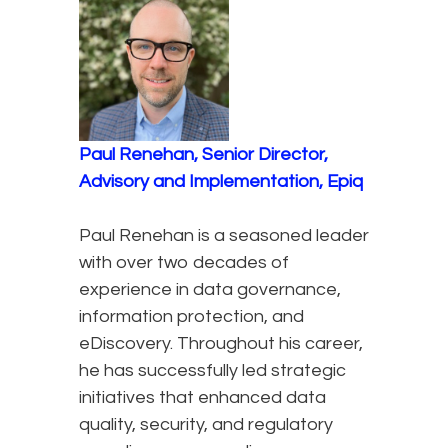
Paul Renehan, Senior Director,
Advisory and Implementation, Epiq
Paul Renehan is a seasoned leader
with over two decades of
experience in data governance,
information protection, and
eDiscovery. Throughout his career,
he has successfully led strategic
initiatives that enhanced data
quality, security, and regulatory