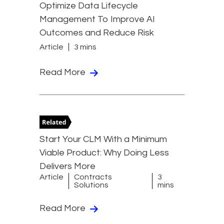
Optimize Data Lifecycle
Management To Improve AI
Outcomes and Reduce Risk
Article
3 mins
Read More
Start Your CLM With a Minimum
Viable Product: Why Doing Less
Delivers More
Article
Contracts
3
Solutions
mins
Read More