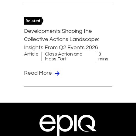
Developments Shaping the
Collective Actions Landscape:
Insights From Q2 Events 2026
Article
Class Action and
3
Mass Tort
mins
Read More