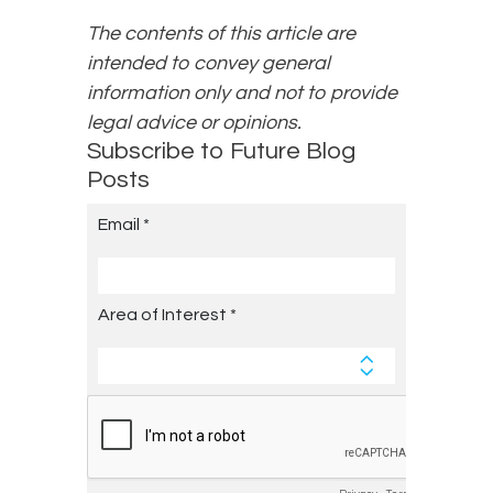
The contents of this article are
intended to convey general
information only and not to provide
legal advice or opinions.
Subscribe to Future Blog
Posts