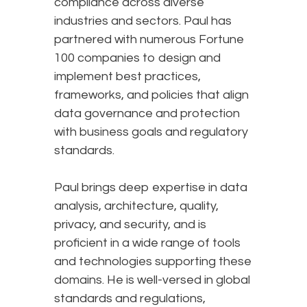
compliance across diverse
industries and sectors. Paul has
partnered with numerous Fortune
100 companies to design and
implement best practices,
frameworks, and policies that align
data governance and protection
with business goals and regulatory
standards.
Paul brings deep expertise in data
analysis, architecture, quality,
privacy, and security, and is
proficient in a wide range of tools
and technologies supporting these
domains. He is well-versed in global
standards and regulations,