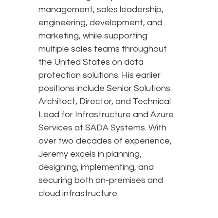
management, sales leadership,
engineering, development, and
marketing, while supporting
multiple sales teams throughout
the United States on data
protection solutions. His earlier
positions include Senior Solutions
Architect, Director, and Technical
Lead for Infrastructure and Azure
Services at SADA Systems. With
over two decades of experience,
Jeremy excels in planning,
designing, implementing, and
securing both on-premises and
cloud infrastructure.