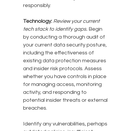
responsibly.
Technology:
Review your current
tech stack to identify gaps.
Begin
by conducting a thorough audit of
your current data security posture,
including the effectiveness of
existing data protection measures
and insider risk protocols. Assess
whether you have controls in place
for managing access, monitoring
activity, and responding to
potential insider threats or external
breaches.
Identify any vulnerabilities, perhaps