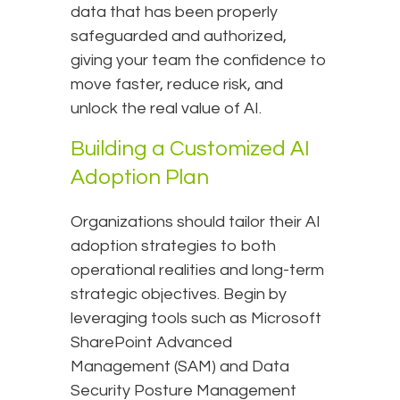
data that has been properly
safeguarded and authorized,
giving your team the confidence to
move faster, reduce risk, and
unlock the real value of AI.
Building a Customized AI
Adoption Plan
Organizations should tailor their AI
adoption strategies to both
operational realities and long-term
strategic objectives. Begin by
leveraging tools such as Microsoft
SharePoint Advanced
Management (SAM) and Data
Security Posture Management