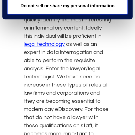
with subject matter expertise in the
Do not sell or share my personal information
matter, who can issue spot and
quickly identify the most interesting
or inflammatory content. Ideally
this individual will be proficient in
legal technology
as well as an
expert in data interrogation and
able to perform the requisite
analysis. Enter the lawyer/legal
technologist. We have seen an
increase in these types of roles at
law firms and corporations and
they are becoming essential to
modern day eDiscovery. For those
that do not have a lawyer with
these qualifications on staff, it
becomes more important to