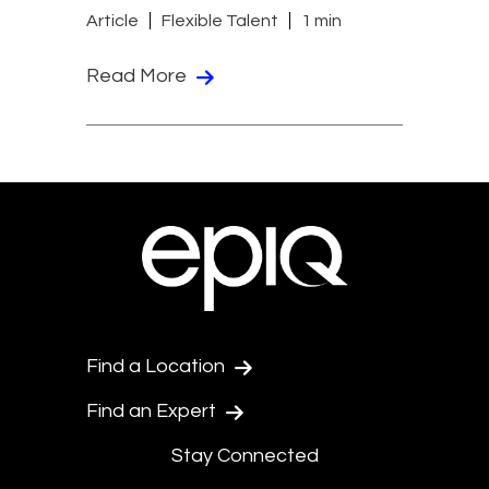
Article
Flexible Talent
1 min
Read More
Find a Location
Find an Expert
Stay Connected