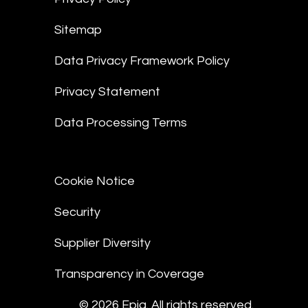
Sitemap
Data Privacy Framework Policy
Privacy Statement
Data Processing Terms
Cookie Notice
Security
Supplier Diversity
Transparency in Coverage
© 2026 Epiq. All rights reserved.