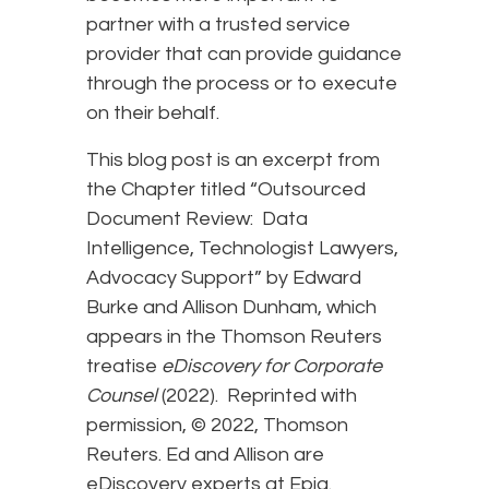
partner with a trusted service
provider that can provide guidance
through the process or to execute
on their behalf.
This blog post is an excerpt from
the Chapter titled “Outsourced
Document Review: Data
Intelligence, Technologist Lawyers,
Advocacy Support” by Edward
Burke and Allison Dunham, which
appears in the Thomson Reuters
treatise
eDiscovery for Corporate
Counsel
(2022). Reprinted with
permission, © 2022, Thomson
Reuters. Ed and Allison are
eDiscovery experts at Epiq.