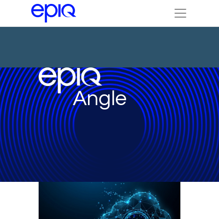
Angle