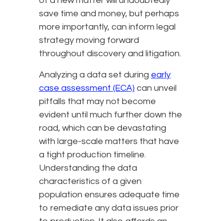
of a new matter will undoubtedly
save time and money, but perhaps
more importantly, can inform legal
strategy moving forward
throughout discovery and litigation.
Analyzing a data set during
early
case assessment (ECA)
can unveil
pitfalls that may not become
evident until much further down the
road, which can be devastating
with large-scale matters that have
a tight production timeline.
Understanding the data
characteristics of a given
population ensures adequate time
to remediate any data issues prior