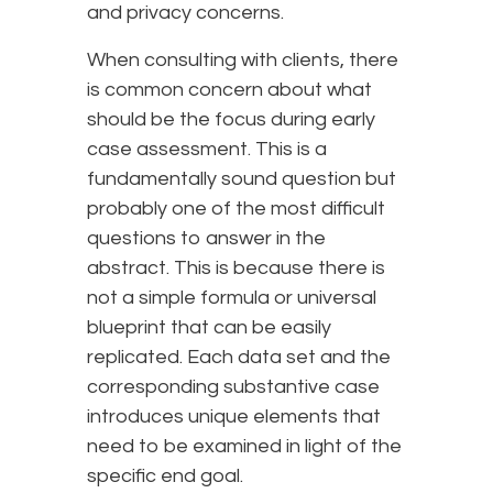
and privacy concerns.
When consulting with clients, there
is common concern about what
should be the focus during early
case assessment. This is a
fundamentally sound question but
probably one of the most difficult
questions to answer in the
abstract. This is because there is
not a simple formula or universal
blueprint that can be easily
replicated. Each data set and the
corresponding substantive case
introduces unique elements that
need to be examined in light of the
specific end goal.