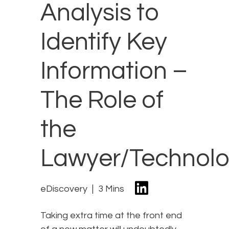
Analysis to
Identify Key
Information –
The Role of
the
Lawyer/Technolo
eDiscovery
3 Mins
Taking extra time at the front end