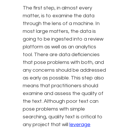
The first step, in almost every
matter, is to examine the data
through the lens of a machine. In
most large matters, the data is
going to be ingested into a review
platform as well as an analytics
tool. There are data deficiencies
that pose problems with both, and
any concerns should be addressed
as early as possible. This step also
means that practitioners should
examine and assess the quality of
the text. Although poor text can
pose problems with simple
searching, quality text is critical to
any project that will
leverage