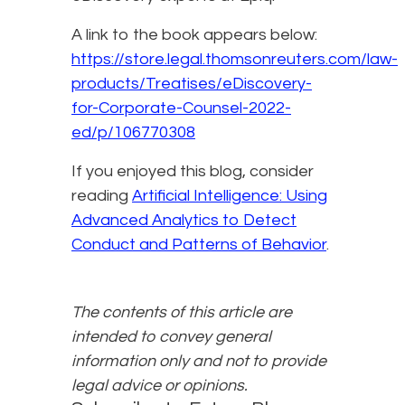
A link to the book appears below:
https://store.legal.thomsonreuters.com/law-
products/Treatises/eDiscovery-
for-Corporate-Counsel-2022-
ed/p/106770308
If you enjoyed this blog, consider
reading
Artificial Intelligence: Using
Advanced Analytics to Detect
Conduct and Patterns of Behavior
.
The contents of this article are
intended to convey general
information only and not to provide
legal advice or opinions.