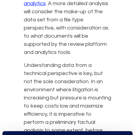
analytics
. A more detailed analysis
will consider the make-up of the
data set from a file type
perspective, with consideration as
to what documents will be
supported by the review platform
and analytics tools.
Understanding data from a
technical perspective is key, but
not the sole consideration. In an
environment where litigation is
increasing but pressure is mounting
to keep costs low and maximize
efficiency, it is imperative to
perform a preliminary factual
analysis to some extent, before