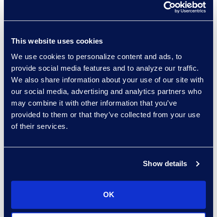
executing a
document review
.
Understanding the anticipated
responsiveness level within your
This website uses cookies
set, as well as the prevalent issues
We use cookies to personalize content and ads, to
and potentially damaging
provide social media features and to analyze our traffic.
documents should be a priority.
We also share information about your use of our site with
Additionally, early insight regarding
our social media, advertising and analytics partners who
the estimated effort for a privilege
may combine it with other information that you’ve
review and log can set the stage
provided to them or that they’ve collected from your use
for an informed strategy and a
of their services.
successful, well-managed
document review.
Show details
The analysis should be performed
by someone who is highly
OK
competent. In many cases, this is
someone with a legal background,