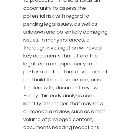
to production. It also affords an
opportunity to assess the
potential risk with regard to
pending legal issues, as well as
unknown and potentially damaging
issues. In many instances, a
thorough investigation will reveal
key documents that afford the
legal team an opportunity to
perform tactical fact development
and build their case before, or in
tandem with, document review.
Finally, this early analysis can
identify challenges that may slow
or impede a review, such as a high
volume of privileged content,
documents needing redactions