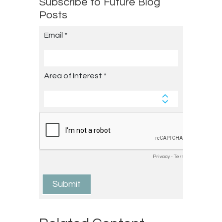
Subscribe to Future Blog
Posts