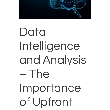
Data
Intelligence
and Analysis
– The
Importance
of Upfront