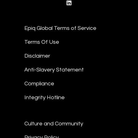
linkedin
Epiq Global Terms of Service
Terms Of Use
Disclaimer
Anti-Slavery Statement
Compliance
Integrity Hotline
Culture and Community
Privacy Policy