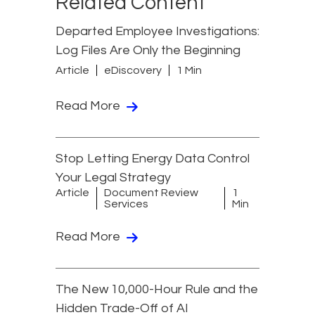
Related Content
Departed Employee Investigations:
Log Files Are Only the Beginning
Article
eDiscovery
1 Min
Read More
Stop Letting Energy Data Control
Your Legal Strategy
Article
Document Review
1
Services
Min
Read More
The New 10,000-Hour Rule and the
Hidden Trade-Off of AI