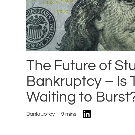
The Future of S
Bankruptcy – Is 
Waiting to Burst
Bankruptcy
9 mins