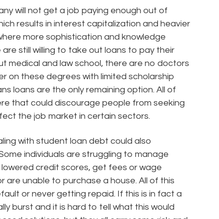
many will not get a job paying enough out of
ich results in interest capitalization and heavier
 where more sophistication and knowledge
e still willing to take out loans to pay their
out medical and law school, there are no doctors
er on these degrees with limited scholarship
ns loans are the only remaining option. All of
re that could discourage people from seeking
fect the job market in certain sectors.
ling with student loan debt could also
. Some individuals are struggling to manage
e lowered credit scores, get fees or wage
 are unable to purchase a house. All of this
ault or never getting repaid. If this is in fact a
ly burst and it is hard to tell what this would