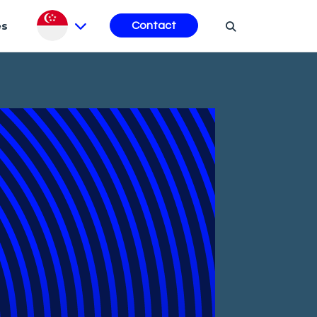
es
Contact