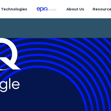
Technologies
About Us
Resourc
gle