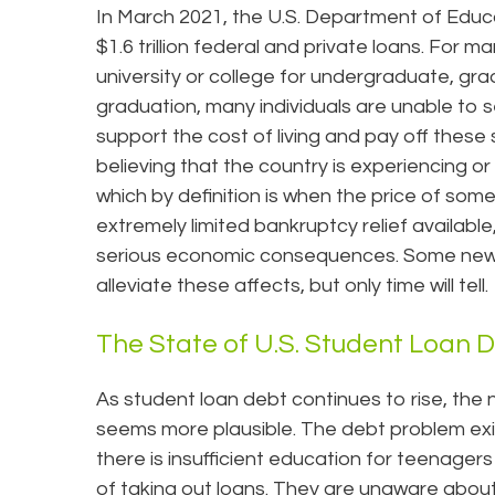
In March 2021, the U.S. Department of Edu
$1.6 trillion federal and private loans. For m
university or college for undergraduate, gra
graduation, many individuals are unable to s
support the cost of living and pay off these
believing that the country is experiencing o
which by definition is when the price of som
extremely limited bankruptcy relief availabl
serious economic consequences. Some new 
alleviate these affects, but only time will tell.
The State of U.S. Student Loan 
As student loan debt continues to rise, the 
seems more plausible. The debt problem exis
there is insufficient education for teenage
of taking out loans. They are unaware about