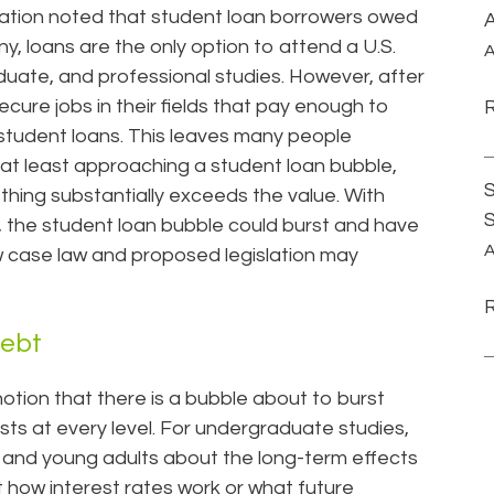
cation noted that student loan borrowers owed
A
any, loans are the only option to attend a U.S.
A
duate, and professional studies. However, after
ecure jobs in their fields that pay enough to
 student loans. This leaves many people
r at least approaching a student loan bubble,
S
ething substantially exceeds the value. With
e, the student loan bubble could burst and have
A
case law and proposed legislation may
Debt
notion that there is a bubble about to burst
ts at every level. For undergraduate studies,
rs and young adults about the long-term effects
 how interest rates work or what future