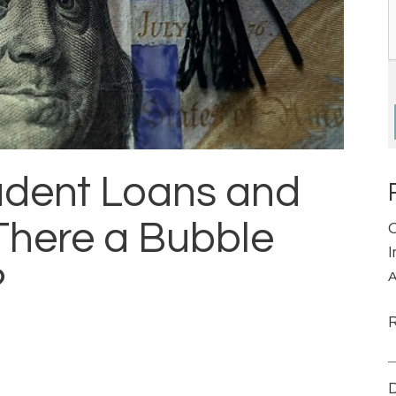
tudent Loans and
There a Bubble
?
A
D