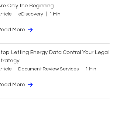
re Only the Beginning
rticle
eDiscovery
1 Min
Read More
top Letting Energy Data Control Your Legal
Strategy
rticle
Document Review Services
1 Min
Read More