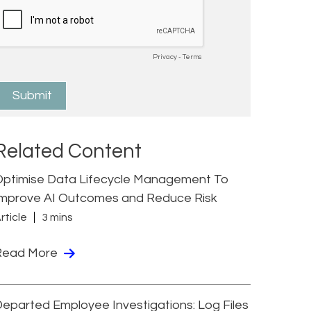
Related Content
Optimise Data Lifecycle Management To
Improve AI Outcomes and Reduce Risk
rticle
3 mins
Read More
eparted Employee Investigations: Log Files