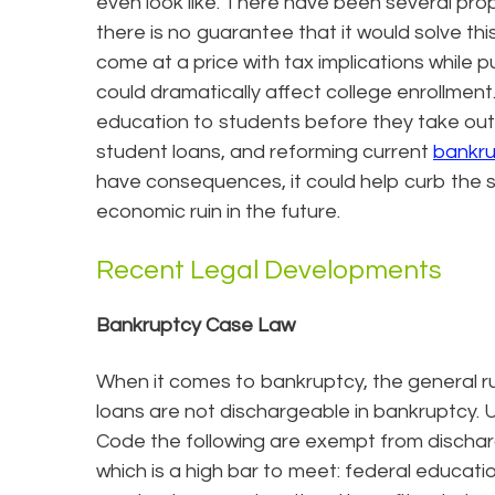
even look like. There have been several prop
there is no guarantee that it would solve th
come at a price with tax implications while p
could dramatically affect college enrollmen
education to students before they take out 
student loans, and reforming current
bankr
have consequences, it could help curb the 
economic ruin in the future.
Recent Legal Developments
Bankruptcy Case Law
When it comes to bankruptcy, the general ru
loans are not dischargeable in bankruptcy. U
Code the following are exempt from discha
which is a high bar to meet: federal educati