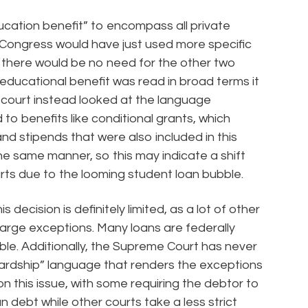
cation benefit” to encompass all private
Congress would have just used more specific
ly, there would be no need for the other two
educational benefit was read in broad terms it
 court instead looked at the language
to benefits like conditional grants, which
nd stipends that were also included in this
the same manner, so this may indicate a shift
ts due to the looming student loan bubble.
 decision is definitely limited, as a lot of other
scharge exceptions. Many loans are federally
able. Additionally, the Supreme Court has never
hardship” language that renders the exceptions
t on this issue, with some requiring the debtor to
n debt while other courts take a less strict