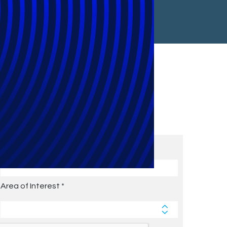
Subscribe to Future Blog
Posts