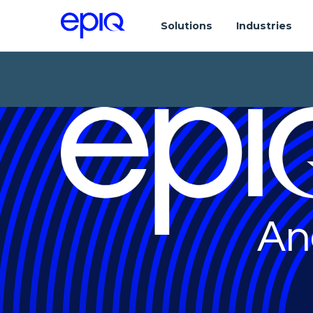
Solutions
Industries
An