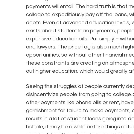
payments will entail. The hard truth is that 
college to expeditiously pay off the loans, wh
debts. Even at advanced education levels,
exists about student loan payments, people ar
expensive education bills. Put simply – with
and lawyers. The price tag is also much high
opportunities, so without other financial mea
these constraints are creating an atmosphe
out higher education, which would greatly af
Seeing the struggles of people currently dea
disincentivize people from going to college
other payments like phone bills or rent, hav
garnishment for failure to make payments, or
results in a lot of student loans going into def
bubble, it may be a while before things actual