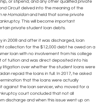
ip, or stipend; and any other qualified private
ond Circuit delved into the meaning of the
In re Homaidan
and held that some private
bankruptcy. This will become important
ertain private student loan debts.
 in 2008 and after it was discharged, loan
ght collection for the $12,000 debt he owed on a
umer loan with no involvement from his college
t of tuition and was direct deposited into his
 litigation over whether the student loans were
an repaid the loans in full. In 2017, he asked
ermination that the loans were actually
it against the loan servicer, who moved for a
nkruptcy court concluded that not all
om discharge and when this issue went up on