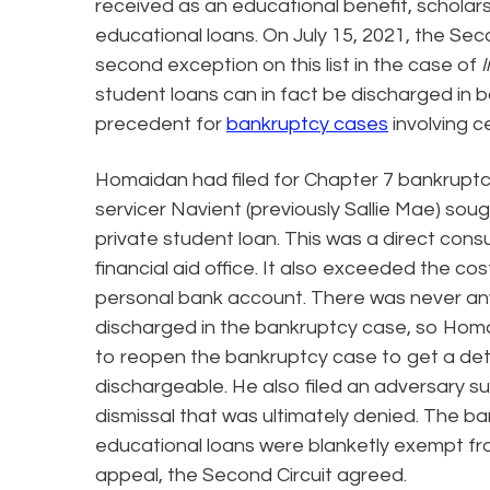
received as an educational benefit, scholarsh
educational loans. On July 15, 2021, the Sec
second exception on this list in the case of
student loans can in fact be discharged in 
precedent for
bankruptcy cases
involving c
Homaidan had filed for Chapter 7 bankruptcy
servicer Navient (previously Sallie Mae) sou
private student loan. This was a direct cons
financial aid office. It also exceeded the cos
personal bank account. There was never any
discharged in the bankruptcy case, so Homaid
to reopen the bankruptcy case to get a det
dischargeable. He also filed an adversary su
dismissal that was ultimately denied. The ba
educational loans were blanketly exempt fr
appeal, the Second Circuit agreed.