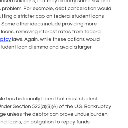
osed solutions, but they all carry some risk and
is problem. For example, debt cancellation would
utting a stricter cap on federal student loans
t. Some other ideas include providing more
loans, removing interest rates from federal
uptcy
laws. Again, while these actions would
student loan dilemma and avoid a larger
le has historically been that most student
nder Section 523(a)(8)(A) of the U.S. Bankruptcy
rge unless the debtor can prove undue burden,
onal loans; an obligation to repay funds