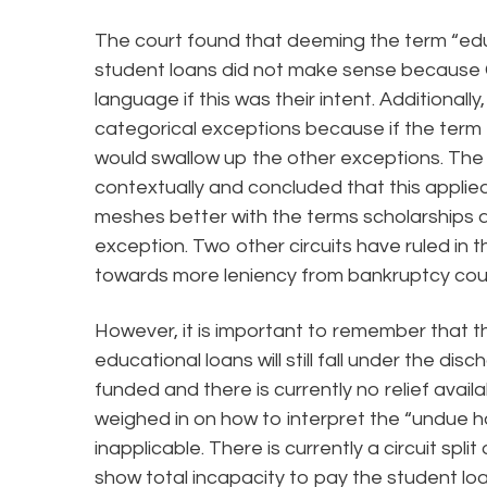
The court found that deeming the term “edu
student loans did not make sense because 
language if this was their intent. Additional
categorical exceptions because if the term 
would swallow up the other exceptions. The
contextually and concluded that this applied 
meshes better with the terms scholarships a
exception. Two other circuits have ruled in 
towards more leniency from bankruptcy cour
However, it is important to remember that this
educational loans will still fall under the di
funded and there is currently no relief avail
weighed in on how to interpret the “undue 
inapplicable. There is currently a circuit spli
show total incapacity to pay the student loa