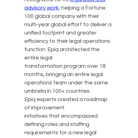
advisory work
, helping a Fortune
100 global company with their
multi-year global effort to deliver a
unified footprint and greater
efficiency to their legal operations
function. Epiq architected the
entire legal
transformation program over 18
months, bringing an entire legal
operations team under the same
umbrella in 100+ countries.
Epiq experts created a roadmap
of improvement
initiatives that encompassed
defining roles and staffing
requirements for a new legal