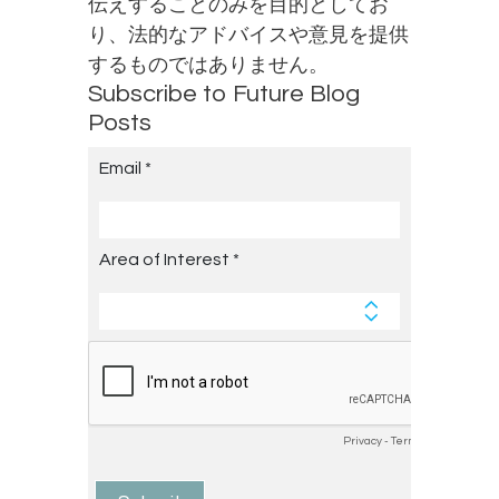
伝えすることのみを目的としてお
り、法的なアドバイスや意見を提供
するものではありません。
Subscribe to Future Blog
Posts