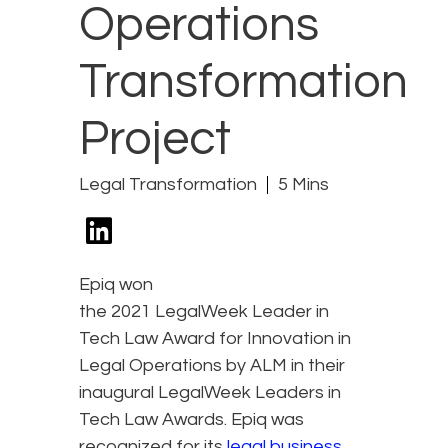
Operations
Transformation
Project
Legal Transformation
5 Mins
Epiq won
the 2021 LegalWeek Leader in
Tech Law Award for Innovation in
Legal Operations by ALM in their
inaugural LegalWeek Leaders in
Tech Law Awards. Epiq was
recognized for its
legal business