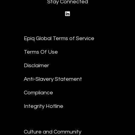
Stay Connected
linkedin
Epiq Global Terms of Service
Terms Of Use
Disclaimer
Anti-Slavery Statement
Compliance
Integrity Hotline
Culture and Community