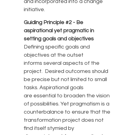
and incorporated into a change
initiative.
Guiding Principle #2 -
Be
aspirational yet pragmatic in
setting goals and objectives
Defining specific goals and
objectives at the outset
informs several aspects of the
project. Desired outcomes should
be precise but not limited to small
tasks. Aspirational goals
are essential to broaden the vision
of possibilities. Yet pragmatism is a
counterbalance to ensure that the
transformation project does not
find itself stymied by