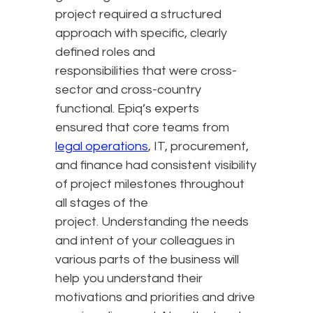
project required a structured
approach with specific, clearly
defined roles and
responsibilities that were cross-
sector and cross-country
functional. Epiq’s experts
ensured that core teams from
legal operations
, IT, procurement,
and finance had consistent visibility
of project milestones throughout
all stages of the
project. Understanding the needs
and intent of your colleagues in
various parts of the business will
help you understand their
motivations and priorities and drive