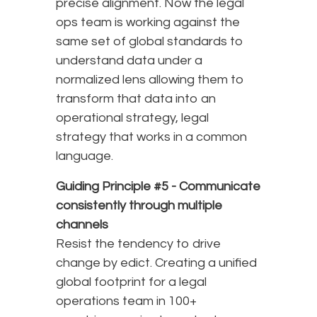
precise alignment. Now the legal
ops team is working against the
same set of global standards to
understand data under a
normalized lens allowing them to
transform that data into an
operational strategy, legal
strategy that works in a common
language.
Guiding Principle #5 -
Communicate
consistently through multiple
channels
Resist the tendency to drive
change by edict. Creating a unified
global footprint for a legal
operations team in 100+