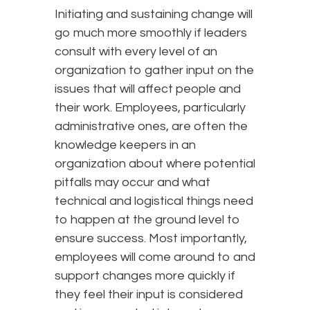
Initiating and sustaining change will
go much more smoothly if leaders
consult with every level of an
organization to gather input on the
issues that will affect people and
their work. Employees, particularly
administrative ones, are often the
knowledge keepers in an
organization about where potential
pitfalls may occur and what
technical and logistical things need
to happen at the ground level to
ensure success. Most importantly,
employees will come around to and
support changes more quickly if
they feel their input is considered