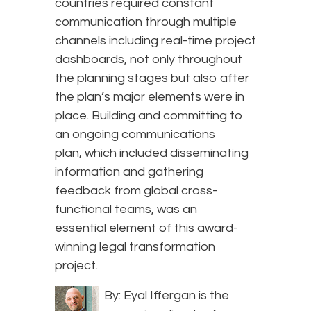
countries required constant
communication through multiple
channels including real-time project
dashboards, not only throughout
the planning stages but also after
the plan’s major elements were in
place. Building and committing to
an ongoing communications
plan, which included disseminating
information and gathering
feedback from global cross-
functional teams, was an
essential element of this award-
winning legal transformation
project.
By: Eyal Iffergan is the