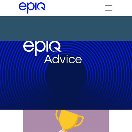
Advice