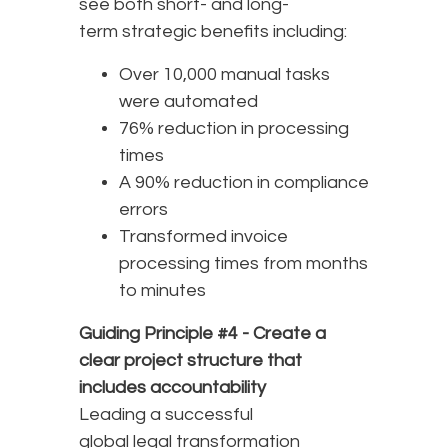
see both short- and long-
term strategic benefits including:
Over 10,000 manual tasks
were automated
76% reduction in processing
times
A 90% reduction in compliance
errors
Transformed invoice
processing times from months
to minutes
Guiding Principle #4 -
Create a
clear project structure that
includes accountability
Leading a successful
global legal transformation