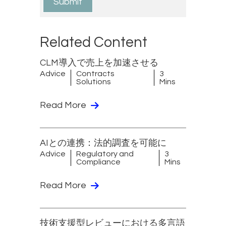
Related Content
CLM導入で売上を加速させる
Advice
Contracts
3
Solutions
Mins
Read More
AIとの連携：法的調査を可能に
Advice
Regulatory and
3
Compliance
Mins
Read More
技術支援型レビューにおける多言語