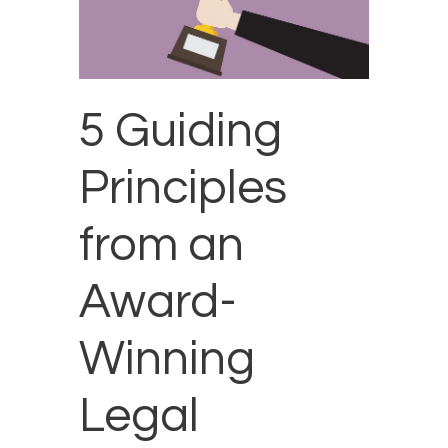
5 Guiding
Principles
from an
Award-
Winning
Legal