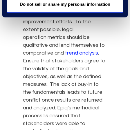
Do not sell or share my personal information
or weaknesses and provide
indications of where to focus
improvement efforts. To the
extent possible, legal
operation metrics should be
qualitative and lend themselves to
comparative and
trend analysis
.
Ensure that stakeholders agree to
the validity of the goals and
objectives, as well as the defined
measures. The lack of buy-in to
the fundamentals leads to future
conflict once results are returned
and analyzed. Epiq’s methodical
processes ensured that
stakeholders were able to