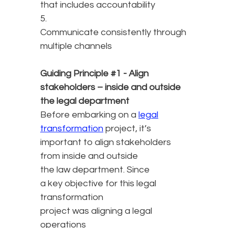
that includes accountability
5.
Communicate consistently through
multiple channels
Guiding Principle #1 - Align
stakeholders – inside and outside
the legal department
Before embarking on a
legal
transformation
project, it’s
important to align stakeholders
from inside and outside
the law department. Since
a key objective for this legal
transformation
project was aligning a legal
operations