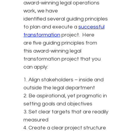
award-winning legal operations
work, we have
identified several guiding principles
to plan and execute a
successful
transformation
project. Here
are five guiding principles from
this award-winning legal
transformation project that you
can apply:
1. Align stakeholders – inside and
outside the legal department
2. Be aspirational, yet pragmatic in
setting goals and objectives
3. Set clear targets that are readily
measured
4. Create a clear project structure