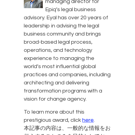
managing director for
Epiq’s legal business
advisory. Eyal has over 20 years of
leadership in advising the legal
business community and brings
broad-based legal process,
operations, and technology
experience to managing the
world’s most influential global
practices and companies, including
architecting and delivering
transformation programs with a
vision for change agency.
To learn more about this
prestigious award, click
here
.
本記事の内容は、一般的な情報をお