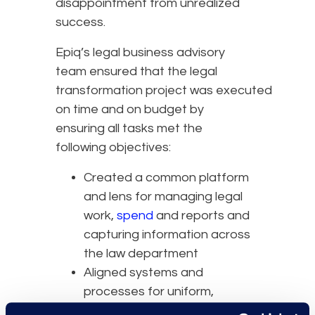
disappointment from unrealized
success.
Epiq’s legal business advisory
team ensured that the legal
transformation project was executed
on time and on budget by
ensuring all tasks met the
following objectives:
Created a common platform
and lens for managing legal
work,
spend
and reports and
capturing information across
the law department
Aligned systems and
processes for uniform,
standardized, predictable