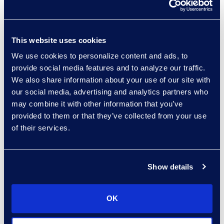
operations across the global
legal footprint
Created a way to measure
This website uses cookies
value provided by the law
We use cookies to personalize content and ads, to
department
provide social media features and to analyze our traffic.
Provided data to drive
We also share information about your use of our site with
informed business decisions
our social media, advertising and analytics partners who
may combine it with other information that you’ve
Improved operational
provided to them or that they’ve collected from your use
effectiveness
of their services.
Guiding Principle #3 -
Set clear
targets that are readily measured
Define metrics that complement
Show details
the goals and objectives. Use both
quantitative and qualitative
OK
measures that will provide
management insight to strengths