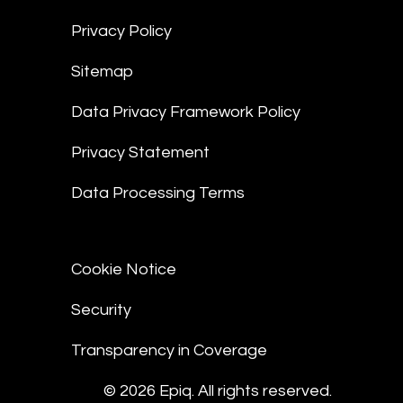
Privacy Policy
Sitemap
Data Privacy Framework Policy
Privacy Statement
Data Processing Terms
Cookie Notice
Security
Transparency in Coverage
© 2026 Epiq. All rights reserved.