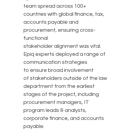
team spread across 100+
countries with global finance, tax,
accounts payable and
procurement, ensuring cross-
functional
stakeholder alignment was vital.
Epiq experts deployed a range of
communication strategies
to ensure broad involvement
of stakeholders outside of the law
department from the earliest
stages of the project, including
procurement managers, IT
program leads & analysts,
corporate finance, and accounts
payable.