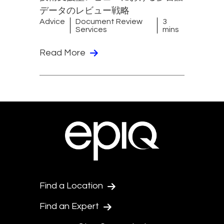
データのレビュー戦略
Advice
Document Review
3
Services
mins
Read More
Find a Location
Find an Expert