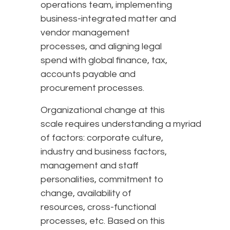
operations team, implementing
business-integrated matter and
vendor management
processes, and aligning legal
spend with global finance, tax,
accounts payable and
procurement processes.
Organizational change at this
scale requires understanding a myriad
of factors: corporate culture,
industry and business factors,
management and staff
personalities, commitment to
change, availability of
resources, cross-functional
processes, etc. Based on this