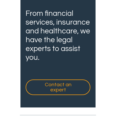
From financial
services, insurance
and healthcare, we
have the legal
experts to assist
you.
Contact an
expert