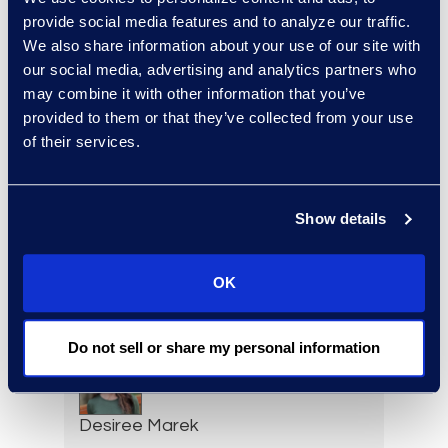
Senior Data Security
provide social media features and to analyze our traffic.
Consultant
We also share information about your use of our site with
+91 994-524-2469
our social media, advertising and analytics partners who
Read More
may combine it with other information that you’ve
provided to them or that they’ve collected from your use
of their services.
Ziad Mantoura
Show details
Senior Vice President &
General Manager, Enterprise
Legal & Consulting Solutions
OK
+1 347 439 9502
Read More
Do not sell or share my personal information
Desiree Marek