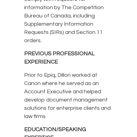
information by The Competition
Bureau of Canada, including
Supplementary Information
Requests (SIRs) and Section 11
orders.
PREVIOUS PROFESSIONAL
EXPERIENCE
Prior to Epiq, Dillon worked at
Canon where he served as an
Account Executive and helped
develop document management
solutions for enterprise clients and
law firms.
EDUCATION/SPEAKING