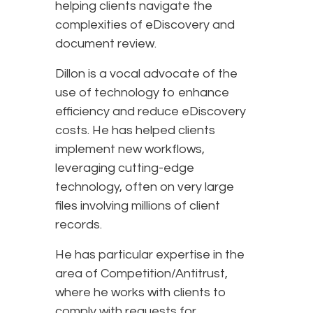
helping clients navigate the
complexities of eDiscovery and
document review.
Dillon is a vocal advocate of the
use of technology to enhance
efficiency and reduce eDiscovery
costs. He has helped clients
implement new workflows,
leveraging cutting-edge
technology, often on very large
files involving millions of client
records.
He has particular expertise in the
area of Competition/Antitrust,
where he works with clients to
comply with requests for