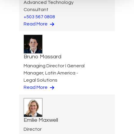
Advanced Technology
Consultant
+503 567 0808
Read More
Bruno Massard
Managing Director I General
Manager, Latin America -
Legal Solutions
Read More
Emilie Maxwell
Director