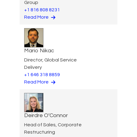
Group
+1 816 808 8231
Read More
Mario Nikac
Director, Global Service
Delivery
+1 646 318 8859
Read More
Deirdre O’Connor
Head of Sales, Corporate
Restructuring