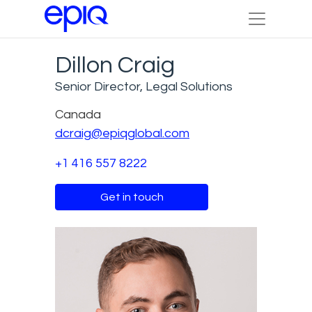
Dillon Craig
Senior Director, Legal Solutions
Canada
dcraig@epiqglobal.com
+1 416 557 8222
Get in touch