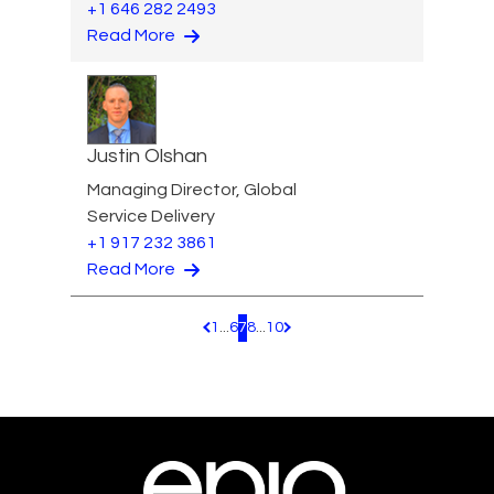
+1 646 282 2493
Read More
Justin Olshan
Managing Director, Global
Service Delivery
+1 917 232 3861
Read More
1
...
6
7
8
...
10
Pagination.PreviousPage
Pagination.NextPage