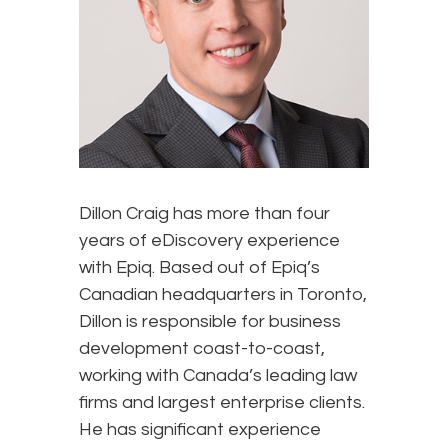
Dillon Craig has more than four
years of eDiscovery experience
with Epiq. Based out of Epiq’s
Canadian headquarters in Toronto,
Dillon is responsible for business
development coast-to-coast,
working with Canada’s leading law
firms and largest enterprise clients.
He has significant experience