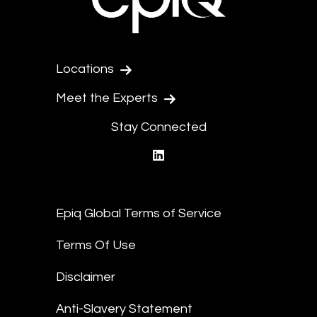
Locations
Meet the Experts
Stay Connected
linkedin
Epiq Global Terms of Service
Terms Of Use
Disclaimer
Anti-Slavery Statement