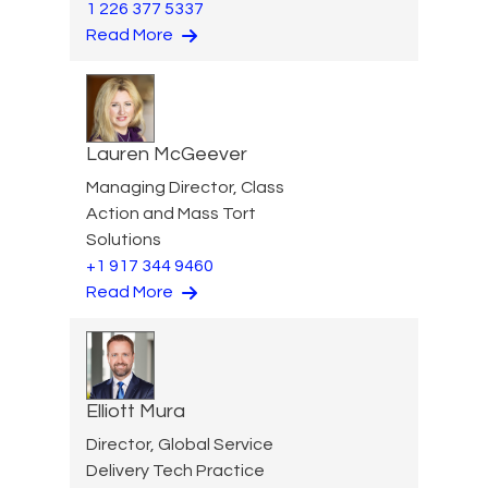
1 226 377 5337
Read More
Lauren McGeever
Managing Director, Class
Action and Mass Tort
Solutions
+1 917 344 9460
Read More
Elliott Mura
Director, Global Service
Delivery Tech Practice