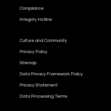
Compliance
Integrity Hotline
Culture and Community
Privacy Policy
Sitemap
Data Privacy Framework Policy
Privacy Statement
Data Processing Terms