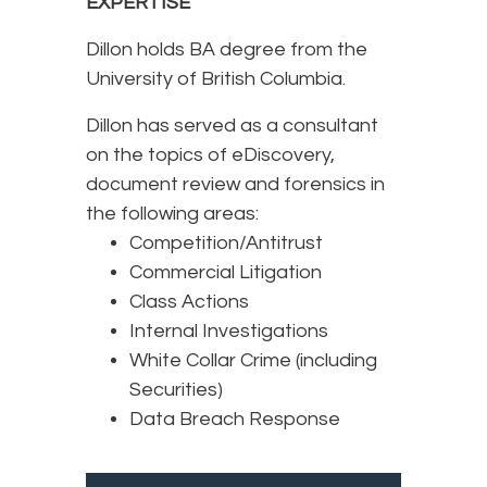
EXPERTISE
Dillon holds BA degree from the
University of British Columbia.
Dillon has served as a consultant
on the topics of eDiscovery,
document review and forensics in
the following areas:
Competition/Antitrust
Commercial Litigation
Class Actions
Internal Investigations
White Collar Crime (including
Securities)
Data Breach Response