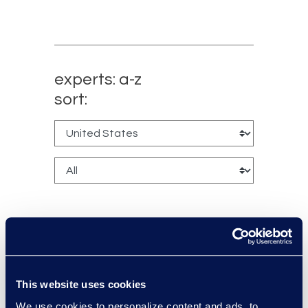
experts: a-z
sort:
Manikandadevan
This website uses cookies
Manokaran
We use cookies to personalize content and ads, to