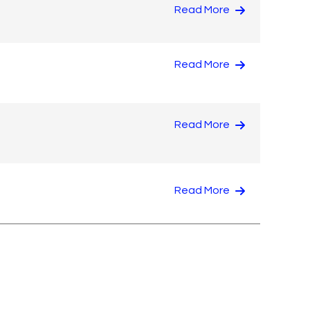
Read More
Read More
Read More
Read More