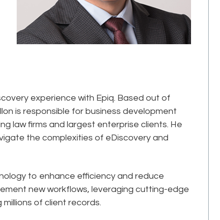
iscovery experience with Epiq. Based out of
llon is responsible for business development
g law firms and largest enterprise clients. He
avigate the complexities of eDiscovery and
chnology to enhance efficiency and reduce
plement new workflows, leveraging cutting-edge
 millions of client records.