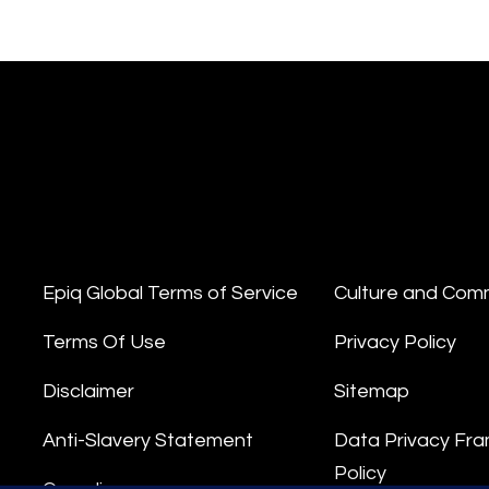
Epiq Global Terms of Service
Culture and Com
Terms Of Use
Privacy Policy
Disclaimer
Sitemap
Anti-Slavery Statement
Data Privacy Fr
Policy