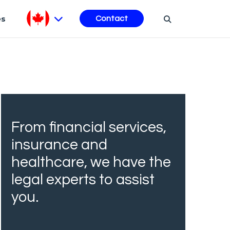
es
Contact
From financial services,
insurance and
healthcare, we have the
legal experts to assist
you.