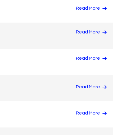
Read More
Read More
Read More
Read More
Read More