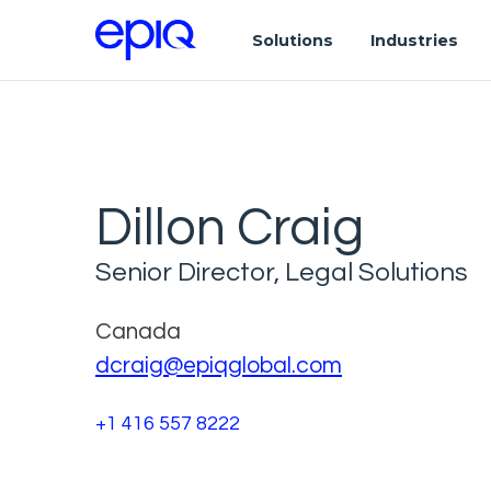
Solutions
Industries
Dillon Craig
Senior Director, Legal Solutions
Canada
dcraig@epiqglobal.com
+1 416 557 8222