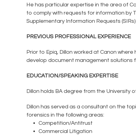
He has particular expertise in the area of C
to comply with requests for information by
Supplementary Information Requests (SIRs) 
PREVIOUS PROFESSIONAL EXPERIENCE
Prior to Epiq, Dillon worked at Canon wher
develop document management solutions for 
EDUCATION/SPEAKING EXPERTISE
Dillon holds BA degree from the University o
Dillon has served as a consultant on the to
forensics in the following areas:
Competition/Antitrust
Commercial Litigation