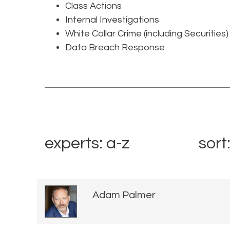
Class Actions
Internal Investigations
White Collar Crime (including Securities)
Data Breach Response
experts: a-z
sort
Adam Palmer