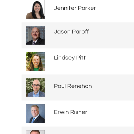
Jennifer Parker
Jason Paroff
Lindsey Pitt
Paul Renehan
Erwin Risher