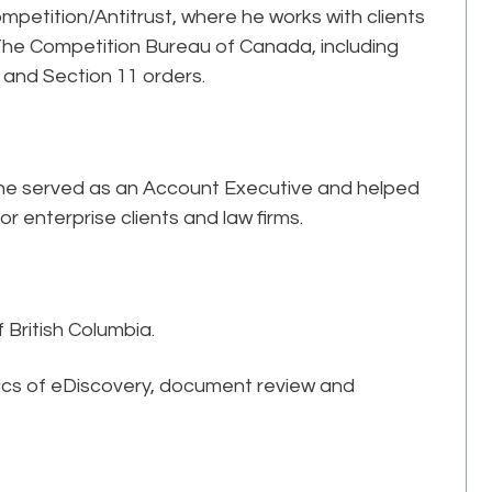
ompetition/Antitrust, where he works with clients
 The Competition Bureau of Canada, including
and Section 11 orders.
e he served as an Account Executive and helped
enterprise clients and law firms.
f British Columbia.
pics of eDiscovery, document review and