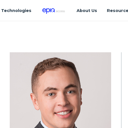
Technologies
About Us
Resourc