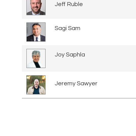
Jeff Ruble
Sagi Sam
Joy Saphla
Jeremy Sawyer