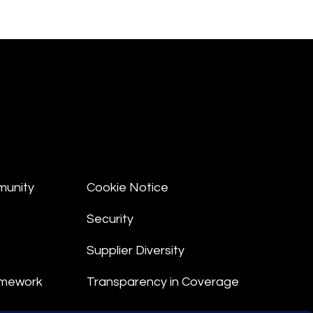
munity
Cookie Notice
Security
Supplier Diversity
amework
Transparency in Coverage