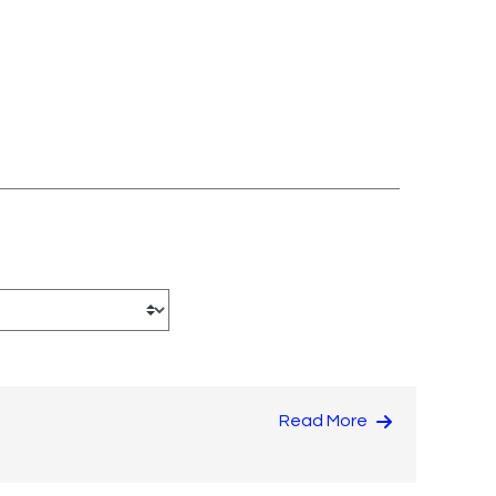
Read More