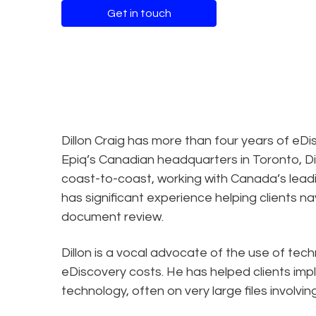
Get in touch
Dillon Craig has more than four years of eD
Epiq’s Canadian headquarters in Toronto, Di
coast-to-coast, working with Canada’s leadin
has significant experience helping clients n
document review.
Dillon is a vocal advocate of the use of te
eDiscovery costs. He has helped clients im
technology, often on very large files involving