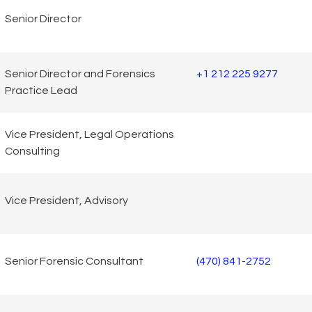
Senior Director
Senior Director and Forensics
+1 212 225 9277
Practice Lead
Vice President, Legal Operations
Consulting
Vice President, Advisory
Senior Forensic Consultant
(470) 841-2752