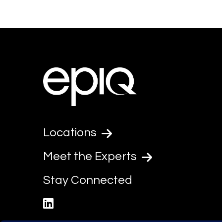
Locations
Meet the Experts
Stay Connected
linkedin