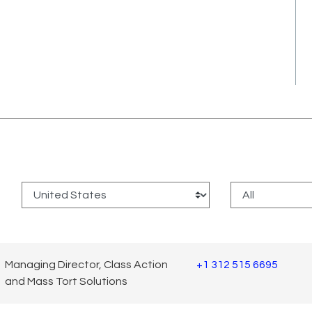
:
Managing Director, Class Action
+1 312 515 6695
and Mass Tort Solutions