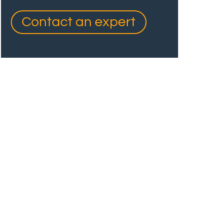
Contact an expert