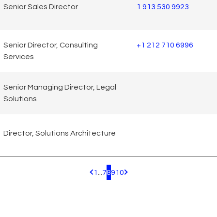
Senior Sales Director
1 913 530 9923
Senior Director, Consulting
+1 212 710 6996
Services
Senior Managing Director, Legal
Solutions
Director, Solutions Architecture
1
...
7
8
9
10
Pagination.PreviousPage
Pagination.NextPage