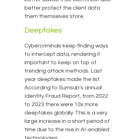
better protect the client data
them themselves store.
Deepfakes
Cybercriminals keep finding ways
to intercept data, rendering it
important to keep on top of
trending attack methods. Last
year deepfakes made the list.
According to Sumsub’s annual
Identity Fraud Report, from 2022
to 2023 there were 10x more
deepfakes globally. This is a very
large increase in a short period of
time due to the rise in AI-enabled
technologies.