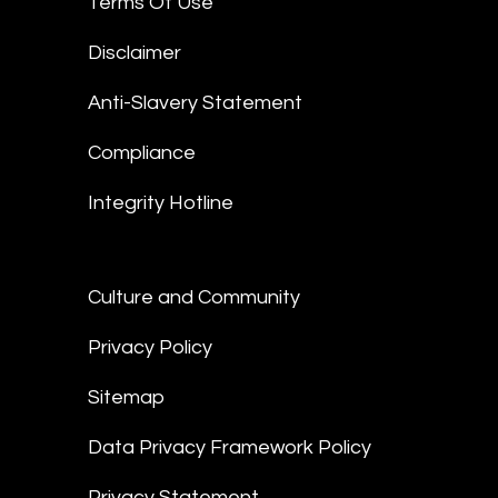
Terms Of Use
Disclaimer
Anti-Slavery Statement
Compliance
Integrity Hotline
Culture and Community
Privacy Policy
Sitemap
Data Privacy Framework Policy
Privacy Statement