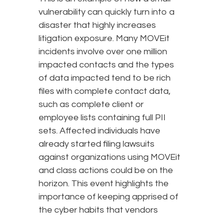
vulnerability can quickly turn into a
disaster that highly increases
litigation exposure. Many MOVEit
incidents involve over one million
impacted contacts and the types
of data impacted tend to be rich
files with complete contact data,
such as complete client or
employee lists containing full PII
sets. Affected individuals have
already started filing lawsuits
against organizations using MOVEit
and class actions could be on the
horizon. This event highlights the
importance of keeping apprised of
the cyber habits that vendors