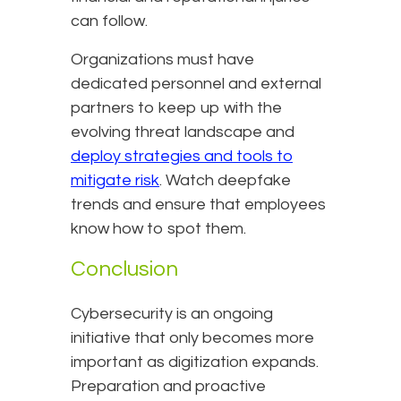
can follow.
Organizations must have
dedicated personnel and external
partners to keep up with the
evolving threat landscape and
deploy strategies and tools to
mitigate risk
. Watch deepfake
trends and ensure that employees
know how to spot them.
Conclusion
Cybersecurity is an ongoing
initiative that only becomes more
important as digitization expands.
Preparation and proactive