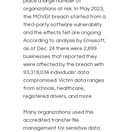
place a large number of
organizations at risk. In May 2023,
the MOVEit breach started from a
third-party software vulnerability
and the effects felt are ongoing.
According to analysis by Emsisoft,
as of Dec. 24 there were 2,699
businesses that reported they
were affected by the breach with
93,318,034 individuals’ data
compromised. Victim data ranges
from schools, healthcare,
registered drivers, and more.
Many organizations used this
accredited transfer file
management for sensitive data