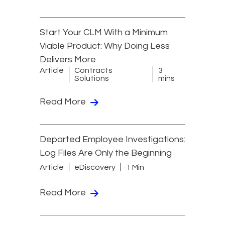
Start Your CLM With a Minimum
Viable Product: Why Doing Less
Delivers More
Article
Contracts
3
Solutions
mins
Read More
Departed Employee Investigations:
Log Files Are Only the Beginning
Article
eDiscovery
1 Min
Read More