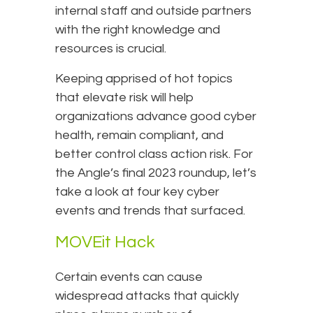
internal staff and outside partners
with the right knowledge and
resources is crucial.
Keeping apprised of hot topics
that elevate risk will help
organizations advance good cyber
health, remain compliant, and
better control class action risk. For
the Angle’s final 2023 roundup, let’s
take a look at four key cyber
events and trends that surfaced.
MOVEit Hack
Certain events can cause
widespread attacks that quickly