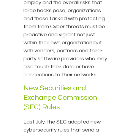
employ and the overall risks that
large hacks pose; organizations
and those tasked with protecting
them from Cyber threats must be
proactive and vigilant not just
within their own organization but
with vendors, partners and third-
party software providers who may
also touch their data or have
connections to their networks.
New Securities and
Exchange Commission
(SEC) Rules
Last July, the SEC adopted new
cybersecurity rules that send a