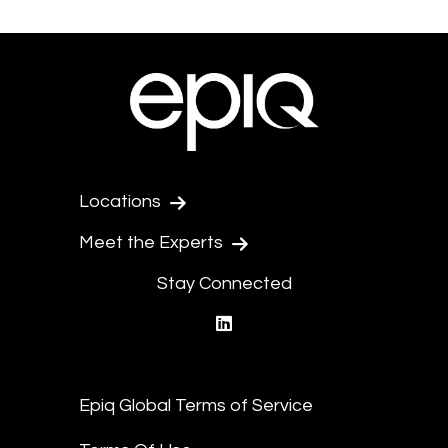
Locations
Meet the Experts
Stay Connected
linkedin
Epiq Global Terms of Service