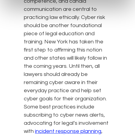
competence, and candid
communication are central to
practicing law ethically. Cyber risk
should be another foundational
piece of legal education and
training. New York has taken the
first step to affirming this notion
and other states will likely follow in
the coming years. Until then, all
lawyers should already be
remaining cyber aware in their
everyday practice and help set
cyber goals for their organization.
Some best practices include
subscribing to cyber news alerts,
advocating for legal’s involvement
with
incident response planning
,