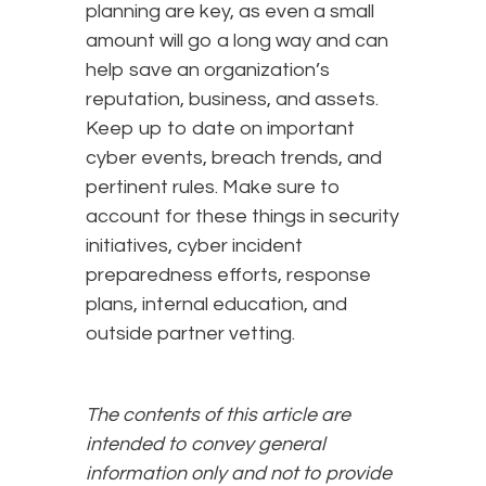
planning are key, as even a small
amount will go a long way and can
help save an organization’s
reputation, business, and assets.
Keep up to date on important
cyber events, breach trends, and
pertinent rules. Make sure to
account for these things in security
initiatives, cyber incident
preparedness efforts, response
plans, internal education, and
outside partner vetting.
The contents of this article are
intended to convey general
information only and not to provide