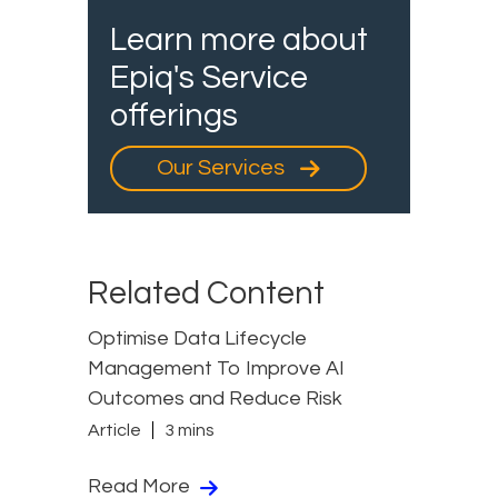
Learn more about
Epiq's Service
offerings
Our Services
Related Content
Optimise Data Lifecycle
Management To Improve AI
Outcomes and Reduce Risk
Article
3 mins
Read More