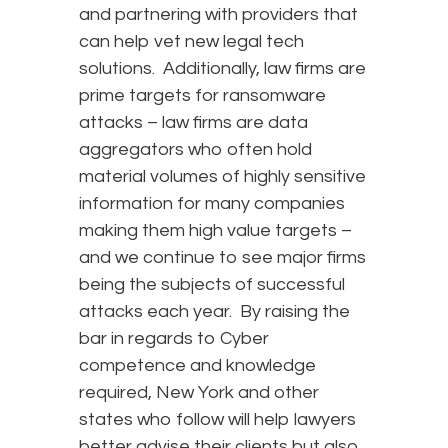
and partnering with providers that
can help vet new legal tech
solutions. Additionally, law firms are
prime targets for ransomware
attacks – law firms are data
aggregators who often hold
material volumes of highly sensitive
information for many companies
making them high value targets –
and we continue to see major firms
being the subjects of successful
attacks each year. By raising the
bar in regards to Cyber
competence and knowledge
required, New York and other
states who follow will help lawyers
better advise their clients but also