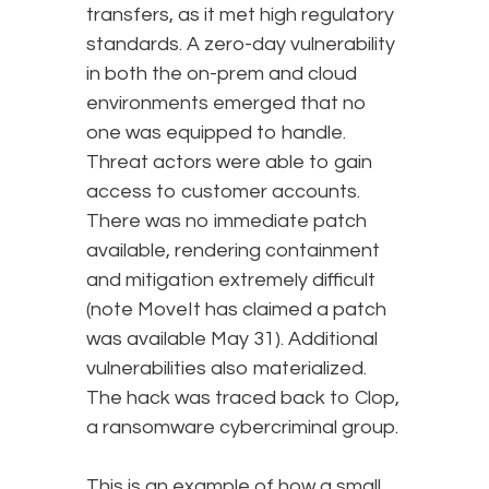
transfers, as it met high regulatory
standards. A zero-day vulnerability
in both the on-prem and cloud
environments emerged that no
one was equipped to handle.
Threat actors were able to gain
access to customer accounts.
There was no immediate patch
available, rendering containment
and mitigation extremely difficult
(note MoveIt has claimed a patch
was available May 31). Additional
vulnerabilities also materialized.
The hack was traced back to Clop,
a ransomware cybercriminal group.
This is an example of how a small