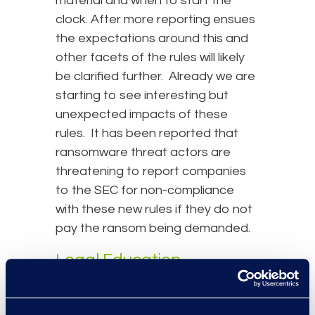
material and when to start the
clock. After more reporting ensues
the expectations around this and
other facets of the rules will likely
be clarified further. Already we are
starting to see interesting but
unexpected impacts of these
rules. It has been reported that
ransomware threat actors are
threatening to report companies
to the SEC for non-compliance
with these new rules if they do not
pay the ransom being demanded.
Legal Education
Requirements