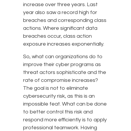
increase over three years. Last
year also saw a record high for
breaches and corresponding class
actions. Where significant data
breaches occur, class action
exposure increases exponentially.
So, what can organizations do to
improve their cyber programs as
threat actors sophisticate and the
rate of compromise increases?
The goal is not to eliminate
cybersecurity risk, as this is an
impossible feat. What can be done
to better control this risk and
respond more efficiently is to apply
professional teamwork. Having