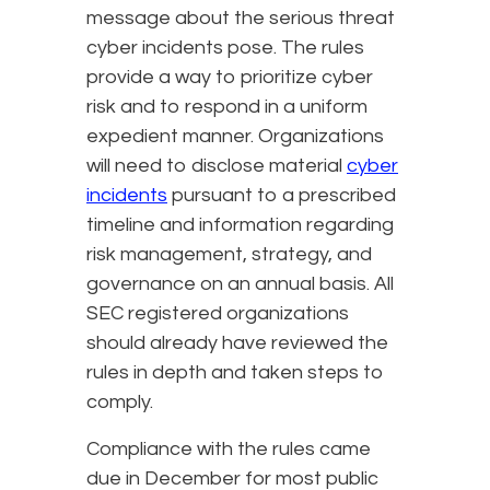
message about the serious threat
cyber incidents pose. The rules
provide a way to prioritize cyber
risk and to respond in a uniform
expedient manner. Organizations
will need to disclose material
cyber
incidents
pursuant to a prescribed
timeline and information regarding
risk management, strategy, and
governance on an annual basis. All
SEC registered organizations
should already have reviewed the
rules in depth and taken steps to
comply.
Compliance with the rules came
due in December for most public