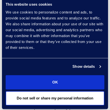
In the legal industry, New York
This website uses cookies
lawyers had a new requirement
We use cookies to personalize content and ads, to
involving cyber education take
provide social media features and to analyze our traffic.
effect in July. It mandates one hour
We also share information about your use of our site with
of CLE credit to satisfy the new
our social media, advertising and analytics partners who
Cybersecurity, Privacy and Data
may combine it with other information that you’ve
Protection category. This sends a
provided to them or that they’ve collected from your use
message about how much cyber
of their services.
and legal intertwine, which is
heightened because of the ethical
Show details
duties.
Lawyers cannot effectively
OK
practice law today without
knowledge about cybersecurity
law, potential threats, and best
Do not sell or share my personal information
practices. Confidentiality,