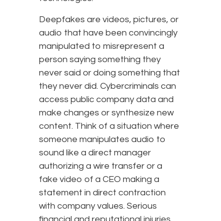
Deepfakes are videos, pictures, or
audio that have been convincingly
manipulated to misrepresent a
person saying something they
never said or doing something that
they never did. Cybercriminals can
access public company data and
make changes or synthesize new
content. Think of a situation where
someone manipulates audio to
sound like a direct manager
authorizing a wire transfer or a
fake video of a CEO making a
statement in direct contraction
with company values. Serious
financial and reputational injuries