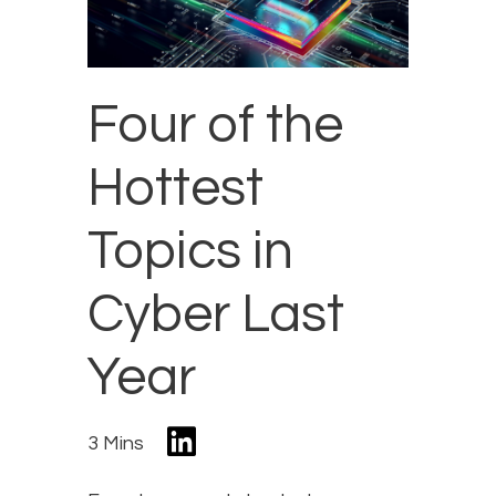
Four of the
Hottest
Topics in
Cyber Last
Year
3 Mins