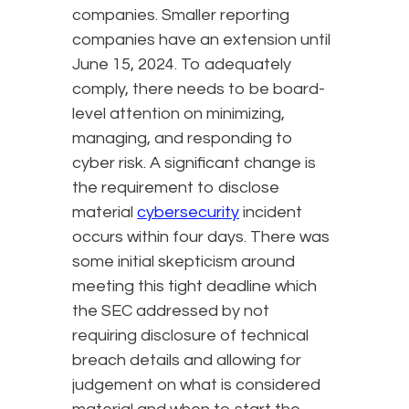
companies. Smaller reporting
companies have an extension until
June 15, 2024. To adequately
comply, there needs to be board-
level attention on minimizing,
managing, and responding to
cyber risk. A significant change is
the requirement to disclose
material
cybersecurity
incident
occurs within four days. There was
some initial skepticism around
meeting this tight deadline which
the SEC addressed by not
requiring disclosure of technical
breach details and allowing for
judgement on what is considered