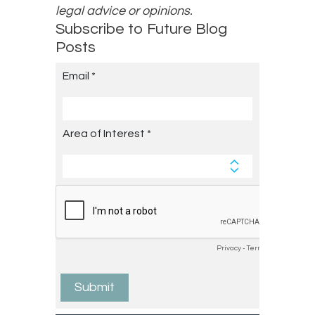
legal advice or opinions.
Subscribe to Future Blog
Posts