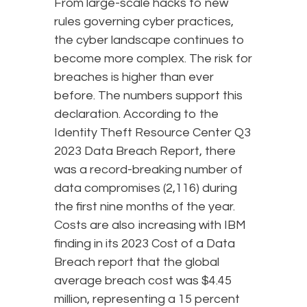
From large-scale hacks to new
rules governing cyber practices,
the cyber landscape continues to
become more complex. The risk for
breaches is higher than ever
before. The numbers support this
declaration. According to the
Identity Theft Resource Center Q3
2023 Data Breach Report, there
was a record-breaking number of
data compromises (2,116) during
the first nine months of the year.
Costs are also increasing with IBM
finding in its 2023 Cost of a Data
Breach report that the global
average breach cost was $4.45
million, representing a 15 percent