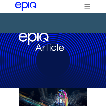
Article