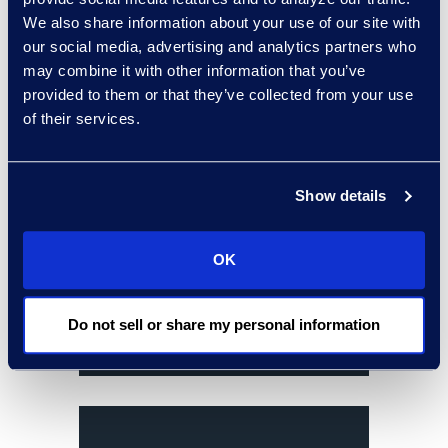
budgets and deadlines.
We also share information about your use of our site with
our social media, advertising and analytics partners who
results and benefits
may combine it with other information that you’ve
provided to them or that they’ve collected from your use
of their services.
Show details
OK
Do not sell or share my personal information