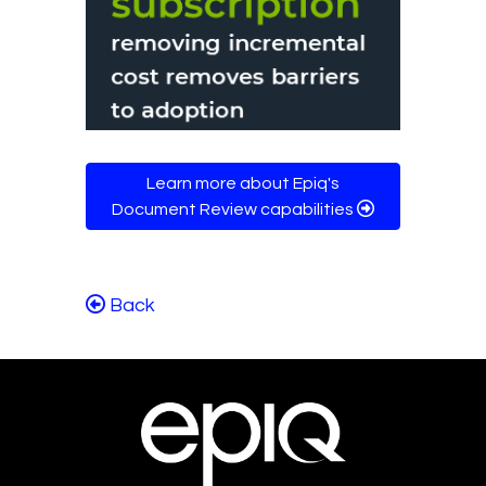
Learn more about Epiq's
Document Review capabilities
Back