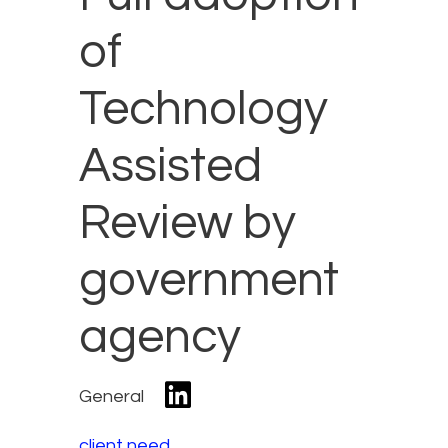
of
Technology
Assisted
Review by
government
agency
General
client need