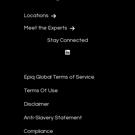
Locations
Meet the Experts
Stay Connected
linkedin
Epiq Global Terms of Service
Terms Of Use
Disclaimer
Anti-Slavery Statement
Compliance