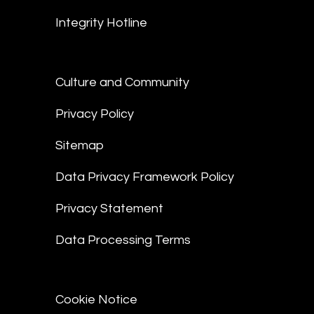
Integrity Hotline
Culture and Community
Privacy Policy
Sitemap
Data Privacy Framework Policy
Privacy Statement
Data Processing Terms
Cookie Notice