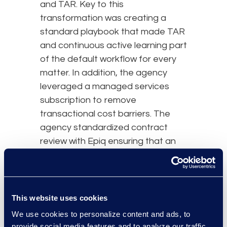
and TAR. Key to this
transformation was creating a
standard playbook that made TAR
and continuous active learning part
of the default workflow for every
matter. In addition, the agency
leveraged a managed services
subscription to remove
transactional cost barriers. The
agency standardized contract
review with Epiq ensuring that an
efficient and experienced team
handled the more focused review
work. Despite steadily increasing
data volumes, Epiq’s suggested
This website uses cookies
workflow improvements enabled
We use cookies to personalize content and ads, to
the team to consistently meet
provide social media features and to analyze our traffic.