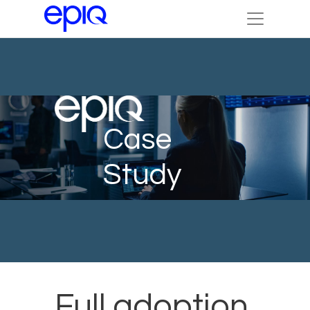
Case
Study
Full adoption