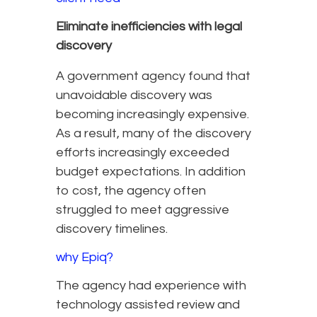
Eliminate inefficiencies with legal
discovery
A government agency found that
unavoidable discovery was
becoming increasingly expensive.
As a result, many of the discovery
efforts increasingly exceeded
budget expectations. In addition
to cost, the agency often
struggled to meet aggressive
discovery timelines.
why Epiq?
The agency had experience with
technology assisted review and