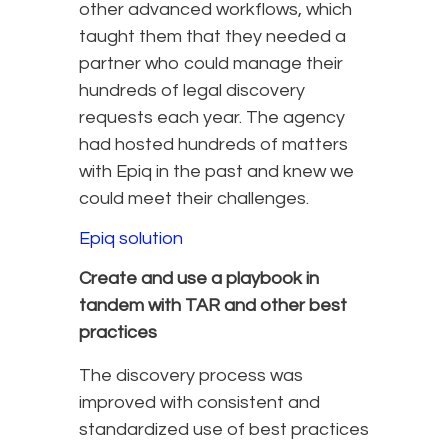
other advanced workflows, which
taught them that they needed a
partner who could manage their
hundreds of legal discovery
requests each year. The agency
had hosted hundreds of matters
with Epiq in the past and knew we
could meet their challenges.
Epiq solution
Create and use a playbook in
tandem with TAR and other best
practices
The discovery process was
improved with consistent and
standardized use of best practices