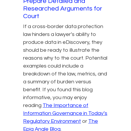
Prepare Detailed and
Researched Arguments for
Court
If a cross-border data protection
law hinders a lawyer’s ability to
produce data in eDiscovery, they
should be ready to illustrate the
reasons why to the court. Potential
examples could include a
breakdown of the law, metrics, and
a summary of burden versus
benefit. If you found this blog
informative, you may enjoy
reading
The Importance of
Information Governance in Today’s
Regulatory Environment​
or
The
Epiq Angle Blog
.