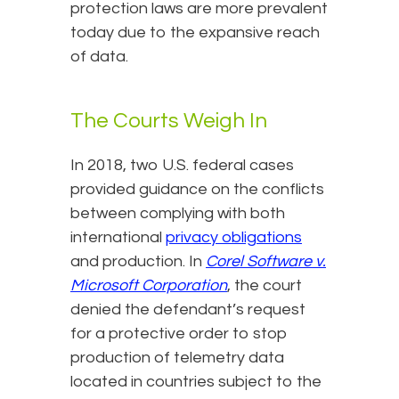
protection laws are more prevalent
today due to the expansive reach
of data.
The Courts Weigh In
In 2018, two U.S. federal cases
provided guidance on the conflicts
between complying with both
international
privacy obligations
and production. In
Corel Software v.
Microsoft Corporation
, the court
denied the defendant’s request
for a protective order to stop
production of telemetry data
located in countries subject to the