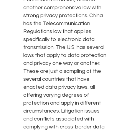
another comprehensive law with
strong privacy protections. China
has the Telecommunication
Regulations law that applies
specifically to electronic data
transmission. The U.S. has several
laws that apply to data protection
and privacy one way or another.
These are just a sampling of the
several countries that have
enacted data privacy laws, all
offering varying degrees of
protection and apply in different
circumstances. Litigation issues
and conflicts associated with
complying with cross-border data