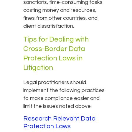
sanctions, time-consuming tasks
costing money and resources,
fines from other countries, and
client dissatisfaction.
Tips for Dealing with
Cross-Border Data
Protection Laws in
Litigation
Legal practitioners should
implement the following practices
to make compliance easier and
limit the issues noted above:
Research Relevant Data
Protection Laws