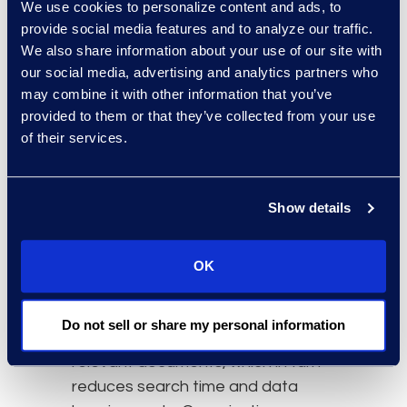
We use cookies to personalize content and ads, to
Update Information
provide social media features and to analyze our traffic.
Governance Programs
We also share information about your use of our site with
An organization should have a
our social media, advertising and analytics partners who
detailed
information governance
may combine it with other information that you’ve
provided to them or that they’ve collected from your use
program in place so employees
of their services.
can quickly identify the location of
data. A strong information
governance program will help
Show details
lawyers comply with both
eDiscovery
obligations and cross-
border data protection laws in an
OK
efficient manner. Implementing
data retention policies is key so
Do not sell or share my personal information
the organization only keeps
relevant documents, which in turn
reduces search time and data