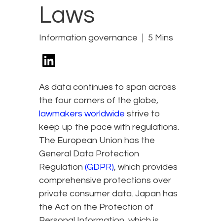
Laws
Information governance
5 Mins
As data continues to span across
the four corners of the globe,
lawmakers worldwide
strive to
keep up the pace with regulations.
The European Union has the
General Data Protection
Regulation
(GDPR)
, which provides
comprehensive protections over
private consumer data. Japan has
the Act on the Protection of
Personal Information, which is