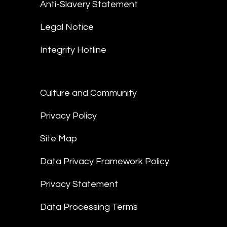
Anti-Slavery Statement
Legal Notice
Integrity Hotline
Culture and Community
Privacy Policy
Site Map
Data Privacy Framework Policy
Privacy Statement
Data Processing Terms