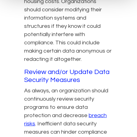
housing costs. Organizations
should consider modifying their
information systems and
structures if they know it could
potentially interfere with
compliance. This could include
making certain data anonymous or
redacting it altogether.
Review and/or Update Data
Security Measures
As always, an organization should
continuously review security
programs to ensure data
protection and decrease
breach
risks
. Inefficient data security
measures can hinder compliance