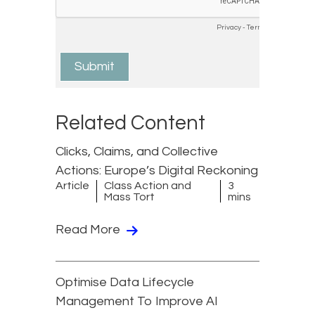
Related Content
Clicks, Claims, and Collective
Actions: Europe’s Digital Reckoning
Article
Class Action and
3
Mass Tort
mins
Read More
Optimise Data Lifecycle
Management To Improve AI