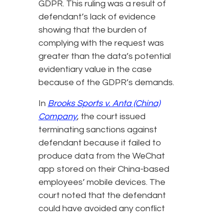
GDPR. This ruling was a result of
defendant’s lack of evidence
showing that the burden of
complying with the request was
greater than the data’s potential
evidentiary value in the case
because of the GDPR’s demands.
In
Brooks Sports v. Anta (China)
Company
, the court issued
terminating sanctions against
defendant because it failed to
produce data from the WeChat
app stored on their China-based
employees’ mobile devices. The
court noted that the defendant
could have avoided any conflict