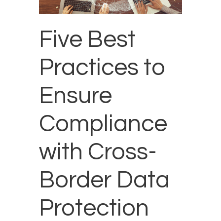
Five Best
Practices to
Ensure
Compliance
with Cross-
Border Data
Protection