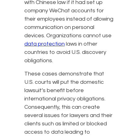
with Chinese law if it had set up
company WeChat accounts for
their employees instead of allowing
communication on personal
devices. Organizations cannot use
data protection
laws in other
countries to avoid U.S. discovery
obligations.
These cases demonstrate that
U.S. courts will put the domestic
lawsuit’s benefit before
international privacy obligations.
Consequently, this can create
several issues for lawyers and their
clients such as limited or blocked
access to data leading to