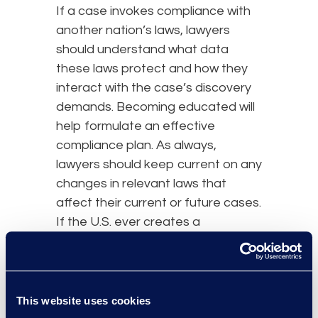
If a case invokes compliance with
another nation’s laws, lawyers
should understand what data
these laws protect and how they
interact with the case’s discovery
demands. Becoming educated will
help formulate an effective
compliance plan. As always,
lawyers should keep current on any
changes in relevant laws that
affect their current or future cases.
If the U.S. ever creates a
comprehensive federal privacy law,
this will impact discovery
obligations as well.
This website uses cookies
Review, Implement, and/or