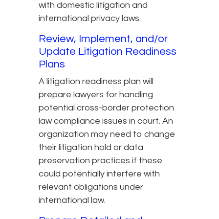
with domestic litigation and
international privacy laws.
Review, Implement, and/or
Update Litigation Readiness
Plans
A litigation readiness plan will
prepare lawyers for handling
potential cross-border protection
law compliance issues in court. An
organization may need to change
their litigation hold or data
preservation practices if these
could potentially interfere with
relevant obligations under
international law.