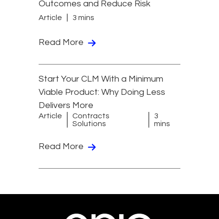
Outcomes and Reduce Risk
Article
3 mins
Read More
Start Your CLM With a Minimum
Viable Product: Why Doing Less
Delivers More
Article
Contracts
3
Solutions
mins
Read More