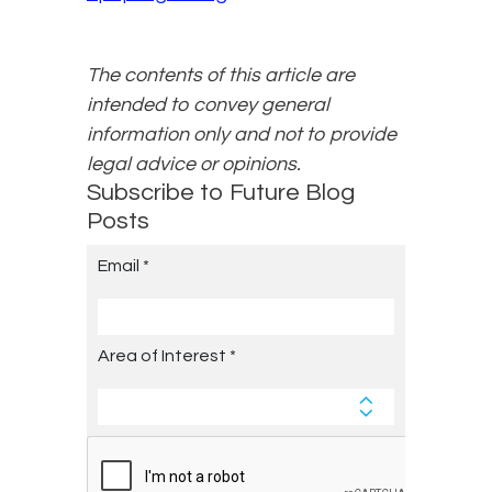
The contents of this article are
intended to convey general
information only and not to provide
legal advice or opinions.
Subscribe to Future Blog
Posts