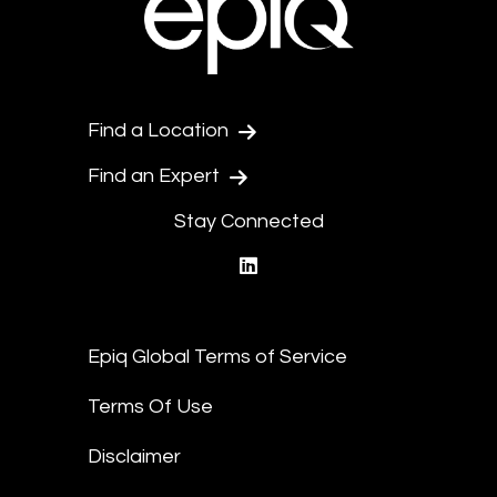
Find a Location
Find an Expert
Stay Connected
linkedin
Epiq Global Terms of Service
Terms Of Use
Disclaimer