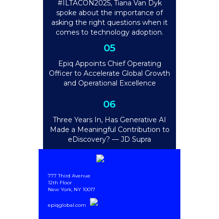
#ILTACON2025, Tiana Van Dyk
spoke about the importance of
asking the right questions when it
comes to technology adoption.
05
Epiq Appoints Chief Operating
Officer to Accelerate Global Growth
and Operational Excellence
06
Three Years In, Has Generative AI
Made a Meaningful Contribution to
eDiscovery? — JD Supra
777 Third Avenue
12th Floor
New York, NY 10017
epiqglobal.com