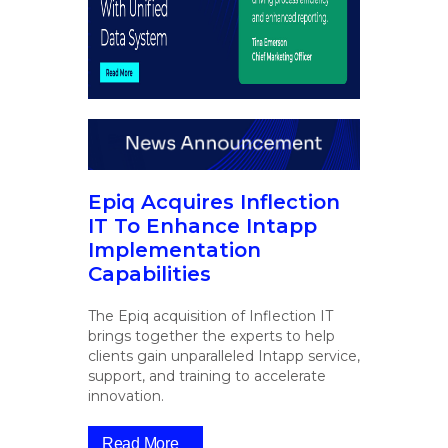
Epiq Acquires Inflection
IT To Enhance Intapp
Implementation
Capabilities
The Epiq acquisition of Inflection IT
brings together the experts to help
clients gain unparalleled Intapp service,
support, and training to accelerate
innovation.
Read More