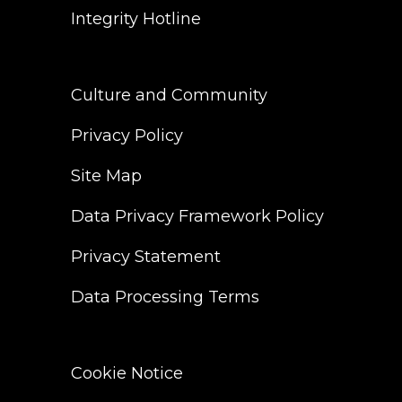
Integrity Hotline
Culture and Community
Privacy Policy
Site Map
Data Privacy Framework Policy
Privacy Statement
Data Processing Terms
Cookie Notice