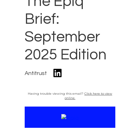
The Epiq
Brief:
September
2025 Edition
Antitrust
Having trouble viewing this email?
Click here to view
online.