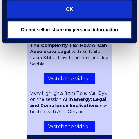
Overlooking
with Navin
Mahavijiyan and Spencer Ellsworth.
OK
Watch the Video
Do not sell or share my personal information
Key takeaways from the session
The Complexity Tax: How AI Can
Accelerate Legal
with Sri Daita,
Laura Kibbe, David Cambria, and Joy
Saphla.
Watch the Video
View highlights from Tiana Van Dyk
on the session
AI in Energy: Legal
and Compliance Implications
co-
hosted with ACC Ontario.
Watch the Video