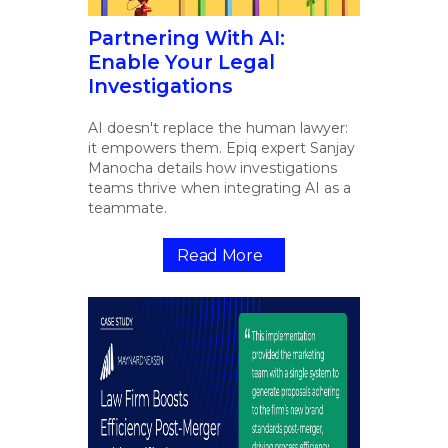
Partnering With AI:
Enable Your Legal
Investigations
AI doesn't replace the human lawyer:
it empowers them. Epiq expert Sanjay
Manocha details how investigations
teams thrive when integrating AI as a
teammate.
Read More