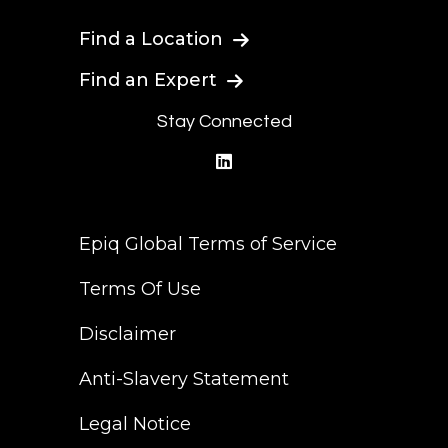
Find a Location
Find an Expert
Stay Connected
linkedin
Epiq Global Terms of Service
Terms Of Use
Disclaimer
Anti-Slavery Statement
Legal Notice