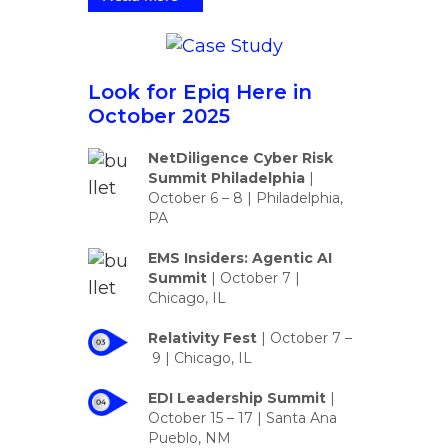
Look for Epiq Here in
October 2025
NetDiligence Cyber Risk
Summit Philadelphia
|
October 6 – 8 | Philadelphia,
PA
EMS Insiders: Agentic AI
Summit
|
October 7 |
Chicago, IL
Relativity Fest
|
October 7 –
9
| Chicago, IL
EDI Leadership Summit
|
October 15 – 17 | Santa Ana
Pueblo, NM