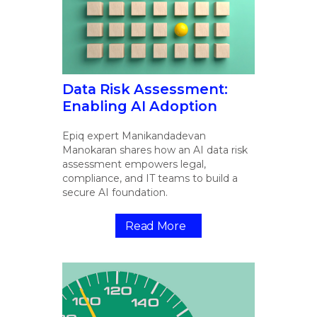
Data Risk Assessment:
Enabling AI Adoption
Epiq expert Manikandadevan
Manokaran shares how an AI data risk
assessment empowers legal,
compliance, and IT teams to build a
secure AI foundation.
Read More