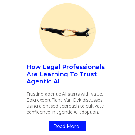
How Legal Professionals
Are Learning To Trust
Agentic AI
Trusting agentic AI starts with value.
Epiq expert Tiana Van Dyk discusses
using a phased approach to cultivate
confidence in agentic AI adoption.
Read More