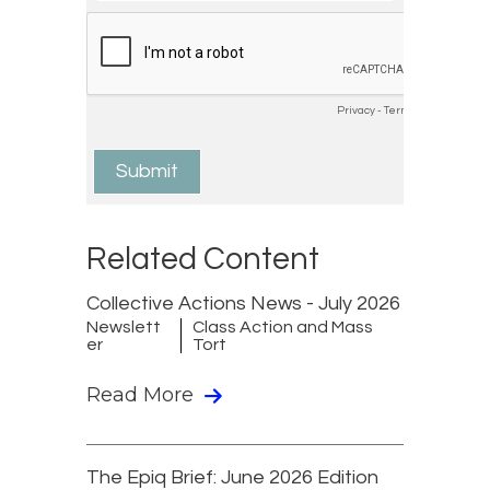
Related Content
Collective Actions News - July 2026
Newslett
Class Action and Mass
er
Tort
Read More
The Epiq Brief: June 2026 Edition