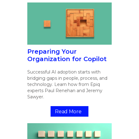
Preparing Your
Organization for Copilot
Successful AI adoption starts with
bridging gaps in people, process, and
technology. Learn how from Epiq
experts Paul Renehan and Jeremy
Sawyer.
Read More