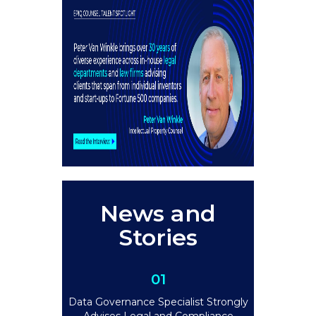
News and
Stories
01
Data Governance Specialist Strongly