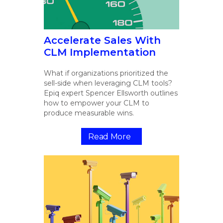
Accelerate Sales With
CLM Implementation
What if organizations prioritized the
sell-side when leveraging CLM tools?
Epiq expert Spencer Ellsworth outlines
how to empower your CLM to
produce measurable wins.
Read More