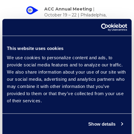
ACC Annual Meeting
|
October 19 – 22 | Philadelphia,
PA
KM&I for Legal
Conference
|
October 22 –
23 | New York, NY
This website uses cookies
Zywave Cyber Risk
We use cookies to personalize content and ads, to
Insights
|
October 29 | New
provide social media features and to analyze our traffic.
York, NY
We also share information about your use of our site with
our social media, advertising and analytics partners who
may combine it with other information that you’ve
provided to them or that they’ve collected from your use
of their services.
Event Spotlight
Watch the recap of the #RLLB2025
session
CLM for Sales: The
Show details
Untapped Power You’re