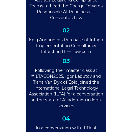
Advises Legal and Compliance
Teams to Lead the Charge Towards
Responsible AI Readiness —
Conventus Law
02
Epiq Announces Purchase of Intapp
Implementation Consultancy
Inflection IT — Law.com
03
Following their master class at
#ILTACON2025, Igor Labutov and
Tiana Van Dyk of Epiq joined the
International Legal Technology
Association (ILTA) for a conversation
on the state of AI adoption in legal
services.
04
In a conversation with ILTA at