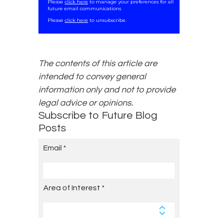
Please
click here
to manage your preferences for all
future email communications
.
Please
click here
to unsubscribe.
The contents of this article are
intended to convey general
information only and not to provide
legal advice or opinions.
Subscribe to Future Blog
Posts