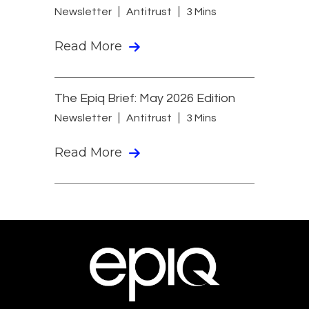
Newsletter
Antitrust
3 Mins
Read More
The Epiq Brief: May 2026 Edition
Newsletter
Antitrust
3 Mins
Read More