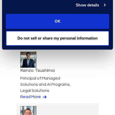
Show details
OK
Kathryn Tran
Consulting Director
+1 714 394 6998
Do not sell or share my personal information
Read More
Kenzo Tsushima
Principal of Managed
Solutions and AI Programs,
Legal Solutions
Read More