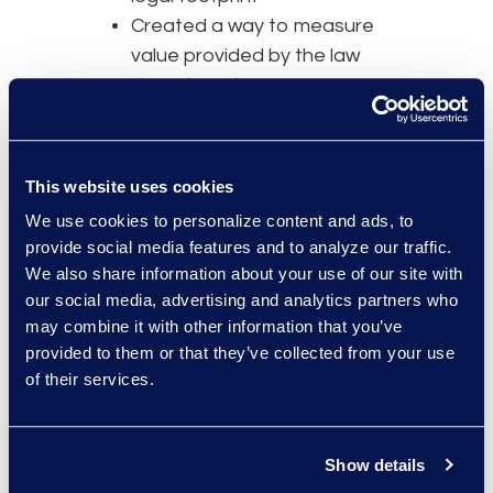
Created a way to measure
value provided by the law
department
Provided data to drive
informed business decisions
Improved operational
This website uses cookies
effectiveness
We use cookies to personalize content and ads, to
provide social media features and to analyze our traffic.
Guiding Principle #3 -
Set clear
We also share information about your use of our site with
targets that are readily measured
our social media, advertising and analytics partners who
Define metrics that complement
may combine it with other information that you’ve
the goals and objectives. Use both
provided to them or that they’ve collected from your use
quantitative and qualitative
of their services.
measures that will provide
management insight to strengths
or weaknesses and provide
Show details
indications of where to focus