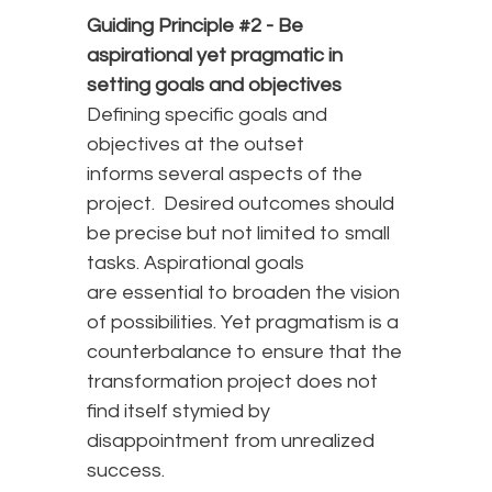
Guiding Principle #2 -
Be
aspirational yet pragmatic in
setting goals and objectives
Defining specific goals and
objectives at the outset
informs several aspects of the
project. Desired outcomes should
be precise but not limited to small
tasks. Aspirational goals
are essential to broaden the vision
of possibilities. Yet pragmatism is a
counterbalance to ensure that the
transformation project does not
find itself stymied by
disappointment from unrealized
success.