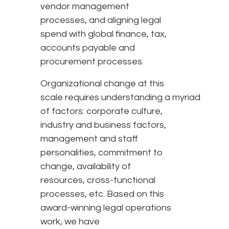
vendor management
processes, and aligning legal
spend with global finance, tax,
accounts payable and
procurement processes.
Organizational change at this
scale requires understanding a myriad
of factors: corporate culture,
industry and business factors,
management and staff
personalities, commitment to
change, availability of
resources, cross-functional
processes, etc. Based on this
award-winning legal operations
work, we have