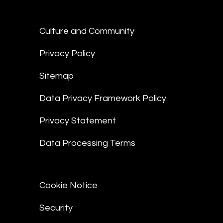
Culture and Community
Privacy Policy
Sitemap
Data Privacy Framework Policy
Privacy Statement
Data Processing Terms
Cookie Notice
Security