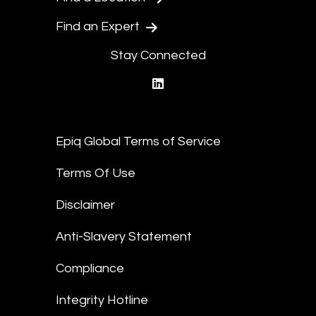
Find an Expert
Stay Connected
linkedin
Epiq Global Terms of Service
Terms Of Use
Disclaimer
Anti-Slavery Statement
Compliance
Integrity Hotline