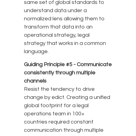
same set of global standards to
understand data under a
normalized lens allowing them to
transform that data into an
operational strategy, legal
strategy that works in a common
language.
Guiding Principle #5 -
Communicate
consistently through multiple
channels
Resist the tendency to drive
change by edict. Creating a unified
global footprint for a legal
operations team in 100+
countries required constant
communication through multiple