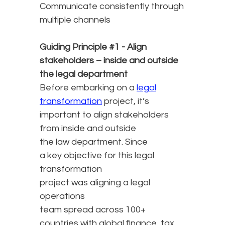
Communicate consistently through
multiple channels
Guiding Principle #1 - Align
stakeholders – inside and outside
the legal department
Before embarking on a
legal
transformation
project, it’s
important to align stakeholders
from inside and outside
the law department. Since
a key objective for this legal
transformation
project was aligning a legal
operations
team spread across 100+
countries with global finance, tax,