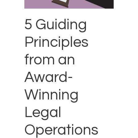
5 Guiding
Principles
from an
Award-
Winning
Legal
Operations