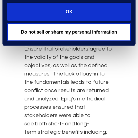
improvement efforts. To the
OK
extent possible, legal
operation metrics should be
Do not sell or share my personal information
qualitative and lend themselves to
comparative and
trend analysis
.
Ensure that stakeholders agree to
the validity of the goals and
objectives, as well as the defined
measures. The lack of buy-in to
the fundamentals leads to future
conflict once results are returned
and analyzed. Epiq’s methodical
processes ensured that
stakeholders were able to
see both short- and long-
term strategic benefits including: