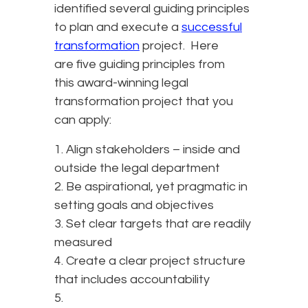
identified several guiding principles
to plan and execute a
successful
transformation
project. Here
are five guiding principles from
this award-winning legal
transformation project that you
can apply:
1. Align stakeholders – inside and
outside the legal department
2. Be aspirational, yet pragmatic in
setting goals and objectives
3. Set clear targets that are readily
measured
4. Create a clear project structure
that includes accountability
5.