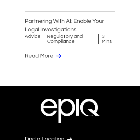
Partnering With AI: Enable Your
Legal Investigations
Advice
Regulatory and
3
Compliance
Mins
Read More
Find a Location