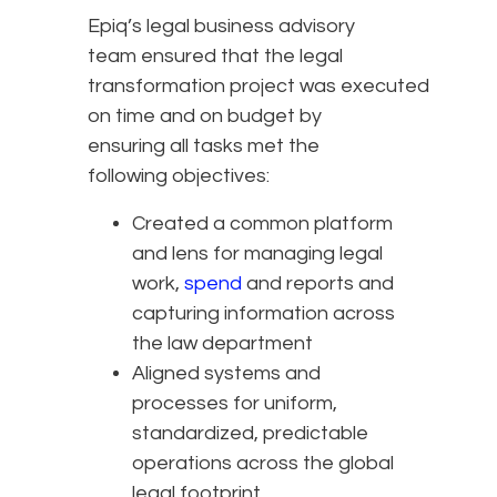
Epiq’s legal business advisory
team ensured that the legal
transformation project was executed
on time and on budget by
ensuring all tasks met the
following objectives:
Created a common platform
and lens for managing legal
work,
spend
and reports and
capturing information across
the law department
Aligned systems and
processes for uniform,
standardized, predictable
operations across the global
legal footprint