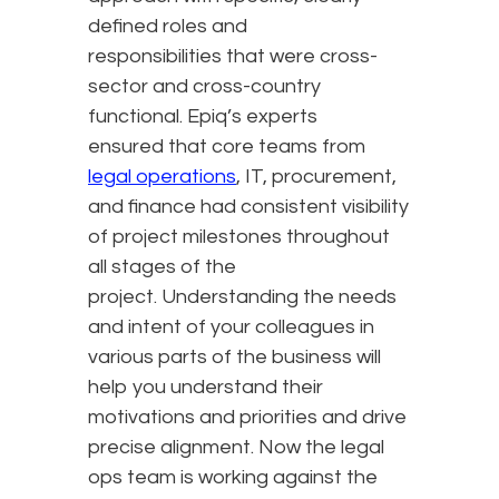
defined roles and
responsibilities that were cross-
sector and cross-country
functional. Epiq’s experts
ensured that core teams from
legal operations
, IT, procurement,
and finance had consistent visibility
of project milestones throughout
all stages of the
project. Understanding the needs
and intent of your colleagues in
various parts of the business will
help you understand their
motivations and priorities and drive
precise alignment. Now the legal
ops team is working against the