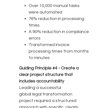
Over 10,000 manual tasks
were automated
76% reduction in processing
times
A 90% reduction in compliance
errors
Transformed invoice
processing times from months
to minutes
Guiding Principle #4 -
Create a
clear project structure that
includes accountability
Leading a successful
global legal transformation
project required a structured
approach with specific, clearly