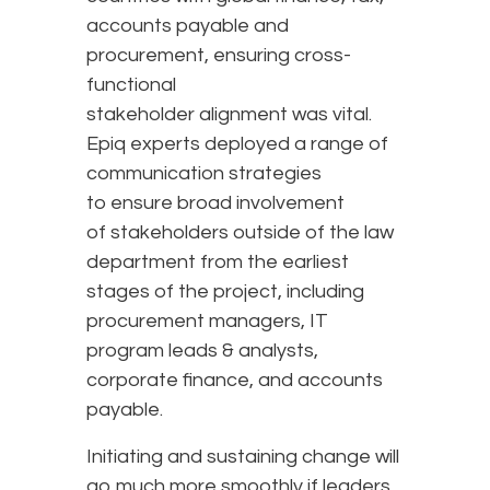
accounts payable and
procurement, ensuring cross-
functional
stakeholder alignment was vital.
Epiq experts deployed a range of
communication strategies
to ensure broad involvement
of stakeholders outside of the law
department from the earliest
stages of the project, including
procurement managers, IT
program leads & analysts,
corporate finance, and accounts
payable.
Initiating and sustaining change will
go much more smoothly if leaders