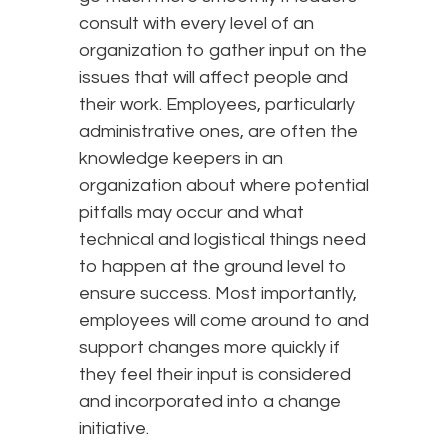
consult with every level of an
organization to gather input on the
issues that will affect people and
their work. Employees, particularly
administrative ones, are often the
knowledge keepers in an
organization about where potential
pitfalls may occur and what
technical and logistical things need
to happen at the ground level to
ensure success. Most importantly,
employees will come around to and
support changes more quickly if
they feel their input is considered
and incorporated into a change
initiative.