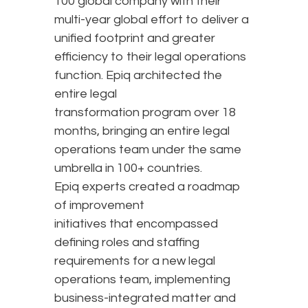
100 global company with their
multi-year global effort to deliver a
unified footprint and greater
efficiency to their legal operations
function. Epiq architected the
entire legal
transformation program over 18
months, bringing an entire legal
operations team under the same
umbrella in 100+ countries.
Epiq experts created a roadmap
of improvement
initiatives that encompassed
defining roles and staffing
requirements for a new legal
operations team, implementing
business-integrated matter and