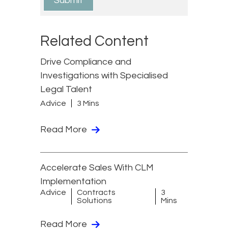
Related Content
Drive Compliance and
Investigations with Specialised
Legal Talent
Advice
3 Mins
Read More
Accelerate Sales With CLM
Implementation
Advice
Contracts
3
Solutions
Mins
Read More