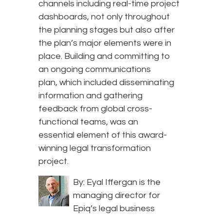
channels including real-time project
dashboards, not only throughout
the planning stages but also after
the plan’s major elements were in
place. Building and committing to
an ongoing communications
plan, which included disseminating
information and gathering
feedback from global cross-
functional teams, was an
essential element of this award-
winning legal transformation
project.
By: Eyal Iffergan is the
managing director for
Epiq’s legal business