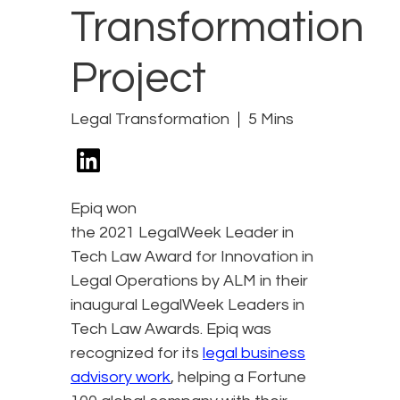
Transformation
Project
Legal Transformation
5 Mins
Epiq won
the 2021 LegalWeek Leader in
Tech Law Award for Innovation in
Legal Operations by ALM in their
inaugural LegalWeek Leaders in
Tech Law Awards. Epiq was
recognized for its
legal business
advisory work
, helping a Fortune