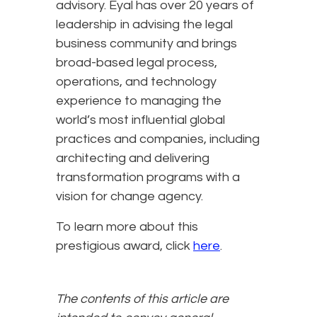
advisory. Eyal has over 20 years of
leadership in advising the legal
business community and brings
broad-based legal process,
operations, and technology
experience to managing the
world’s most influential global
practices and companies, including
architecting and delivering
transformation programs with a
vision for change agency.
To learn more about this
prestigious award, click
here
.
The contents of this article are