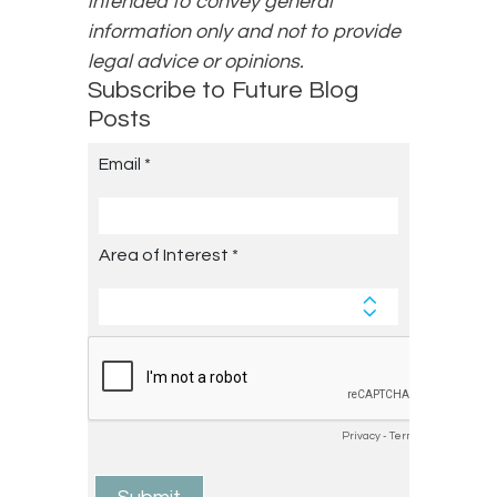
intended to convey general
information only and not to provide
legal advice or opinions.
Subscribe to Future Blog
Posts