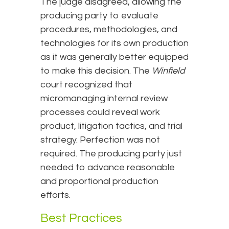
The judge disagreed, allowing the
producing party to evaluate
procedures, methodologies, and
technologies for its own production
as it was generally better equipped
to make this decision. The
Winfield
court recognized that
micromanaging internal review
processes could reveal work
product, litigation tactics, and trial
strategy. Perfection was not
required. The producing party just
needed to advance reasonable
and proportional production
efforts.
Best Practices