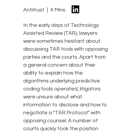
Antitrust
4 Mins
In the early days of Technology
Assisted Review (TAR), lawyers
were sometimes hesitant about
discussing TAR tools with opposing
parties and the courts. Apart from
a general concern about their
ability to explain how the
algorithms underlying predictive
coding tools operated, litigators
were unsure about what
information to disclose and how to
negotiate a “TAR Protocol” with
opposing counsel. A number of
courts quickly took the position