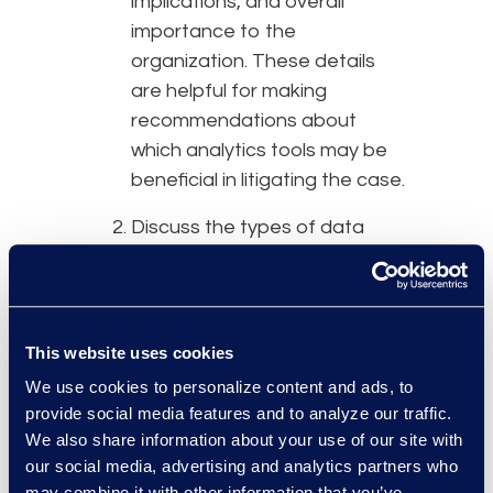
implications, and overall
importance to the
organization. These details
are helpful for making
recommendations about
which analytics tools may be
beneficial in litigating the case.
Discuss the types of data
that may be involved in the
matter. Certain types of data
may not lend themselves
naturally to the use of
This website uses cookies
analytics tools, such as CAD
We use cookies to personalize content and ads, to
drawings or financial
provide social media features and to analyze our traffic.
spreadsheets. Newly
We also share information about your use of our site with
emerging data types like
our social media, advertising and analytics partners who
may combine it with other information that you’ve