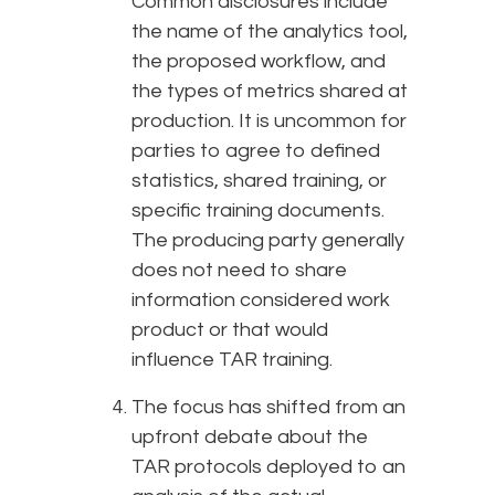
Common disclosures include
the name of the analytics tool,
the proposed workflow, and
the types of metrics shared at
production. It is uncommon for
parties to agree to defined
statistics, shared training, or
specific training documents.
The producing party generally
does not need to share
information considered work
product or that would
influence TAR training.
The focus has shifted from an
upfront debate about the
TAR protocols deployed to an