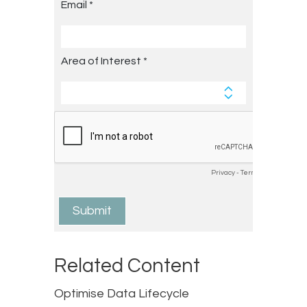
Related Content
Optimise Data Lifecycle