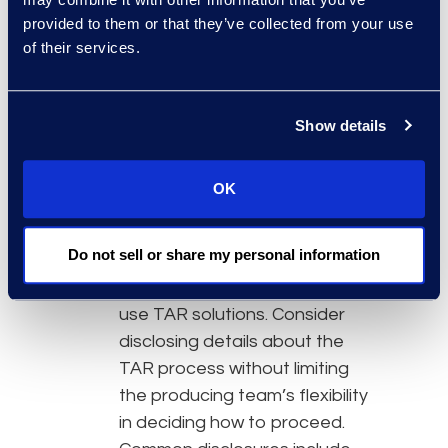
Teams or Slack will likely have
provided to them or that they’ve collected from your use
specific requirements around
of their services.
collection, as well as the
processing
, analysis and
review. It is important to have
Show details
a thorough understanding of
the type and scope of data
OK
involved in the case before
deciding how to proceed.
Do not sell or share my personal information
Be upfront with opposing
counsel about the intention to
use TAR solutions. Consider
disclosing details about the
TAR process without limiting
the producing team’s flexibility
in deciding how to proceed.