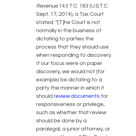
Revenue
143 T.C. 183 (U.S.T.C.
Sept. 17, 2014), a Tax Court
stated: “[T]he Court is not
normally in the business of
dictating to parties the
process that they should use
when responding to discovery.
If our focus were on paper
discovery, we would not (for
example) be dictating to a
party the manner in which it
should
review documents
for
responsiveness or privilege,
such as whether that review
should be done by a
paralegal, a junior attorney, or