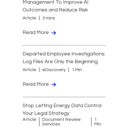
Management To Improve AI
Outcomes and Reduce Risk
Article
3 mins
Read More
Departed Employee Investigations:
Log Files Are Only the Beginning
Article
eDiscovery
1 Min
Read More
Stop Letting Energy Data Control
Your Legal Strategy
Article
Document Review
1
Services
Min