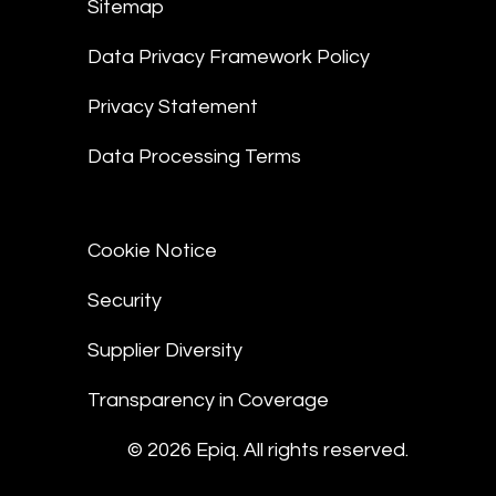
Sitemap
Data Privacy Framework Policy
Privacy Statement
Data Processing Terms
Cookie Notice
Security
Supplier Diversity
Transparency in Coverage
© 2026 Epiq. All rights reserved.