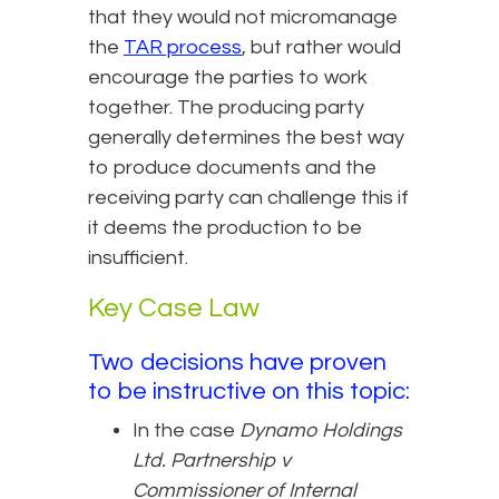
that they would not micromanage
the
TAR process
, but rather would
encourage the parties to work
together. The producing party
generally determines the best way
to produce documents and the
receiving party can challenge this if
it deems the production to be
insufficient.
Key Case Law
Two decisions have proven
to be instructive on this topic:
In the case
Dynamo Holdings
Ltd. Partnership v
Commissioner of Internal