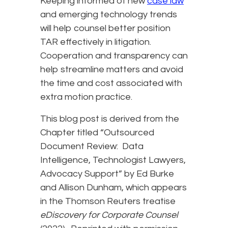
Keeping informed of new
case law
and emerging technology trends
will help counsel better position
TAR effectively in litigation.
Cooperation and transparency can
help streamline matters and avoid
the time and cost associated with
extra motion practice.
This blog post is derived from the
Chapter titled “Outsourced
Document Review: Data
Intelligence, Technologist Lawyers,
Advocacy Support” by Ed Burke
and Allison Dunham, which appears
in the Thomson Reuters treatise
eDiscovery for Corporate Counsel