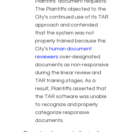
Plaintiffs’ document requests.”
The Plaintiffs objected to the
City’s continued use of its TAR
approach and contended
that the system was not
properly trained because the
City’s
human document
reviewers
over-designated
documents as non-responsive
during the linear review and
TAR training stages. As a
result, Plaintiffs asserted that
the TAR software was unable
to recognize and properly
categorize responsive
documents.