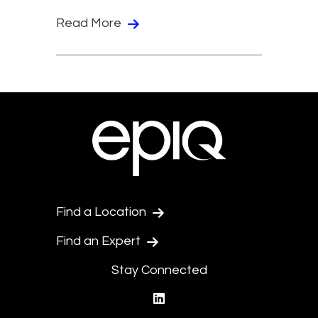
Read More
Find a Location
Find an Expert
Stay Connected
linkedin