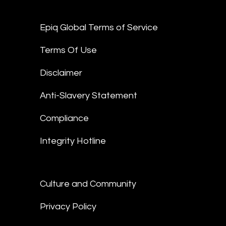
Epiq Global Terms of Service
Terms Of Use
Disclaimer
Anti-Slavery Statement
Compliance
Integrity Hotline
Culture and Community
Privacy Policy