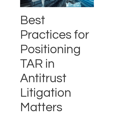
Best
Practices for
Positioning
TAR in
Antitrust
Litigation
Matters