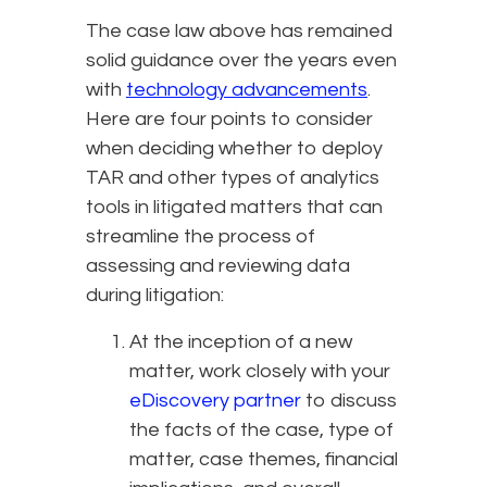
The case law above has remained
solid guidance over the years even
with
technology advancements
.
Here are four points to consider
when deciding whether to deploy
TAR and other types of analytics
tools in litigated matters that can
streamline the process of
assessing and reviewing data
during litigation:
At the inception of a new
matter, work closely with your
eDiscovery partner
to discuss
the facts of the case, type of
matter, case themes, financial