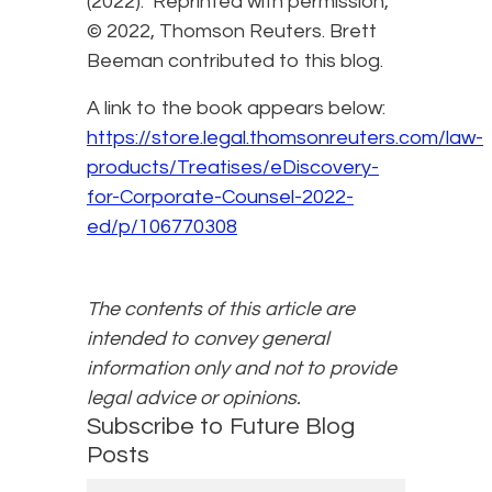
(2022). Reprinted with permission,
© 2022, Thomson Reuters. Brett
Beeman contributed to this blog.
A link to the book appears below:
https://store.legal.thomsonreuters.com/law-
products/Treatises/eDiscovery-
for-Corporate-Counsel-2022-
ed/p/106770308
The contents of this article are
intended to convey general
information only and not to provide
legal advice or opinions.
Subscribe to Future Blog
Posts