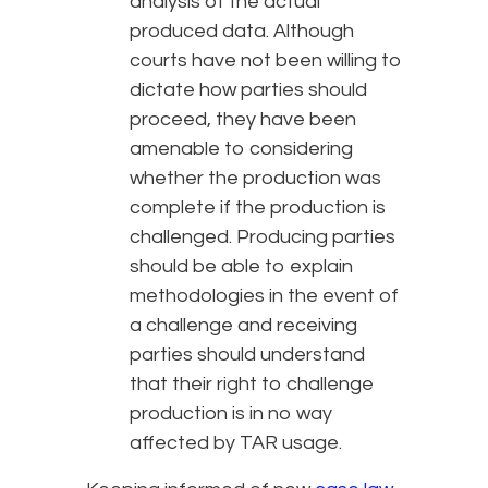
analysis of the actual
produced data. Although
courts have not been willing to
dictate how parties should
proceed, they have been
amenable to considering
whether the production was
complete if the production is
challenged. Producing parties
should be able to explain
methodologies in the event of
a challenge and receiving
parties should understand
that their right to challenge
production is in no way
affected by TAR usage.