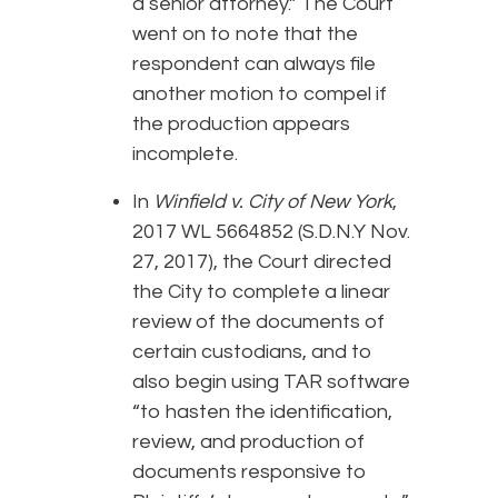
a senior attorney.” The Court
went on to note that the
respondent can always file
another motion to compel if
the production appears
incomplete.
In
Winfield v. City of New York
,
2017 WL 5664852 (S.D.N.Y Nov.
27, 2017), the Court directed
the City to complete a linear
review of the documents of
certain custodians, and to
also begin using TAR software
“to hasten the identification,
review, and production of
documents responsive to