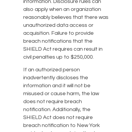
information. Disclosure rules can
also apply when an organization
reasonably believes that there was
unauthorized data access or
acquisition. Failure to provide
breach notifications that the
SHIELD Act requires can result in
civil penalties up to $250,000.
If an authorized person
inadvertently discloses the
information and it will not be
misused or cause harm, the law
does not require breach
notification. Additionally, the
SHIELD Act does not require
breach notification to New York