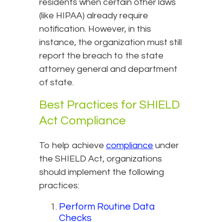
residents when certain other laws
(like HIPAA) already require
notification. However, in this
instance, the organization must still
report the breach to the state
attorney general and department
of state.
Best Practices for SHIELD
Act Compliance
To help achieve
compliance
under
the SHIELD Act, organizations
should implement the following
practices:
Perform Routine Data
Checks