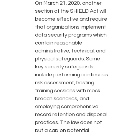
On March 21, 2020, another
section of the SHIELD Act will
become effective and require
that organizations implement
data security programs which
contain reasonable
administrative, technical, and
physical safeguards. Some
key security safeguards
include performing continuous
risk assessment, hosting
training sessions with mock
breach scenarios, and
employing comprehensive
record retention and disposal
practices. The law does not
put a cap on potential