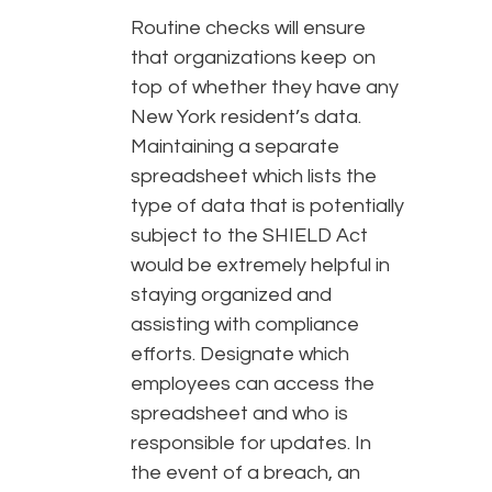
Routine checks will ensure
that organizations keep on
top of whether they have any
New York resident’s data.
Maintaining a separate
spreadsheet which lists the
type of data that is potentially
subject to the SHIELD Act
would be extremely helpful in
staying organized and
assisting with compliance
efforts. Designate which
employees can access the
spreadsheet and who is
responsible for updates. In
the event of a breach, an