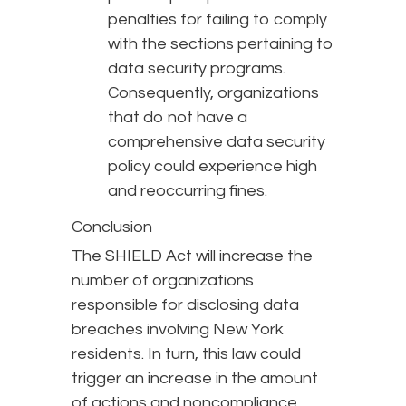
penalties for failing to comply
with the sections pertaining to
data security programs.
Consequently, organizations
that do not have a
comprehensive data security
policy could experience high
and reoccurring fines.
Conclusion
The SHIELD Act will increase the
number of organizations
responsible for disclosing data
breaches involving New York
residents. In turn, this law could
trigger an increase in the amount
of actions and noncompliance