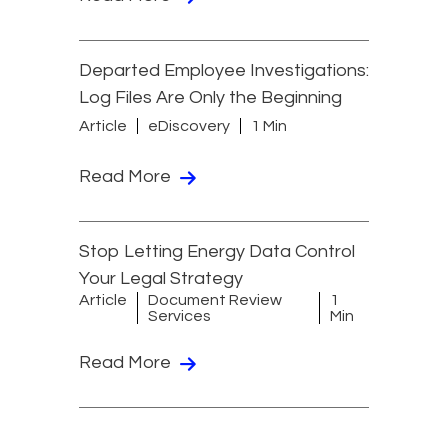
Departed Employee Investigations:
Log Files Are Only the Beginning
Article
eDiscovery
1 Min
Read More
Stop Letting Energy Data Control
Your Legal Strategy
Article
Document Review
1
Services
Min
Read More