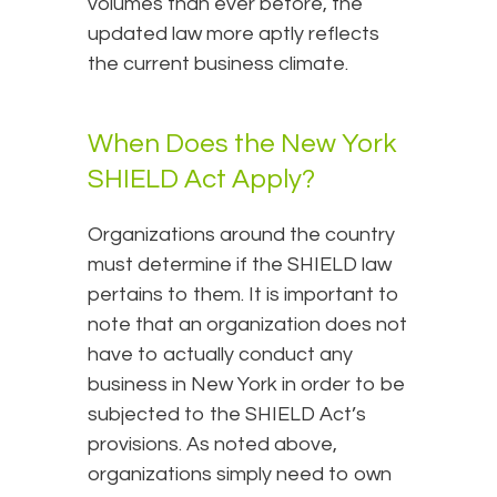
volumes than ever before, the
updated law more aptly reflects
the current business climate.
When Does the New York
SHIELD Act Apply?
Organizations around the country
must determine if the SHIELD law
pertains to them. It is important to
note that an organization does not
have to actually conduct any
business in New York in order to be
subjected to the SHIELD Act’s
provisions. As noted above,
organizations simply need to own