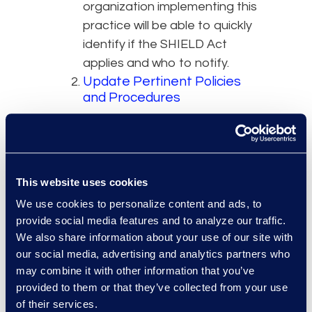
organization implementing this
practice will be able to quickly
identify if the SHIELD Act
applies and who to notify.
Update Pertinent Policies
and Procedures
Organizations that store New
York residents’ data on their
systems should immediately
review and update their
This website uses cookies
breach notification policies to
We use cookies to personalize content and ads, to
account for the new law.
provide social media features and to analyze our traffic.
Updated policies should detail
We also share information about your use of our site with
when the SHIELD Act applies,
our social media, advertising and analytics partners who
when it does not apply, and
may combine it with other information that you’ve
provided to them or that they’ve collected from your use
any unique notification
of their services.
procedures.