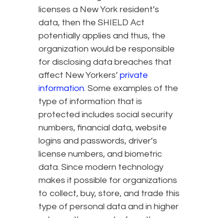
licenses a New York resident’s
data, then the SHIELD Act
potentially applies and thus, the
organization would be responsible
for disclosing data breaches that
affect New Yorkers’
private
information
. Some examples of the
type of information that is
protected includes social security
numbers, financial data, website
logins and passwords, driver’s
license numbers, and biometric
data. Since modern technology
makes it possible for organizations
to collect, buy, store, and trade this
type of personal data and in higher