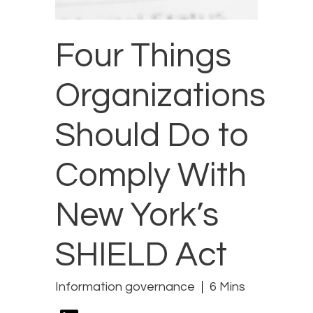
Four Things
Organizations
Should Do to
Comply With
New York’s
SHIELD Act
Information governance
6 Mins