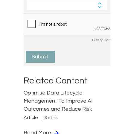
Related Content
Optimise Data Lifecycle
Management To Improve AI
Outcomes and Reduce Risk
Article
3 mins
Read More