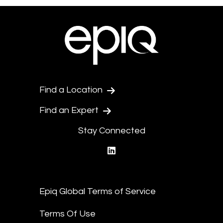
Find a Location
Find an Expert
Stay Connected
linkedin
Epiq Global Terms of Service
Terms Of Use