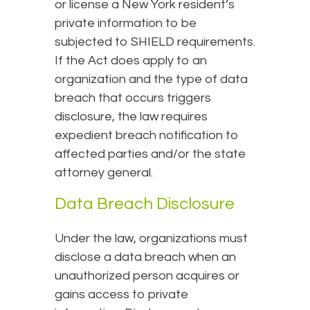
or license a New York resident’s
private information to be
subjected to SHIELD requirements.
If the Act does apply to an
organization and the type of data
breach that occurs triggers
disclosure, the law requires
expedient breach notification to
affected parties and/or the state
attorney general.
Data Breach Disclosure
Under the law, organizations must
disclose a data breach when an
unauthorized person acquires or
gains access to private