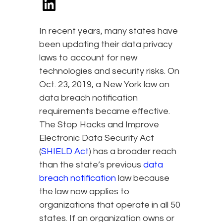
In recent years, many states have
been updating their data privacy
laws to account for new
technologies and security risks. On
Oct. 23, 2019, a New York law on
data breach notification
requirements became effective.
The Stop Hacks and Improve
Electronic Data Security Act
(
SHIELD Act
) has a broader reach
than the state’s previous
data
breach notification
law because
the law now applies to
organizations that operate in all 50
states. If an organization owns or