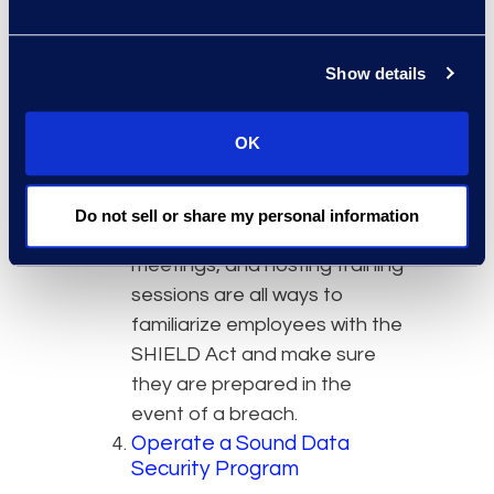
Provide Employee Education
and Training
Show details
As always, organizations
should make sure employees
OK
understand laws which are
applicable to business
operations. Circulating
Do not sell or share my personal information
policies, having informational
meetings, and hosting training
sessions are all ways to
familiarize employees with the
SHIELD Act and make sure
they are prepared in the
event of a breach.
Operate a Sound Data
Security Program