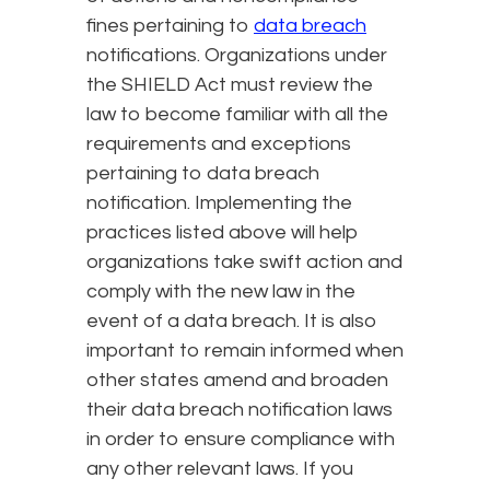
fines pertaining to
data breach
notifications. Organizations under
the SHIELD Act must review the
law to become familiar with all the
requirements and exceptions
pertaining to data breach
notification. Implementing the
practices listed above will help
organizations take swift action and
comply with the new law in the
event of a data breach. It is also
important to remain informed when
other states amend and broaden
their data breach notification laws
in order to ensure compliance with
any other relevant laws. If you