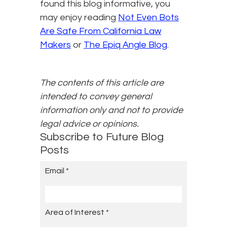
found this blog informative, you
may enjoy reading
Not Even Bots
Are Safe From California Law
Makers
or
The Epiq Angle Blog
.
The contents of this article are
intended to convey general
information only and not to provide
legal advice or opinions.
Subscribe to Future Blog
Posts