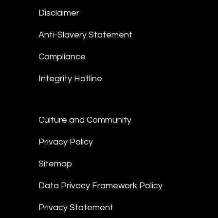
Disclaimer
Anti-Slavery Statement
Compliance
Integrity Hotline
Culture and Community
Privacy Policy
Sitemap
Data Privacy Framework Policy
Privacy Statement