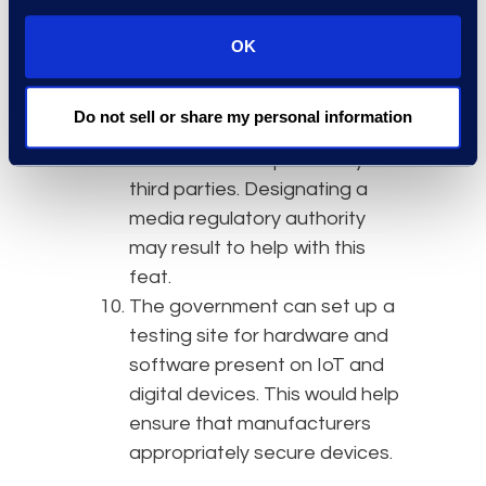
“privacy by design” while still
advancing innovation.
OK
Social media platforms
would
be viewed as publishers and
Do not sell or share my personal information
therefore responsible for
hosted content posted by
third parties. Designating a
media regulatory authority
may result to help with this
feat.
The government can set up a
testing site for hardware and
software present on IoT and
digital devices. This would help
ensure that manufacturers
appropriately secure devices.