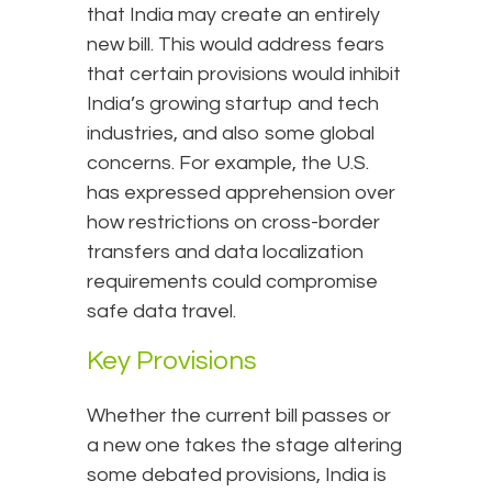
that India may create an entirely
new bill. This would address fears
that certain provisions would inhibit
India’s growing startup and tech
industries, and also some global
concerns. For example, the U.S.
has expressed apprehension over
how restrictions on cross-border
transfers and data localization
requirements could compromise
safe data travel.
Key Provisions
Whether the current bill passes or
a new one takes the stage altering
some debated provisions, India is