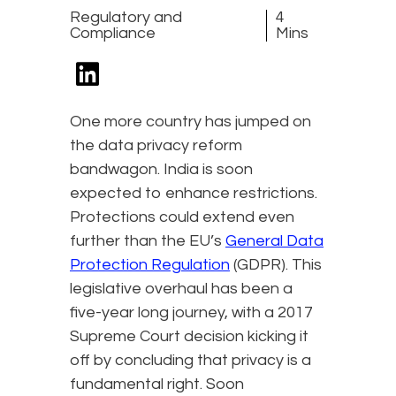
Regulatory and
4
Compliance
Mins
One more country has jumped on
the data privacy reform
bandwagon. India is soon
expected to enhance restrictions.
Protections could extend even
further than the EU’s
General Data
Protection Regulation
(GDPR). This
legislative overhaul has been a
five-year long journey, with a 2017
Supreme Court decision kicking it
off by concluding that privacy is a
fundamental right. Soon