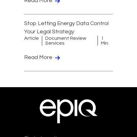
Read More
Stop Letting Energy Data Control
Your Legal Strategy
Article
Document Review
1
Services
Min
Read More