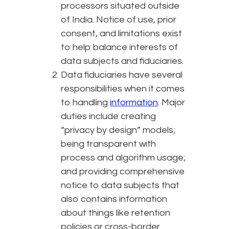
processors situated outside
of India. Notice of use, prior
consent, and limitations exist
to help balance interests of
data subjects and fiduciaries.
Data fiduciaries have several
responsibilities when it comes
to handling
information
. Major
duties include creating
“privacy by design” models;
being transparent with
process and algorithm usage;
and providing comprehensive
notice to data subjects that
also contains information
about things like retention
policies or cross-border