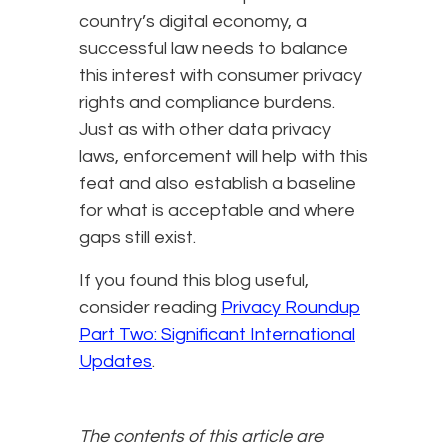
country’s digital economy, a
successful law needs to balance
this interest with consumer privacy
rights and compliance burdens.
Just as with other data privacy
laws, enforcement will help with this
feat and also establish a baseline
for what is acceptable and where
gaps still exist.
If you found this blog useful,
consider reading
Privacy Roundup
Part Two: Significant International
Updates
.
The contents of this article are