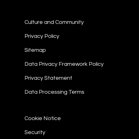
Culture and Community
Privacy Policy
Sitemap
Data Privacy Framework Policy
Privacy Statement
Data Processing Terms
Cookie Notice
Security