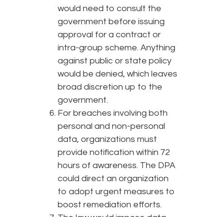
would need to consult the
government before issuing
approval for a contract or
intra-group scheme. Anything
against public or state policy
would be denied, which leaves
broad discretion up to the
government.
For breaches involving both
personal and non-personal
data, organizations must
provide notification within 72
hours of awareness. The DPA
could direct an organization
to adopt urgent measures to
boost remediation efforts.