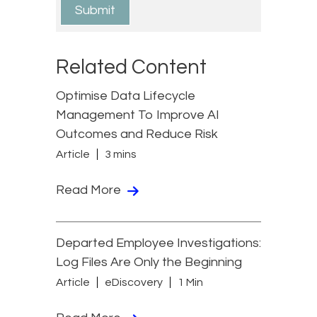
Related Content
Optimise Data Lifecycle
Management To Improve AI
Outcomes and Reduce Risk
Article
3 mins
Read More
Departed Employee Investigations:
Log Files Are Only the Beginning
Article
eDiscovery
1 Min