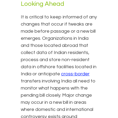
Looking Ahead
It is critical to keep informed of any
changes that occur if tweaks are
made before passage or a new bill
emerges. Organizations in India
and those located abroad that
collect data of Indian residents,
process and store non-resident
data in offshore facilities located in
India or anticipate
cross-border
transfers involving India all need to
monitor what happens with the
pending bill closely. Major change
may occur in a new bill in areas
where domestic and international
controversy exists around