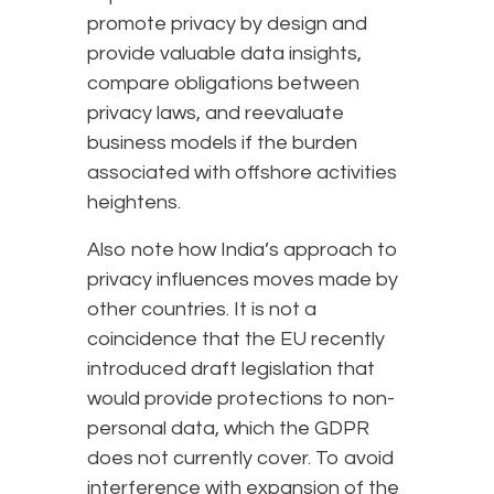
promote privacy by design and
provide valuable data insights,
compare obligations between
privacy laws, and reevaluate
business models if the burden
associated with offshore activities
heightens.
Also note how India’s approach to
privacy influences moves made by
other countries. It is not a
coincidence that the EU recently
introduced draft legislation that
would provide protections to non-
personal data, which the GDPR
does not currently cover. To avoid
interference with expansion of the