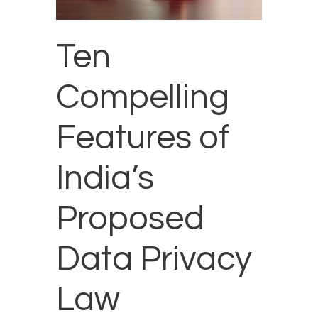
Ten
Compelling
Features of
India’s
Proposed
Data Privacy
Law