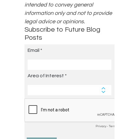
intended to convey general
information only and not to provide
legal advice or opinions.
Subscribe to Future Blog
Posts