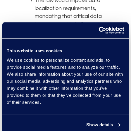
The law would impose data
localization requirements,
mandating that critical data
be processed in India.
Sensitive personal data could
be transferred to another
country, but a copy would
This website uses cookies
need to remain stored in-
We use cookies to personalize content and ads, to
country. The bill also directs
provide social media features and to analyze our traffic.
the government to issue a
We also share information about your use of our site with
detailed policy on data
our social media, advertising and analytics partners who
localization practices.
may combine it with other information that you’ve
The government could create
provided to them or that they’ve collected from your use
of their services.
sandbox environments for
testing new products, tech,
and services. This is meant to
Show details
help startups incorporate