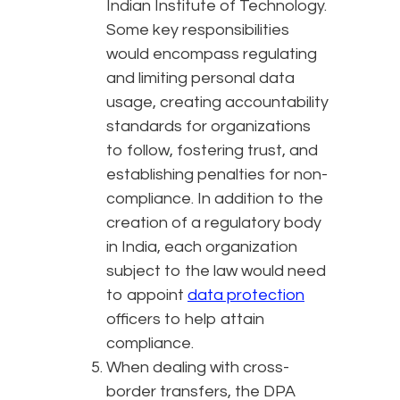
Indian Institute of Technology.
Some key responsibilities
would encompass regulating
and limiting personal data
usage, creating accountability
standards for organizations
to follow, fostering trust, and
establishing penalties for non-
compliance. In addition to the
creation of a regulatory body
in India, each organization
subject to the law would need
to appoint
data protection
officers to help attain
compliance.
When dealing with cross-
border transfers, the DPA