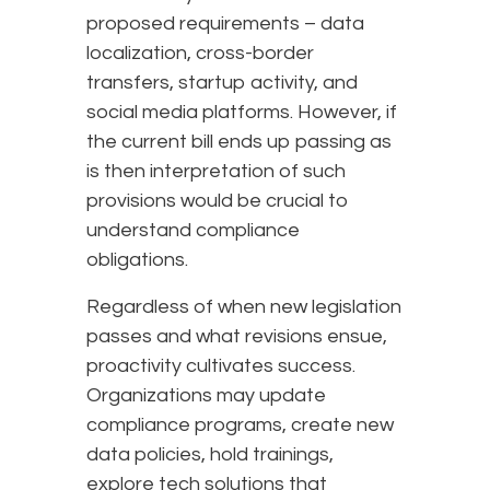
proposed requirements – data
localization, cross-border
transfers, startup activity, and
social media platforms. However, if
the current bill ends up passing as
is then interpretation of such
provisions would be crucial to
understand compliance
obligations.
Regardless of when new legislation
passes and what revisions ensue,
proactivity cultivates success.
Organizations may update
compliance programs, create new
data policies, hold trainings,
explore tech solutions that