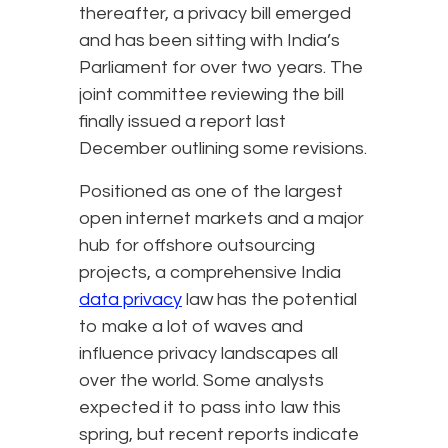
thereafter, a privacy bill emerged
and has been sitting with India’s
Parliament for over two years. The
joint committee reviewing the bill
finally issued a report last
December outlining some revisions.
Positioned as one of the largest
open internet markets and a major
hub for offshore outsourcing
projects, a comprehensive India
data privacy
law has the potential
to make a lot of waves and
influence privacy landscapes all
over the world. Some analysts
expected it to pass into law this
spring, but recent reports indicate