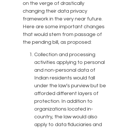
on the verge of drastically
changing their data privacy
framework in the very near future.
Here are some important changes
that would stem from passage of
the pending bill, as proposed:
Collection and processing
activities applying to personal
and non-personal data of
Indian residents would fall
under the law’s purview but be
afforded different layers of
protection. In addition to
organizations located in-
country, the law would also
apply to data fiduciaries and