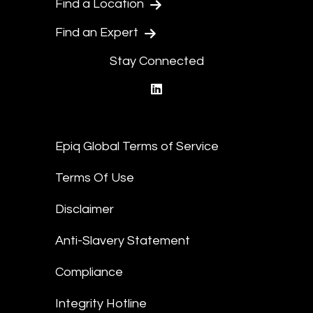
Find a Location
Find an Expert
Stay Connected
linkedin
Epiq Global Terms of Service
Terms Of Use
Disclaimer
Anti-Slavery Statement
Compliance
Integrity Hotline