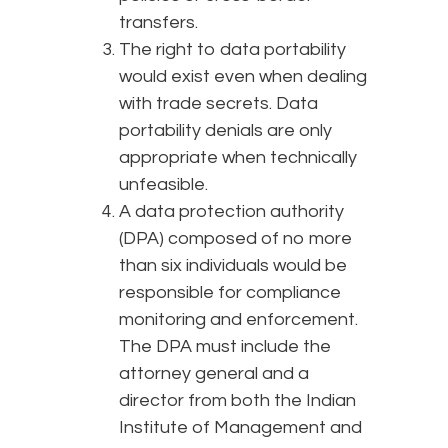
transfers.
The right to data portability
would exist even when dealing
with trade secrets. Data
portability denials are only
appropriate when technically
unfeasible.
A data protection authority
(DPA) composed of no more
than six individuals would be
responsible for compliance
monitoring and enforcement.
The DPA must include the
attorney general and a
director from both the Indian
Institute of Management and